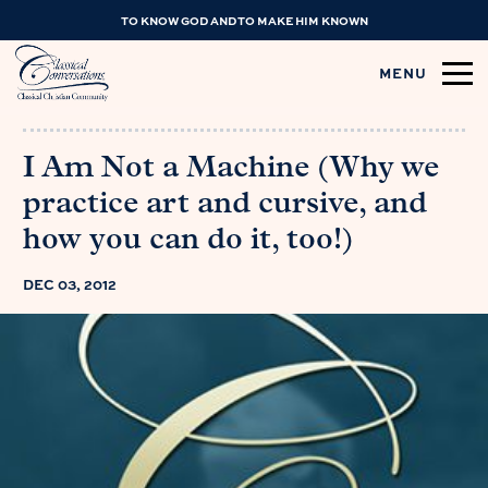
TO KNOW GOD AND TO MAKE HIM KNOWN
MENU
I Am Not a Machine (Why we
practice art and cursive, and
how you can do it, too!)
DEC 03, 2012