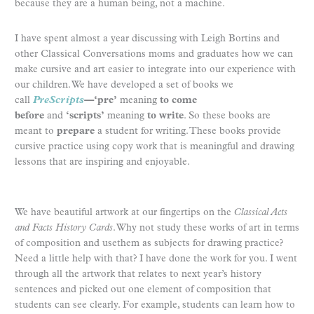
because they are a human being, not a machine.
I have spent almost a year discussing with Leigh Bortins and
other Classical Conversations moms and graduates how we can
make cursive and art easier to integrate into our experience with
our children. We have developed a set of books we
call
PreScripts
—
‘pre’
meaning
to come
before
and
‘scripts’
meaning
to write
. So these books are
meant to
prepare
a student for writing. These books provide
cursive practice using copy work that is meaningful and drawing
lessons that are inspiring and enjoyable.
We have beautiful artwork at our fingertips on the
Classical Acts
and Facts History Cards
. Why not study these works of art in terms
of composition and usethem as subjects for drawing practice?
Need a little help with that? I have done the work for you. I went
through all the artwork that relates to next year’s history
sentences and picked out one element of composition that
students can see clearly. For example, students can learn how to