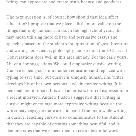
beings can appreciate and create truth, beauty, and goodness.
The next question is, of course, how should that idea affect
education? I propose that we place a little more value on the
things that only humans can do. In the high school years, this
may mean utilizing more debate and persuasive essays and
speeches based on the student’s interpretation of great literature
and writings on science, philosophy, and so on. I think Classical
Conversations does well in this area already. For the early years,
I have a few suggestions. We could emphasize cursive writing.
Cursive is being cut from modern education and replaced with
typing to save time, but cursive is uniquely human. The writer
develops his or her own personal style in cursive writing. It is
personal and intimate. It is also an artistic form of expression. In
a recent interview, Andrew Pudewa suggested that writing in
cursive might encourage more expressive writing because the
writer may engage a more artistic part of the brain while writing
in cursive. Teaching cursive also communicates to the student
that they are capable of creating something beautiful, and it
demonstrates that we expect them to create beautiful work