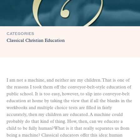
CATEGORIES
Classical Christian Education
I am not a machine, and neither are my children. That is one of
the reasons I took them off the conveyor-belt-style education of
public school. It is too easy, however, to slip into conveyor-belt
education at home by taking the view that if all the blanks in the
workbooks and multiple choice tests are filled in fairly
accurately, then my children are educated. A machine could
probably do that kind of thing. How, then, can we educate a
child to be fully human? What is it that really separates us from
being a machine? Classical educators offer this idea: human