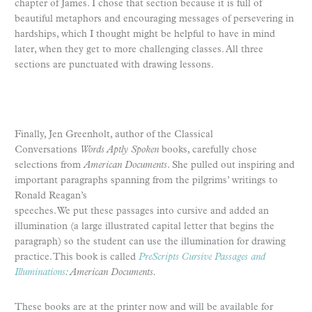
chapter of James. I chose that section because it is full of
beautiful metaphors and encouraging messages of persevering in
hardships, which I thought might be helpful to have in mind
later, when they get to more challenging classes. All three
sections are punctuated with drawing lessons.
Finally, Jen Greenholt, author of the Classical
Conversations
Words Aptly Spoken
books, carefully chose
selections from
American Documents
. She pulled out inspiring and
important paragraphs spanning from the pilgrims’ writings to
Ronald Reagan’s
speeches. We put these passages into cursive and added an
illumination (a large illustrated capital letter that begins the
paragraph) so the student can use the illumination for drawing
practice. This book is called
PreScripts Cursive Passages and
Illuminations
: American Documents.
These books are at the printer now and will be available for