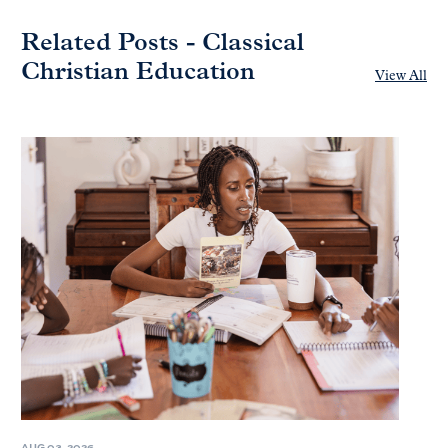
Related Posts - Classical
Christian Education
View All
AUG 03, 2026