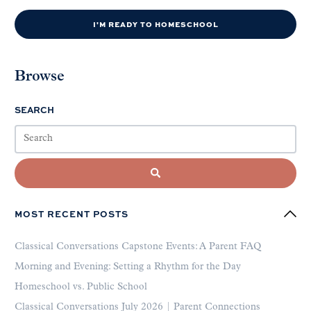
I'M READY TO HOMESCHOOL
Browse
SEARCH
MOST RECENT POSTS
Classical Conversations Capstone Events: A Parent FAQ
Morning and Evening: Setting a Rhythm for the Day
Homeschool vs. Public School
Classical Conversations July 2026 | Parent Connections