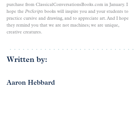
purchase from ClassicalConversationsBooks.com in January. I
hope the
PreScripts
books will inspire you and your students to
practice cursive and drawing, and to appreciate art. And I hope
they remind you that we are not machines; we are unique,
creative creatures.
Written by:
Aaron Hebbard