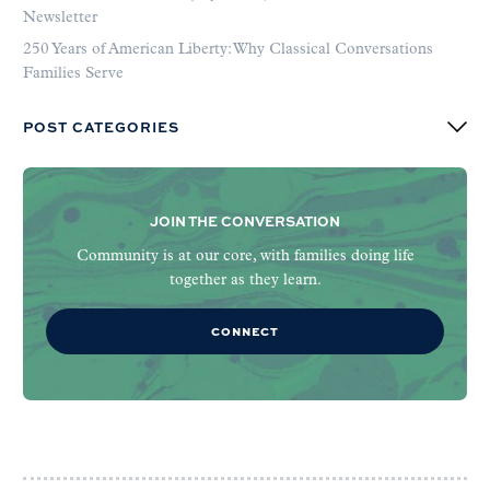
Newsletter
250 Years of American Liberty: Why Classical Conversations
Families Serve
POST CATEGORIES
JOIN THE CONVERSATION
Community is at our core, with families doing life
together as they learn.
CONNECT