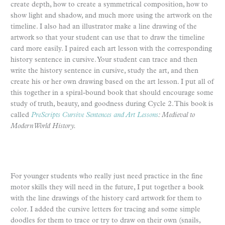
create depth, how to create a symmetrical composition, how to
show light and shadow, and much more using the artwork on the
timeline. I also had an illustrator make a line drawing of the
artwork so that your student can use that to draw the timeline
card more easily. I paired each art lesson with the corresponding
history sentence in cursive. Your student can trace and then
write the history sentence in cursive, study the art, and then
create his or her own drawing based on the art lesson. I put all of
this together in a spiral-bound book that should encourage some
study of truth, beauty, and goodness during Cycle 2. This book is
called
PreScripts Cursive Sentences and Art Lessons
: Medieval to
Modern World History.
For younger students who really just need practice in the fine
motor skills they will need in the future, I put together a book
with the line drawings of the history card artwork for them to
color. I added the cursive letters for tracing and some simple
doodles for them to trace or try to draw on their own (snails,