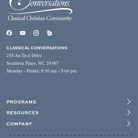
CLASSICAL CONVERSATIONS
255 Air Tool Drive
Southern Pines, NC 28387
Monday - Friday: 8:30 am - 5:00 pm
PROGRAMS
RESOURCES
COMPANY