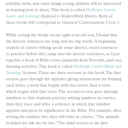
jellyfish, birds, and other things young children will be interested
in learning how to draw). This book is called
PreScripts Cursive
Letters and Coloring
: Medieval to Modern World History.
Both of
these books will correspond to Classical Conversations Cycle 2.
While testing the books on my eight-year-old son, I found that
the history sentences are long and use big words. A beginning
student of cursive writing needs some shorter, easier sentences
to practice before they jump into the history sentences, so I put
together a book of Bible verses primarily from Proverbs, and easy
drawing activities. This book is called
PreScripts Cursive Words and
Drawing
: Scripture
. There are three sections in this book. The first
section goes through the alphabet giving instructions for forming
each letter, a word that begins with that letter, then a verse
which begins with that letter. The second section goes through
numbers so that students practice writing numbers in cursive,
then they trace and write a sentence in which that number
appears and gives its significance in the Bible. For example, after
writing the number two, they will write in cursive, “The animals
boarded the ark two by two.” The third section is the first