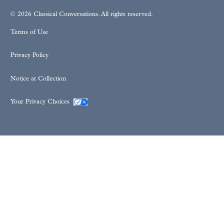
© 2026 Classical Conversations. All rights reserved.
Terms of Use
Privacy Policy
Notice at Collection
Your Privacy Choices