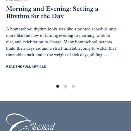
Morning and Evening: Setting a
Rhythm for the Day
A homeschool rhythm looks less like a printed schedule and
more like the flow of turning evening to morning, work to
rest, and celebration to charge. Many homeschool parents
build their days around a strict timetable, only to watch that
timetable crack under the weight of sick days, sibling...
READ THE FULL ARTICLE