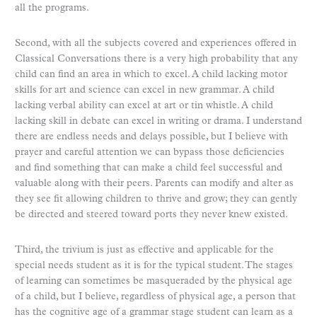
all the programs.
Second, with all the subjects covered and experiences offered in
Classical Conversations there is a very high probability that any
child can find an area in which to excel. A child lacking motor
skills for art and science can excel in new grammar. A child
lacking verbal ability can excel at art or tin whistle. A child
lacking skill in debate can excel in writing or drama. I understand
there are endless needs and delays possible, but I believe with
prayer and careful attention we can bypass those deficiencies
and find something that can make a child feel successful and
valuable along with their peers. Parents can modify and alter as
they see fit allowing children to thrive and grow; they can gently
be directed and steered toward ports they never knew existed.
Third, the trivium is just as effective and applicable for the
special needs student as it is for the typical student. The stages
of learning can sometimes be masqueraded by the physical age
of a child, but I believe, regardless of physical age, a person that
has the cognitive age of a grammar stage student can learn as a