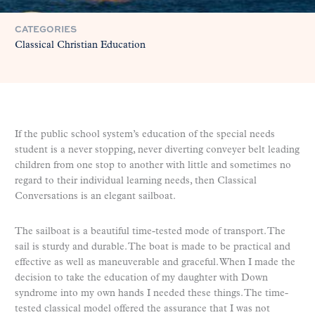
CATEGORIES
Classical Christian Education
If the public school system’s education of the special needs
student is a never stopping, never diverting conveyer belt leading
children from one stop to another with little and sometimes no
regard to their individual learning needs, then Classical
Conversations is an elegant sailboat.
The sailboat is a beautiful time-tested mode of transport. The
sail is sturdy and durable. The boat is made to be practical and
effective as well as maneuverable and graceful. When I made the
decision to take the education of my daughter with Down
syndrome into my own hands I needed these things. The time-
tested classical model offered the assurance that I was not