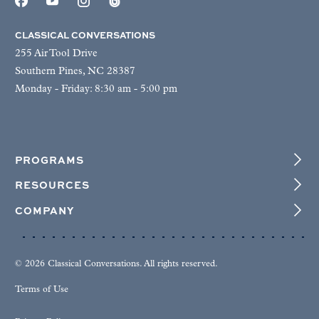
CLASSICAL CONVERSATIONS
255 Air Tool Drive
Southern Pines, NC 28387
Monday - Friday: 8:30 am - 5:00 pm
PROGRAMS
RESOURCES
COMPANY
© 2026 Classical Conversations. All rights reserved.
Terms of Use