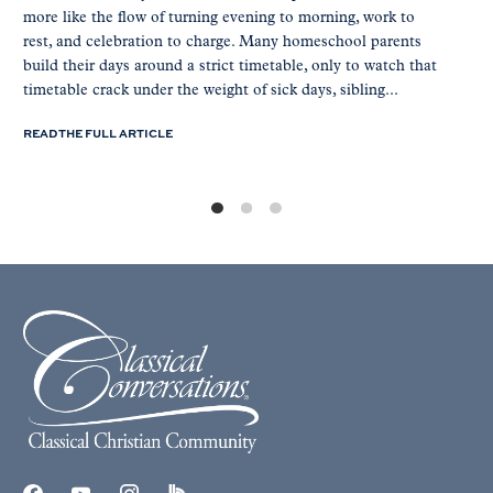
more like the flow of turning evening to morning, work to
rest, and celebration to charge. Many homeschool parents
build their days around a strict timetable, only to watch that
timetable crack under the weight of sick days, sibling...
READ THE FULL ARTICLE