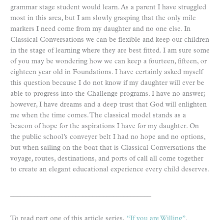
grammar stage student would learn. As a parent I have struggled
most in this area, but I am slowly grasping that the only mile
markers I need come from my daughter and no one else. In
Classical Conversations we can be flexible and keep our children
in the stage of learning where they are best fitted. I am sure some
of you may be wondering how we can keep a fourteen, fifteen, or
eighteen year old in Foundations. I have certainly asked myself
this question because I do not know if my daughter will ever be
able to progress into the Challenge programs. I have no answer;
however, I have dreams and a deep trust that God will enlighten
me when the time comes. The classical model stands as a
beacon of hope for the aspirations I have for my daughter. On
the public school’s conveyer belt I had no hope and no options,
but when sailing on the boat that is Classical Conversations the
voyage, routes, destinations, and ports of call all come together
to create an elegant educational experience every child deserves.
_________________________________________
To read part one of this article series,
“If you are Willing”
.