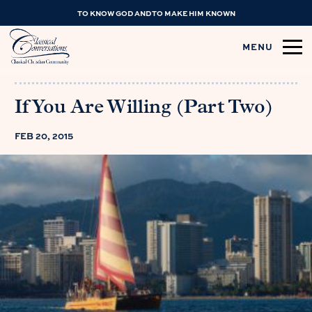
TO KNOW GOD AND TO MAKE HIM KNOWN
MENU
If You Are Willing (Part Two)
FEB 20, 2015