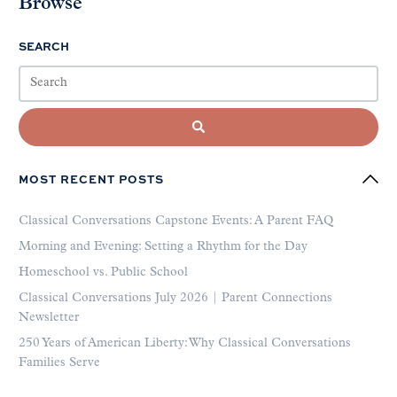
Browse
SEARCH
MOST RECENT POSTS
Classical Conversations Capstone Events: A Parent FAQ
Morning and Evening: Setting a Rhythm for the Day
Homeschool vs. Public School
Classical Conversations July 2026 | Parent Connections
Newsletter
250 Years of American Liberty: Why Classical Conversations
Families Serve