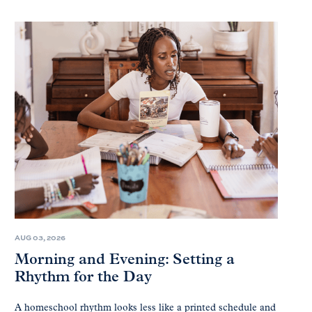
AUG 03, 2026
Morning and Evening: Setting a
Rhythm for the Day
A homeschool rhythm looks less like a printed schedule and