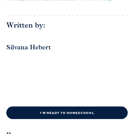
Written by:
Silvana Hebert
I'M READY TO HOMESCHOOL