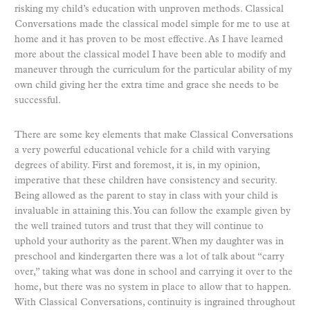
risking my child’s education with unproven methods. Classical
Conversations made the classical model simple for me to use at
home and it has proven to be most effective. As I have learned
more about the classical model I have been able to modify and
maneuver through the curriculum for the particular ability of my
own child giving her the extra time and grace she needs to be
successful.
There are some key elements that make Classical Conversations
a very powerful educational vehicle for a child with varying
degrees of ability. First and foremost, it is, in my opinion,
imperative that these children have consistency and security.
Being allowed as the parent to stay in class with your child is
invaluable in attaining this. You can follow the example given by
the well trained tutors and trust that they will continue to
uphold your authority as the parent. When my daughter was in
preschool and kindergarten there was a lot of talk about “carry
over,” taking what was done in school and carrying it over to the
home, but there was no system in place to allow that to happen.
With Classical Conversations, continuity is ingrained throughout