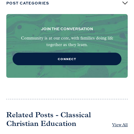
POST CATEGORIES
JOIN THE CONVERSATION
Community is at our core, with families doing life
together as they learn.
CONNECT
Related Posts - Classical
Christian Education
View All