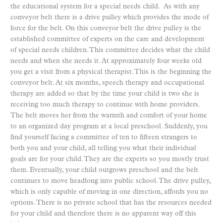
the educational system for a special needs child. As with any
conveyor belt there is a drive pulley which provides the mode of
force for the belt. On this conveyor belt the drive pulley is the
established committee of experts on the care and development
of special needs children. This committee decides what the child
needs and when she needs it. At approximately four weeks old
you get a visit from a physical therapist. This is the beginning the
conveyor belt. At six months, speech therapy and occupational
therapy are added so that by the time your child is two she is
receiving too much therapy to continue with home providers.
The belt moves her from the warmth and comfort of your home
to an organized day program at a local preschool. Suddenly, you
find yourself facing a committee of ten to fifteen strangers to
both you and your child, all telling you what their individual
goals are for your child. They are the experts so you mostly trust
them. Eventually, your child outgrows preschool and the belt
continues to move headlong into public school. The drive pulley,
which is only capable of moving in one direction, affords you no
options. There is no private school that has the resources needed
for your child and therefore there is no apparent way off this