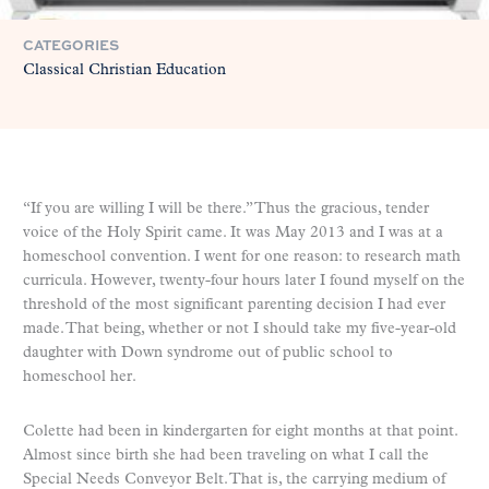
CATEGORIES
Classical Christian Education
“If you are willing I will be there.” Thus the gracious, tender
voice of the Holy Spirit came. It was May 2013 and I was at a
homeschool convention. I went for one reason: to research math
curricula. However, twenty-four hours later I found myself on the
threshold of the most significant parenting decision I had ever
made. That being, whether or not I should take my five-year-old
daughter with Down syndrome out of public school to
homeschool her.
Colette had been in kindergarten for eight months at that point.
Almost since birth she had been traveling on what I call the
Special Needs Conveyor Belt. That is, the carrying medium of