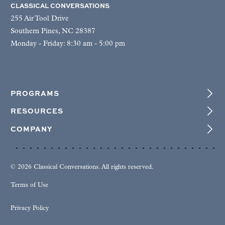
CLASSICAL CONVERSATIONS
255 Air Tool Drive
Southern Pines, NC 28387
Monday - Friday: 8:30 am - 5:00 pm
PROGRAMS
RESOURCES
COMPANY
© 2026 Classical Conversations. All rights reserved.
Terms of Use
Privacy Policy