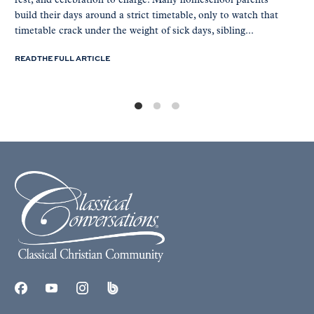
rest, and celebration to charge. Many homeschool parents
build their days around a strict timetable, only to watch that
timetable crack under the weight of sick days, sibling...
READ THE FULL ARTICLE