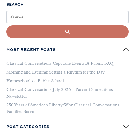
SEARCH
MOST RECENT POSTS
Classical Conversations Capstone Events: A Parent FAQ
Morning and Evening: Setting a Rhythm for the Day
Homeschool vs. Public School
Classical Conversations July 2026 | Parent Connections
Newsletter
250 Years of American Liberty: Why Classical Conversations
Families Serve
POST CATEGORIES