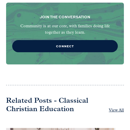
JOIN THE CONVERSATION
Community is at our core, with families doing life
together as they learn.
CONNECT
Related Posts - Classical
Christian Education
View All