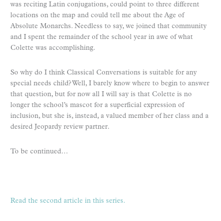
was reciting Latin conjugations, could point to three different
locations on the map and could tell me about the Age of
Absolute Monarchs. Needless to say, we joined that community
and I spent the remainder of the school year in awe of what
Colette was accomplishing.
So why do I think Classical Conversations is suitable for any
special needs child? Well, I barely know where to begin to answer
that question, but for now all I will say is that Colette is no
longer the school’s mascot for a superficial expression of
inclusion, but she is, instead, a valued member of her class and a
desired Jeopardy review partner.
To be continued…
Read the second article in this series.