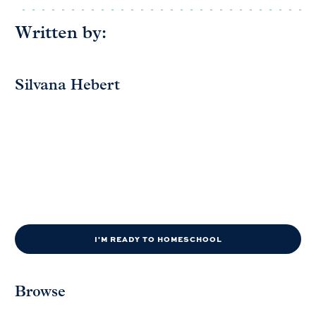
Written by:
Silvana Hebert
I'M READY TO HOMESCHOOL
Browse