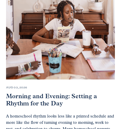
AUG 03, 2026
Morning and Evening: Setting a
Rhythm for the Day
A homeschool rhythm looks less like a printed schedule and
more like the flow of turning evening to morning, work to