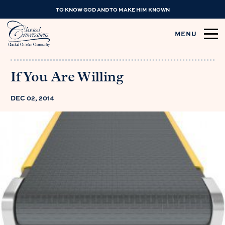
TO KNOW GOD AND TO MAKE HIM KNOWN
MENU
If You Are Willing
DEC 02, 2014