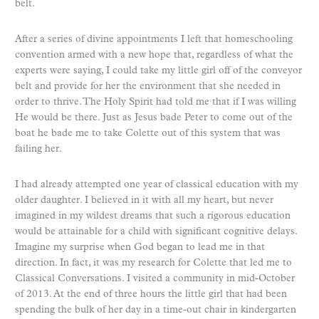
belt.
After a series of divine appointments I left that homeschooling
convention armed with a new hope that, regardless of what the
experts were saying, I could take my little girl off of the conveyor
belt and provide for her the environment that she needed in
order to thrive. The Holy Spirit had told me that if I was willing
He would be there. Just as Jesus bade Peter to come out of the
boat he bade me to take Colette out of this system that was
failing her.
I had already attempted one year of classical education with my
older daughter. I believed in it with all my heart, but never
imagined in my wildest dreams that such a rigorous education
would be attainable for a child with significant cognitive delays.
Imagine my surprise when God began to lead me in that
direction. In fact, it was my research for Colette that led me to
Classical Conversations. I visited a community in mid-October
of 2013. At the end of three hours the little girl that had been
spending the bulk of her day in a time-out chair in kindergarten