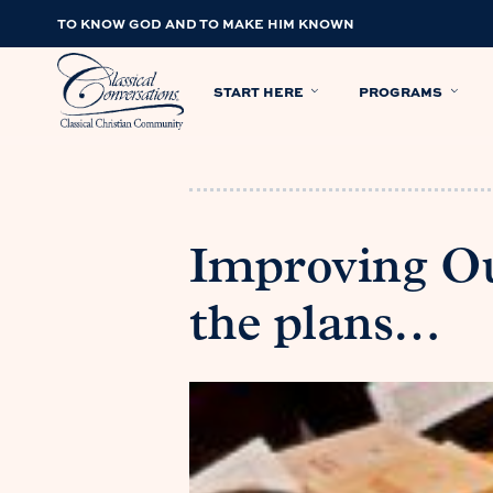
TO KNOW GOD AND TO MAKE HIM KNOWN
START HERE
PROGRAMS
Improving Ou
the plans…