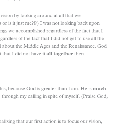
y vision by looking around at all that we
or is it just me?!?) I was not looking back upon
ings we accomplished regardless of the fact that I
dless of the fact that I did not get to use all the
ted about the Middle Ages and the Renaissance. God
t that I did not have it
all together
then.
this, because God is greater than I am. He is
much
through my calling in spite of myself. (Praise God,
lizing that our first action is to focus our vision,