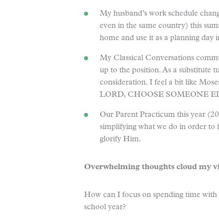
My husband’s work schedule chang
even in the same country) this summ
home and use it as a planning day 
My Classical Conversations commun
up to the position. As a substitute tu
consideration. I feel a bit like M
LORD, CHOOSE SOMEONE ELS
Our Parent Practicum this year (2
simplifying what we do in order to
glorify Him.
Overwhelming thoughts cloud my vi
How can I focus on spending time with 
school year?