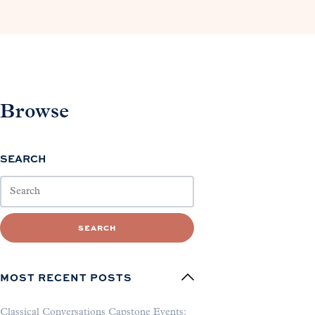
Browse
SEARCH
SEARCH
MOST RECENT POSTS
Classical Conversations Capstone Events: