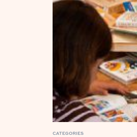
CATEGORIES