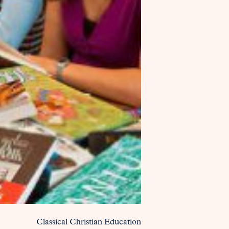
Classical Christian Education