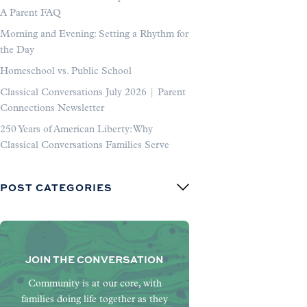
A Parent FAQ
Morning and Evening: Setting a Rhythm for
the Day
Homeschool vs. Public School
Classical Conversations July 2026 | Parent
Connections Newsletter
250 Years of American Liberty: Why
Classical Conversations Families Serve
POST CATEGORIES
JOIN THE CONVERSATION
Community is at our core, with
families doing life together as they