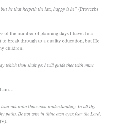
: but he that keepeth the law, happy is he”
(Proverbs
ss of the number of planning days I have. In a
ult to break through to a quality education, but He
my children.
way which thou shalt go: I will guide thee with mine
 I am…
d lean not unto thine own understanding. In all thy
y paths. Be not wise in thine own eyes: fear the Lord,
JV).