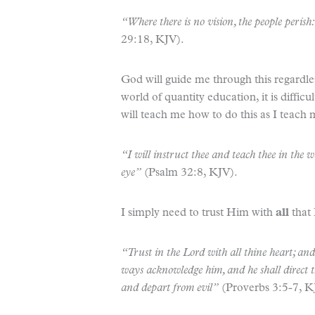
“Where there is no vision, the people perish
29:18, KJV).
God will guide me through this regardle
world of quantity education, it is diffic
will teach me how to do this as I teach 
“I will instruct thee and teach thee in the 
eye”
(Psalm 32:8, KJV).
I simply need to trust Him with
all
that
“Trust in the Lord with all thine heart; an
ways acknowledge him, and he shall direct th
and depart from evil”
(Proverbs 3:5-7, K