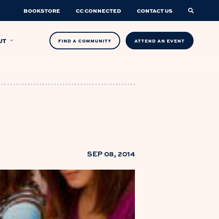
BOOKSTORE
CC CONNECTED
CONTACT US
UT
FIND A COMMUNITY
ATTEND AN EVENT
SEP 08, 2014