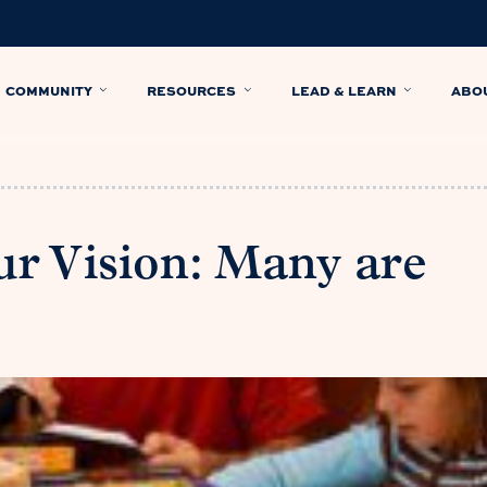
COMMUNITY
RESOURCES
LEAD & LEARN
ABO
r Vision: Many are