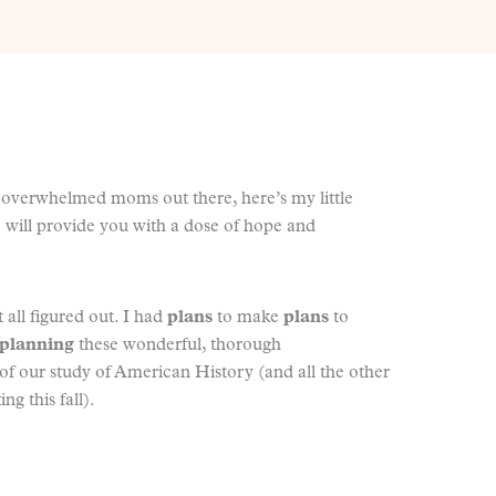
nd overwhelmed moms out there, here’s my little
 will provide you with a dose of hope and
 all figured out. I had
plans
to make
plans
to
planning
these wonderful, thorough
f our study of American History (and all the other
ing this fall).