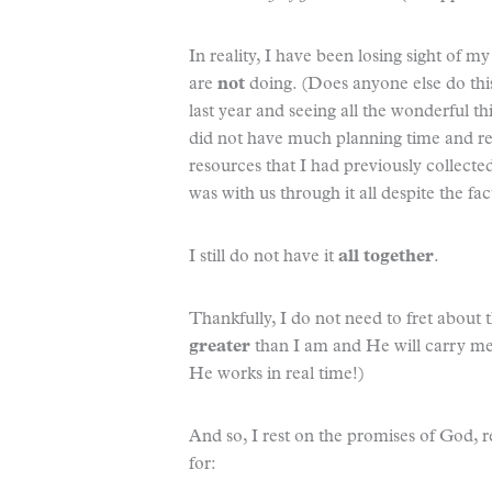
In reality, I have been losing sight of m
are
not
doing. (Does anyone else do this 
last year and seeing all the wonderful th
did not have much planning time and regar
resources that I had previously collec
was with us through it all despite the fac
I still do not have it
all together
.
Thankfully, I do not need to fret about 
greater
than I am and He will carry me 
He works in real time!)
And so, I rest on the promises of God, rea
for: