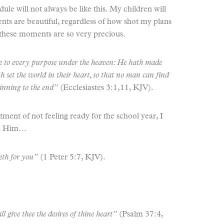
 will not always be like this. My children will
nts are beautiful, regardless of how shot my plans
at these moments are so very precious.
ime to every purpose under the heaven: He hath made
th set the world in their heart, so that no man can find
inning to the end”
(Ecclesiastes 3:1,11, KJV).
ment of not feeling ready for the school year, I
on Him…
reth for you”
(1 Peter 5:7, KJV).
ll give thee the desires of thine heart”
(Psalm 37:4,