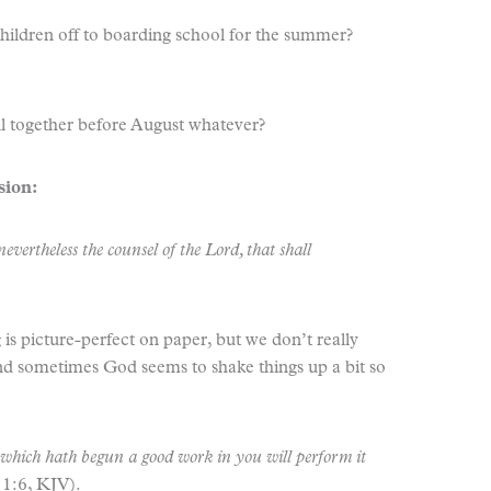
hildren off to boarding school for the summer?
all together before August whatever?
sion:
vertheless the counsel of the Lord, that shall
 is picture-perfect on paper, but we don’t really
d sometimes God seems to shake things up a bit so
e which hath begun a good work in you will perform it
 1:6, KJV).