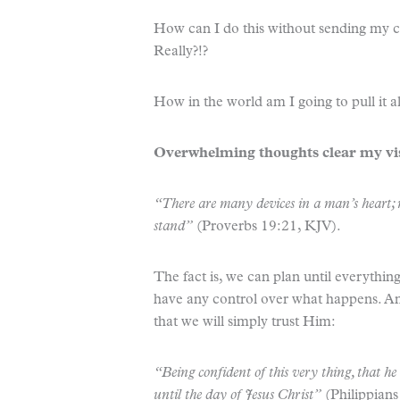
How can I do this without sending my c
Really?!?
How in the world am I going to pull it 
Overwhelming thoughts clear my vi
“There are many devices in a man’s heart; ne
stand”
(Proverbs 19:21, KJV).
The fact is, we can plan until everything
have any control over what happens. An
that we will simply trust Him:
“Being confident of this very thing, that h
until the day of Jesus Christ”
(Philippians