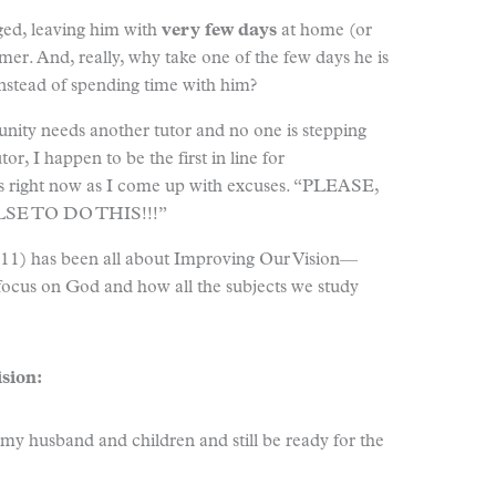
ed, leaving him with
very few days
at home (or
er. And, really, why take one of the few days he is
instead of spending time with him?
ity needs another tutor and no one is stepping
tor, I happen to be the first in line for
oses right now as I come up with excuses. “PLEASE,
E TO DO THIS!!!”
011) has been all about Improving Our Vision—
 focus on God and how all the subjects we study
sion:
my husband and children and still be ready for the