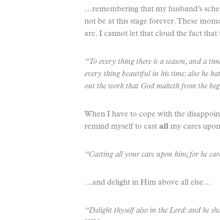
…remembering that my husband’s schedule
not be at this stage forever. These mome
are. I cannot let that cloud the fact th
“To every thing there is a season, and a t
every thing beautiful in his time: also he ha
out the work that God maketh from the beg
When I have to cope with the disappoint
remind myself to cast
all
my cares up
“Casting all your care upon him; for he ca
…and delight in Him above all else…
“Delight thyself also in the Lord: and he sha