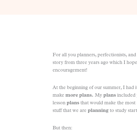
For all you planners, perfectionists, a
story from three years ago which I hope
encouragement!
At the beginning of our summer, I had it
make
more plans.
My
plans
included
lesson
plans
that would make the most o
stuff that we are
planning
to study start
But then: