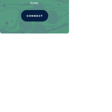
learn.
CONNECT