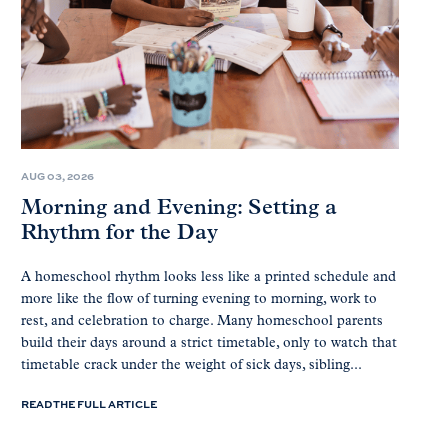
AUG 03, 2026
Morning and Evening: Setting a
Rhythm for the Day
A homeschool rhythm looks less like a printed schedule and
more like the flow of turning evening to morning, work to
rest, and celebration to charge. Many homeschool parents
build their days around a strict timetable, only to watch that
timetable crack under the weight of sick days, sibling...
READ THE FULL ARTICLE