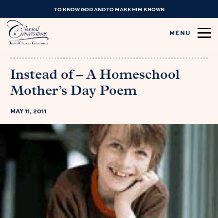
TO KNOW GOD AND TO MAKE HIM KNOWN
MENU
Instead of – A Homeschool
Mother’s Day Poem
MAY 11, 2011