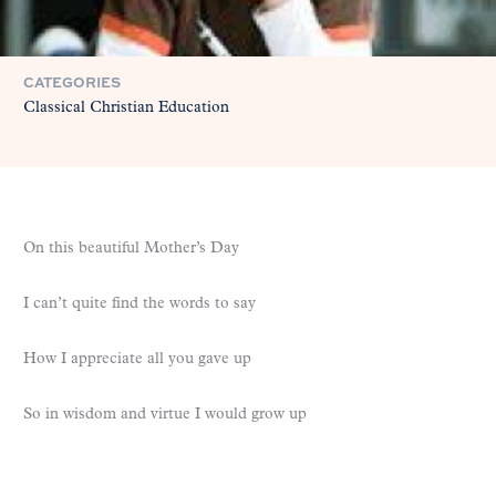
CATEGORIES
Classical Christian Education
On this beautiful Mother’s Day
I can’t quite find the words to say
How I appreciate all you gave up
So in wisdom and virtue I would grow up