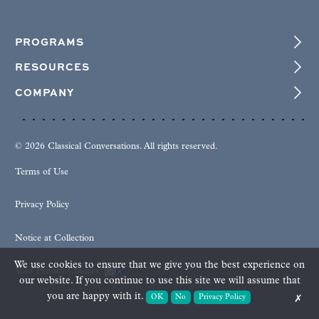
PROGRAMS
RESOURCES
COMPANY
© 2026 Classical Conversations. All rights reserved.
Terms of Use
Privacy Policy
Notice at Collection
We use cookies to ensure that we give you the best experience on
Your Privacy Choices
our website. If you continue to use this site we will assume that
you are happy with it.
OK
No
Privacy Policy
✗