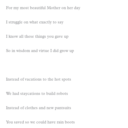
For my most beautiful Mother on her day
I struggle on what exactly to say
I know all these things you gave up
So in wisdom and virtue I did grow up
Instead of vacations to the hot spots
We had staycations to build robots
Instead of clothes and new pantsuits
You saved so we could have rain boots