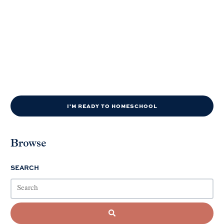
I'M READY TO HOMESCHOOL
Browse
SEARCH