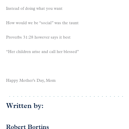
Instead of doing what you want
How would we be “social” was the taunt
Proverbs 31:28 however says it best
“Her children arise and call her blessed”
Happy Mother’s Day, Mom
Written by:
Robert Bortins