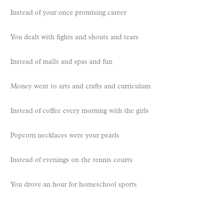
Instead of your once promising career
You dealt with fights and shouts and tears
Instead of malls and spas and fun
Money went to arts and crafts and curriculum
Instead of coffee every morning with the girls
Popcorn necklaces were your pearls
Instead of evenings on the tennis courts
You drove an hour for homeschool sports