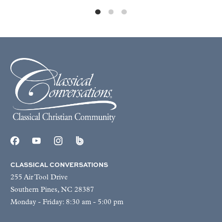
CLASSICAL CONVERSATIONS
255 Air Tool Drive
Southern Pines, NC 28387
Monday - Friday: 8:30 am - 5:00 pm