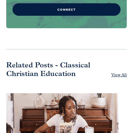
CONNECT
Related Posts - Classical
Christian Education
View All