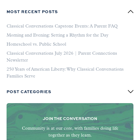
MOST RECENT POSTS
Classical Conversations Capstone Events: A Parent FAQ
Morning and Evening: Setting a Rhythm for the Day
Homeschool vs. Public School
Classical Conversations July 2026 | Parent Connections
Newsletter
250 Years of American Liberty: Why Classical Conversations
Families Serve
POST CATEGORIES
JOIN THE CONVERSATION
Community is at our core, with families doing life
together as they learn.