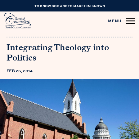
TO KNOW GOD AND TO MAKE HIM KNOWN
MENU
Integrating Theology into
Politics
FEB 26, 2014