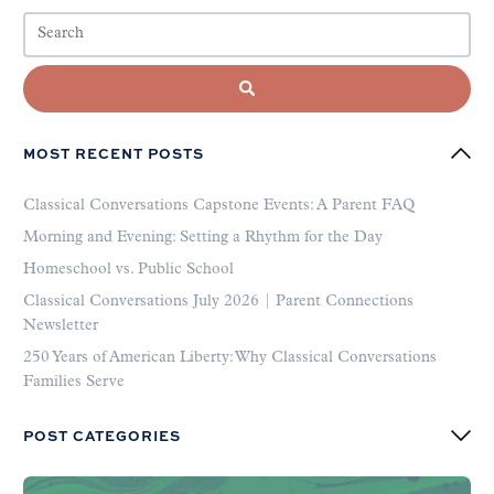
MOST RECENT POSTS
Classical Conversations Capstone Events: A Parent FAQ
Morning and Evening: Setting a Rhythm for the Day
Homeschool vs. Public School
Classical Conversations July 2026 | Parent Connections
Newsletter
250 Years of American Liberty: Why Classical Conversations
Families Serve
POST CATEGORIES