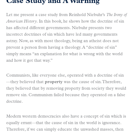
Case Study and A Warning
Let me present a case study from Reinhold Niebuhr’s
The Irony of
American History
. In this book, he shows how the doctrine of sin
has affected different governments. Niebuhr presents two
incorrect doctrines of sin which have led many governments
astray. Now, as with most theology, being an atheist does not
prevent a person from having a theology. A “doctrine of sin”
simply means “an explanation for what is wrong with the world
and how it got that way.”
Communists, like everyone else, operated with a doctrine of sin
—they believed that
property
was the cause of sin. Therefore,
they believed that by removing property from society they would
remove sin. Communism failed because they operated on a false
doctrine.
Modern western democracies also have a concept of sin which is
equally errant—that the cause of sin in the world is ignorance.
Therefore, if we can simply educate the unwashed masses, then