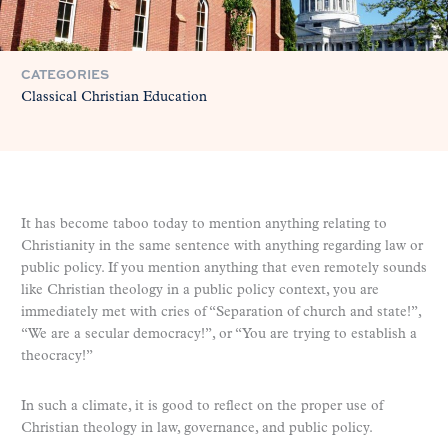
CATEGORIES
Classical Christian Education
It has become taboo today to mention anything relating to
Christianity in the same sentence with anything regarding law or
public policy. If you mention anything that even remotely sounds
like Christian theology in a public policy context, you are
immediately met with cries of “Separation of church and state!”,
“We are a secular democracy!”, or “You are trying to establish a
theocracy!”
In such a climate, it is good to reflect on the proper use of
Christian theology in law, governance, and public policy.