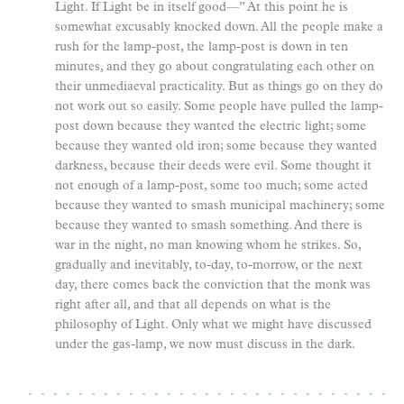
Light. If Light be in itself good—” At this point he is
somewhat excusably knocked down. All the people make a
rush for the lamp-post, the lamp-post is down in ten
minutes, and they go about congratulating each other on
their unmediaeval practicality. But as things go on they do
not work out so easily. Some people have pulled the lamp-
post down because they wanted the electric light; some
because they wanted old iron; some because they wanted
darkness, because their deeds were evil. Some thought it
not enough of a lamp-post, some too much; some acted
because they wanted to smash municipal machinery; some
because they wanted to smash something. And there is
war in the night, no man knowing whom he strikes. So,
gradually and inevitably, to-day, to-morrow, or the next
day, there comes back the conviction that the monk was
right after all, and that all depends on what is the
philosophy of Light. Only what we might have discussed
under the gas-lamp, we now must discuss in the dark.