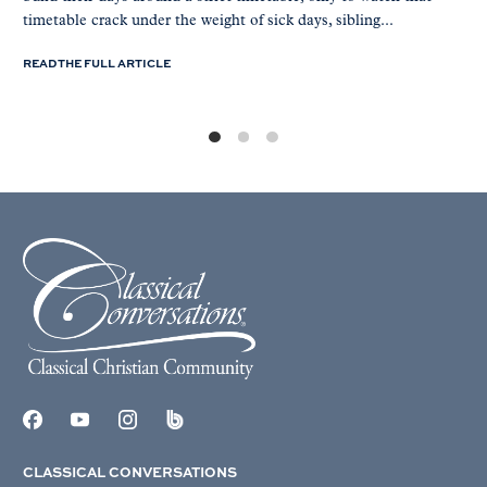
timetable crack under the weight of sick days, sibling...
READ THE FULL ARTICLE
CLASSICAL CONVERSATIONS