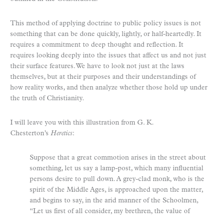
This method of applying doctrine to public policy issues is not
something that can be done quickly, lightly, or half-heartedly. It
requires a commitment to deep thought and reflection. It
requires looking deeply into the issues that affect us and not just
their surface features. We have to look not just at the laws
themselves, but at their purposes and their understandings of
how reality works, and then analyze whether those hold up under
the truth of Christianity.
I will leave you with this illustration from G. K.
Chesterton’s
Heretics
:
Suppose that a great commotion arises in the street about
something, let us say a lamp-post, which many influential
persons desire to pull down. A grey-clad monk, who is the
spirit of the Middle Ages, is approached upon the matter,
and begins to say, in the arid manner of the Schoolmen,
“Let us first of all consider, my brethren, the value of