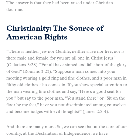
The answer is that they had been raised under Christian
doctrine.
Christianity: The Source of
American Rights
“There is neither Jew nor Gentile, neither slave nor free, nor is
there male and female, for you are all one in Christ Jesus”
(Galatians 3:28). “For all have sinned and fall short of the glory
of God” (Romans 3:23). “Suppose a man comes into your
meeting wearing a gold ring and fine clothes, and a poor man in
filthy old clothes also comes in. If you show special attention to
the man wearing fine clothes and say, “Here’s a good seat for
you,” but say to the poor man, “You stand there” or “Sit on the
floor by my feet,” have you not discriminated among yourselves
and become judges with evil thoughts?” (James 2:2-4).
And there are many more. So, we can see that at the core of our
country, at the Declaration of Independence, we have