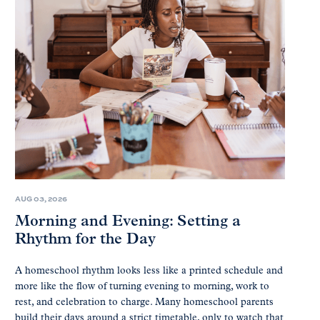
AUG 03, 2026
Morning and Evening: Setting a
Rhythm for the Day
A homeschool rhythm looks less like a printed schedule and
more like the flow of turning evening to morning, work to
rest, and celebration to charge. Many homeschool parents
build their days around a strict timetable, only to watch that