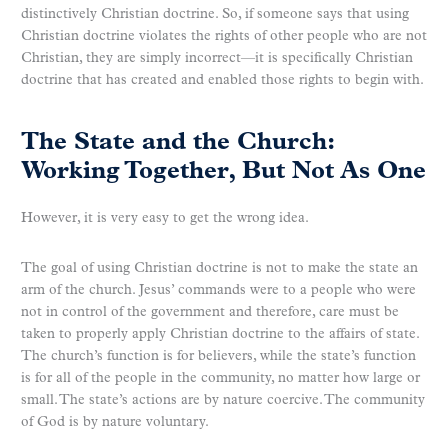
distinctively Christian doctrine. So, if someone says that using
Christian doctrine violates the rights of other people who are not
Christian, they are simply incorrect—it is specifically Christian
doctrine that has created and enabled those rights to begin with.
The State and the Church:
Working Together, But Not As One
However, it is very easy to get the wrong idea.
The goal of using Christian doctrine is not to make the state an
arm of the church. Jesus’ commands were to a people who were
not in control of the government and therefore, care must be
taken to properly apply Christian doctrine to the affairs of state.
The church’s function is for believers, while the state’s function
is for all of the people in the community, no matter how large or
small. The state’s actions are by nature coercive. The community
of God is by nature voluntary.