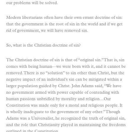
our problems will be solved.
Modern libertarians often have their own errant doctrine of sin:
that the government is the root of sin in the world and if we get
rid of government, we will have removed sin.
So, what is the Christian doctrine of sin?
The Christian doctrine of sin is that of “original sin.” That is, sin
comes with being human—we were born with it, and it cannot be
removed. There is no “solution” to sin other than Christ, but the
negative impact of an individual’s sin can be mitigated within a
larger population guided by Christ. John Adams said, “We have
no government armed with power capable of contending with
human passions unbridled by morality and religion…Our
Constitution was made only for a moral and religious people. It
is wholly inadequate to the government of any other.” Though
Adams was a Universalist, he recognized the truth of original sin,
and the role that Christianity played in maintaining the freedoms
outlined in the Constitution.