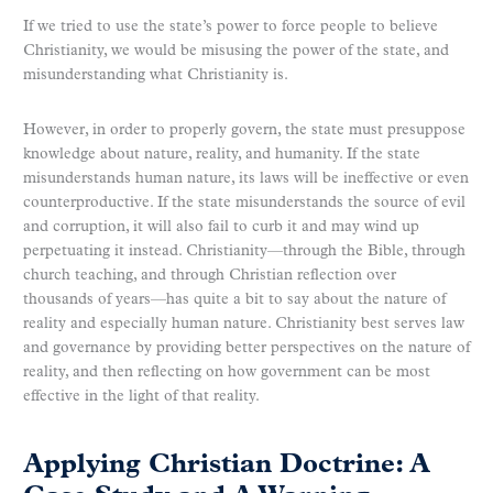
If we tried to use the state’s power to force people to believe
Christianity, we would be misusing the power of the state, and
misunderstanding what Christianity is.
However, in order to properly govern, the state must presuppose
knowledge about nature, reality, and humanity. If the state
misunderstands human nature, its laws will be ineffective or even
counterproductive. If the state misunderstands the source of evil
and corruption, it will also fail to curb it and may wind up
perpetuating it instead. Christianity—through the Bible, through
church teaching, and through Christian reflection over
thousands of years—has quite a bit to say about the nature of
reality and especially human nature. Christianity best serves law
and governance by providing better perspectives on the nature of
reality, and then reflecting on how government can be most
effective in the light of that reality.
Applying Christian Doctrine: A