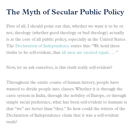
The Myth of Secular Public Policy
First of all, I should point out that, whether we want it to be or
not, theology (whether good theology or bad theology) actually
is at the core of all public policy, especially in the United States.
The
Declaration of Independence
states this: “We hold these
truths to be self-evident, that
all men are created equal
. . . ”
Now, let us ask ourselves, is this truth really self-evident?
Throughout the entire course of human history, people have
wanted to divide people into classes. Whether it is through the
caste system in India, through the nobility of Europe, or through
simple racial preference, what has been self-evident to humans is
that “we” are better than “they.” So how could the writers of the
Declaration of Independence claim that it was a self-evident
truth?