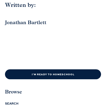
Written by:
Jonathan Bartlett
I'M READY TO HOMESCHOOL
Browse
SEARCH