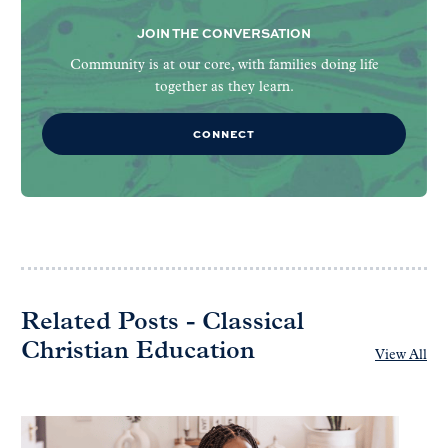
JOIN THE CONVERSATION
Community is at our core, with families doing life
together as they learn.
CONNECT
Related Posts - Classical
Christian Education
View All