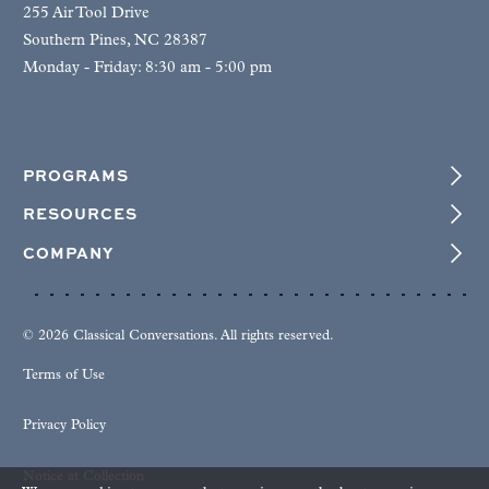
255 Air Tool Drive
Southern Pines, NC 28387
Monday - Friday: 8:30 am - 5:00 pm
PROGRAMS
RESOURCES
COMPANY
© 2026 Classical Conversations. All rights reserved.
Terms of Use
Privacy Policy
Notice at Collection