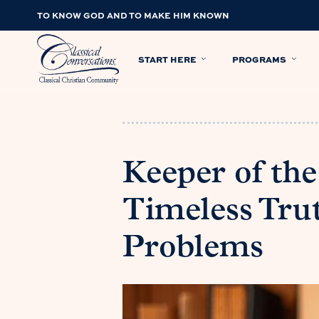
TO KNOW GOD AND TO MAKE HIM KNOWN
START HERE
PROGRAMS
Keeper of the
Timeless Trut
Problems