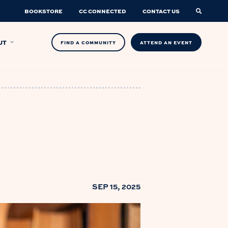
BOOKSTORE
CC CONNECTED
CONTACT US
UT
FIND A COMMUNITY
ATTEND AN EVENT
SEP 15, 2025