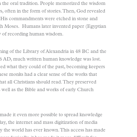
h the oral tradition. People memorized the wisdom
ers, often in the form of stories. Then, God revealed
 His commandments were etched in stone and
rough Moses. Humans later invented paper (Egyptian
ay of recording human wisdom.
ing of the Library of Alexandria in 48 BC and the
76 AD, much written human knowledge was lost.
ed what they could of the past, becoming keepers
ese monks had a clear sense of the works that
hat all Christians should read. They preserved
 well as the Bible and works of early Church
s made it even more possible to spread knowledge
day, the internet and mass digitization of media
ary the world has ever known. This access has made