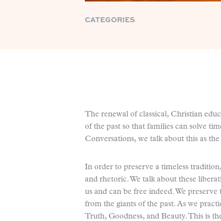
CATEGORIES
The renewal of classical, Christian educ
of the past so that families can solve ti
Conversations, we talk about this as the 
In order to preserve a timeless traditio
and rhetoric. We talk about these libera
us and can be free indeed. We preserve 
from the giants of the past. As we pract
Truth, Goodness, and Beauty. This is the