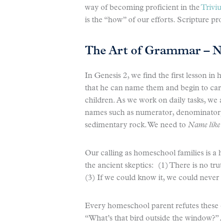
way of becoming proficient in the
Trivi
is the “how” of our efforts. Scripture p
The Art of Grammar – 
In Genesis 2, we find the first lesson i
that he can name them and begin to care f
children. As we work on daily tasks, we
names such as numerator, denominator, 
sedimentary rock. We need to
Name lik
Our calling as homeschool families is a
the ancient skeptics: (1) There is no tru
(3) If we could know it, we could neve
Every homeschool parent refutes these 
“What’s that bird outside the window?” 