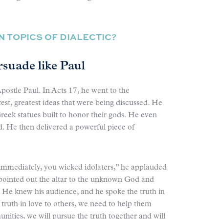
 TOPICS OF DIALECTIC?
rsuade like Paul
postle Paul. In Acts 17, he went to the
est, greatest ideas that were being discussed. He
ek statues built to honor their gods. He even
 He then delivered a powerful piece of
 immediately, you wicked idolaters,” he applauded
 pointed out the altar to the unknown God and
 He knew his audience, and he spoke the truth in
e truth in love to others, we need to help them
nities, we will pursue the truth together and will