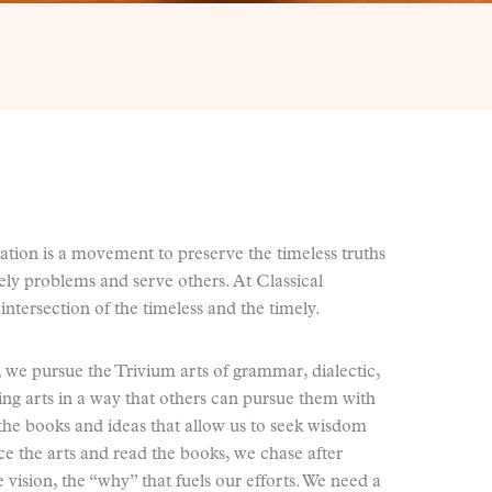
ation is a movement to preserve the timeless truths
mely problems and serve others. At Classical
intersection of the timeless and the timely.
n, we pursue the Trivium arts of grammar, dialectic,
ting arts in a way that others can pursue them with
the books and ideas that allow us to seek wisdom
ice the arts and read the books, we chase after
 vision, the “why” that fuels our efforts. We need a