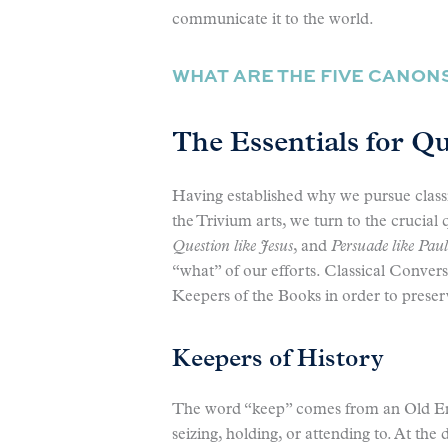
communicate it to the world.
WHAT ARE THE FIVE CANON
The Essentials for Q
Having established why we pursue clas
the Trivium arts, we turn to the crucial 
Question like Jesus
, and
Persuade like Paul
“what” of our efforts. Classical Conversa
Keepers of the Books in order to preser
Keepers of History
The word “keep” comes from an Old E
seizing, holding, or attending to. At th