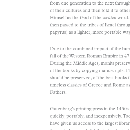
from one generation to the next throug
of their cultures and then told it to oth
Himself as the God of the
written
word.
then passed to the tribes of Israel th
papyrus) as a lighter, more portable w
Due to the combined impact of the burn
fall of the Western Roman Empire in 4
During the Middle Ages, monks preserv
of the books by copying manuscripts. Th
should be preserved, of the best books t
timeless classics of Greece and Rome as
Fathers.
Gutenberg’s printing press in the 1450
quickly, portably, and inexpensively. To
have given us access to the largest libr