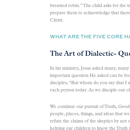
breasted robin.” The child asks for the tr
prepare them to acknowledge that there i
Christ.
WHAT ARE THE FIVE CORE 
The Art of Dialectic- Que
In his ministry, Jesus asked many, many 
important question He asked can be f
disciples, “But whom do you say that I am?
each person today. As we disciple our c
We continue our pursuit of Truth, Good
people, places, things, and ideas that w
refute the claims of the skeptics by not 
helping our children to know the Truth 