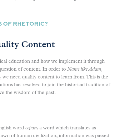
S OF RHETORIC?
uality Content
sical education and how we implement it through
question of content. In order to
Name like Adam
,
, we need quality content to learn from. This is the
tions has resolved to join the historical tradition of
ve the wisdom of the past.
nglish word
cepan
, a word which translates as
e dawn of human civilization, information was passed