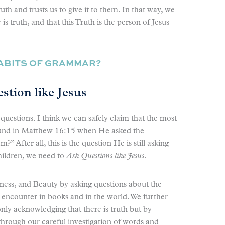
uth and trusts us to give it to them. In that way, we
s truth, and that this Truth is the person of Jesus
HABITS OF GRAMMAR?
stion like Jesus
questions. I think we can safely claim that the most
ound in Matthew 16:15 when He asked the
” After all, this is the question He is still asking
hildren, we need to
Ask Questions like Jesus
.
ness, and Beauty by asking questions about the
e encounter in books and in the world. We further
only acknowledging that there is truth but by
through our careful investigation of words and