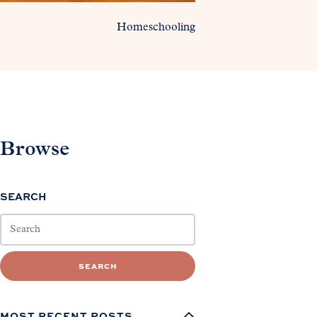
Homeschooling
Browse
SEARCH
SEARCH
MOST RECENT POSTS