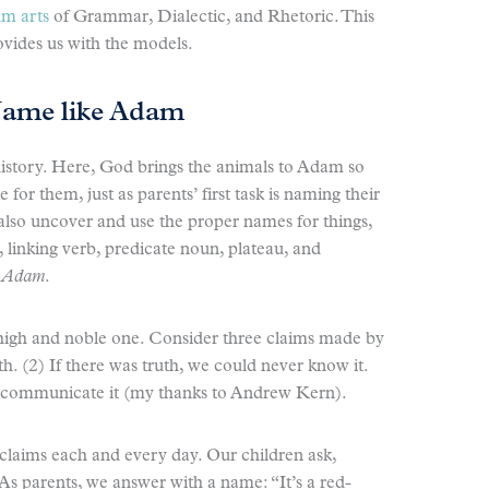
um arts
of Grammar, Dialectic, and Rhetoric. This
rovides us with the models.
Name like Adam
n history. Here, God brings the animals to Adam so
or them, just as parents’ first task is naming their
 also uncover and use the proper names for things,
linking verb, predicate noun, plateau, and
e Adam
.
 high and noble one. Consider three claims made by
th. (2) If there was truth, we could never know it.
r communicate it (my thanks to Andrew Kern).
claims each and every day. Our children ask,
As parents, we answer with a name: “It’s a red-