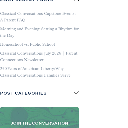
Classical Conversations Capstone Events:
A Parent FAQ
Morning and Evening: Setting a Rhythm for
the Day
Homeschool vs. Public School
Classical Conversations July 2026 | Parent
Connections Newsletter
250 Years of American Liberty: Why
Classical Conversations Families Serve
POST CATEGORIES
JOIN THE CONVERSATION