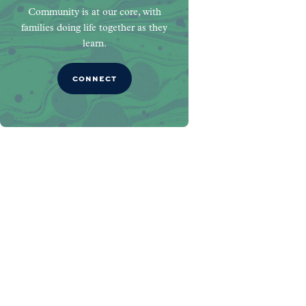
Community is at our core, with
families doing life together as they
learn.
CONNECT