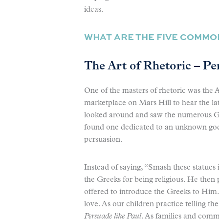
ideas.
WHAT ARE THE FIVE COMMON
The Art of Rhetoric – Pe
One of the masters of rhetoric was the A
marketplace on Mars Hill to hear the lat
looked around and saw the numerous Gre
found one dedicated to an unknown god.
persuasion.
Instead of saying, “Smash these statues
the Greeks for being religious. He then
offered to introduce the Greeks to Him.
love. As our children practice telling th
Persuade like Paul
. As families and commu