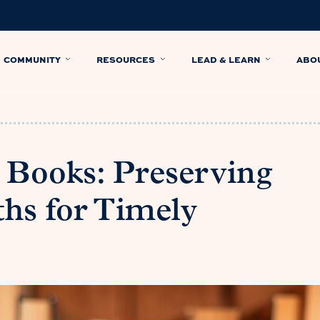
COMMUNITY
RESOURCES
LEAD & LEARN
ABO
 Books: Preserving
hs for Timely