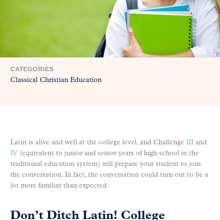
CATEGORIES
Classical Christian Education
Latin is alive and well at the college level, and Challenge
III
and
IV
(equivalent to junior and senior years of high school in the
traditional education system) will prepare your student to join
the conversation. In fact, the conversation could turn out to be a
lot more familiar than expected.
Don’t Ditch Latin! College