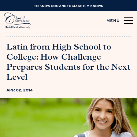
TO KNOW GOD AND TO MAKE HIM KNOWN
MENU
Latin from High School to
College: How Challenge
Prepares Students for the Next
Level
APR 02, 2014