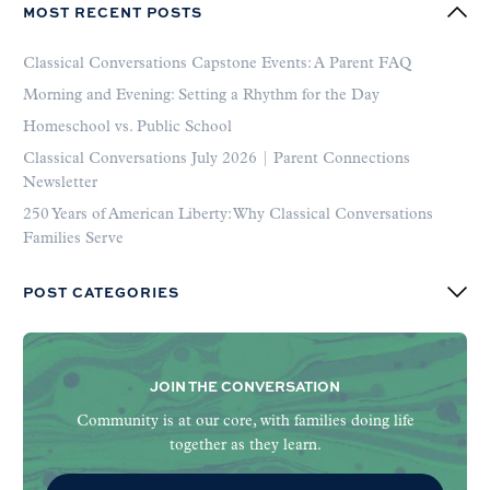
MOST RECENT POSTS
Classical Conversations Capstone Events: A Parent FAQ
Morning and Evening: Setting a Rhythm for the Day
Homeschool vs. Public School
Classical Conversations July 2026 | Parent Connections
Newsletter
250 Years of American Liberty: Why Classical Conversations
Families Serve
POST CATEGORIES
JOIN THE CONVERSATION
Community is at our core, with families doing life
together as they learn.