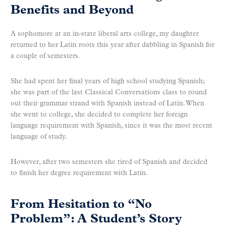
Benefits and Beyond
A sophomore at an in-state liberal arts college, my daughter
returned to her Latin roots this year after dabbling in Spanish for
a couple of semesters.
She had spent her final years of high school studying Spanish;
she was part of the last Classical Conversations class to round
out their grammar strand with Spanish instead of Latin. When
she went to college, she decided to complete her foreign
language requirement with Spanish, since it was the most recent
language of study.
However, after two semesters she tired of Spanish and decided
to finish her degree requirement with Latin.
From Hesitation to “No
Problem”: A Student’s Story