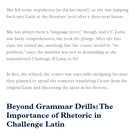
She felt some trepidation (as did her mom!), as she was jumping
back into Latin at the literature level after a three-year hiatus.
She has always been a “language lover,” though, and CC Latin
was fairly comprehensive; she took the plunge. After the first
class she texted me, asserting that the course would be “no
problem,” since the material was not as demanding as she
remembered Challenge II Latin to be!
In fact, she related, the course was especially intriguing because
they planned to spend the semester translating Cicero from the
original Latin and discussing the ideas in his rhetoric.
Beyond Grammar Drills: The
Importance of Rhetoric in
Challenge Latin