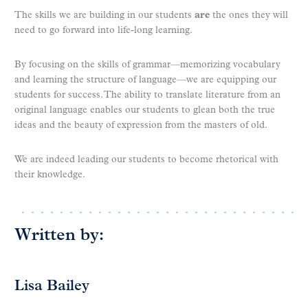
The skills we are building in our students
are
the ones they will
need to go forward into life-long learning.
By focusing on the skills of grammar—memorizing vocabulary
and learning the structure of language—we are equipping our
students for success. The ability to translate literature from an
original language enables our students to glean both the true
ideas and the beauty of expression from the masters of old.
We are indeed leading our students to become rhetorical with
their knowledge.
Written by:
Lisa Bailey