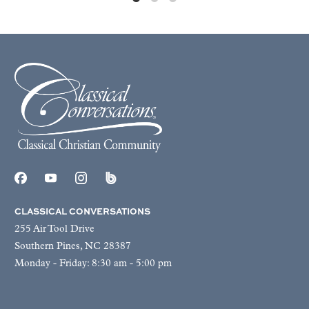
CLASSICAL CONVERSATIONS
255 Air Tool Drive
Southern Pines, NC 28387
Monday - Friday: 8:30 am - 5:00 pm