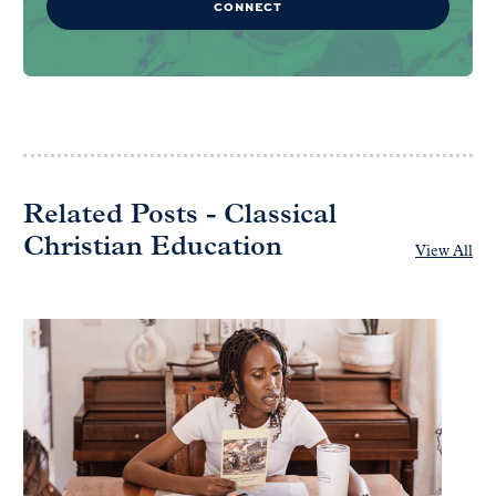
CONNECT
Related Posts - Classical
Christian Education
View All