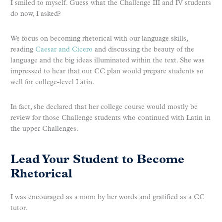
I smiled to myself. Guess what the Challenge III and IV students
do now, I asked?
We focus on becoming rhetorical with our language skills,
reading
Caesar and Cicero
and discussing the beauty of the
language and the big ideas illuminated within the text. She was
impressed to hear that our CC plan would prepare students so
well for college-level Latin.
In fact, she declared that her college course would mostly be
review for those Challenge students who continued with Latin in
the upper Challenges.
Lead Your Student to Become
Rhetorical
I was encouraged as a mom by her words and gratified as a CC
tutor.