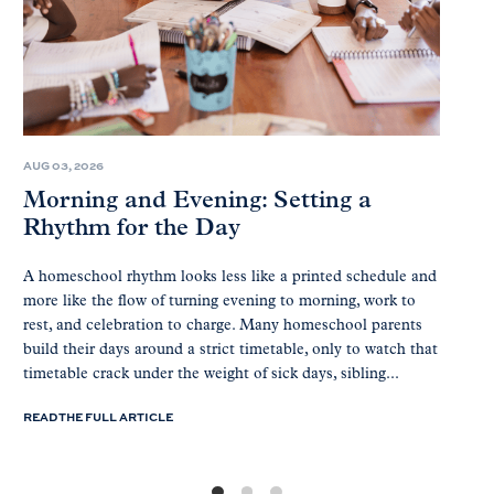
AUG 03, 2026
Morning and Evening: Setting a
Rhythm for the Day
A homeschool rhythm looks less like a printed schedule and
more like the flow of turning evening to morning, work to
rest, and celebration to charge. Many homeschool parents
build their days around a strict timetable, only to watch that
timetable crack under the weight of sick days, sibling...
READ THE FULL ARTICLE