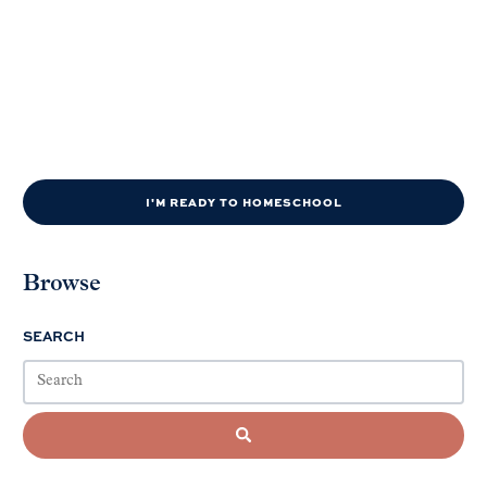
I'M READY TO HOMESCHOOL
Browse
SEARCH