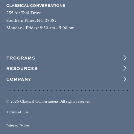
CLASSICAL CONVERSATIONS
255 Air Tool Drive
Southern Pines, NC 28387
Monday - Friday: 8:30 am - 5:00 pm
PROGRAMS
RESOURCES
COMPANY
© 2026 Classical Conversations. All rights reserved.
Terms of Use
Privacy Policy