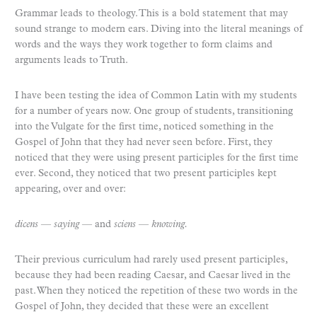
Grammar leads to theology. This is a bold statement that may
sound strange to modern ears. Diving into the literal meanings of
words and the ways they work together to form claims and
arguments leads to Truth.
I have been testing the idea of Common Latin with my students
for a number of years now. One group of students, transitioning
into the Vulgate for the first time, noticed something in the
Gospel of John that they had never seen before. First, they
noticed that they were using present participles for the first time
ever. Second, they noticed that two present participles kept
appearing, over and over:
dicens
—
saying
— and
sciens
—
knowing.
Their previous curriculum had rarely used present participles,
because they had been reading Caesar, and Caesar lived in the
past. When they noticed the repetition of these two words in the
Gospel of John, they decided that these were an excellent