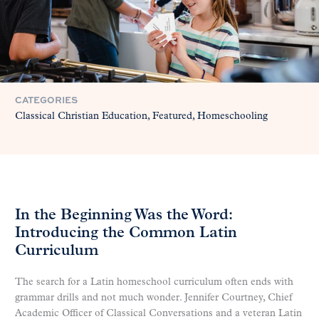
CATEGORIES
Classical Christian Education
Featured
Homeschooling
In the Beginning Was the Word:
Introducing the Common Latin
Curriculum
The search for a Latin homeschool curriculum often ends with
grammar drills and not much wonder. Jennifer Courtney, Chief
Academic Officer of Classical Conversations and a veteran Latin