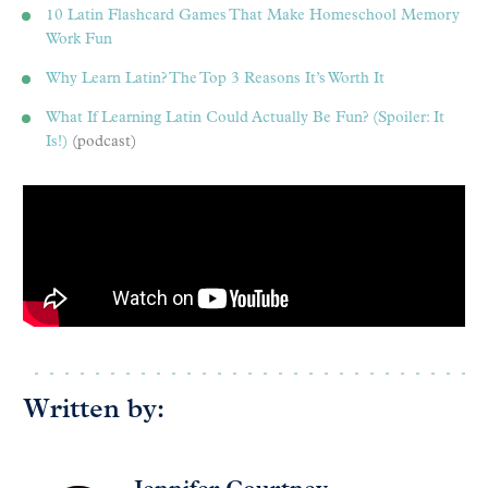
10 Latin Flashcard Games That Make Homeschool Memory
Work Fun
Why Learn Latin? The Top 3 Reasons It’s Worth It
What If Learning Latin Could Actually Be Fun? (Spoiler: It
Is!)
(podcast)
Written by: