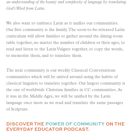
an understanding of the beauty and complexity of language by translating
God’s Word from Latin.
We also want to embrace Latin as it unifies our communities.
Our first community is the family. The soon-to-be-released Latin
curriculum will allow families to gather around the dining room
table together, no matter the number of children or their ages, to
read and listen to the Latin Vulgate together, to copy the words,
to memorize them, and to translate them.
The next community is our weekly Classical Conversations
communities which will be united around using the habits of
classical linguists to translate together. Our largest community is
the one of worldwide Christian families in CC communities. As
it was in the Middle Ages, we will be unified by the Latin
language once more as we read and translate the same passages
of Scripture.
DISCOVER THE
POWER OF COMMUNITY
ON THE
EVERYDAY EDUCATOR PODCAST.