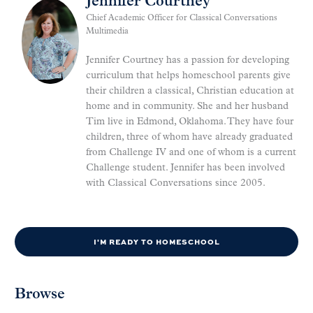
Jennifer Courtney
Chief Academic Officer for Classical Conversations
Multimedia
Jennifer Courtney has a passion for developing
curriculum that helps homeschool parents give
their children a classical, Christian education at
home and in community. She and her husband
Tim live in Edmond, Oklahoma. They have four
children, three of whom have already graduated
from Challenge IV and one of whom is a current
Challenge student. Jennifer has been involved
with Classical Conversations since 2005.
I'M READY TO HOMESCHOOL
Browse