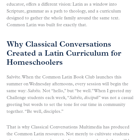
educator, offers a different vision: Latin as a window into
Scripture, grammar as a path to theology, and a curriculum
designed to gather the whole family around the same text.
Common Latin was built for exactly that.
Why Classical Conversations
Created a Latin Curriculum for
Homeschoolers
Salvēte. When the Common Latin Book Club launches this
summer on Wednesday afternoons, every session will begin the
same way:
Salvēte.
Not “hello,” but “be well.” When I greeted my
Challenge students each week, “
Salvēte, discipuli
” was not a casual
greeting but words to set the tone for our time in community
together. “Be well, disciples.”
That is why Classical Conversations Multimedia has produced
the Common Latin resources. Not merely to cultivate students