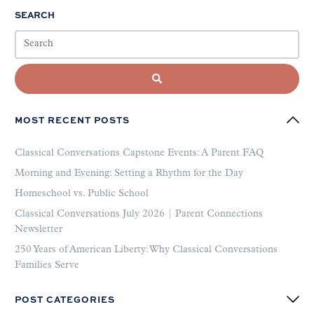
SEARCH
MOST RECENT POSTS
Classical Conversations Capstone Events: A Parent FAQ
Morning and Evening: Setting a Rhythm for the Day
Homeschool vs. Public School
Classical Conversations July 2026 | Parent Connections
Newsletter
250 Years of American Liberty: Why Classical Conversations
Families Serve
POST CATEGORIES