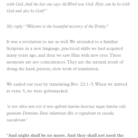
with God. And the last one says the Word was God. How can he be with
God and also be God?”
My reply: “Welcome to the beautiful mystery of the Trinity.”
It was a revelation to me as well. We attended to a familiar
Scripture in a new language, practiced skills we had acquired
many years ago, and then we saw Him with new eyes. These
moments are not coincidences. They are the natural result of
doing the hard, patient, slow work of translation.
We ended our year by translating Rev. 22:1–5. When we arrived
at verse 5, we were gobsmacked.
‘et nox ultra non erit et non egebunt lumine lucernae neque lumine solis
quoniam Dominus Deus inluminat illos et regnabunt in saecula
saeculorum’
‘And night shall be no more. And they shall not need the