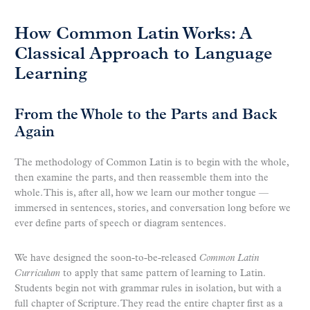
How Common Latin Works: A
Classical Approach to Language
Learning
From the Whole to the Parts and Back
Again
The methodology of Common Latin is to begin with the whole,
then examine the parts, and then reassemble them into the
whole. This is, after all, how we learn our mother tongue —
immersed in sentences, stories, and conversation long before we
ever define parts of speech or diagram sentences.
We have designed the soon-to-be-released
Common Latin
Curriculum
to apply that same pattern of learning to Latin.
Students begin not with grammar rules in isolation, but with a
full chapter of Scripture. They read the entire chapter first as a