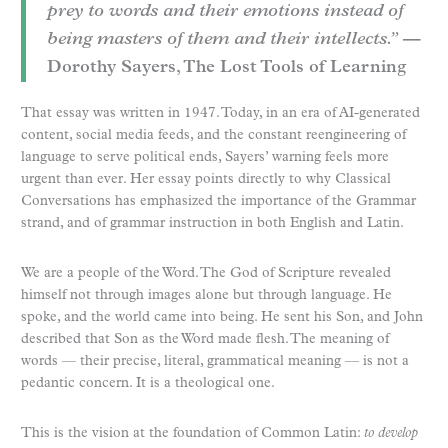
prey to words and their emotions instead of
being masters of them and their intellects.”
—
Dorothy Sayers, The Lost Tools of Learning
That essay was written in 1947. Today, in an era of AI-generated
content, social media feeds, and the constant reengineering of
language to serve political ends, Sayers’ warning feels more
urgent than ever. Her essay points directly to why Classical
Conversations has emphasized the importance of the Grammar
strand, and of grammar instruction in both English and Latin.
We are a people of the Word. The God of Scripture revealed
himself not through images alone but through language. He
spoke, and the world came into being. He sent his Son, and John
described that Son as the Word made flesh. The meaning of
words — their precise, literal, grammatical meaning — is not a
pedantic concern. It is a theological one.
This is the vision at the foundation of Common Latin:
to develop