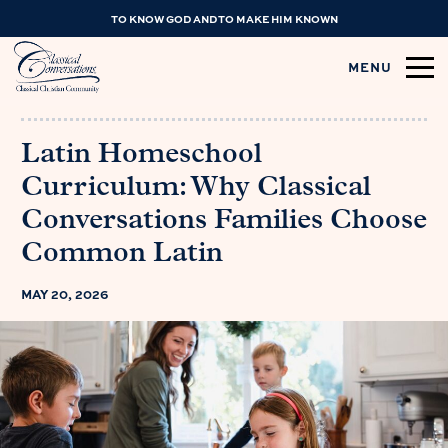
TO KNOW GOD AND TO MAKE HIM KNOWN
MENU
Latin Homeschool
Curriculum: Why Classical
Conversations Families Choose
Common Latin
MAY 20, 2026