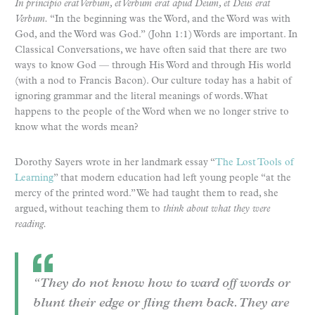
In principio erat Verbum, et Verbum erat apud Deum, et Deus erat
Verbum.
“In the beginning was the Word, and the Word was with
God, and the Word was God.” (John 1:1) Words are important. In
Classical Conversations, we have often said that there are two
ways to know God — through His Word and through His world
(with a nod to Francis Bacon). Our culture today has a habit of
ignoring grammar and the literal meanings of words. What
happens to the people of the Word when we no longer strive to
know what the words mean?
Dorothy Sayers wrote in her landmark essay “
The Lost Tools of
Learning
” that modern education had left young people “at the
mercy of the printed word.” We had taught them to read, she
argued, without teaching them to
think about what they were
reading.
“They do not know how to ward off words or
blunt their edge or fling them back. They are