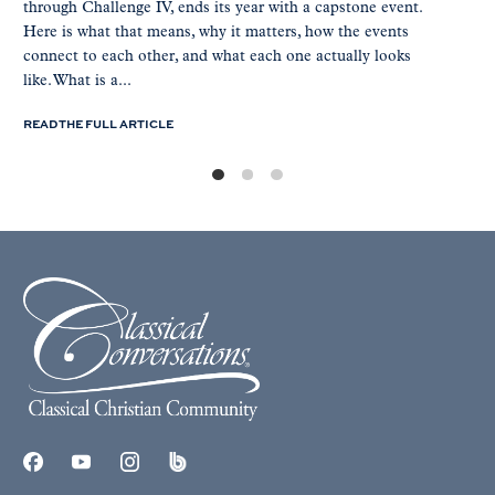
through Challenge IV, ends its year with a capstone event.
Here is what that means, why it matters, how the events
connect to each other, and what each one actually looks
like. What is a...
READ THE FULL ARTICLE