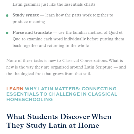
Latin grammar just like the Essentials charts
Study syntax
— learn how the parts work together to
produce meaning
Parse and translate
— use the familiar method of Quid et
Quo to examine each word individually before putting them
back together and returning to the whole
None of these tasks is new to Classical Conversations. What is
new is the way they are organized around Latin Scripture — and
the theological fruit that grows from that soil.
LEARN
WHY LATIN MATTERS: CONNECTING
ESSENTIALS TO CHALLENGE IN CLASSICAL
HOMESCHOOLING
What Students Discover When
They Study Latin at Home