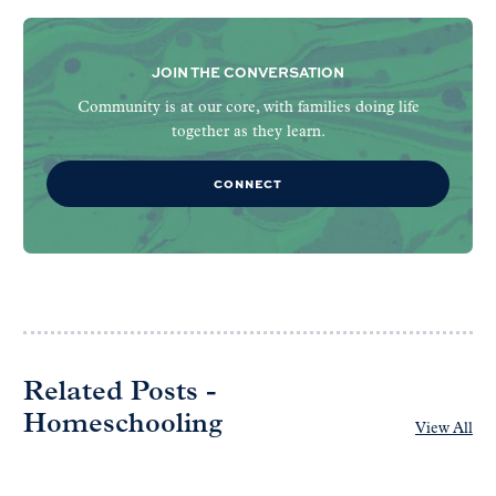
JOIN THE CONVERSATION
Community is at our core, with families doing life
together as they learn.
CONNECT
Related Posts -
Homeschooling
View All