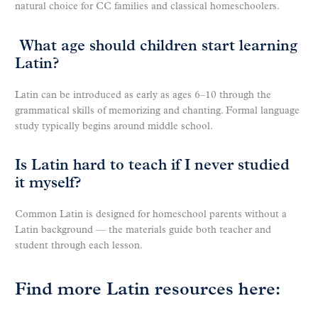
natural choice for CC families and classical homeschoolers.
What age should children start learning
Latin?
Latin can be introduced as early as ages 6–10 through the
grammatical skills of memorizing and chanting. Formal language
study typically begins around middle school.
Is Latin hard to teach if I never studied
it myself?
Common Latin is designed for homeschool parents without a
Latin background — the materials guide both teacher and
student through each lesson.
Find more Latin resources here: