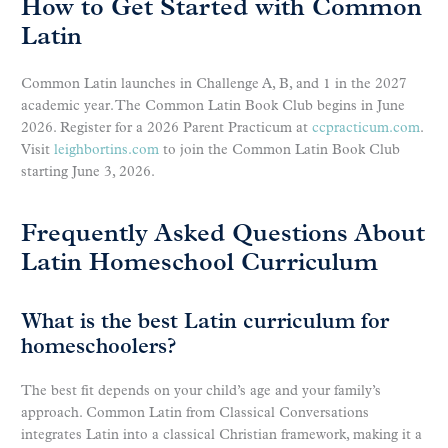
How to Get Started with Common
Latin
Common Latin launches in Challenge A, B, and 1 in the 2027
academic year. The Common Latin Book Club begins in June
2026. Register for a 2026 Parent Practicum at
ccpracticum.com
.
Visit
leighbortins.com
to join the Common Latin Book Club
starting June 3, 2026.
Frequently Asked Questions About
Latin Homeschool Curriculum
What is the best Latin curriculum for
homeschoolers?
The best fit depends on your child’s age and your family’s
approach. Common Latin from Classical Conversations
integrates Latin into a classical Christian framework, making it a