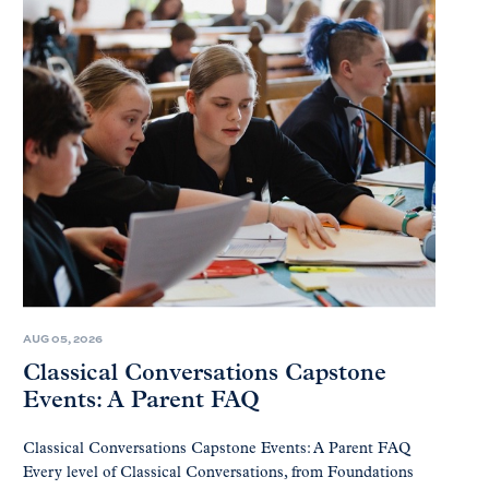
AUG 05, 2026
Classical Conversations Capstone
Events: A Parent FAQ
Classical Conversations Capstone Events: A Parent FAQ
Every level of Classical Conversations, from Foundations