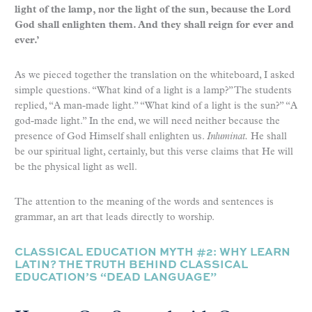
light of the lamp, nor the light of the sun, because the Lord
God shall enlighten them. And they shall reign for ever and
ever.’
As we pieced together the translation on the whiteboard, I asked
simple questions. “What kind of a light is a lamp?” The students
replied, “A man-made light.” “What kind of a light is the sun?” “A
god-made light.” In the end, we will need neither because the
presence of God Himself shall enlighten us.
Inluminat.
He shall
be our spiritual light, certainly, but this verse claims that He will
be the physical light as well.
The attention to the meaning of the words and sentences is
grammar, an art that leads directly to worship.
CLASSICAL EDUCATION MYTH #2: WHY LEARN
LATIN? THE TRUTH BEHIND CLASSICAL
EDUCATION’S “DEAD LANGUAGE”