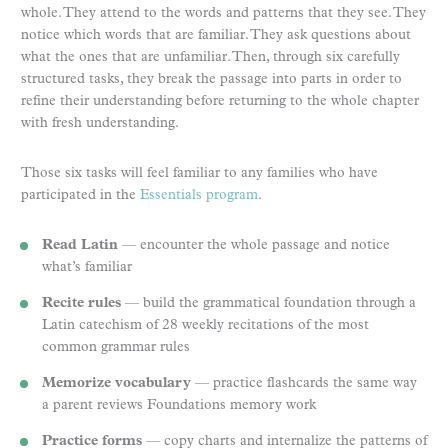
whole. They attend to the words and patterns that they see. They
notice which words that are familiar. They ask questions about
what the ones that are unfamiliar. Then, through six carefully
structured tasks, they break the passage into parts in order to
refine their understanding before returning to the whole chapter
with fresh understanding.
Those six tasks will feel familiar to any families who have
participated in the
Essentials program
.
Read Latin
— encounter the whole passage and notice
what’s familiar
Recite rules
— build the grammatical foundation through a
Latin catechism of 28 weekly recitations of the most
common grammar rules
Memorize vocabulary
— practice flashcards the same way
a parent reviews Foundations memory work
Practice forms
— copy charts and internalize the patterns of