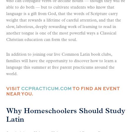
who can conjugate verbs or decline nouns — though they will be
able to do both — but to cultivate students who know that
language is a gift from God, that the words of Scripture carry
weight that rewards a lifetime of careful attention, and that the
slow, laborious, deeply rewarding work of learning to read in
another tongue is one of the most powerful ways a Classical
Christian education can form the soul.
In addition to joining our live Common Latin book clubs,
families will have the opportunity to discover how to learn a
language this summer at free parent practicums around the
world.
VISIT
CCPRACTICUM.COM
TO FIND AN EVENT
NEAR YOU.
Why Homeschoolers Should Study
Latin