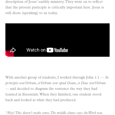
description of Jesus’ earthly ministry. They went on to reflect
that the present participle is critically important here. Jesus is
still
dicens
(speaking) to us today.
With another group of students, I worked through John 1:1 —
In
principio erat Verbum, et Verbum erat apud Deum, et Deus erat Verbum
— and decided to diagram the sentence the way they had
learned in Essentials. When they finished, one student stood
back and looked at what they had produced.
“Hey! This doesn’t make sense. The middle clause says the Word was