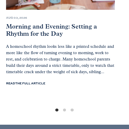
AUG 03, 2026
Morning and Evening: Setting a
Rhythm for the Day
A homeschool rhythm looks less like a printed schedule and
more like the flow of turning evening to morning, work to
rest, and celebration to charge. Many homeschool parents
build their days around a strict timetable, only to watch that
timetable crack under the weight of sick days, sibling...
READ THE FULL ARTICLE