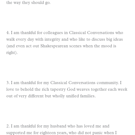
the way they should go.
4. I am thankful for colleagues in Classical Conversations who
walk every day with integrity and who like to discuss big ideas
(and even act out Shakespearean scenes when the mood is
right).
3. I am thankful for my Classical Conversations community. I
love to behold the rich tapestry God weaves together each week
out of very different but wholly unified families.
2. I am thankful for my husband who has loved me and
supported me for eighteen years, who did not panic when I