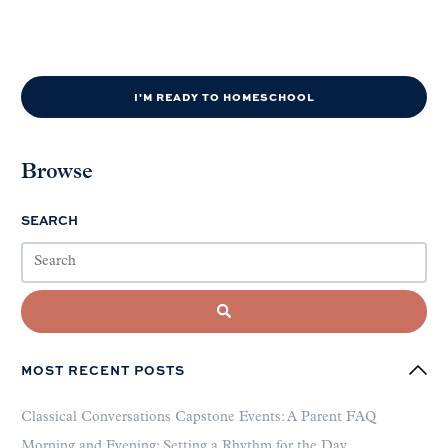
I'M READY TO HOMESCHOOL
Browse
SEARCH
MOST RECENT POSTS
Classical Conversations Capstone Events: A Parent FAQ
Morning and Evening: Setting a Rhythm for the Day