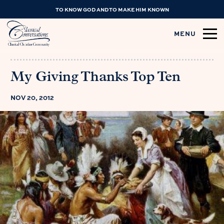
TO KNOW GOD AND TO MAKE HIM KNOWN
MENU
My Giving Thanks Top Ten
NOV 20, 2012