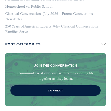
Homeschool vs. Public School
Classical Conversations July 2026 | Parent Connections
Newsletter
250 Years of American Liberty: Why Classical Conversations
Families Serve
POST CATEGORIES
JOIN THE CONVERSATION
Community is at our core, with families doing life
together as they learn.
CONNECT