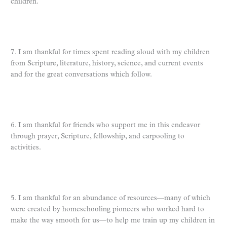
children.
7. I am thankful for times spent reading aloud with my children
from Scripture, literature, history, science, and current events
and for the great conversations which follow.
6. I am thankful for friends who support me in this endeavor
through prayer, Scripture, fellowship, and carpooling to
activities.
5. I am thankful for an abundance of resources—many of which
were created by homeschooling pioneers who worked hard to
make the way smooth for us—to help me train up my children in