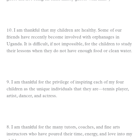
10. I am thankful that my children are healthy. Some of our
friends have recently become involved with orphanages in
Uganda. It is difficult, if not impossible, for the children to study
their lessons when they do not have enough food or clean water.
9. I am thankful for the privilege of inspiring each of my four
children as the unique individuals that they are—tennis player,
artist, dancer, and actress.
8. I am thankful for the many tutors, coaches, and fine arts
instructors who have poured their time, energy, and love into my