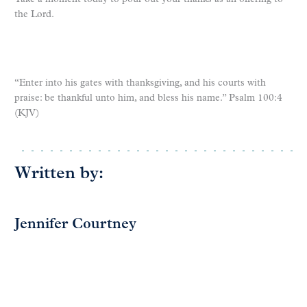
the Lord.
“Enter into his gates with thanksgiving, and his courts with
praise: be thankful unto him, and bless his name.” Psalm 100:4
(KJV)
Written by:
Jennifer Courtney