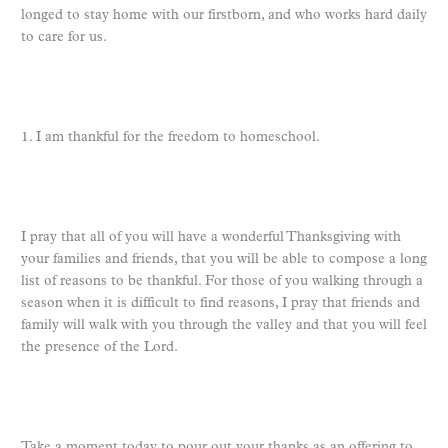
longed to stay home with our firstborn, and who works hard daily
to care for us.
1. I am thankful for the freedom to homeschool.
I pray that all of you will have a wonderful Thanksgiving with
your families and friends, that you will be able to compose a long
list of reasons to be thankful. For those of you walking through a
season when it is difficult to find reasons, I pray that friends and
family will walk with you through the valley and that you will feel
the presence of the Lord.
Take a moment today to pour out your thanks as an offering to