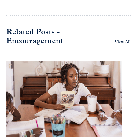
Related Posts -
Encouragement
View All