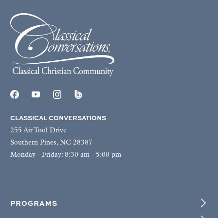
CLASSICAL CONVERSATIONS
255 Air Tool Drive
Southern Pines, NC 28387
Monday - Friday: 8:30 am - 5:00 pm
PROGRAMS