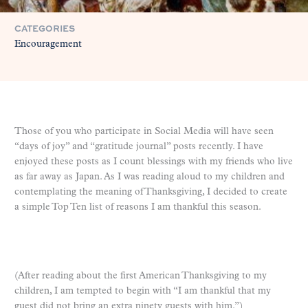
CATEGORIES
Encouragement
Those of you who participate in Social Media will have seen
“days of joy” and “gratitude journal” posts recently. I have
enjoyed these posts as I count blessings with my friends who live
as far away as Japan. As I was reading aloud to my children and
contemplating the meaning of Thanksgiving, I decided to create
a simple Top Ten list of reasons I am thankful this season.
(After reading about the first American Thanksgiving to my
children, I am tempted to begin with “I am thankful that my
guest did not bring an extra ninety guests with him.”)