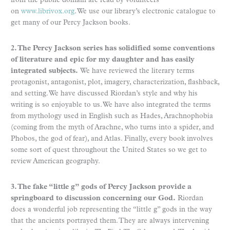
from the public domain are read by volunteers
on
www.librivox.org
. We use our library’s electronic catalogue to
get many of our Percy Jackson books.
2. The Percy Jackson series has solidified some conventions
of literature and epic for my daughter and has easily
integrated subjects.
We have reviewed the literary terms
protagonist, antagonist, plot, imagery, characterization, flashback,
and setting. We have discussed Riordan’s style and why his
writing is so enjoyable to us. We have also integrated the terms
from mythology used in English such as Hades, Arachnophobia
(coming from the myth of Arachne, who turns into a spider, and
Phobos, the god of fear), and Atlas. Finally, every book involves
some sort of quest throughout the United States so we get to
review American geography.
3. The fake “little g” gods of Percy Jackson provide a
springboard to discussion concerning our God.
Riordan
does a wonderful job representing the “little g” gods in the way
that the ancients portrayed them. They are always intervening