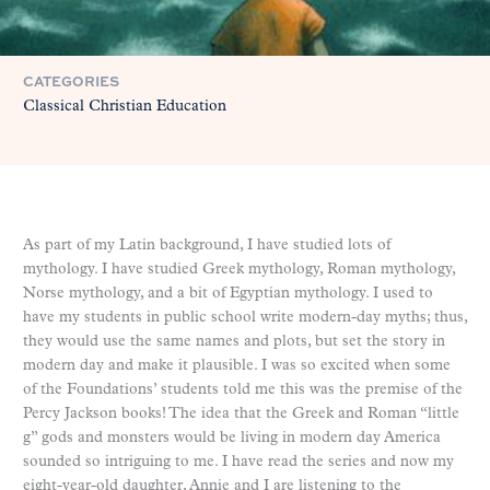
CATEGORIES
Classical Christian Education
As part of my Latin background, I have studied lots of
mythology. I have studied Greek mythology, Roman mythology,
Norse mythology, and a bit of Egyptian mythology. I used to
have my students in public school write modern-day myths; thus,
they would use the same names and plots, but set the story in
modern day and make it plausible. I was so excited when some
of the Foundations’ students told me this was the premise of the
Percy Jackson books! The idea that the Greek and Roman “little
g” gods and monsters would be living in modern day America
sounded so intriguing to me. I have read the series and now my
eight-year-old daughter, Annie and I are listening to the