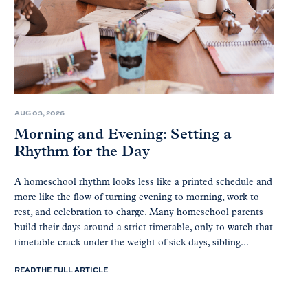
AUG 03, 2026
Morning and Evening: Setting a
Rhythm for the Day
A homeschool rhythm looks less like a printed schedule and
more like the flow of turning evening to morning, work to
rest, and celebration to charge. Many homeschool parents
build their days around a strict timetable, only to watch that
timetable crack under the weight of sick days, sibling...
READ THE FULL ARTICLE