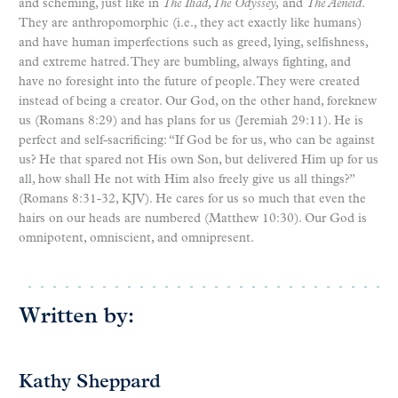
and scheming, just like in
The Iliad, The Odyssey,
and
The Aeneid
.
They are anthropomorphic (i.e., they act exactly like humans)
and have human imperfections such as greed, lying, selfishness,
and extreme hatred. They are bumbling, always fighting, and
have no foresight into the future of people. They were created
instead of being a creator. Our God, on the other hand, foreknew
us (Romans 8:29) and has plans for us (Jeremiah 29:11). He is
perfect and self-sacrificing: “If God be for us, who can be against
us? He that spared not His own Son, but delivered Him up for us
all, how shall He not with Him also freely give us all things?”
(Romans 8:31-32, KJV). He cares for us so much that even the
hairs on our heads are numbered (Matthew 10:30). Our God is
omnipotent, omniscient, and omnipresent.
Written by:
Kathy Sheppard