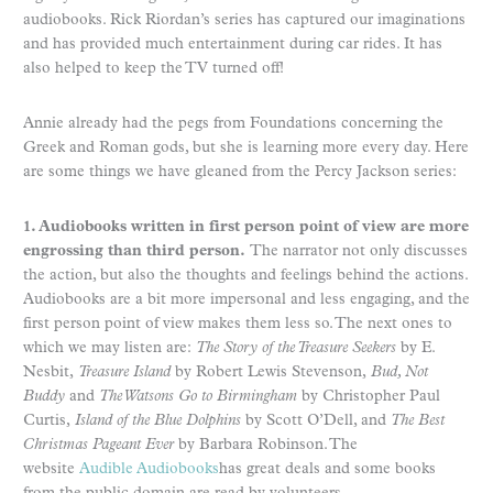
audiobooks. Rick Riordan’s series has captured our imaginations
and has provided much entertainment during car rides. It has
also helped to keep the TV turned off!
Annie already had the pegs from Foundations concerning the
Greek and Roman gods, but she is learning more every day. Here
are some things we have gleaned from the Percy Jackson series:
1. Audiobooks written in first person point of view are more
engrossing than third person.
The narrator not only discusses
the action, but also the thoughts and feelings behind the actions.
Audiobooks are a bit more impersonal and less engaging, and the
first person point of view makes them less so. The next ones to
which we may listen are:
The Story of the Treasure Seekers
by E.
Nesbit,
Treasure Island
by Robert Lewis Stevenson,
Bud, Not
Buddy
and
The Watsons Go to Birmingham
by Christopher Paul
Curtis,
Island of the Blue Dolphins
by Scott O’Dell, and
The Best
Christmas Pageant Ever
by Barbara Robinson. The
website
Audible Audiobooks
has great deals and some books