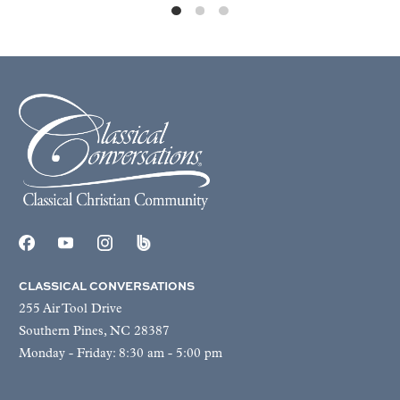
CLASSICAL CONVERSATIONS
255 Air Tool Drive
Southern Pines, NC 28387
Monday - Friday: 8:30 am - 5:00 pm