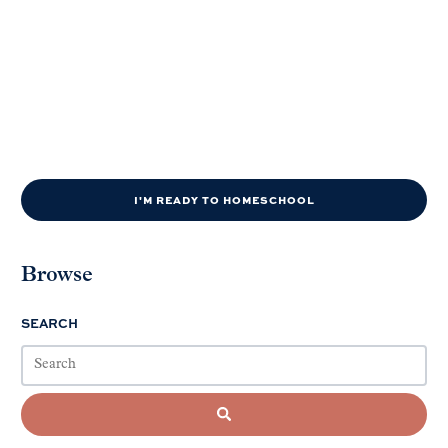
I'M READY TO HOMESCHOOL
Browse
SEARCH