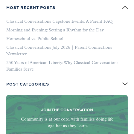
MOST RECENT POSTS
Classical Conversations Capstone Events: A Parent FAQ
Morning and Evening: Setting a Rhythm for the Day
Homeschool vs. Public School
Classical Conversations July 2026 | Parent Connections
Newsletter
250 Years of American Liberty: Why Classical Conversations
Families Serve
POST CATEGORIES
JOIN THE CONVERSATION
Community is at our core, with families doing life
together as they learn.