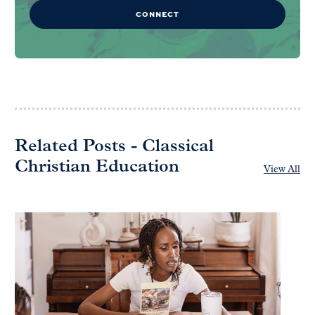
CONNECT
Related Posts - Classical
Christian Education
View All