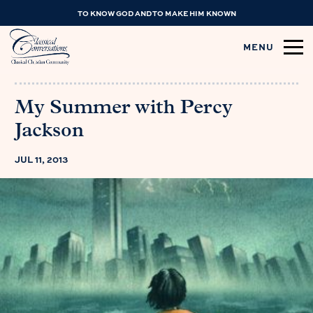
TO KNOW GOD AND TO MAKE HIM KNOWN
MENU
My Summer with Percy
Jackson
JUL 11, 2013