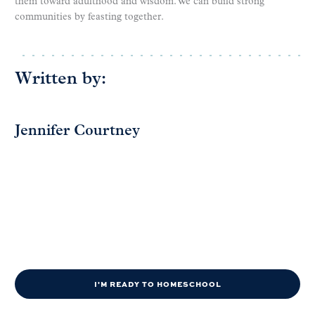
them toward adulthood and wisdom. We can build strong
communities by feasting together.
Written by:
Jennifer Courtney
I'M READY TO HOMESCHOOL