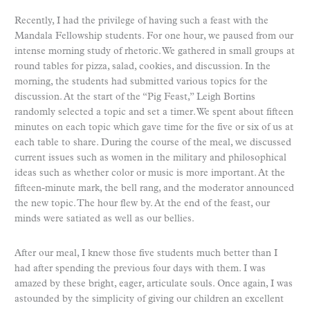
Recently, I had the privilege of having such a feast with the
Mandala Fellowship students. For one hour, we paused from our
intense morning study of rhetoric. We gathered in small groups at
round tables for pizza, salad, cookies, and discussion. In the
morning, the students had submitted various topics for the
discussion. At the start of the “Pig Feast,” Leigh Bortins
randomly selected a topic and set a timer. We spent about fifteen
minutes on each topic which gave time for the five or six of us at
each table to share. During the course of the meal, we discussed
current issues such as women in the military and philosophical
ideas such as whether color or music is more important. At the
fifteen-minute mark, the bell rang, and the moderator announced
the new topic. The hour flew by. At the end of the feast, our
minds were satiated as well as our bellies.
After our meal, I knew those five students much better than I
had after spending the previous four days with them. I was
amazed by these bright, eager, articulate souls. Once again, I was
astounded by the simplicity of giving our children an excellent