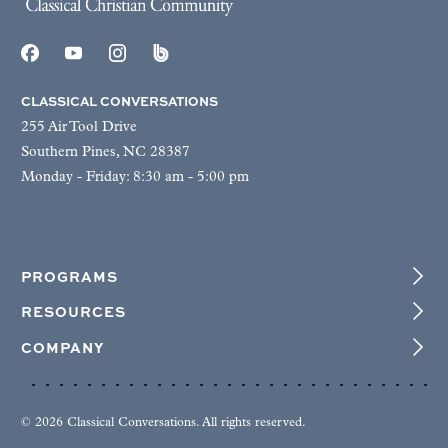
CLASSICAL CONVERSATIONS
255 Air Tool Drive
Southern Pines, NC 28387
Monday - Friday: 8:30 am - 5:00 pm
PROGRAMS
RESOURCES
COMPANY
© 2026 Classical Conversations. All rights reserved.