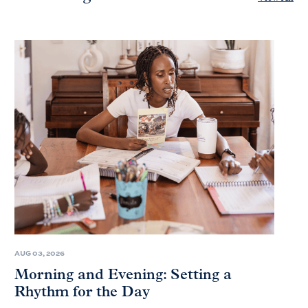
AUG 03, 2026
Morning and Evening: Setting a
Rhythm for the Day