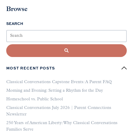
Browse
SEARCH
MOST RECENT POSTS
Classical Conversations Capstone Events: A Parent FAQ
Morning and Evening: Setting a Rhythm for the Day
Homeschool vs. Public School
Classical Conversations July 2026 | Parent Connections
Newsletter
250 Years of American Liberty: Why Classical Conversations
Families Serve