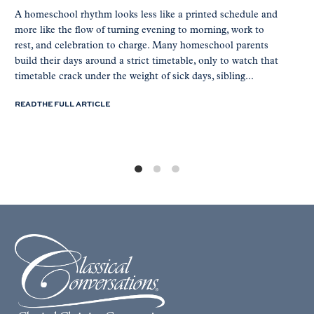
A homeschool rhythm looks less like a printed schedule and
more like the flow of turning evening to morning, work to
rest, and celebration to charge. Many homeschool parents
build their days around a strict timetable, only to watch that
timetable crack under the weight of sick days, sibling...
READ THE FULL ARTICLE