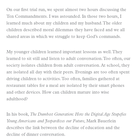
On our first trial run, we spent almost two hours discussing the
Ten Commandments. I was astounded. In those two hours, I
learned much about my children and my husband. The older
children described moral dilemmas they have faced and we all
shared areas in which we struggle to keep God’s commands.
My younger children learned important lessons as well. They
learned to sit still and listen to adult conversation. Too often, our
society isolates children from adult conversation. At school, they
are isolated all day with their peers. Evenings are too often spent
driving children to activities. Too often, families gathered at
restaurant tables for a meal are isolated by their smart phones
and other devices. How can children mature into wise
adulthood?
In his book,
The Dumbest Generation: How the Digital Age Stupefies
Young Americans and Jeopardizes our Future
, Mark Bauerlein
describes the link between the decline of education and the
decline of dinner conversation.