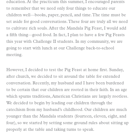
education. At the practicum this summer, I encouraged parents
to remember that we need only four things to educate our
children well—books, paper, pencil, and time. The time must be
set aside for good conversations. These four are truly all we need
to cultivate rich souls. After the Mandala Pig Feast, I would add
a fifth thing—good food. In fact, I plan to have a few Pig Feasts
this year with Challenge II students. In my community, we are
going to start with lunch at our Challenge back-to-school
meeting.
However, I decided to test the Pig Feast at home first. Sunday,
after church, we decided to sit around the table for extended
conversation. Recently, my husband and I have been burdened
to be certain that our children are rooted in their faith. In an age
which spurns traditions, American Christians are largely rootless.
We decided to begin by leading our children through the
catechism from my husband’s childhood. Our children are much
younger than the Mandala students (fourteen, eleven, eight, and
four), so we started by setting some ground rules about sitting up
properly at the table and taking turns to speak.