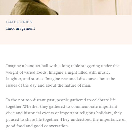
CATEGORIES
Encouragement
Imagine a banquet hall with a long table staggering under the
weight of varied foods. Imagine a night filled with music,
laughter, and stories. Imagine reasoned discourse about the
issues of the day and about the nature of man.
In the not too distant past, people gathered to celebrate life
together. Whether they gathered to commemorate important
civic and historical events or important religious holidays, they
paused to share life together. They understood the importance of
good food and good conversation.