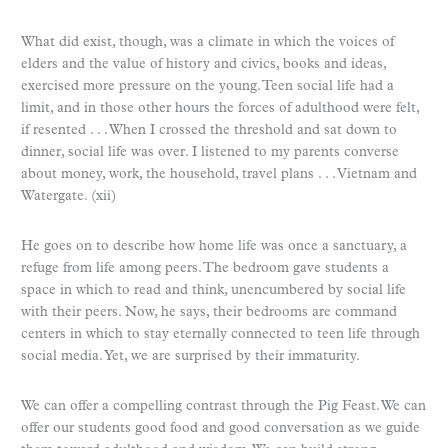
What did exist, though, was a climate in which the voices of
elders and the value of history and civics, books and ideas,
exercised more pressure on the young. Teen social life had a
limit, and in those other hours the forces of adulthood were felt,
if resented . . . When I crossed the threshold and sat down to
dinner, social life was over. I listened to my parents converse
about money, work, the household, travel plans . . . Vietnam and
Watergate. (xii)
He goes on to describe how home life was once a sanctuary, a
refuge from life among peers. The bedroom gave students a
space in which to read and think, unencumbered by social life
with their peers. Now, he says, their bedrooms are command
centers in which to stay eternally connected to teen life through
social media. Yet, we are surprised by their immaturity.
We can offer a compelling contrast through the Pig Feast. We can
offer our students good food and good conversation as we guide