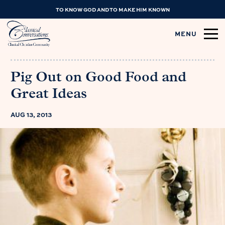
TO KNOW GOD AND TO MAKE HIM KNOWN
MENU
Pig Out on Good Food and
Great Ideas
AUG 13, 2013