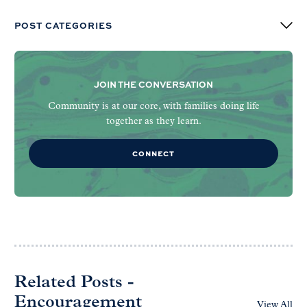
POST CATEGORIES
JOIN THE CONVERSATION
Community is at our core, with families doing life
together as they learn.
CONNECT
Related Posts -
Encouragement
View All