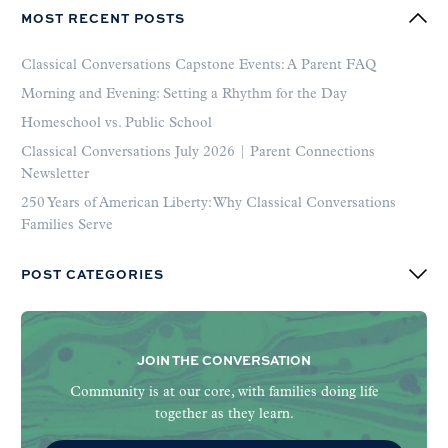
MOST RECENT POSTS
Classical Conversations Capstone Events: A Parent FAQ
Morning and Evening: Setting a Rhythm for the Day
Homeschool vs. Public School
Classical Conversations July 2026 | Parent Connections
Newsletter
250 Years of American Liberty: Why Classical Conversations
Families Serve
POST CATEGORIES
JOIN THE CONVERSATION
Community is at our core, with families doing life
together as they learn.