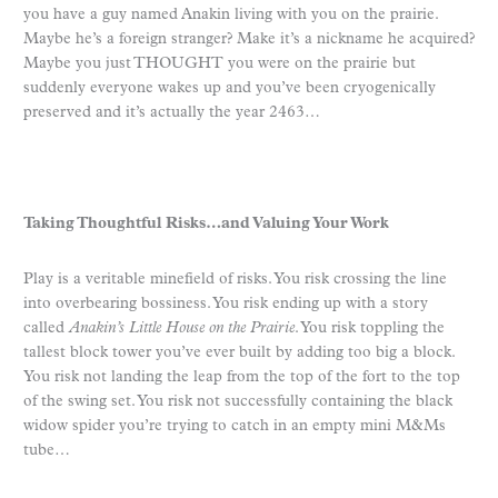
you have a guy named Anakin living with you on the prairie.
Maybe he’s a foreign stranger? Make it’s a nickname he acquired?
Maybe you just THOUGHT you were on the prairie but
suddenly everyone wakes up and you’ve been cryogenically
preserved and it’s actually the year 2463…
Taking Thoughtful Risks…and Valuing Your Work
Play is a veritable minefield of risks. You risk crossing the line
into overbearing bossiness. You risk ending up with a story
called
Anakin’s Little House on the Prairie
. You risk toppling the
tallest block tower you’ve ever built by adding too big a block.
You risk not landing the leap from the top of the fort to the top
of the swing set. You risk not successfully containing the black
widow spider you’re trying to catch in an empty mini M&Ms
tube…