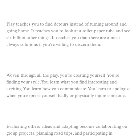
Play teaches you to find detours instead of turning around and
going home. It teaches you to look at a toilet paper tube and see
six billion other things. It teaches you that there are almost
always solutions if you’re willing to discern them.
Woven through all the play, you’re creating yourself. You’re
finding your style. You learn what you find interesting and
exciting. You learn how you communicate. You learn to apologize
when you express yourself badly or physically injure someone.
Evaluating others’ ideas and adapting become collaborating on
group projects, planning road trips, and participating in