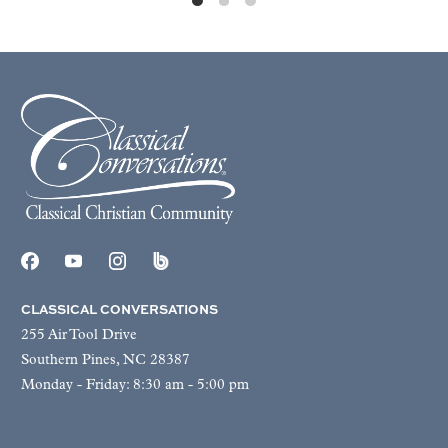
CLASSICAL CONVERSATIONS
255 Air Tool Drive
Southern Pines, NC 28387
Monday - Friday: 8:30 am - 5:00 pm