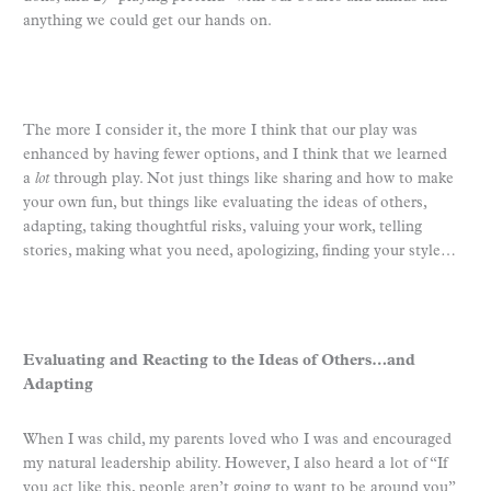
anything we could get our hands on.
The more I consider it, the more I think that our play was
enhanced by having fewer options, and I think that we learned
a
lot
through play. Not just things like sharing and how to make
your own fun, but things like evaluating the ideas of others,
adapting, taking thoughtful risks, valuing your work, telling
stories, making what you need, apologizing, finding your style…
Evaluating and Reacting to the Ideas of Others…and
Adapting
When I was child, my parents loved who I was and encouraged
my natural leadership ability. However, I also heard a lot of “If
you act like this, people aren’t going to want to be around you”