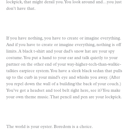
lockpick, that might derail you. You look around and…you just
don’t have that.
If you have nothing, you have to create or imagine everything.
And if you have to create or imagine everything, nothing is off
limits. A black t-shirt and your dad’s snow hat are your spy
costume. You put a hand to your ear and talk quietly to your
partner on the other end of your way-higher-tech-than-walkie-
talkies earpiece system. You have a sleek black sedan that pulls
up to the curb in your mind’s eye and whisks you away. (After
you repel down the wall of a building/the back of your couch.)
You’ve got a headset and tool belt right here, see it? You make
your own theme music. That pencil and pen are your lockpick.
The world is your oyster. Boredom is a choice.