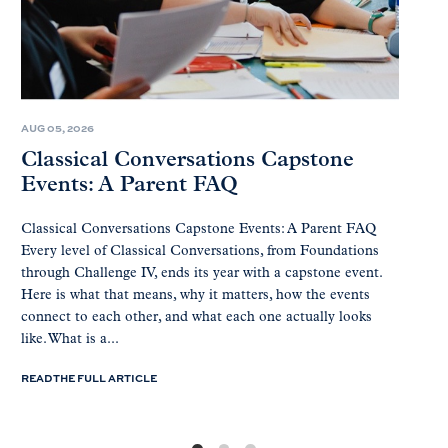
AUG 05, 2026
Classical Conversations Capstone
Events: A Parent FAQ
Classical Conversations Capstone Events: A Parent FAQ
Every level of Classical Conversations, from Foundations
through Challenge IV, ends its year with a capstone event.
Here is what that means, why it matters, how the events
connect to each other, and what each one actually looks
like. What is a...
READ THE FULL ARTICLE