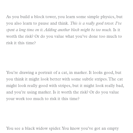
As you build a block tower, you learn some simple physics, but
you also learn to pause and think.
This is a really good tower. I’ve
spent a long time on it. Adding another block might be too much.
Is it
worth the risk? Or do you value what you’ve done too much to
risk it this time?
You’re drawing a portrait of a cat, in marker. It looks good, but
you think it might look better with some subtle stripes. The cat
might look really good with stripes, but it might look really bad,
and you’re using marker. Is it worth the risk? Or do you value
your work too much to risk it this time?
You see a black widow spider. You know you’ve got an empty