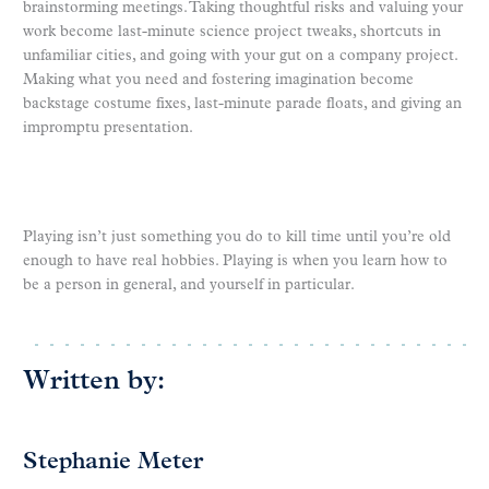
brainstorming meetings. Taking thoughtful risks and valuing your
work become last-minute science project tweaks, shortcuts in
unfamiliar cities, and going with your gut on a company project.
Making what you need and fostering imagination become
backstage costume fixes, last-minute parade floats, and giving an
impromptu presentation.
Playing isn’t just something you do to kill time until you’re old
enough to have real hobbies. Playing is when you learn how to
be a person in general, and yourself in particular.
Written by:
Stephanie Meter