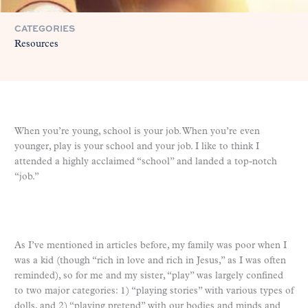
CATEGORIES
Resources
When you’re young, school is your job. When you’re even
younger, play is your school and your job. I like to think I
attended a highly acclaimed “school” and landed a top-notch
“job.”
As I’ve mentioned in articles before, my family was poor when I
was a kid (though “rich in love and rich in Jesus,” as I was often
reminded), so for me and my sister, “play” was largely confined
to two major categories: 1) “playing stories” with various types of
dolls, and 2) “playing pretend” with our bodies and minds and