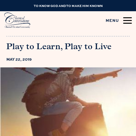
TO KNOW GOD AND TO MAKE HIM KNOWN
MENU
Play to Learn, Play to Live
MAY 22, 2019