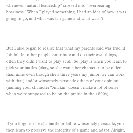
whenever “natural leadership” crossed into “overbearing
bossiness.” When I played something, I had an idea of how it was
going to go, and what was fair game and what wasn’t.
But I also began to realize that what my parents said was true. If
I didn’t let other people contribute and do their own things,
often they didn’t want to play at all. So, play is when you learn to
pick your battles (okay, so she wants her character to be older
than mine even though she’s three years my junior; we can work
with that) and/or winsomely persuade others of your opinion
(naming your character “Anakin” doesn’t make a lot of sense
when we’re supposed to be on the prairie in the 1800s).
If you forgo (or lose) a battle or fail to winsomely persuade, you
then learn to preserve the integrity of a game and adapt. Alright,