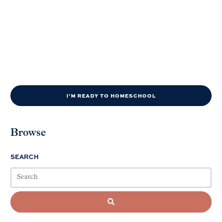
I'M READY TO HOMESCHOOL
Browse
SEARCH