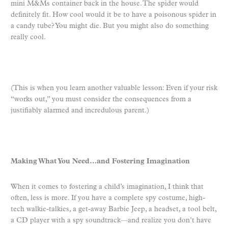
mini M&Ms container back in the house. The spider would
definitely fit. How cool would it be to have a poisonous spider in
a candy tube? You might die. But you might also do something
really cool.
(This is when you learn another valuable lesson: Even if your risk
“works out,” you must consider the consequences from a
justifiably alarmed and incredulous parent.)
Making What You Need…and Fostering Imagination
When it comes to fostering a child’s imagination, I think that
often, less is more. If you have a complete spy costume, high-
tech walkie-talkies, a get-away Barbie Jeep, a headset, a tool belt,
a CD player with a spy soundtrack—and realize you don’t have