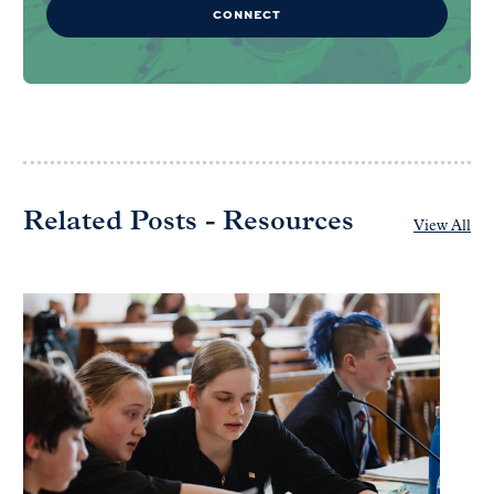
CONNECT
Related Posts - Resources
View All