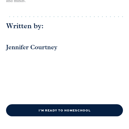
and minds.
Written by:
Jennifer Courtney
I'M READY TO HOMESCHOOL