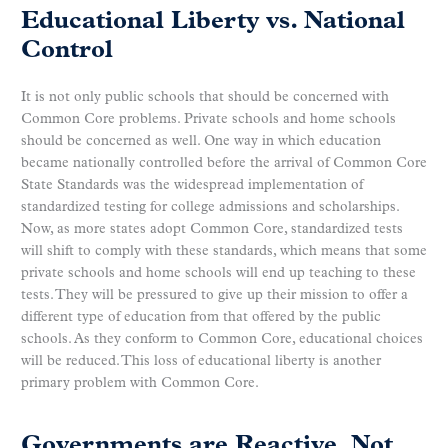
Educational Liberty vs. National
Control
It is not only public schools that should be concerned with
Common Core problems. Private schools and home schools
should be concerned as well. One way in which education
became nationally controlled before the arrival of Common Core
State Standards was the widespread implementation of
standardized testing for college admissions and scholarships.
Now, as more states adopt Common Core, standardized tests
will shift to comply with these standards, which means that some
private schools and home schools will end up teaching to these
tests. They will be pressured to give up their mission to offer a
different type of education from that offered by the public
schools. As they conform to Common Core, educational choices
will be reduced. This loss of educational liberty is another
primary problem with Common Core.
Governments are Reactive, Not