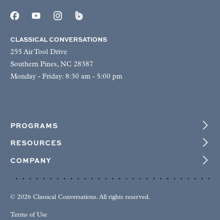
CLASSICAL CONVERSATIONS
255 Air Tool Drive
Southern Pines, NC 28387
Monday - Friday: 8:30 am - 5:00 pm
PROGRAMS
RESOURCES
COMPANY
© 2026 Classical Conversations. All rights reserved.
Terms of Use