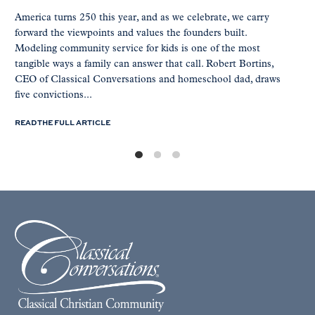
America turns 250 this year, and as we celebrate, we carry
forward the viewpoints and values the founders built.
Modeling community service for kids is one of the most
tangible ways a family can answer that call. Robert Bortins,
CEO of Classical Conversations and homeschool dad, draws
five convictions...
READ THE FULL ARTICLE