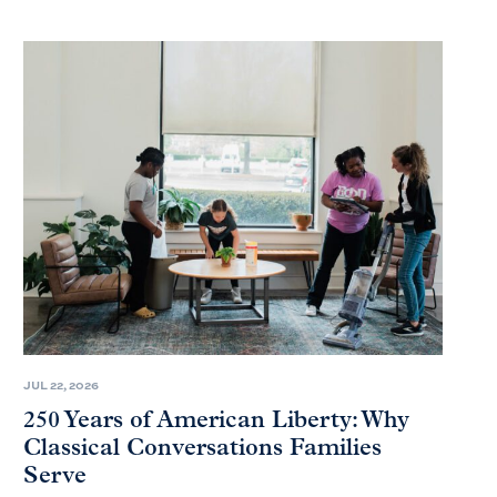
JUL 22, 2026
250 Years of American Liberty: Why
Classical Conversations Families
Serve