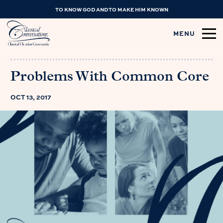
TO KNOW GOD AND TO MAKE HIM KNOWN
MENU
Problems With Common Core
OCT 13, 2017