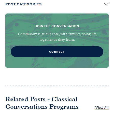
POST CATEGORIES
JOIN THE CONVERSATION
Community is at our core, with families doing life
together as they learn.
CONNECT
Related Posts - Classical
Conversations Programs
View All