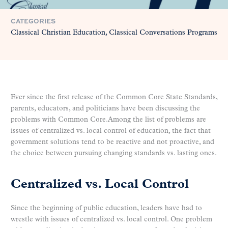
CATEGORIES
Classical Christian Education
Classical Conversations Programs
Ever since the first release of the Common Core State Standards,
parents, educators, and politicians have been discussing the
problems with Common Core.Among the list of problems are
issues of centralized vs. local control of education, the fact that
government solutions tend to be reactive and not proactive, and
the choice between pursuing changing standards vs. lasting ones.
Centralized vs. Local Control
Since the beginning of public education, leaders have had to
wrestle with issues of centralized vs. local control. One problem