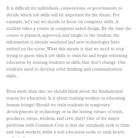
It is difficult for individuals, corporations, or governments to
decide which job skills will be important for the future. For
example, let’s say we decide to focus on computer skills. A
student takes a course in computer-aided design. By the time the
course is planned, approved, and taught to the student, the
information is already outdated and new technologies have
arrived on the scene. What this means is that we need to stop
trying to guess which job skills to train for and begin reforming
education by training students in skills that don’t change. Our
students need to develop solid thinking and communication
skills.
Even more than this, we should think about the fundamental
reason for education. Is it about training workers or educating
human beings? Should we train students in temporary
developments in technology or in the lasting virtues of truth,
goodness, virtue, wisdom, and civic duty? One of the major
problems with Common Core is that the standards seek to train
and track workers, while a real education seeks to train hearts