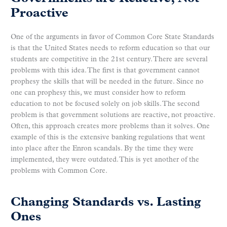
Proactive
One of the arguments in favor of Common Core State Standards
is that the United States needs to reform education so that our
students are competitive in the 21st century. There are several
problems with this idea. The first is that government cannot
prophesy the skills that will be needed in the future. Since no
one can prophesy this, we must consider how to reform
education to not be focused solely on job skills. The second
problem is that government solutions are reactive, not proactive.
Often, this approach creates more problems than it solves. One
example of this is the extensive banking regulations that went
into place after the Enron scandals. By the time they were
implemented, they were outdated. This is yet another of the
problems with Common Core.
Changing Standards vs. Lasting
Ones