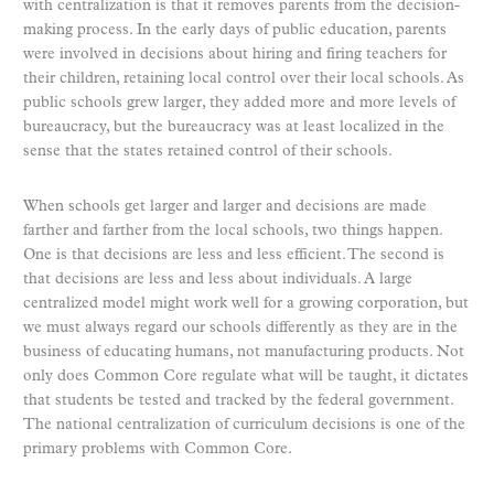
with centralization is that it removes parents from the decision-
making process. In the early days of public education, parents
were involved in decisions about hiring and firing teachers for
their children, retaining local control over their local schools. As
public schools grew larger, they added more and more levels of
bureaucracy, but the bureaucracy was at least localized in the
sense that the states retained control of their schools.
When schools get larger and larger and decisions are made
farther and farther from the local schools, two things happen.
One is that decisions are less and less efficient. The second is
that decisions are less and less about individuals. A large
centralized model might work well for a growing corporation, but
we must always regard our schools differently as they are in the
business of educating humans, not manufacturing products. Not
only does Common Core regulate what will be taught, it dictates
that students be tested and tracked by the federal government.
The national centralization of curriculum decisions is one of the
primary problems with Common Core.