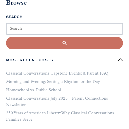
Browse
SEARCH
MOST RECENT POSTS
Classical Conversations Capstone Events: A Parent FAQ
Morning and Evening: Setting a Rhythm for the Day
Homeschool vs. Public School
Classical Conversations July 2026 | Parent Connections
Newsletter
250 Years of American Liberty: Why Classical Conversations
Families Serve