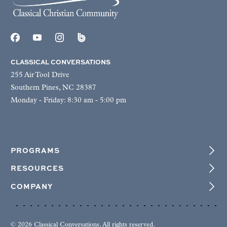
CLASSICAL CONVERSATIONS
255 Air Tool Drive
Southern Pines, NC 28387
Monday - Friday: 8:30 am - 5:00 pm
PROGRAMS
RESOURCES
COMPANY
© 2026 Classical Conversations. All rights reserved.