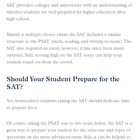
SAT provides colleges and universities with an understanding of
whether students are well-prepared for higher education after
high school.
Mainly a multiple-choice exam, the SAT includes a similar
structure to the PSAT (math, reading, and writing sections). The
SAT also required an essay; however, it has since been made
optional. Still, scoring high on the SAT essay can help your
student stand out from the crowd.
Should Your Student Prepare for the
SAT?
Yes, homeschool students taking the SAT should dedicate time
to prepare for it.
Of course, taking the PSAT one to two years before the SAT is a
great way to prepare your student for the structure and types of
questions on the more advanced exam. Still, it can be helpful to