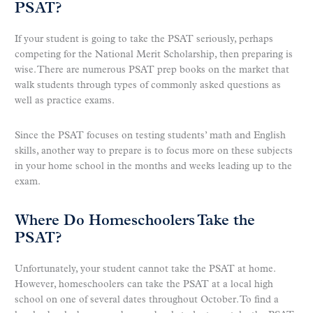
PSAT?
If your student is going to take the PSAT seriously, perhaps
competing for the National Merit Scholarship, then preparing is
wise. There are numerous PSAT prep books on the market that
walk students through types of commonly asked questions as
well as practice exams.
Since the PSAT focuses on testing students’ math and English
skills, another way to prepare is to focus more on these subjects
in your home school in the months and weeks leading up to the
exam.
Where Do Homeschoolers Take the
PSAT?
Unfortunately, your student cannot take the PSAT at home.
However, homeschoolers can take the PSAT at a local high
school on one of several dates throughout October. To find a