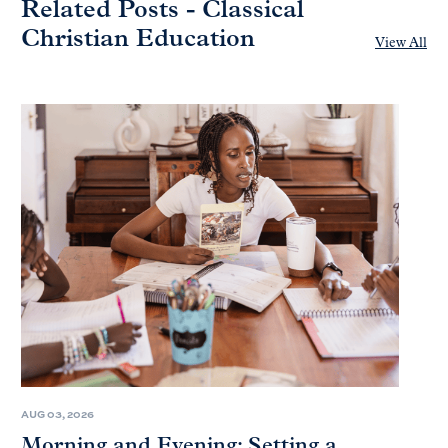
Related Posts - Classical
Christian Education
View All
AUG 03, 2026
Morning and Evening: Setting a