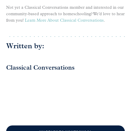
Not yet a Classical Conversations member and interested in our
community-based approach to homeschooling? We’d love to hear
from you!
Learn More About Classical Conversations
.
Written by:
Classical Conversations