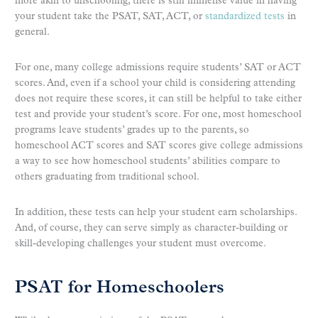
more akin to unschooling, there is still immense value in having
your student take the PSAT, SAT, ACT, or
standardized tests
in
general.
For one, many college admissions require students’ SAT or ACT
scores. And, even if a school your child is considering attending
does not require these scores, it can still be helpful to take either
test and provide your student’s score. For one, most homeschool
programs leave students’ grades up to the parents, so
homeschool ACT scores and SAT scores give college admissions
a way to see how homeschool students’ abilities compare to
others graduating from traditional school.
In addition, these tests can help your student earn scholarships.
And, of course, they can serve simply as character-building or
skill-developing challenges your student must overcome.
PSAT for Homeschoolers