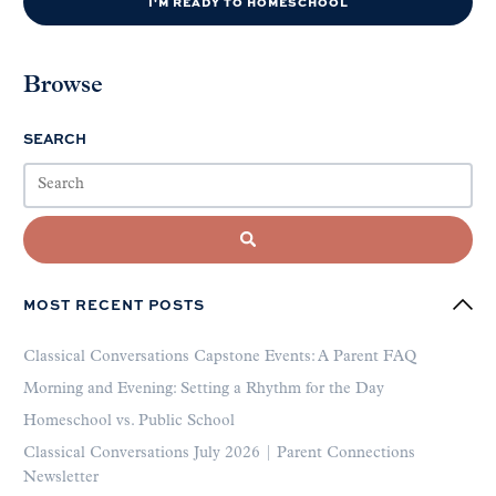
I'M READY TO HOMESCHOOL
Browse
SEARCH
MOST RECENT POSTS
Classical Conversations Capstone Events: A Parent FAQ
Morning and Evening: Setting a Rhythm for the Day
Homeschool vs. Public School
Classical Conversations July 2026 | Parent Connections
Newsletter