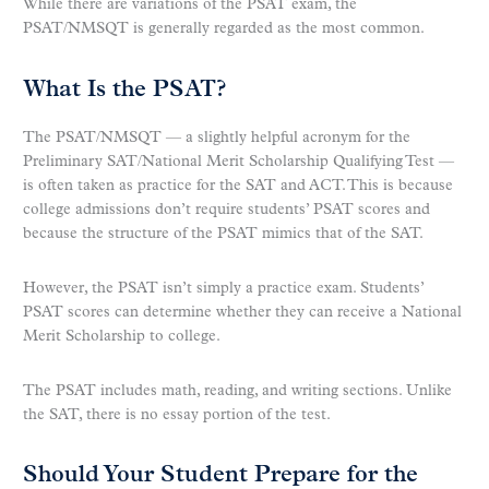
While there are variations of the PSAT exam, the
PSAT/NMSQT is generally regarded as the most common.
What Is the PSAT?
The PSAT/NMSQT — a slightly helpful acronym for the
Preliminary SAT/National Merit Scholarship Qualifying Test —
is often taken as practice for the SAT and ACT. This is because
college admissions don’t require students’ PSAT scores and
because the structure of the PSAT mimics that of the SAT.
However, the PSAT isn’t simply a practice exam. Students’
PSAT scores can determine whether they can receive a National
Merit Scholarship to college.
The PSAT includes math, reading, and writing sections. Unlike
the SAT, there is no essay portion of the test.
Should Your Student Prepare for the