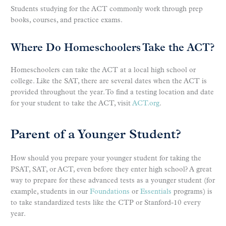
Students studying for the ACT commonly work through prep
books, courses, and practice exams.
Where Do Homeschoolers Take the ACT?
Homeschoolers can take the ACT at a local high school or
college. Like the SAT, there are several dates when the ACT is
provided throughout the year. To find a testing location and date
for your student to take the ACT, visit
ACT.org
.
Parent of a Younger Student?
How should you prepare your younger student for taking the
PSAT, SAT, or ACT, even before they enter high school? A great
way to prepare for these advanced tests as a younger student (for
example, students in our
Foundations
or
Essentials
programs) is
to take standardized tests like the CTP or Stanford-10 every
year.