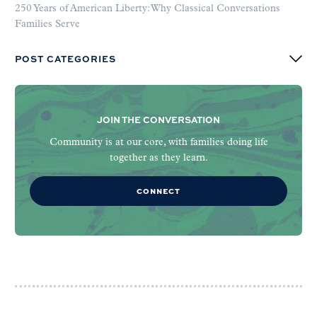
250 Years of American Liberty: Why Classical Conversations
Families Serve
POST CATEGORIES
JOIN THE CONVERSATION
Community is at our core, with families doing life
together as they learn.
CONNECT