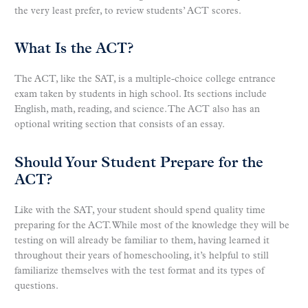
the very least prefer, to review students’ ACT scores.
What Is the ACT?
The ACT, like the SAT, is a multiple-choice college entrance
exam taken by students in high school. Its sections include
English, math, reading, and science. The ACT also has an
optional writing section that consists of an essay.
Should Your Student Prepare for the
ACT?
Like with the SAT, your student should spend quality time
preparing for the ACT. While most of the knowledge they will be
testing on will already be familiar to them, having learned it
throughout their years of homeschooling, it’s helpful to still
familiarize themselves with the test format and its types of
questions.