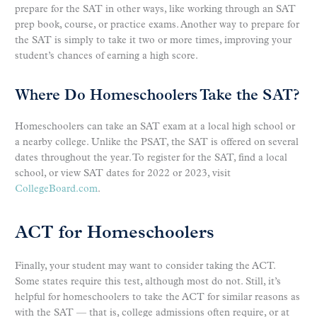
prepare for the SAT in other ways, like working through an SAT
prep book, course, or practice exams. Another way to prepare for
the SAT is simply to take it two or more times, improving your
student’s chances of earning a high score.
Where Do Homeschoolers Take the SAT?
Homeschoolers can take an SAT exam at a local high school or
a nearby college. Unlike the PSAT, the SAT is offered on several
dates throughout the year. To register for the SAT, find a local
school, or view SAT dates for 2022 or 2023, visit
CollegeBoard.com
.
ACT for Homeschoolers
Finally, your student may want to consider taking the ACT.
Some states require this test, although most do not. Still, it’s
helpful for homeschoolers to take the ACT for similar reasons as
with the SAT — that is, college admissions often require, or at