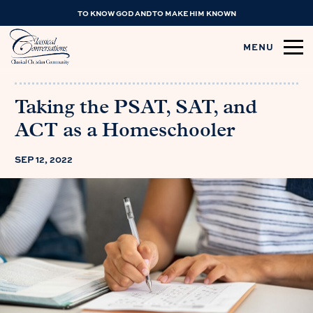
TO KNOW GOD AND TO MAKE HIM KNOWN
MENU
Taking the PSAT, SAT, and
ACT as a Homeschooler
SEP 12, 2022