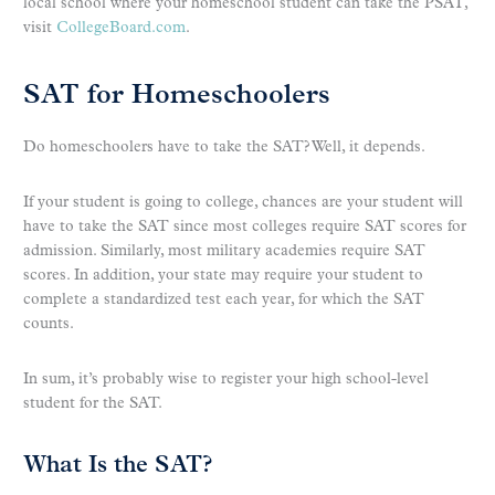
local school where your homeschool student can take the PSAT,
visit
CollegeBoard.com
.
SAT for Homeschoolers
Do homeschoolers have to take the SAT? Well, it depends.
If your student is going to college, chances are your student will
have to take the SAT since most colleges require SAT scores for
admission. Similarly, most military academies require SAT
scores. In addition, your state may require your student to
complete a standardized test each year, for which the SAT
counts.
In sum, it’s probably wise to register your high school-level
student for the SAT.
What Is the SAT?