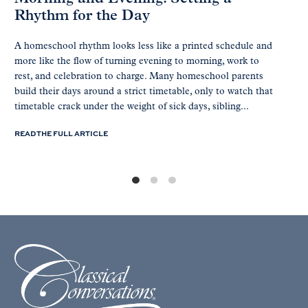
Rhythm for the Day
A homeschool rhythm looks less like a printed schedule and
more like the flow of turning evening to morning, work to
rest, and celebration to charge. Many homeschool parents
build their days around a strict timetable, only to watch that
timetable crack under the weight of sick days, sibling...
READ THE FULL ARTICLE