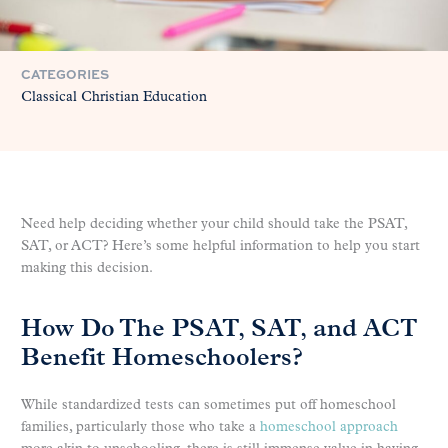
CATEGORIES
Classical Christian Education
Need help deciding whether your child should take the PSAT,
SAT, or ACT? Here’s some helpful information to help you start
making this decision.
How Do The PSAT, SAT, and ACT
Benefit Homeschoolers?
While standardized tests can sometimes put off homeschool
families, particularly those who take a
homeschool approach