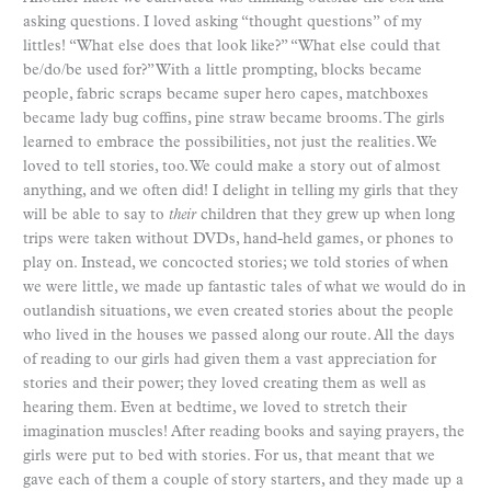
asking questions. I loved asking “thought questions” of my
littles! “What else does that look like?” “What else could that
be/do/be used for?” With a little prompting, blocks became
people, fabric scraps became super hero capes, matchboxes
became lady bug coffins, pine straw became brooms. The girls
learned to embrace the possibilities, not just the realities. We
loved to tell stories, too. We could make a story out of almost
anything, and we often did! I delight in telling my girls that they
will be able to say to
their
children that they grew up when long
trips were taken without DVDs, hand-held games, or phones to
play on. Instead, we concocted stories; we told stories of when
we were little, we made up fantastic tales of what we would do in
outlandish situations, we even created stories about the people
who lived in the houses we passed along our route. All the days
of reading to our girls had given them a vast appreciation for
stories and their power; they loved creating them as well as
hearing them. Even at bedtime, we loved to stretch their
imagination muscles! After reading books and saying prayers, the
girls were put to bed with stories. For us, that meant that we
gave each of them a couple of story starters, and they made up a