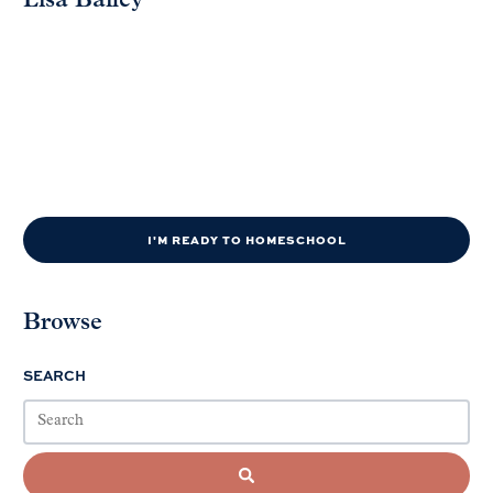
Lisa Bailey
I'M READY TO HOMESCHOOL
Browse
SEARCH