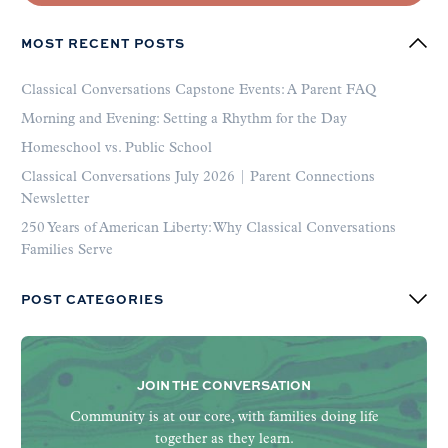
MOST RECENT POSTS
Classical Conversations Capstone Events: A Parent FAQ
Morning and Evening: Setting a Rhythm for the Day
Homeschool vs. Public School
Classical Conversations July 2026 | Parent Connections
Newsletter
250 Years of American Liberty: Why Classical Conversations
Families Serve
POST CATEGORIES
JOIN THE CONVERSATION
Community is at our core, with families doing life
together as they learn.