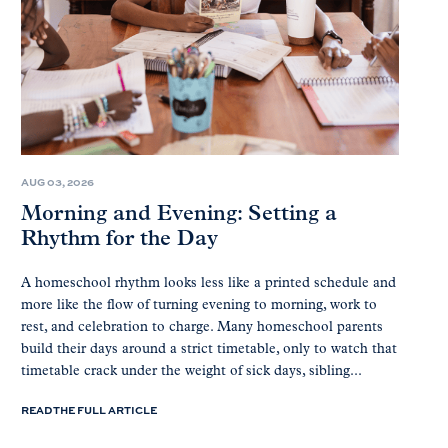
AUG 03, 2026
Morning and Evening: Setting a
Rhythm for the Day
A homeschool rhythm looks less like a printed schedule and
more like the flow of turning evening to morning, work to
rest, and celebration to charge. Many homeschool parents
build their days around a strict timetable, only to watch that
timetable crack under the weight of sick days, sibling...
READ THE FULL ARTICLE