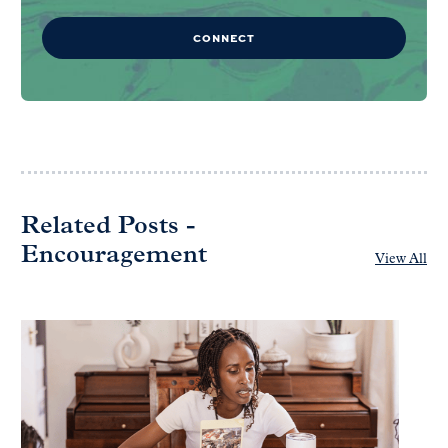
CONNECT
Related Posts -
Encouragement
View All