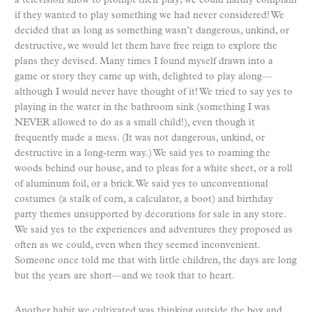
a television show to prompt their play; we could hardly complain
if they wanted to play something we had never considered! We
decided that as long as something wasn’t dangerous, unkind, or
destructive, we would let them have free reign to explore the
plans they devised. Many times I found myself drawn into a
game or story they came up with, delighted to play along—
although I would never have thought of it! We tried to say yes to
playing in the water in the bathroom sink (something I was
NEVER allowed to do as a small child!), even though it
frequently made a mess. (It was not dangerous, unkind, or
destructive in a long-term way.) We said yes to roaming the
woods behind our house, and to pleas for a white sheet, or a roll
of aluminum foil, or a brick. We said yes to unconventional
costumes (a stalk of corn, a calculator, a boot) and birthday
party themes unsupported by decorations for sale in any store.
We said yes to the experiences and adventures they proposed as
often as we could, even when they seemed inconvenient.
Someone once told me that with little children, the days are long
but the years are short—and we took that to heart.
Another habit we cultivated was thinking outside the box and