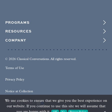
PROGRAMS
RESOURCES
COMPANY
© 2026 Classical Conversations. All rights reserved.
Terms of Use
Privacy Policy
Notice at Collection
We use cookies to ensure that we give you the best experience on
Your Privacy Choices
our website. If you continue to use this site we will assume that
you are happy with it.