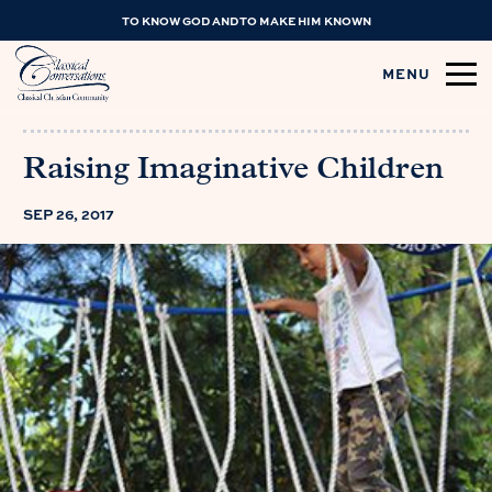
TO KNOW GOD AND TO MAKE HIM KNOWN
MENU
Raising Imaginative Children
SEP 26, 2017