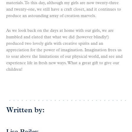
materials. To this day, although my girls are now twenty-three
and twenty-one, we still have a craft closet, and it continues to
produce an astounding array of creation marvels.
As we look back on the days at home with our girls, we are
humbled and elated that what we did (however blindly!)
produced two lovely girls with creative spirits and an
appreciation for the power of imagination. Imagination frees us
to soar above the limitations of our physical world, and see and
experience life in fresh new ways. What a great gift to give our
children!
Written by: