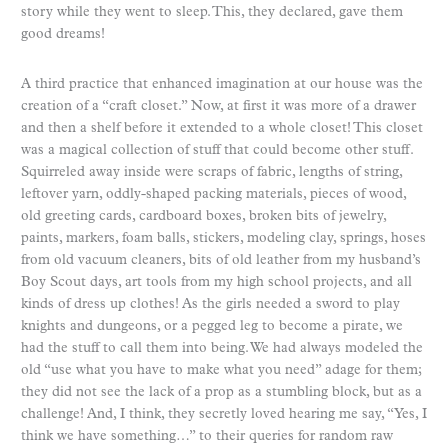
story while they went to sleep. This, they declared, gave them
good dreams!
A third practice that enhanced imagination at our house was the
creation of a “craft closet.” Now, at first it was more of a drawer
and then a shelf before it extended to a whole closet! This closet
was a magical collection of stuff that could become other stuff.
Squirreled away inside were scraps of fabric, lengths of string,
leftover yarn, oddly-shaped packing materials, pieces of wood,
old greeting cards, cardboard boxes, broken bits of jewelry,
paints, markers, foam balls, stickers, modeling clay, springs, hoses
from old vacuum cleaners, bits of old leather from my husband’s
Boy Scout days, art tools from my high school projects, and all
kinds of dress up clothes! As the girls needed a sword to play
knights and dungeons, or a pegged leg to become a pirate, we
had the stuff to call them into being. We had always modeled the
old “use what you have to make what you need” adage for them;
they did not see the lack of a prop as a stumbling block, but as a
challenge! And, I think, they secretly loved hearing me say, “Yes, I
think we have something…” to their queries for random raw