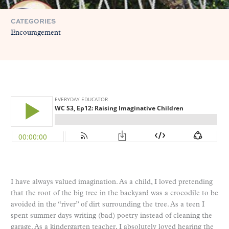
CATEGORIES
Encouragement
I have always valued imagination. As a child, I loved pretending
that the root of the big tree in the backyard was a crocodile to be
avoided in the “river” of dirt surrounding the tree. As a teen I
spent summer days writing (bad) poetry instead of cleaning the
garage. As a kindergarten teacher, I absolutely loved hearing the