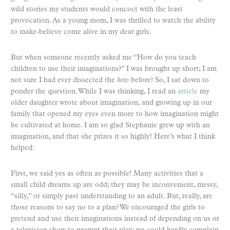
wild stories my students would concoct with the least
provocation. As a young mom, I was thrilled to watch the ability
to make-believe come alive in my dear girls.
But when someone recently asked me “How do you teach
children to use their imaginations?” I was brought up short; I am
not sure I had ever dissected the
how
before! So, I sat down to
ponder the question. While I was thinking, I read an
article
my
older daughter wrote about imagination, and growing up in our
family that opened my eyes even more to how imagination might
be cultivated at home. I am so glad Stephanie grew up with an
imagination, and that she prizes it so highly! Here’s what I think
helped:
First, we said yes as often as possible! Many activities that a
small child dreams up are odd; they may be inconvenient, messy,
“silly,” or simply past understanding to an adult. But, really, are
those reasons to say no to a plan? We encouraged the girls to
pretend and use their imaginations instead of depending on us or