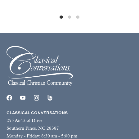
CLASSICAL CONVERSATIONS
255 Air Tool Drive
Southern Pines, NC 28387
Monday - Friday: 8:30 am - 5:00 pm