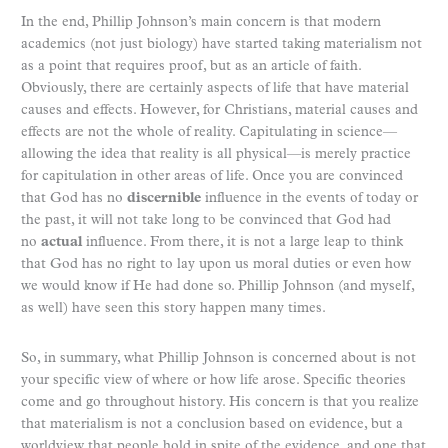
In the end, Phillip Johnson’s main concern is that modern
academics (not just biology) have started taking materialism not
as a point that requires proof, but as an article of faith.
Obviously, there are certainly aspects of life that have material
causes and effects. However, for Christians, material causes and
effects are not the whole of reality. Capitulating in science—
allowing the idea that reality is all physical—is merely practice
for capitulation in other areas of life. Once you are convinced
that God has no
discernible
influence in the events of today or
the past, it will not take long to be convinced that God had
no
actual
influence. From there, it is not a large leap to think
that God has no right to lay upon us moral duties or even how
we would know if He had done so. Phillip Johnson (and myself,
as well) have seen this story happen many times.
So, in summary, what Phillip Johnson is concerned about is not
your specific view of where or how life arose. Specific theories
come and go throughout history. His concern is that you realize
that materialism is not a conclusion based on evidence, but a
worldview that people hold in spite of the evidence, and one that