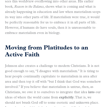
sees this worldview overflowing into other areas. His earlier
book,
Reason in the Balance
, shows what is coming and what is
already happening in education and law when materialism seeps
its way into other parts of life. If materialism were true, it would
be perfectly reasonable for us to embrace it in all parts of life.
However, if humans do have souls, then it is unreasonable to
embrace materialism even in biology.
Moving from Platitudes to an
Active Faith
Johnson also creates a challenge to modern Christians. It is not
good enough to say, “I disagree with materialism.” It is tiring to
hear people continually capitulate to materialism in area after
area and then top it off with “but I think that God was somehow
involved.” If you believe that materialism is untrue, then, as
Christians, we owe it to ourselves to integrate that idea
into
our
ideas of where the world came from
explicitly
. That is, we
should not brush God off to some esoteric and unknown place.