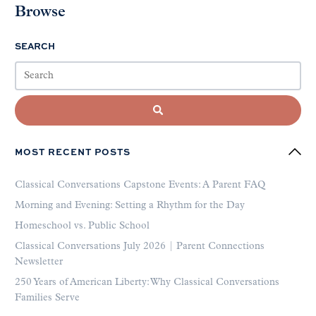
Browse
SEARCH
MOST RECENT POSTS
Classical Conversations Capstone Events: A Parent FAQ
Morning and Evening: Setting a Rhythm for the Day
Homeschool vs. Public School
Classical Conversations July 2026 | Parent Connections
Newsletter
250 Years of American Liberty: Why Classical Conversations
Families Serve