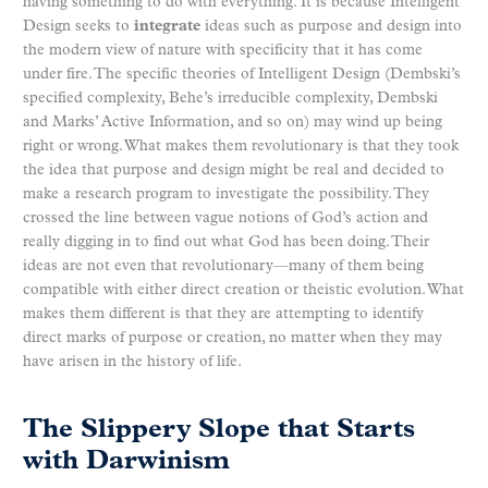
having something to do with everything. It is because Intelligent
Design seeks to
integrate
ideas such as purpose and design into
the modern view of nature with specificity that it has come
under fire. The specific theories of Intelligent Design (Dembski’s
specified complexity, Behe’s irreducible complexity, Dembski
and Marks’ Active Information, and so on) may wind up being
right or wrong. What makes them revolutionary is that they took
the idea that purpose and design might be real and decided to
make a research program to investigate the possibility. They
crossed the line between vague notions of God’s action and
really digging in to find out what God has been doing. Their
ideas are not even that revolutionary—many of them being
compatible with either direct creation or theistic evolution. What
makes them different is that they are attempting to identify
direct marks of purpose or creation, no matter when they may
have arisen in the history of life.
The Slippery Slope that Starts
with Darwinism