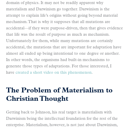
domain of physics. It may not be readily apparent why
materialism and Darwinism go together. Darwinism is the
attempt to explain life’s origins without going beyond material
mechanism. That is why it supposes that all mutations are
accidental—if they were purpose-driven, then that gives evidence
that life was the result of purpose as much as mechanism.
Unfortunately for them, while many mutations are certainly
accidental, the mutations that are important for adaptation have
almost all ended up being intentional to one degree or another.
In other words, the organisms had built-in mechanisms to
generate those types of adaptations. For those interested, I
have
created a short video on this phenomenon
.
The Problem of Materialism to
Christian Thought
Getting back to Johnson, his real target is materialism with
Darwinism being the intellectual foundation for the rest of the
enterprise. Materialism, however, is not just about Darwinism,