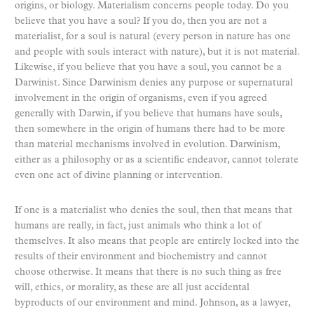
origins, or biology. Materialism concerns people today. Do you
believe that you have a soul? If you do, then you are not a
materialist, for a soul is natural (every person in nature has one
and people with souls interact with nature), but it is not material.
Likewise, if you believe that you have a soul, you cannot be a
Darwinist. Since Darwinism denies any purpose or supernatural
involvement in the origin of organisms, even if you agreed
generally with Darwin, if you believe that humans have souls,
then somewhere in the origin of humans there had to be more
than material mechanisms involved in evolution. Darwinism,
either as a philosophy or as a scientific endeavor, cannot tolerate
even one act of divine planning or intervention.
If one is a materialist who denies the soul, then that means that
humans are really, in fact, just animals who think a lot of
themselves. It also means that people are entirely locked into the
results of their environment and biochemistry and cannot
choose otherwise. It means that there is no such thing as free
will, ethics, or morality, as these are all just accidental
byproducts of our environment and mind. Johnson, as a lawyer,