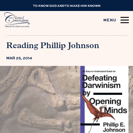
TO KNOW GOD AND TO MAKE HIM KNOWN
MENU
Reading Phillip Johnson
MAR 25, 2014