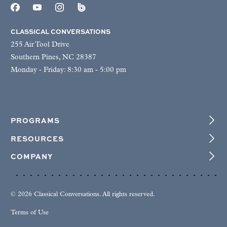
CLASSICAL CONVERSATIONS
255 Air Tool Drive
Southern Pines, NC 28387
Monday - Friday: 8:30 am - 5:00 pm
PROGRAMS
RESOURCES
COMPANY
© 2026 Classical Conversations. All rights reserved.
Terms of Use