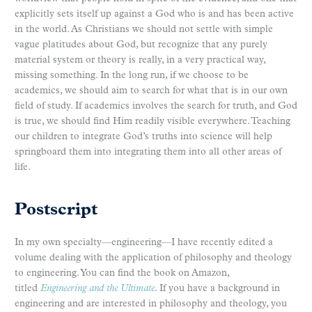
explicitly sets itself up against a God who is and has been active
in the world. As Christians we should not settle with simple
vague platitudes about God, but recognize that any purely
material system or theory is really, in a very practical way,
missing something. In the long run, if we choose to be
academics, we should aim to search for what that is in our own
field of study. If academics involves the search for truth, and God
is true, we should find Him readily visible everywhere. Teaching
our children to integrate God’s truths into science will help
springboard them into integrating them into all other areas of
life.
Postscript
In my own specialty—engineering—I have recently edited a
volume dealing with the application of philosophy and theology
to engineering. You can find the book on Amazon,
titled
Engineering and the Ultimate
. If you have a background in
engineering and are interested in philosophy and theology, you