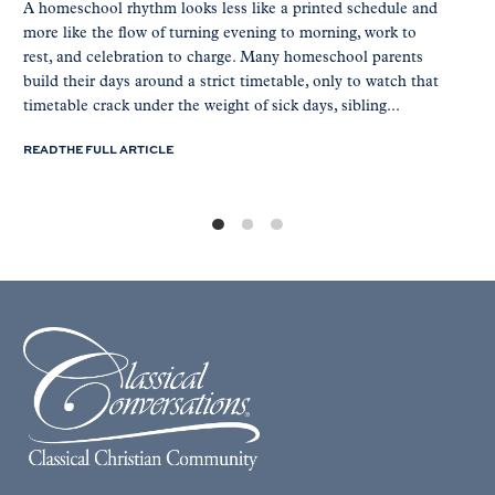
A homeschool rhythm looks less like a printed schedule and
more like the flow of turning evening to morning, work to
rest, and celebration to charge. Many homeschool parents
build their days around a strict timetable, only to watch that
timetable crack under the weight of sick days, sibling...
READ THE FULL ARTICLE