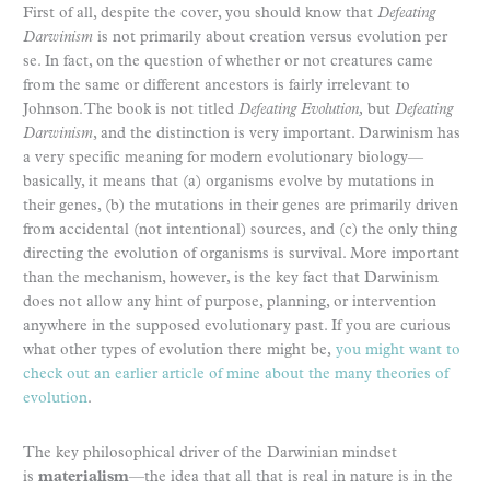
First of all, despite the cover, you should know that
Defeating
Darwinism
is not primarily about creation versus evolution per
se. In fact, on the question of whether or not creatures came
from the same or different ancestors is fairly irrelevant to
Johnson. The book is not titled
Defeating Evolution,
but
Defeating
Darwinism
, and the distinction is very important. Darwinism has
a very specific meaning for modern evolutionary biology—
basically, it means that (a) organisms evolve by mutations in
their genes, (b) the mutations in their genes are primarily driven
from accidental (not intentional) sources, and (c) the only thing
directing the evolution of organisms is survival. More important
than the mechanism, however, is the key fact that Darwinism
does not allow any hint of purpose, planning, or intervention
anywhere in the supposed evolutionary past. If you are curious
what other types of evolution there might be,
you might want to
check out an earlier article of mine about the many theories of
evolution
.
The key philosophical driver of the Darwinian mindset
is
materialism
—the idea that all that is real in nature is in the