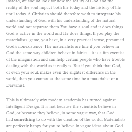
Instead, we should look for how the reality of God and the
reality of the soul impact both life today and the history of life
until today. A Christian should therefore work to
integrate
his
understanding of God with his understanding of the natural
world and not separate them. You have a soul and it does things.
God is active in the world and He does things. If you play the
materialists’ game, you have, in a very practical sense, presumed
God’s nonexistence. The materialists are fine if you believe in
God the same way children believe in fairies—it is a fun exercise
of the imagination and can help certain people who have trouble
dealing with the world as it really is. But if you think that God,
or even your soul, makes even the slightest difference in the
world, then you cannot at the same time be a materialist or a
Darwinist.
This is ultimately why modern academia has turned against
Intelligent Design. It is not because the scientists believe in
God, or because they believe, in some vague way, that God
had
something
to do with the creation of the world. Materialists
are perfectly happy for you to believe in vague ideas about God