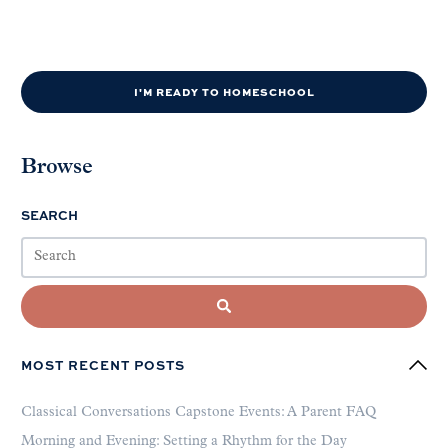
I'M READY TO HOMESCHOOL
Browse
SEARCH
MOST RECENT POSTS
Classical Conversations Capstone Events: A Parent FAQ
Morning and Evening: Setting a Rhythm for the Day