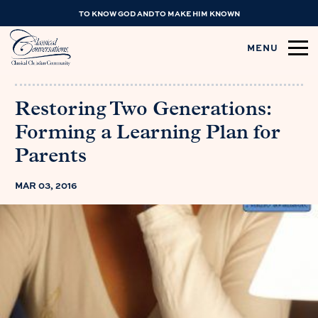
TO KNOW GOD AND TO MAKE HIM KNOWN
MENU
Restoring Two Generations:
Forming a Learning Plan for
Parents
MAR 03, 2016