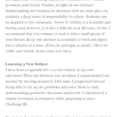
goodness, and beauty. Further, in light of our students’
understanding and wisdom, he discusses how we must give our
students a deep sense of responsibility to others. Students can
be inspired to live virtuously.
Norms & Nobility
is a beautiful and
worthy read; however, it is also a difficult read. Because of this, I
recommend that you commit to read it with a small group of
your friends. Keep one another accountable to read and digest
just a chapter at a time. (Even the prologue is meaty.) Meet for
coffee and wrestle down some new ideas.
Learning a New Subject
I have been so grateful for a second chance at my own
education. When my firstborn was an infant, I supplemented our
income by tutoring geometry. This time, I progressed beyond
being able to set up the problems and solve them to truly
understanding geometric theorems and proofs. I experienced a
similar revelation in chemistry while preparing to tutor
Challenge III.