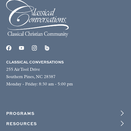
CLASSICAL CONVERSATIONS
255 Air Tool Drive
Southern Pines, NC 28387
Monday - Friday: 8:30 am - 5:00 pm
PROGRAMS
RESOURCES