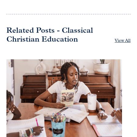
Related Posts - Classical
Christian Education
View All