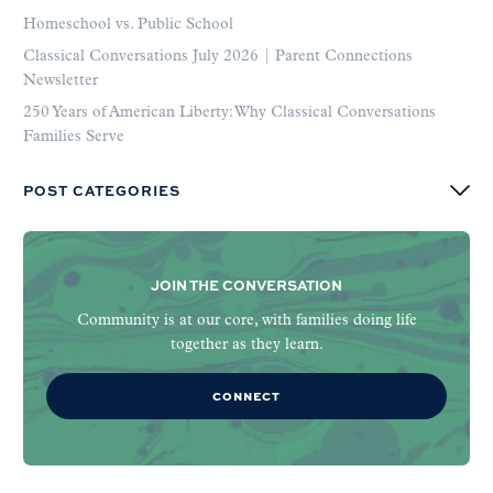
Homeschool vs. Public School
Classical Conversations July 2026 | Parent Connections
Newsletter
250 Years of American Liberty: Why Classical Conversations
Families Serve
POST CATEGORIES
JOIN THE CONVERSATION
Community is at our core, with families doing life
together as they learn.
CONNECT