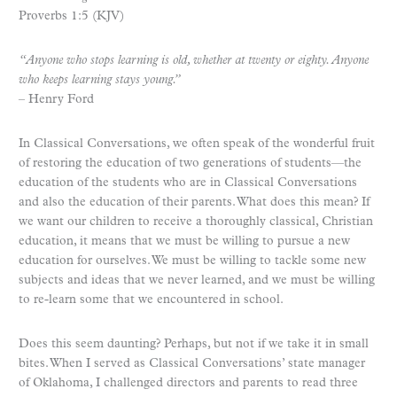
Proverbs 1:5 (KJV)
“Anyone who stops learning is old, whether at twenty or eighty. Anyone
who keeps learning stays young.”
– Henry Ford
In Classical Conversations, we often speak of the wonderful fruit
of restoring the education of two generations of students—the
education of the students who are in Classical Conversations
and also the education of their parents. What does this mean? If
we want our children to receive a thoroughly classical, Christian
education, it means that we must be willing to pursue a new
education for ourselves. We must be willing to tackle some new
subjects and ideas that we never learned, and we must be willing
to re-learn some that we encountered in school.
Does this seem daunting? Perhaps, but not if we take it in small
bites. When I served as Classical Conversations’ state manager
of Oklahoma, I challenged directors and parents to read three