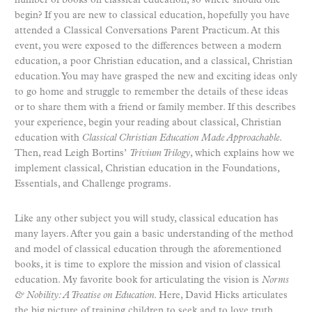
number of books on classical education, so where should one
begin? If you are new to classical education, hopefully you have
attended a Classical Conversations Parent Practicum. At this
event, you were exposed to the differences between a modern
education, a poor Christian education, and a classical, Christian
education. You may have grasped the new and exciting ideas only
to go home and struggle to remember the details of these ideas
or to share them with a friend or family member. If this describes
your experience, begin your reading about classical, Christian
education with
Classical Christian Education Made Approachable
.
Then, read Leigh Bortins’
Trivium Trilogy
, which explains how we
implement classical, Christian education in the Foundations,
Essentials, and Challenge programs.
Like any other subject you will study, classical education has
many layers. After you gain a basic understanding of the method
and model of classical education through the aforementioned
books, it is time to explore the mission and vision of classical
education. My favorite book for articulating the vision is
Norms
& Nobility: A Treatise on Education
. Here, David Hicks articulates
the big picture of training children to seek and to love truth,