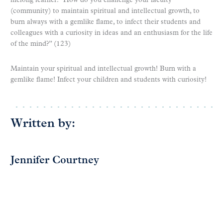
lifelong learner: “How do you challenge your faculty
(community) to maintain spiritual and intellectual growth, to
burn always with a gemlike flame, to infect their students and
colleagues with a curiosity in ideas and an enthusiasm for the life
of the mind?” (123)
Maintain your spiritual and intellectual growth! Burn with a
gemlike flame! Infect your children and students with curiosity!
Written by:
Jennifer Courtney