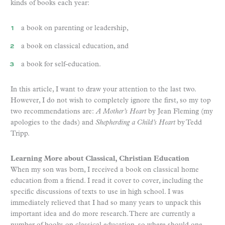
kinds of books each year:
a book on parenting or leadership,
a book on classical education, and
a book for self-education.
In this article, I want to draw your attention to the last two.
However, I do not wish to completely ignore the first, so my top
two recommendations are:
A Mother’s Heart
by Jean Fleming (my
apologies to the dads) and
Shepherding a Child’s Heart
by Tedd
Tripp.
Learning More about Classical, Christian Education
When my son was born, I received a book on classical home
education from a friend. I read it cover to cover, including the
specific discussions of texts to use in high school. I was
immediately relieved that I had so many years to unpack this
important idea and do more research. There are currently a