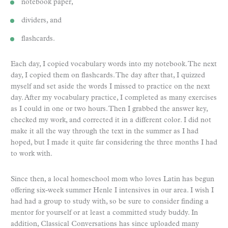
notebook paper,
dividers, and
flashcards.
Each day, I copied vocabulary words into my notebook. The next
day, I copied them on flashcards. The day after that, I quizzed
myself and set aside the words I missed to practice on the next
day. After my vocabulary practice, I completed as many exercises
as I could in one or two hours. Then I grabbed the answer key,
checked my work, and corrected it in a different color. I did not
make it all the way through the text in the summer as I had
hoped, but I made it quite far considering the three months I had
to work with.
Since then, a local homeschool mom who loves Latin has begun
offering six-week summer Henle I intensives in our area. I wish I
had had a group to study with, so be sure to consider finding a
mentor for yourself or at least a committed study buddy. In
addition, Classical Conversations has since uploaded many