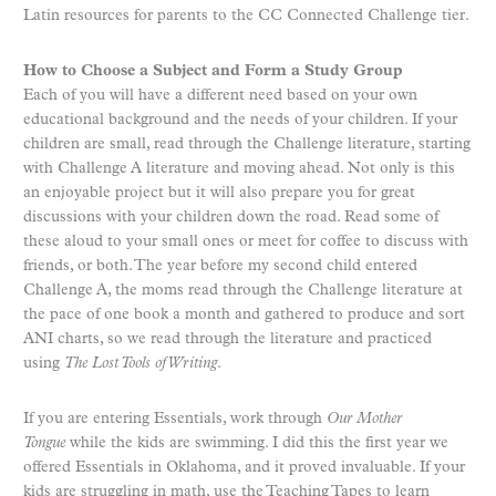
Latin resources for parents to the CC Connected Challenge tier.
How to Choose a Subject and Form a Study Group
Each of you will have a different need based on your own
educational background and the needs of your children. If your
children are small, read through the Challenge literature, starting
with Challenge A literature and moving ahead. Not only is this
an enjoyable project but it will also prepare you for great
discussions with your children down the road. Read some of
these aloud to your small ones or meet for coffee to discuss with
friends, or both. The year before my second child entered
Challenge A, the moms read through the Challenge literature at
the pace of one book a month and gathered to produce and sort
ANI charts, so we read through the literature and practiced
using
The Lost Tools of Writing
.
If you are entering Essentials, work through
Our Mother
Tongue
while the kids are swimming. I did this the first year we
offered Essentials in Oklahoma, and it proved invaluable. If your
kids are struggling in math, use the Teaching Tapes to learn