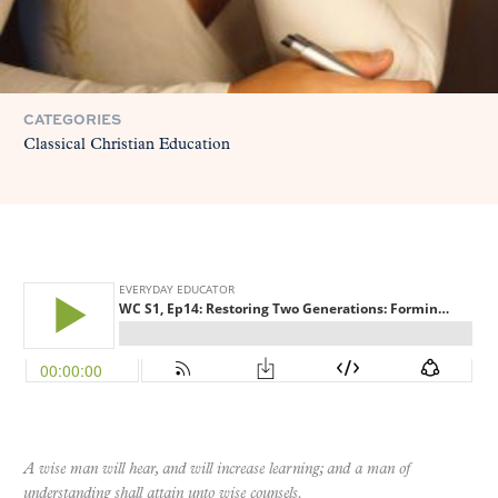
CATEGORIES
Classical Christian Education
A wise man will hear, and will increase learning; and a man of
understanding shall attain unto wise counsels.