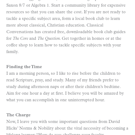
Saxon 8/7 or Algebra 1. Start a community library for expensive
resources so that you can share the cost. If you are not ready to
tackle a specific subject area, form a local book club to learn
more about classical, Christian education. Classical
Conversations has created free, downloadable book club guides
for
The Core
and
The Question
. Get together in homes or at the
coffee shop to learn how to tackle specific subjects with your
family.
Finding the Time
I am a morning person, so I like to rise before the children to
read Scripture, pray, and study. Many of my friends prefer to
study during afternoon naps or after their children’s bedtime.
Aim for one hour a day at first. I believe you will be amazed by
what you can accomplish in one uninterrupted hour.
The Charge
Now, I leave you with some important questions from David
Hicks’ Norms & Nobility about the vital necessity of becoming a