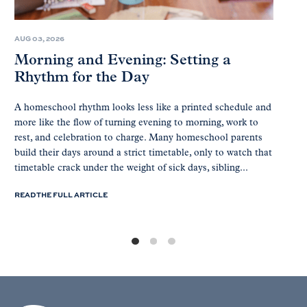
AUG 03, 2026
Morning and Evening: Setting a
Rhythm for the Day
A homeschool rhythm looks less like a printed schedule and
more like the flow of turning evening to morning, work to
rest, and celebration to charge. Many homeschool parents
build their days around a strict timetable, only to watch that
timetable crack under the weight of sick days, sibling...
READ THE FULL ARTICLE