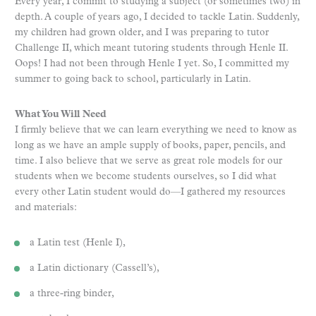
Every year, I commit to studying a subject (or sometimes two) in
depth. A couple of years ago, I decided to tackle Latin. Suddenly,
my children had grown older, and I was preparing to tutor
Challenge II, which meant tutoring students through Henle II.
Oops! I had not been through Henle I yet. So, I committed my
summer to going back to school, particularly in Latin.
What You Will Need
I firmly believe that we can learn everything we need to know as
long as we have an ample supply of books, paper, pencils, and
time. I also believe that we serve as great role models for our
students when we become students ourselves, so I did what
every other Latin student would do—I gathered my resources
and materials:
a Latin test (Henle I),
a Latin dictionary (Cassell’s),
a three-ring binder,