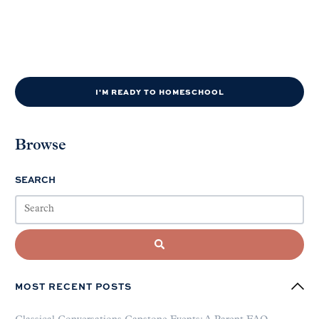
I'M READY TO HOMESCHOOL
Browse
SEARCH
MOST RECENT POSTS