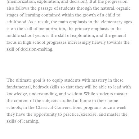
(memorization, exploration, and decision). But the progression
also follows the passage of students through the natural, organic
stages of learning contained within the growth of a child to
adulthood. As a result, the main emphasis in the elementary ages
is on the skill of memorization, the primary emphasis in the
middle school years is the skill of exploration, and the general
focus in high school progresses increasingly heavily towards the
skill of decision-making.
The ultimate goal is to equip students with mastery in these
fundamental, bedrock skills so that they will be able to lead with
knowledge, understanding, and wisdom. While students master
the content of the subjects studied at home in their home
schools, in the Classical Conversations programs once a week
they have the opportunity to practice, exercise, and master the
skills of learning.