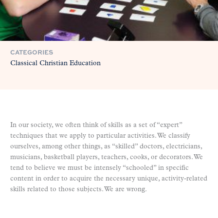
CATEGORIES
Classical Christian Education
In our society, we often think of skills as a set of “expert”
techniques that we apply to particular activities. We classify
ourselves, among other things, as “skilled” doctors, electricians,
musicians, basketball players, teachers, cooks, or decorators. We
tend to believe we must be intensely “schooled” in specific
content in order to acquire the necessary unique, activity-related
skills related to those subjects. We are wrong.