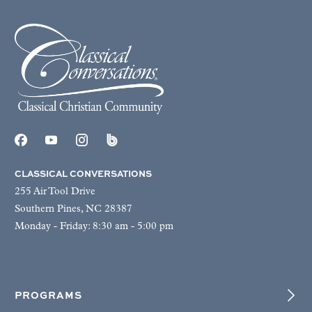
CLASSICAL CONVERSATIONS
255 Air Tool Drive
Southern Pines, NC 28387
Monday - Friday: 8:30 am - 5:00 pm
PROGRAMS