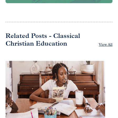
Related Posts - Classical
Christian Education
View All