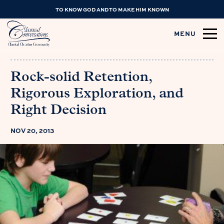
TO KNOW GOD AND TO MAKE HIM KNOWN
MENU
Rock-solid Retention,
Rigorous Exploration, and
Right Decision
NOV 20, 2013