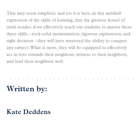
This may seem simplistic and yet it is here, in this nutshell
expression of the skills of learning, that the greatest kernel of
truth resides: if we effectively teach our students to master these
three skills—rock-solid memorization, rigorous exploration, and
right decision—they will have mastered the ability to conquer
any subject. What is more, they will be equipped to effectively
act in love towards their neighbors, witness to their neighbors,
and lead their neighbors well.
Written by:
Kate Deddens