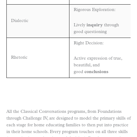
Rigorous Exploration:
Dialectic
Lively
inquiry
through
good questioning
Right Decision:
Rhetoric
Active expression of true,
beautiful, and
good
conclusions
All the Classical Conversations programs, from Foundations
through Challenge IV, are designed to model the primary skills of
each stage for home educating families to then put into practice
in their home schools. Every program touches on all three skills