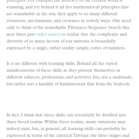
principles. For example, the intricacy of the created world is
stunning, and yet behind it all lies mathematical principles that
are remarkable in the way they apply to so many different
situations, mechanisms, and creatures in orderly ways. One need
only to think of the remarkable Fibonacci Sequence (watch this
neat three part
video series
) to realize that the complexity and
diversity of so many factors of our universe is beautifully
expressed by a single, rather starkly simple, series of numbers.
It is no different with learning skills. Behind all the varied
manifestations of these skills as they present themselves in
different subjects, professions, and activities lies, not a multitude,
but rather just a handful of fundamentals that form the bedrock.
In fact, I think that these skills can essentially be distilled into
three broad realms. Within those realms, many variations may
indeed exist, but, in general, all learning skills can probably be
expressed in terms of the classical Trivium: the three stages and