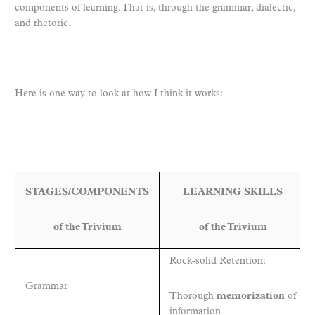
components of learning. That is, through the grammar, dialectic,
and rhetoric.
Here is one way to look at how I think it works:
STAGES/COMPONENTS
LEARNING SKILLS
of the Trivium
of the Trivium
Rock-solid Retention:
Grammar
Thorough
memorization
of
information