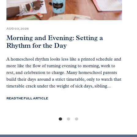
AUG 03, 2026
Morning and Evening: Setting a
Rhythm for the Day
A homeschool rhythm looks less like a printed schedule and
more like the flow of turning evening to morning, work to
rest, and celebration to charge. Many homeschool parents
build their days around a strict timetable, only to watch that
timetable crack under the weight of sick days, sibling...
READ THE FULL ARTICLE