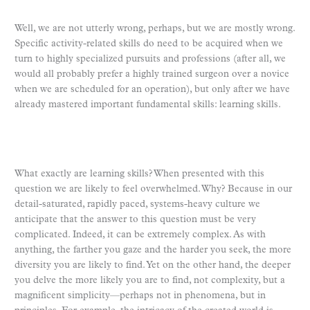
Well, we are not utterly wrong, perhaps, but we are mostly wrong.
Specific activity-related skills do need to be acquired when we
turn to highly specialized pursuits and professions (after all, we
would all probably prefer a highly trained surgeon over a novice
when we are scheduled for an operation), but only after we have
already mastered important fundamental skills: learning skills.
What exactly are learning skills? When presented with this
question we are likely to feel overwhelmed. Why? Because in our
detail-saturated, rapidly paced, systems-heavy culture we
anticipate that the answer to this question must be very
complicated. Indeed, it can be extremely complex. As with
anything, the farther you gaze and the harder you seek, the more
diversity you are likely to find. Yet on the other hand, the deeper
you delve the more likely you are to find, not complexity, but a
magnificent simplicity—perhaps not in phenomena, but in