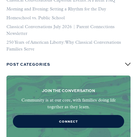
Classical Conversations Capstone Events: A Parent FAQ
Morning and Evening: Setting a Rhythm for the Day
Homeschool vs. Public School
Classical Conversations July 2026 | Parent Connections
Newsletter
250 Years of American Liberty: Why Classical Conversations
Families Serve
POST CATEGORIES
JOIN THE CONVERSATION
Community is at our core, with families doing life
together as they learn.
CONNECT