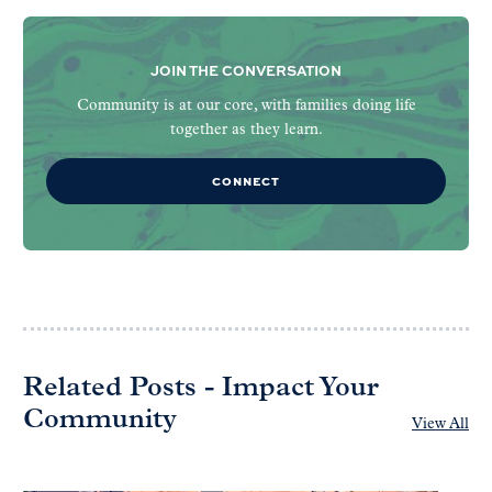
JOIN THE CONVERSATION
Community is at our core, with families doing life
together as they learn.
CONNECT
Related Posts - Impact Your
Community
View All