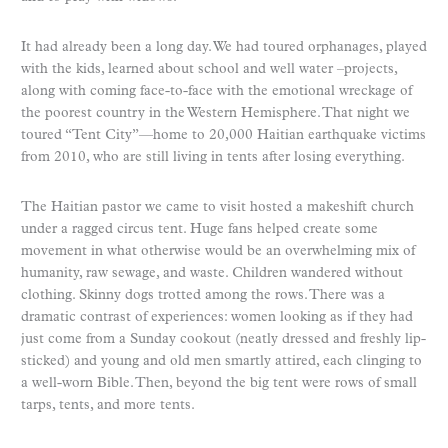
It had already been a long day. We had toured orphanages, played
with the kids, learned about school and well water –projects,
along with coming face-to-face with the emotional wreckage of
the poorest country in the Western Hemisphere. That night we
toured “Tent City”—home to 20,000 Haitian earthquake victims
from 2010, who are still living in tents after losing everything.
The Haitian pastor we came to visit hosted a makeshift church
under a ragged circus tent. Huge fans helped create some
movement in what otherwise would be an overwhelming mix of
humanity, raw sewage, and waste. Children wandered without
clothing. Skinny dogs trotted among the rows. There was a
dramatic contrast of experiences: women looking as if they had
just come from a Sunday cookout (neatly dressed and freshly lip-
sticked) and young and old men smartly attired, each clinging to
a well-worn Bible. Then, beyond the big tent were rows of small
tarps, tents, and more tents.