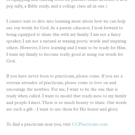
pep rally, a Bible study, and a college class all in one.)
I cannot wait to dive into learning more about how we can help
use our words for God. As a parent educator, I look forward to
being equipped to share this with my family. I am not a fancy
speaker; I am not a natural at waxing poetic words and inspiring
others. However, I love learning and I want to be ready for Him.
I want my family to become really good at using our words for
God.
If you have never been to practicum, please come. If you are a
veteran attendee of practicum, please come to love on and
encourage the newbies. For me, I want to be the one that is
ready when called. I want to model that ready-ness to my family
and people I meet. There is so much beauty to share. Our words
are such a gift—I want to use them for His honor and glory.
To find a practicum near you, visit
CCPracticum.com
.