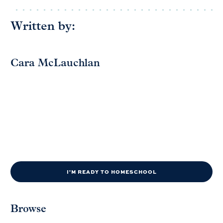
Written by:
Cara McLauchlan
I'M READY TO HOMESCHOOL
Browse