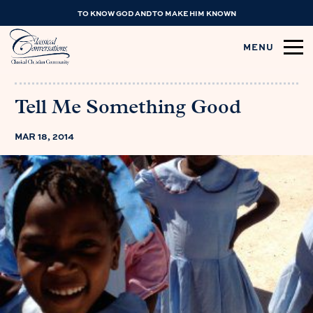
TO KNOW GOD AND TO MAKE HIM KNOWN
MENU
Tell Me Something Good
MAR 18, 2014