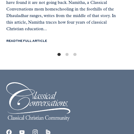
have found it are not going back. Namitha, a Classical
Conversations mom homeschooling in the foothills of the
Dhauladhar ranges, writes from the middle of that story. In
this article, Namitha traces how four years of classical
Christian education...
READ THE FULL ARTICLE