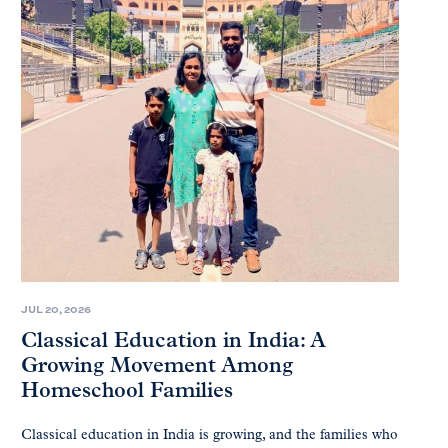
JUL 20, 2026
Classical Education in India: A
Growing Movement Among
Homeschool Families
Classical education in India is growing, and the families who