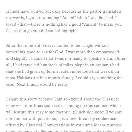
It must have worked out okay because as the pastor translated
my words, I got a resounding “Amen!” when I was finished. I
loved –that—there is nothing like a good “Amen!” to make you
feel as though you did something right.
After that moment, I never wanted to be caught without
something good to say for God. I was more than embarrassed
and slightly ashamed that I was not ready to speak for Him. After
all, I had travelled hundreds of miles, slept in an orphan’s bed
that she had given up for me, eaten more food that week than
most Haitians ate in a month. Surely, I could say something for
God. Next time, I would be ready.
I share this story because I am so excited about the Classical
Conversations Practicum series coming up this summer which
will feature this very topic: rhetoric. (Quick side note: If you are
not familiar with practicum, it is a free three-day conference
offered by Classical Conversations in your area for the purpose
of equipping and offering tools for parents. Some describe it as a