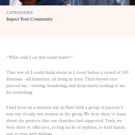
CATEGORIES
Impact Your Community
“What could I say that would matter?”
That was all I could think about as I stood before a crowd of 100
Haitians—all homeless, all living in tents. Their brown eyes
pierced me—waiting, wondering, and desperately looking to me
for something.
I had been on a mission trip in Haiti with a group of pastors; I
was one of only two women in the group. We were there to learn
about the projects that our churches had supported. Truly, we
were there to offer love, to hug necks of orphans, to hold hands,
and to pray with widows.