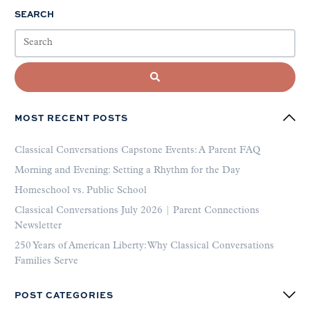
SEARCH
MOST RECENT POSTS
Classical Conversations Capstone Events: A Parent FAQ
Morning and Evening: Setting a Rhythm for the Day
Homeschool vs. Public School
Classical Conversations July 2026 | Parent Connections
Newsletter
250 Years of American Liberty: Why Classical Conversations
Families Serve
POST CATEGORIES