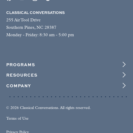
CLASSICAL CONVERSATIONS
255 Air Tool Drive
Southern Pines, NC 28387
Monday - Friday: 8:30 am - 5:00 pm
PROGRAMS
RESOURCES
COMPANY
© 2026 Classical Conversations. All rights reserved.
Terms of Use
Privacy Policy