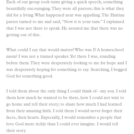
Each of our group took turns giving a quick speech, something
beautifully encouraging. They were all pastors; this is what they
did for a living. What happened next was appalling. The Haitian
pastor turned to me and said, “Now it is your turn.” I explained
that I was not there to speak. He assured me that there was no
getting out of this.
What could I say that would matter? Who was I? A homeschool
mom? I was not a trained speaker. Yet there I was, standing
before them. They were desperately looking to me for hope and I
was desperately hoping for something to say. Searching, I begged
God for something good.
I told them about the only thing I could think of—my son. I told
them how much he wanted to be there, how I could not wait to
go home and tell their story; to share how much I had learned
from their amazing faith. I told them I would never forget their
faces, their hearts. Especially, I would remember a people that
love God more richly than I could ever imagine. I would tell
their story.