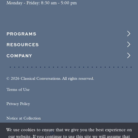
Monday - Friday: 8:30 am - 5:00 pm
PROGRAMS
RESOURCES
COMPANY
© 2026 Classical Conversations. All rights reserved.
Terms of Use
Privacy Policy
Notice at Collection
We use cookies to ensure that we give you the best experience on
Your Privacy Choices
our website. If you continue to use this site we will assume that