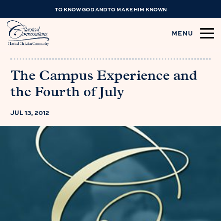
TO KNOW GOD AND TO MAKE HIM KNOWN
MENU
The Campus Experience and
the Fourth of July
JUL 13, 2012