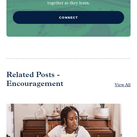
together as they learn.
CONNECT
Related Posts -
Encouragement
View All