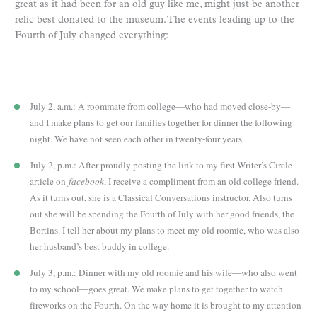
great as it had been for an old guy like me, might just be another
relic best donated to the museum. The events leading up to the
Fourth of July changed everything:
July 2, a.m.: A roommate from college—who had moved close-by—
and I make plans to get our families together for dinner the following
night. We have not seen each other in twenty-four years.
July 2, p.m.: After proudly posting the link to my first Writer’s Circle
article on
facebook
, I receive a compliment from an old college friend.
As it turns out, she is a Classical Conversations instructor. Also turns
out she will be spending the Fourth of July with her good friends, the
Bortins. I tell her about my plans to meet my old roomie, who was also
her husband’s best buddy in college.
July 3, p.m.: Dinner with my old roomie and his wife—who also went
to my school—goes great. We make plans to get together to watch
fireworks on the Fourth. On the way home it is brought to my attention