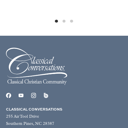
CLASSICAL CONVERSATIONS
255 Air Tool Drive
Southern Pines, NC 28387