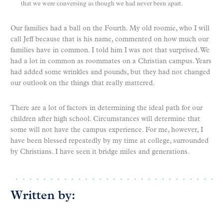
that we were conversing as though we had never been apart.
Our families had a ball on the Fourth. My old roomie, who I will
call Jeff because that is his name, commented on how much our
families have in common. I told him I was not that surprised. We
had a lot in common as roommates on a Christian campus. Years
had added some wrinkles and pounds, but they had not changed
our outlook on the things that really mattered.
There are a lot of factors in determining the ideal path for our
children after high school. Circumstances will determine that
some will not have the campus experience. For me, however, I
have been blessed repeatedly by my time at college, surrounded
by Christians. I have seen it bridge miles and generations.
Written by: