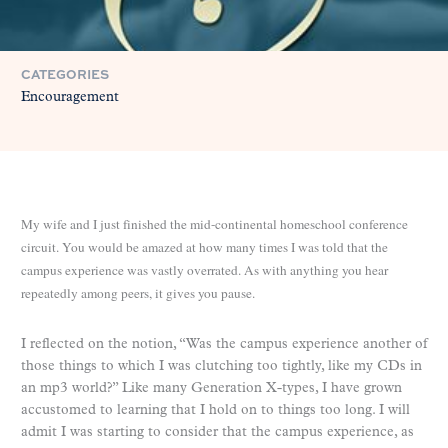
CATEGORIES
Encouragement
My wife and I just finished the mid-continental homeschool conference
circuit. You would be amazed at how many times I was told that the
campus experience was vastly overrated. As with anything you hear
repeatedly among peers, it gives you pause.
I reflected on the notion, “Was the campus experience another of
those things to which I was clutching too tightly, like my CDs in
an mp3 world?” Like many Generation X-types, I have grown
accustomed to learning that I hold on to things too long. I will
admit I was starting to consider that the campus experience, as