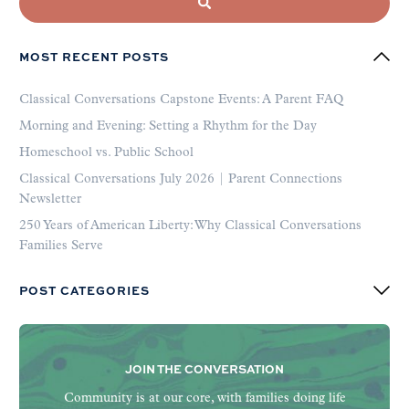
MOST RECENT POSTS
Classical Conversations Capstone Events: A Parent FAQ
Morning and Evening: Setting a Rhythm for the Day
Homeschool vs. Public School
Classical Conversations July 2026 | Parent Connections
Newsletter
250 Years of American Liberty: Why Classical Conversations
Families Serve
POST CATEGORIES
JOIN THE CONVERSATION
Community is at our core, with families doing life