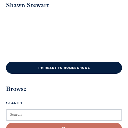
Shawn Stewart
I'M READY TO HOMESCHOOL
Browse
SEARCH