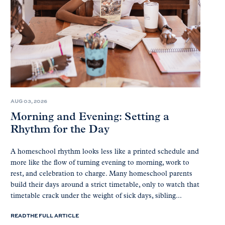
AUG 03, 2026
Morning and Evening: Setting a
Rhythm for the Day
A homeschool rhythm looks less like a printed schedule and
more like the flow of turning evening to morning, work to
rest, and celebration to charge. Many homeschool parents
build their days around a strict timetable, only to watch that
timetable crack under the weight of sick days, sibling...
READ THE FULL ARTICLE