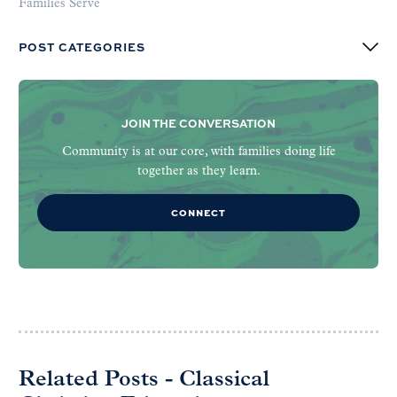
Families Serve
POST CATEGORIES
JOIN THE CONVERSATION
Community is at our core, with families doing life
together as they learn.
CONNECT
Related Posts - Classical