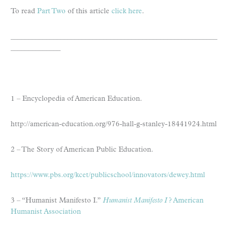
To read
Part Two
of this article
click here
.
__________________________________________________________
______________
1 – Encyclopedia of American Education.
http://american-education.org/976-hall-g-stanley-18441924.html
2 – The Story of American Public Education.
https://www.pbs.org/kcet/publicschool/innovators/dewey.html
3 – “Humanist Manifesto I.”
Humanist Manifesto I
? American
Humanist Association