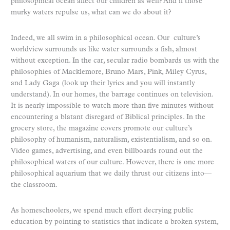
philosophical ocean affect our children as well? And if those
murky waters repulse us, what can we do about it?
Indeed, we all swim in a philosophical ocean. Our culture’s
worldview surrounds us like water surrounds a fish, almost
without exception. In the car, secular radio bombards us with the
philosophies of Macklemore, Bruno Mars, Pink, Miley Cyrus,
and Lady Gaga (look up their lyrics and you will instantly
understand). In our homes, the barrage continues on television.
It is nearly impossible to watch more than five minutes without
encountering a blatant disregard of Biblical principles. In the
grocery store, the magazine covers promote our culture’s
philosophy of humanism, naturalism, existentialism, and so on.
Video games, advertising, and even billboards round out the
philosophical waters of our culture. However, there is one more
philosophical aquarium that we daily thrust our citizens into—
the classroom.
As homeschoolers, we spend much effort decrying public
education by pointing to statistics that indicate a broken system,