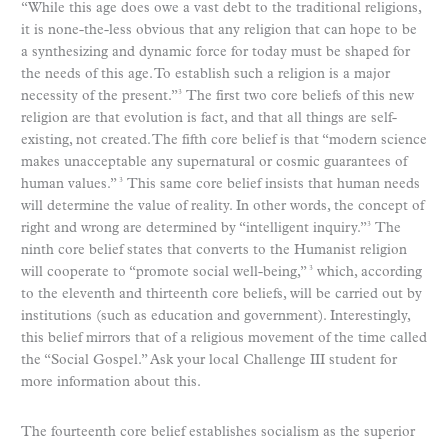
“While this age does owe a vast debt to the traditional religions,
it is none-the-less obvious that any religion that can hope to be
a synthesizing and dynamic force for today must be shaped for
the needs of this age. To establish such a religion is a major
necessity of the present.”
The first two core beliefs of this new
3
religion are that evolution is fact, and that all things are self-
existing, not created. The fifth core belief is that “modern science
makes unacceptable any supernatural or cosmic guarantees of
human values.”
This same core belief insists that human needs
3
will determine the value of reality. In other words, the concept of
right and wrong are determined by “intelligent inquiry.”
The
3
ninth core belief states that converts to the Humanist religion
will cooperate to “promote social well-being,”
which, according
3
to the eleventh and thirteenth core beliefs, will be carried out by
institutions (such as education and government). Interestingly,
this belief mirrors that of a religious movement of the time called
the “Social Gospel.” Ask your local Challenge III student for
more information about this.
The fourteenth core belief establishes socialism as the superior