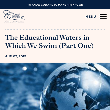
TO KNOW GOD AND TO MAKE HIM KNOWN
MENU
The Educational Waters in
Which We Swim (Part One)
AUG 07, 2013