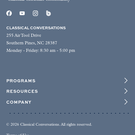
CLASSICAL CONVERSATIONS
255 Air Tool Drive
Southern Pines, NC 28387
Monday - Friday: 8:30 am - 5:00 pm
PROGRAMS
RESOURCES
COMPANY
© 2026 Classical Conversations. All rights reserved.