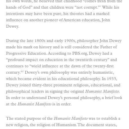
his own words, he believed that childhood “comes fresh from the
hands of God” and that children were “not corrupt.”
While his
1
intentions may have been pure, his theories had a marked
influence on another pioneer of American education, John
Dewey.
During the late 1800s and early 1900s, philosopher John Dewey
made his mark on history and is still considered the Father of
Progressive Education. According to PBS.org, Dewey had a
“profound impact on education in the twentieth century” and
continues to “wield influence at the dawn of the twenty-first
century.”
Dewey’s own philosophy was entirely humanistic,
2
which became evident in his educational philosophy. In 1933,
Dewey joined thirty-three prominent religious, educational, and
philosophical leaders in signing the original
Humanist Manifesto
.
In order to understand Dewey’s personal philosophy, a brief look
at the
Humanist Manifesto
is in order.
The stated purpose of the
Humanist Manifesto
was to establish a
new religion, the religion of Humanism. The document states,