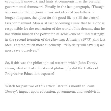
economic framework, and hints at communism as the premier
governmental framework. Finally, in the last paragraph, “Though
we consider the religious forms and ideas of our fathers no
longer adequate, the quest for the good life is still the central
task for mankind. Man is at last becoming aware that he alone is
responsible for the realization of the world of his dreams, that he
has within himself the power for its achievement.”
Interestingly,
3
in the second iteration of the
Humanist Manifesto
(1973), this last
idea is stated much more succinctly – “No deity will save us; we
must save ourselves.”
4
So, if this was the philosophical water in which John Dewey
swam, what sort of educational philosophy did the Father of
Progressive Education espouse?
Watch for part two of this article later this month to learn
Dewey’s impact upon education, government, and worldview.