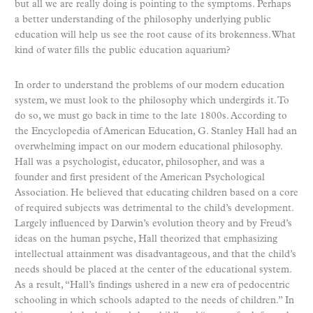
but all we are really doing is pointing to the symptoms. Perhaps
a better understanding of the philosophy underlying public
education will help us see the root cause of its brokenness. What
kind of water fills the public education aquarium?
In order to understand the problems of our modern education
system, we must look to the philosophy which undergirds it. To
do so, we must go back in time to the late 1800s. According to
the Encyclopedia of American Education, G. Stanley Hall had an
overwhelming impact on our modern educational philosophy.
Hall was a psychologist, educator, philosopher, and was a
founder and first president of the American Psychological
Association. He believed that educating children based on a core
of required subjects was detrimental to the child’s development.
Largely influenced by Darwin’s evolution theory and by Freud’s
ideas on the human psyche, Hall theorized that emphasizing
intellectual attainment was disadvantageous, and that the child’s
needs should be placed at the center of the educational system.
As a result, “Hall’s findings ushered in a new era of pedocentric
schooling in which schools adapted to the needs of children.” In