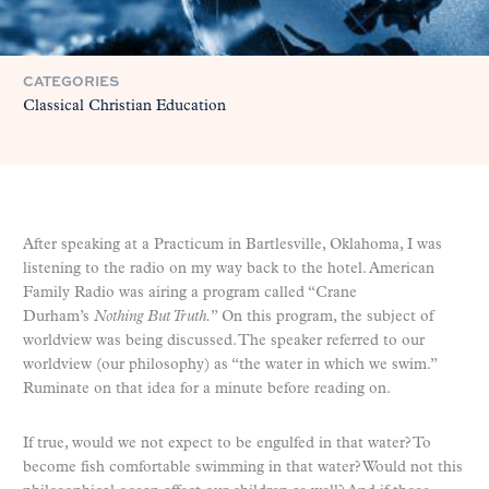
CATEGORIES
Classical Christian Education
After speaking at a Practicum in Bartlesville, Oklahoma, I was
listening to the radio on my way back to the hotel. American
Family Radio was airing a program called “Crane
Durham’s
Nothing But Truth.
” On this program, the subject of
worldview was being discussed. The speaker referred to our
worldview (our philosophy) as “the water in which we swim.”
Ruminate on that idea for a minute before reading on.
If true, would we not expect to be engulfed in that water? To
become fish comfortable swimming in that water? Would not this