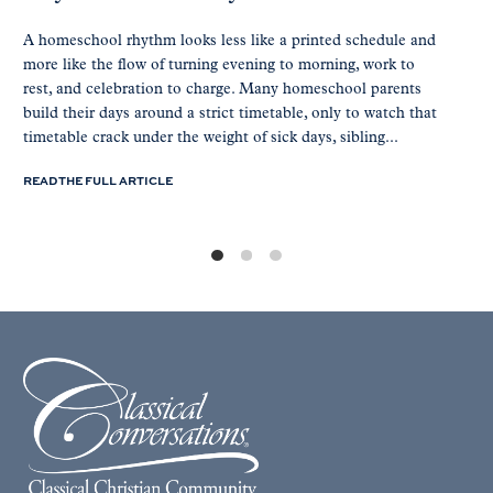
A homeschool rhythm looks less like a printed schedule and
more like the flow of turning evening to morning, work to
rest, and celebration to charge. Many homeschool parents
build their days around a strict timetable, only to watch that
timetable crack under the weight of sick days, sibling...
READ THE FULL ARTICLE