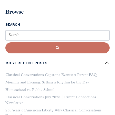
Browse
SEARCH
MOST RECENT POSTS
Classical Conversations Capstone Events: A Parent FAQ
Morning and Evening: Setting a Rhythm for the Day
Homeschool vs. Public School
Classical Conversations July 2026 | Parent Connections
Newsletter
250 Years of American Liberty: Why Classical Conversations