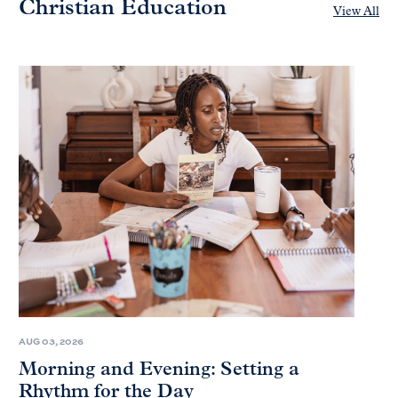
Christian Education
View All
AUG 03, 2026
Morning and Evening: Setting a
Rhythm for the Day