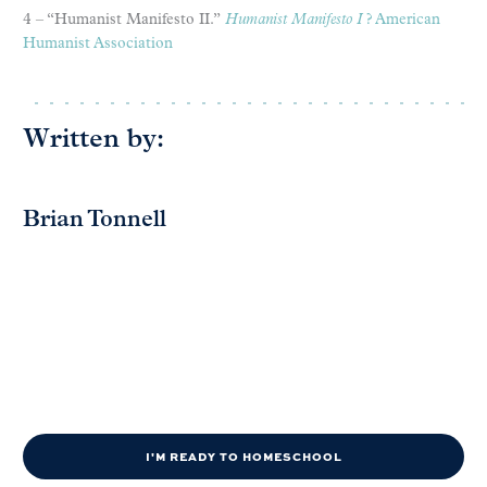
4 – “Humanist Manifesto II.”
Humanist Manifesto I
? American
Humanist Association
Written by:
Brian Tonnell
I'M READY TO HOMESCHOOL