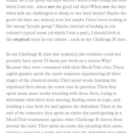
Hmm. So if the good old days weren’t when I was young nor now
when I am old…when
are
the good old days? When
are
the days
when kids are challenged to think, to use their brains? Maybe the
good old days are, indeed, now, but maybe I have been looking at
the wrong “people group.” Maybe, instead of looking at our
culture’s typical teens (of which I was a part), I should look at
the
atypical
teens in our culture…such as my Challenge B class.
In our Challenge B class this semester, the students could not
possibly have spent 53 hours per week on a screen. Why?
Because they were consumed with their Mock Trial class. These
eighth graders spent the entire semester experiencing all three
stages of the classical model. They spent weeks learning the
stipulated facts about the court case in question. Then they
spent many more weeks wrestling with those facts, trying to
determine what facts were missing, finding errors in logic, and
building a case both for and against the defendant. Then at the
end of the semester, they spent an entire day participating in a
Mock Trial tournament against other Challenge B classes from
around the state. They spent an entire day pleading their cases,
trying to persuade a judge and jury that the defendant was either