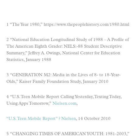
1 “The Year 1980,” https://www.thepeoplehistory.com/1980.html
2 “National Education Longitudinal Study of 1988 – A Profile of
The American Eighth Grader: NELS:-88 Student Descriptive
Summary,” Jeffrey A. Owings, National Center for Education
Statistics, January 1988
3 “GENERATION M2: Media in the Lives of 8- to 18-Year-
Olds,” Kaiser Family Foundation Study, January 2010
4 “U.S. Teen Mobile Report Calling Yesterday, Texting Today,
Using Apps Tomorrow,”
Nielsen.com
,
“U.S. Teen Mobile Report” ? Nielsen
, 14 October 2010
5 “CHANGING TIMES OF AMERICAN YOUTH: 1981-2003,”