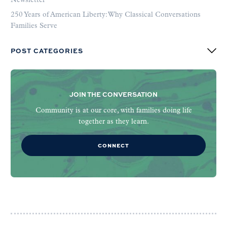
Newsletter
250 Years of American Liberty: Why Classical Conversations
Families Serve
POST CATEGORIES
JOIN THE CONVERSATION
Community is at our core, with families doing life
together as they learn.
CONNECT