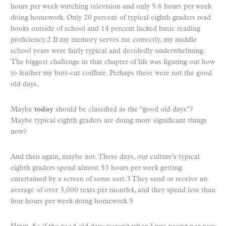
hours per week watching television and only 5.6 hours per week
doing homework. Only 20 percent of typical eighth graders read
books outside of school and 14 percent lacked basic reading
proficiency.2 If my memory serves me correctly, my middle
school years were fairly typical and decidedly underwhelming.
The biggest challenge in that chapter of life was figuring out how
to feather my butt-cut coiffure. Perhaps these were not the good
old days.
Maybe
today
should be classified as the “good old days”?
Maybe typical eighth graders are doing more significant things
now?
And then again, maybe not. These days, our culture’s typical
eighth graders spend almost 53 hours per week getting
entertained by a screen of some sort.3 They send or receive an
average of over 3,000 texts per month4, and they spend less than
four hours per week doing homework.5