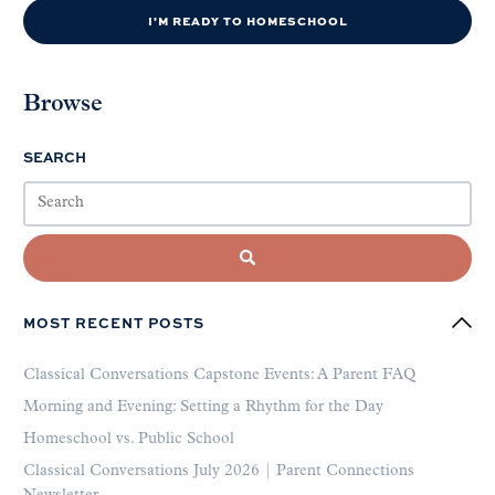
I'M READY TO HOMESCHOOL
Browse
SEARCH
MOST RECENT POSTS
Classical Conversations Capstone Events: A Parent FAQ
Morning and Evening: Setting a Rhythm for the Day
Homeschool vs. Public School
Classical Conversations July 2026 | Parent Connections