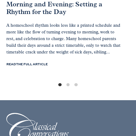
Morning and Evening: Setting a
Rhythm for the Day
A homeschool rhythm looks less like a printed schedule and
more like the flow of turning evening to morning, work to
rest, and celebration to charge. Many homeschool parents
build their days around a strict timetable, only to watch that
timetable crack under the weight of sick days, sibling...
READ THE FULL ARTICLE