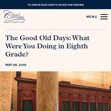
TO KNOW GOD AND TO MAKE HIM KNOWN
MENU
The Good Old Days: What
Were You Doing in Eighth
Grade?
MAY 08, 2015