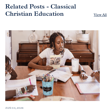
Related Posts - Classical
Christian Education
View All
AUG 03, 2026