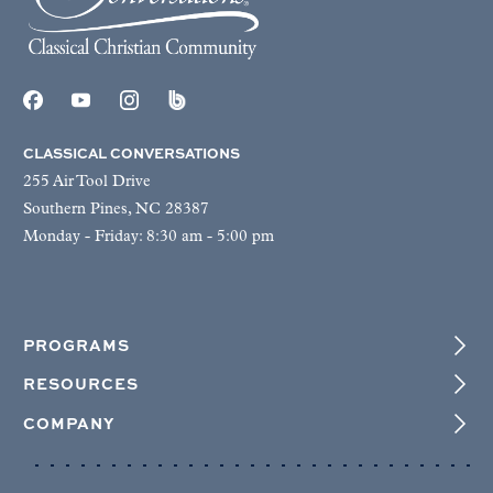
CLASSICAL CONVERSATIONS
255 Air Tool Drive
Southern Pines, NC 28387
Monday - Friday: 8:30 am - 5:00 pm
PROGRAMS
RESOURCES
COMPANY