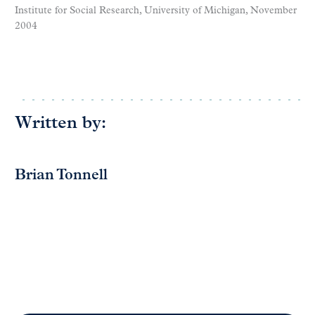
Institute for Social Research, University of Michigan, November
2004
Written by:
Brian Tonnell