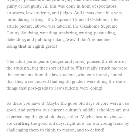
guilty or not guilty. All this was done in front of spectators,
attorneys, law students, and judges. And it was done in a very
intimidating setting—the Supreme Court of Oklahoma (the
article picture, above, was taken in the Oklahoma Supreme
Court). Studying, wrestling, analyzing, writing, persuading,
defending, and public speaking. Wow! I don’t remember
doing
that
in eighth grade!
The adult participants (judges and jurors) praised the efforts of
the students, but they sort of had to. What really struck me were
the comments from the law students, who consistently stated
that they were amazed that eighth graders were doing the same
things that post-graduate law students were doing!
So there you have it. Maybe the good old days of yore weren’t so
good. And perhaps our current culture’s middle schoolers are not
experiencing the good old days, either. Maybe, just maybe, we
are
crafting
the good old days, right now, for our young teens by
challenging them to think, to reason, and to defend!