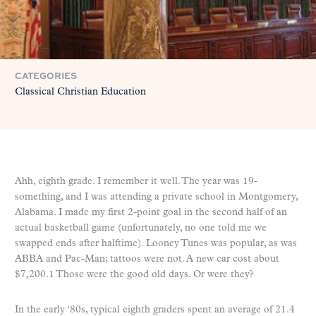
CATEGORIES
Classical Christian Education
Ahh, eighth grade. I remember it well. The year was 19-
something, and I was attending a private school in Montgomery,
Alabama. I made my first 2-point goal in the second half of an
actual basketball game (unfortunately, no one told me we
swapped ends after halftime). Looney Tunes was popular, as was
ABBA and Pac-Man; tattoos were not. A new car cost about
$7,200.1 Those were the good old days. Or were they?
In the early ‘80s, typical eighth graders spent an average of 21.4