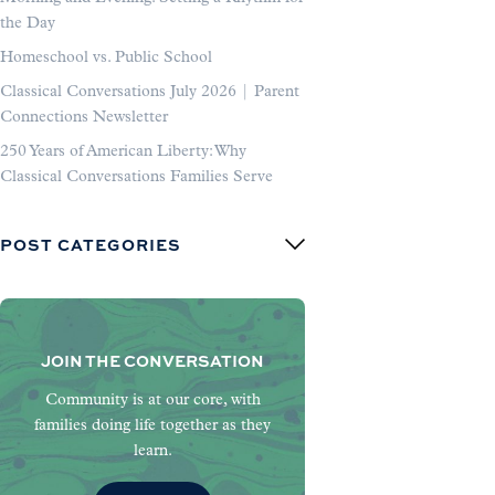
the Day
Homeschool vs. Public School
Classical Conversations July 2026 | Parent
Connections Newsletter
250 Years of American Liberty: Why
Classical Conversations Families Serve
POST CATEGORIES
JOIN THE CONVERSATION
Community is at our core, with
families doing life together as they
learn.