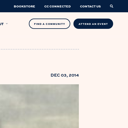
BOOKSTORE
CC CONNECTED
CONTACT US
UT
FIND A COMMUNITY
ATTEND AN EVENT
DEC 03, 2014