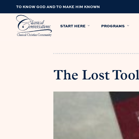
TO KNOW GOD AND TO MAKE HIM KNOWN
START HERE
PROGRAMS
The Lost Tool