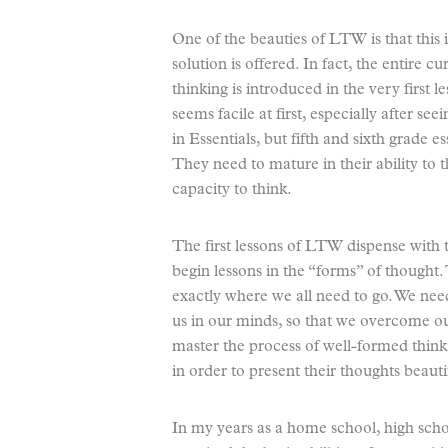
One of the beauties of LTW is that this
solution is offered. In fact, the entire cu
thinking is introduced in the very first l
seems facile at first, especially after see
in Essentials, but fifth and sixth grade e
They need to mature in their ability to 
capacity to think.
The first lessons of LTW dispense with t
begin lessons in the “forms” of thought. 
exactly where we all need to go. We nee
us in our minds, so that we overcome ou
master the process of well-formed thinki
in order to present their thoughts beautif
In my years as a home school, high sch