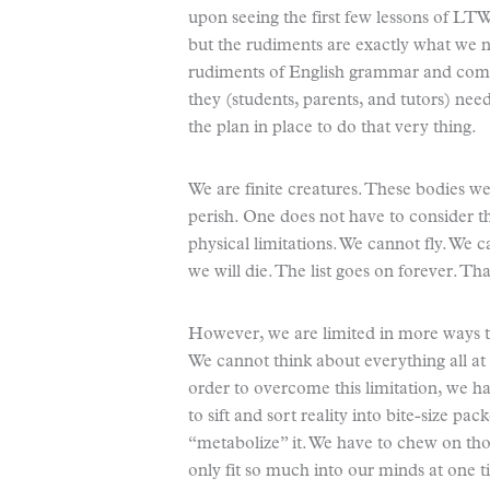
upon seeing the first few lessons of LTW.
but the rudiments are exactly what we n
rudiments of English grammar and comp
they (students, parents, and tutors) ne
the plan in place to do that very thing.
We are finite creatures. These bodies w
perish. One does not have to consider 
physical limitations. We cannot fly. We 
we will die. The list goes on forever. Tha
However, we are limited in more ways tha
We cannot think about everything all at 
order to overcome this limitation, we 
to sift and sort reality into bite-size pac
“metabolize” it. We have to chew on tho
only fit so much into our minds at one t