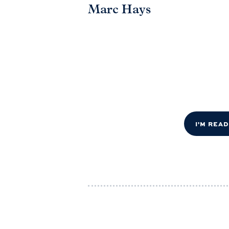
Marc Hays
I'M REA