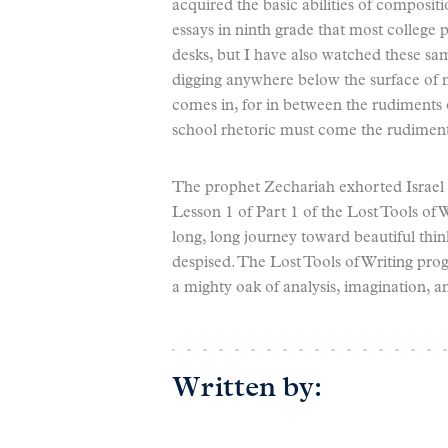
acquired the basic abilities of composit
essays in ninth grade that most college 
desks, but I have also watched these sam
digging anywhere below the surface of mo
comes in, for in between the rudiments
school rhetoric must come the rudiments
The prophet Zechariah exhorted Israel n
Lesson 1 of Part 1 of the Lost Tools of Wr
long, long journey toward beautiful think
despised. The Lost Tools of Writing prog
a mighty oak of analysis, imagination, a
Written by: