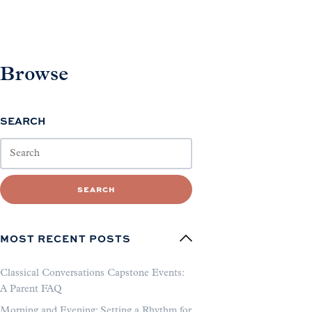
Browse
SEARCH
SEARCH
MOST RECENT POSTS
Classical Conversations Capstone Events:
A Parent FAQ
Morning and Evening: Setting a Rhythm for