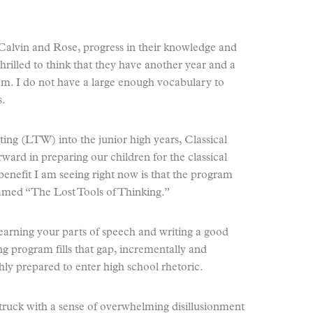
Calvin and Rose, progress in their knowledge and
 thrilled to think that they have another year and a
gram. I do not have a large enough vocabulary to
s.
ting (LTW) into the junior high years, Classical
rward in preparing our children for the classical
 benefit I am seeing right now is that the program
named “The Lost Tools of Thinking.”
learning your parts of speech and writing a good
g program fills that gap, incrementally and
ghly prepared to enter high school rhetoric.
struck with a sense of overwhelming disillusionment