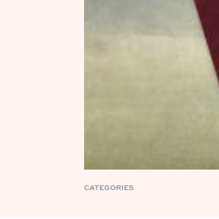
CATEGORIES