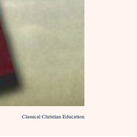
Classical Christian Education