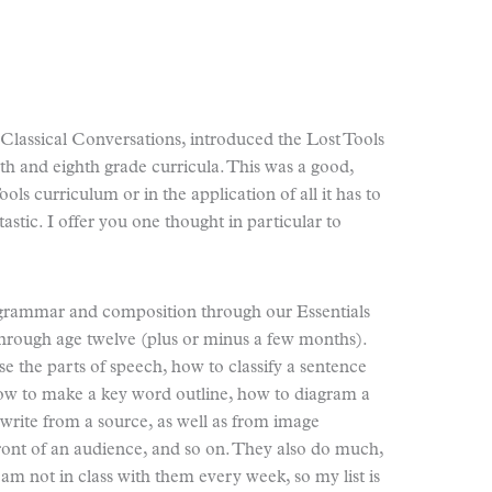
lassical Conversations, introduced the Lost Tools
th and eighth grade curricula. This was a good,
ols curriculum or in the application of all it has to
astic. I offer you one thought in particular to
 grammar and composition through our Essentials
rough age twelve (plus or minus a few months).
e the parts of speech, how to classify a sentence
how to make a key word outline, how to diagram a
 write from a source, as well as from image
front of an audience, and so on. They also do much,
am not in class with them every week, so my list is