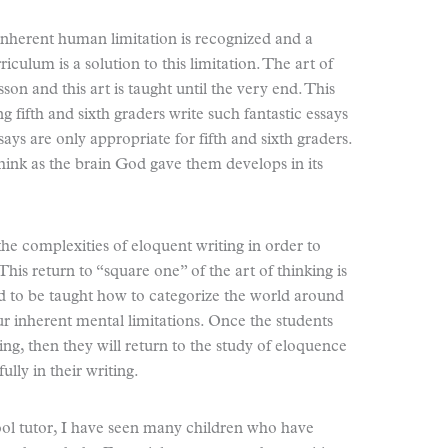
 inherent human limitation is recognized and a
rriculum is a solution to this limitation. The art of
esson and this art is taught until the very end. This
ing fifth and sixth graders write such fantastic essays
ssays are only appropriate for fifth and sixth graders.
think as the brain God gave them develops in its
he complexities of eloquent writing in order to
This return to “square one” of the art of thinking is
d to be taught how to categorize the world around
r inherent mental limitations. Once the students
ng, then they will return to the study of eloquence
ully in their writing.
ool tutor, I have seen many children who have