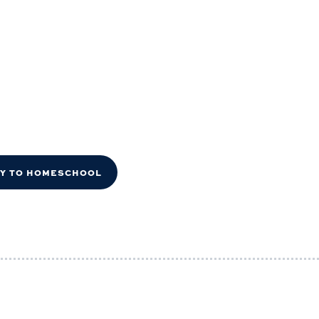
DY TO HOMESCHOOL