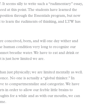
 It seems silly to write such a “rudimentary” essay,
eed at this point. The students have learned the
osition through the Essentials program, but now
ed to learn the rudiments of thinking, and LTW has
ere conceived, born, and will one day wither and
the human condition very long to recognize our
cannot breathe water. We have to eat and drink or
t is just how limited we are.
n just physically; we are limited mentally as well.
once. No one is actually a “global thinker.” In
have to compartmentalize and categorize. We have
kets in order to allow our feeble little brains to
ughts for a while and as with our mouths, we can
ime.