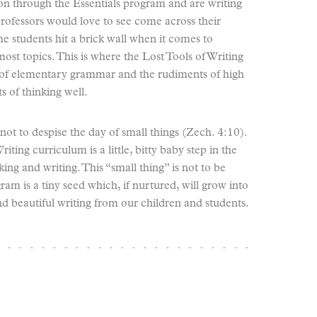
ion through the Essentials program and are writing
professors would love to see come across their
e students hit a brick wall when it comes to
st topics. This is where the Lost Tools of Writing
 of elementary grammar and the rudiments of high
 of thinking well.
ot to despise the day of small things (Zech. 4:10).
iting curriculum is a little, bitty baby step in the
ing and writing. This “small thing” is not to be
ram is a tiny seed which, if nurtured, will grow into
nd beautiful writing from our children and students.