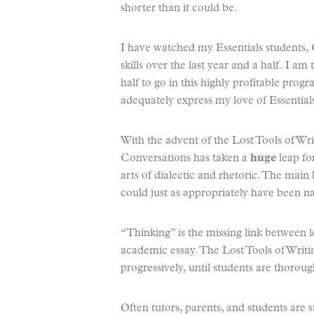
shorter than it could be.
I have watched my Essentials students, 
skills over the last year and a half. I am
half to go in this highly profitable pro
adequately express my love of Essential
With the advent of the Lost Tools of Wri
Conversations has taken a
huge
leap fo
arts of dialectic and rhetoric. The main
could just as appropriately have been 
“Thinking” is the missing link between 
academic essay. The Lost Tools of Writin
progressively, until students are thorou
Often tutors, parents, and students are 