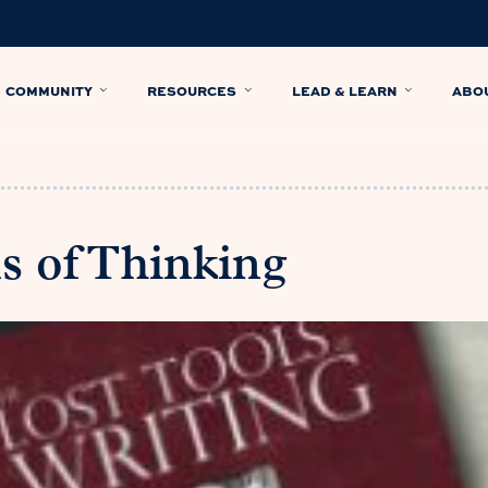
COMMUNITY
RESOURCES
LEAD & LEARN
ABO
s of Thinking