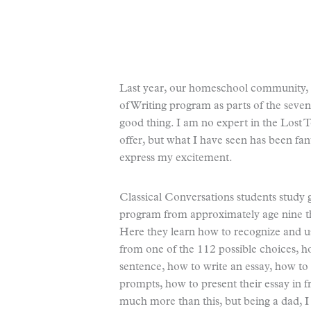
Last year, our homeschool community, C
of Writing program as parts of the seven
good thing. I am no expert in the Lost To
offer, but what I have seen has been fant
express my excitement.
Classical Conversations students study
program from approximately age nine th
Here they learn how to recognize and us
from one of the 112 possible choices, 
sentence, how to write an essay, how to
prompts, how to present their essay in 
much more than this, but being a dad, I 