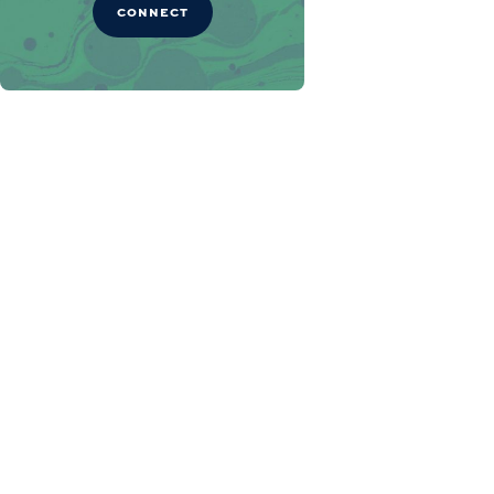
CONNECT