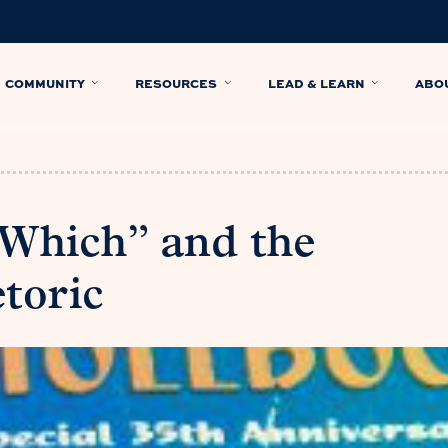
COMMUNITY
RESOURCES
LEAD & LEARN
ABO
 Which” and the
toric