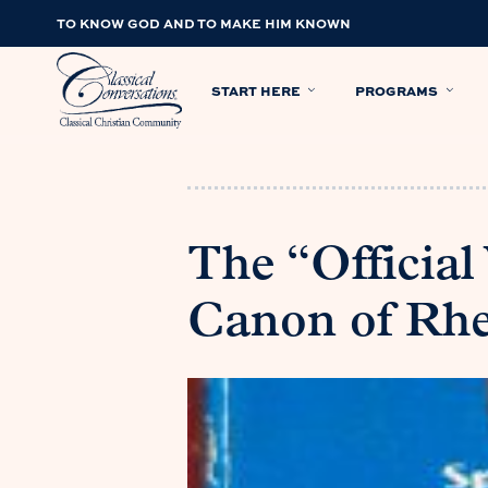
TO KNOW GOD AND TO MAKE HIM KNOWN
START HERE
PROGRAMS
The “Official
Canon of Rhe