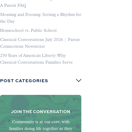
A Parent FAQ
Morning and Evening: Setting a Rhythm for
the Day
Homeschool vs. Public School
Classical Conversations July 2026 | Parent
Connections Newsletter
250 Years of American Liberty: Why
Classical Conversations Families Serve
POST CATEGORIES
JOIN THE CONVERSATION
Community is at our core, with
families doing life together as they