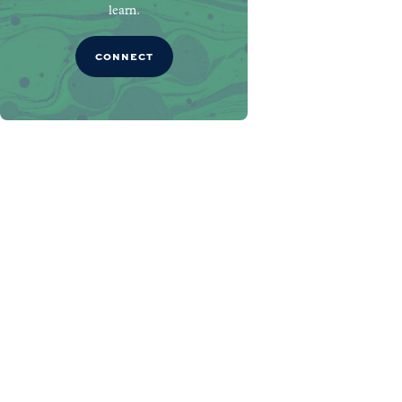
learn.
CONNECT