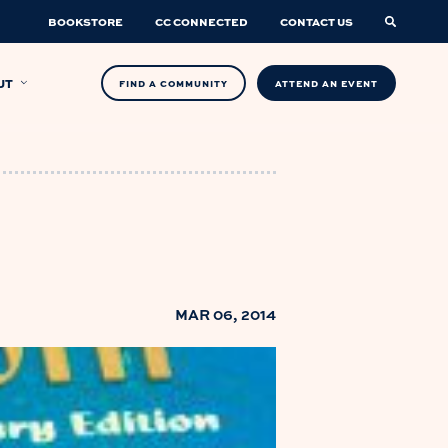
BOOKSTORE
CC CONNECTED
CONTACT US
UT
FIND A COMMUNITY
ATTEND AN EVENT
MAR 06, 2014