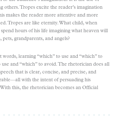
g others. Tropes excite the reader’s imagination
 This makes the reader more attentive and more
d. Tropes are like eternity. What child, when
spend hours of his life imagining what heaven will
s, pets, grandparents, and angels?
ut words, learning “which” to use and “which” to
 use and “which” to avoid. The rhetorician does all
speech that is clear, concise, and precise, and
able—all with the intent of persuading his
 With this, the rhetorician becomes an Official