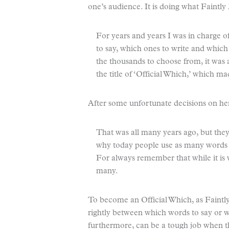
one’s audience. It is doing what Faintl
For years and years I was in charge 
to say, which ones to write and which 
the thousands to choose from, it was 
the title of ‘Official Which,’ which 
After some unfortunate decisions on he
That was all many years ago, but the
why today people use as many words a
For always remember that while it is w
many.
To become an Official Which, as Faintl
rightly between which words to say or wr
furthermore, can be a tough job when t