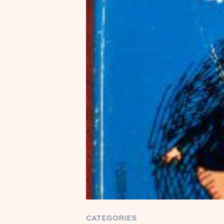
CATEGORIES