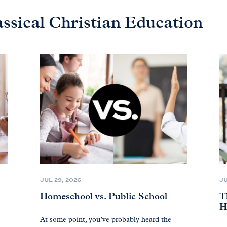
assical Christian Education
JUL 29, 2026
JU
Homeschool vs. Public School
T
H
At some point, you’ve probably heard the