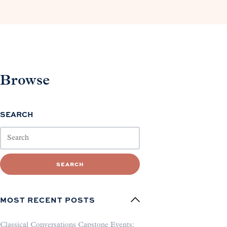
Browse
SEARCH
SEARCH
MOST RECENT POSTS
Classical Conversations Capstone Events: