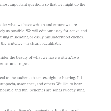
e most important questions so that we might do the
onsider what we have written and ensure we are
ely as possible. We will edit our essay for active and
 using misleading or easily misunderstood clichés.
the sentence—is clearly identifiable.
onsider the beauty of what we have written. Two
chemes and tropes.
l to the audience’s senses, sight or hearing. It is
omatopoeia, assonance, and others. We like to hear
morable and fun. Schemes are songs sweetly sung
 to the audience’s imagination. It is the use of