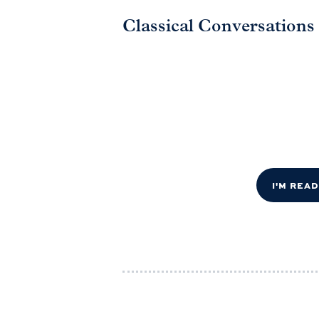
Classical Conversations
I'M REA