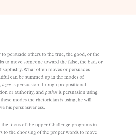
 to persuade others to the true, the good, or the
eks to move someone toward the false, the bad, or
f sophistry. What often moves or persuades
tiful can be summed up in the modes of
y,
logos
is persuasion through propositional
tion or authority, and
pathos
is persuasion using
these modes the rhetorician is using, he will
ve his persuasiveness.
is the focus of the upper Challenge programs in
rs to the choosing of the proper words to move