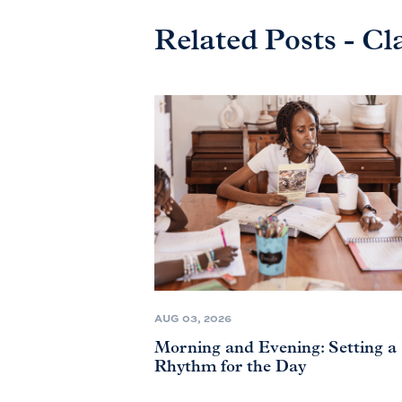
Related Posts - Cl
AUG 03, 2026
Morning and Evening: Setting a
Rhythm for the Day