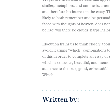
similes, metaphors, and antithesis, amon
and therefore his interest in the essay.
likely to both remember and be persuade
faced with thoughts of heaven, does not 
be like; will there be clouds, harps, halo
Elocution trains us to think closely abo
avoid, learning “which” combinations to
of this in order to complete an essay or 
which is sensuous, beautiful, and memor
audience to the true, good, or beautiful.
Which.
Written by: