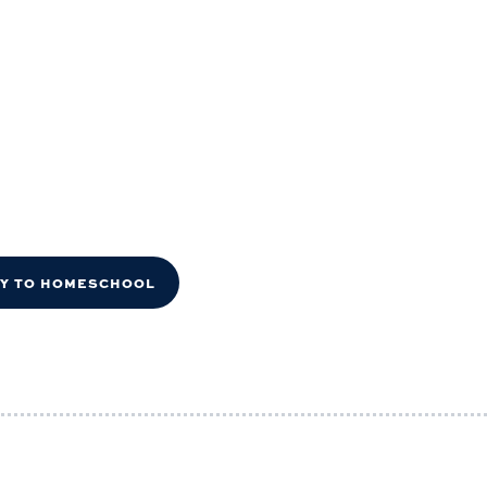
DY TO HOMESCHOOL