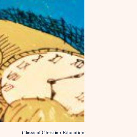
Classical Christian Education