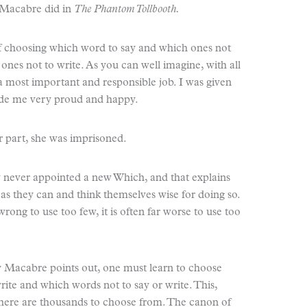
y Macabre did in
The Phantom Tollbooth.
of choosing which word to say and which ones not
ones not to write. As you can well imagine, with all
a most important and responsible job. I was given
made me very proud and happy.
r part, she was imprisoned.
y never appointed a new Which, and that explains
s they can and think themselves wise for doing so.
rong to use too few, it is often far worse to use too
y Macabre points out, one must learn to choose
ite and which words not to say or write. This,
here are thousands to choose from. The canon of