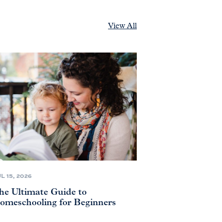
View All
L 15, 2026
he Ultimate Guide to
omeschooling for Beginners