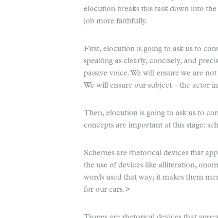
elocution breaks this task down into th
job more faithfully.
First, elocution is going to ask us to c
speaking as clearly, concisely, and precis
passive voice. We will ensure we are not
We will ensure our subject—the actor in 
Then, elocution is going to ask us to c
concepts are important at this stage: s
Schemes are rhetorical devices that appea
the use of devices like alliteration, on
words used that way; it makes them me
for our ears.>
Tropes are rhetorical devices that appeal