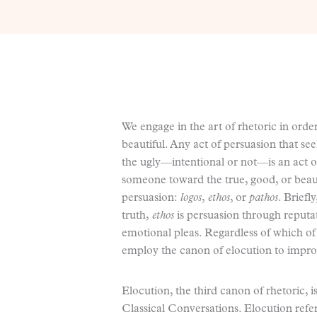
We engage in the art of rhetoric in order
beautiful. Any act of persuasion that se
the ugly—intentional or not—is an act o
someone toward the true, good, or beau
persuasion:
logos
,
ethos
, or
pathos
. Briefl
truth,
ethos
is persuasion through reputa
emotional pleas. Regardless of which of 
employ the canon of elocution to impro
Elocution, the third canon of rhetoric, 
Classical Conversations. Elocution refe