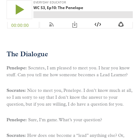
The Dialogue
Penelope:
Socrates, I am pleased to meet you. I hear you know
stuff. Can you tell me how someone becomes a Lead Learner?
Socrates:
Nice to meet you, Penelope. I don’t know much at all,
so I am sorry to say that I don’t know the answer to your
question, but if you are willing, I do have a question for you.
Penelope:
Sure, I’m game. What’s your question?
Socrates:
How does one become a “lead” anything else? Or,