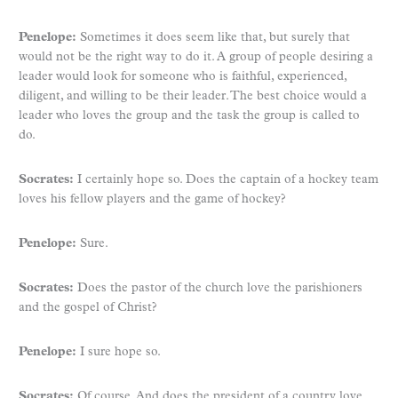
Penelope:
Sometimes it does seem like that, but surely that
would not be the right way to do it. A group of people desiring a
leader would look for someone who is faithful, experienced,
diligent, and willing to be their leader. The best choice would a
leader who loves the group and the task the group is called to
do.
Socrates:
I certainly hope so. Does the captain of a hockey team
loves his fellow players and the game of hockey?
Penelope:
Sure.
Socrates:
Does the pastor of the church love the parishioners
and the gospel of Christ?
Penelope:
I sure hope so.
Socrates:
Of course. And does the president of a country love