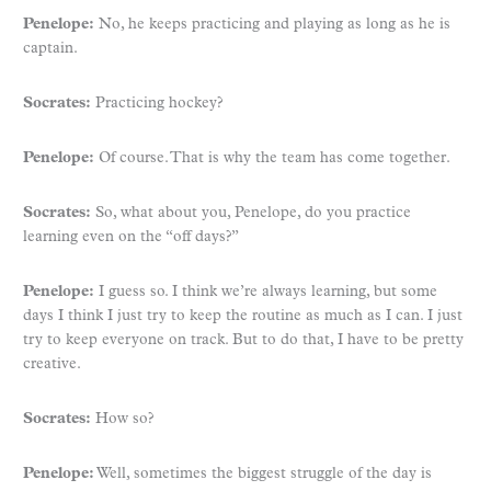
Penelope:
No, he keeps practicing and playing as long as he is
captain.
Socrates:
Practicing hockey?
Penelope:
Of course. That is why the team has come together.
Socrates:
So, what about you, Penelope, do you practice
learning even on the “off days?”
Penelope:
I guess so. I think we’re always learning, but some
days I think I just try to keep the routine as much as I can. I just
try to keep everyone on track. But to do that, I have to be pretty
creative.
Socrates:
How so?
Penelope:
Well, sometimes the biggest struggle of the day is