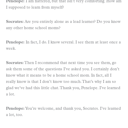
Penelope:
I am flattered, but that isn’t very comforting. How am
I supposed to learn from myself?
Socrates:
Are you entirely alone as a lead learner? Do you know
any other home school moms?
Penelope:
In fact, I do. I know several. I see them at least once a
week.
Socrates:
Then I recommend that next time you see them, go
ask them some of the questions I’ve asked you. I certainly don’t
know what it means to be a home school mom. In fact, all I
really know is that I don’t know too much. That’s why I am so
glad we’ve had this little chat. Thank you, Penelope. I’ve learned
a lot.
Penelope:
You’re welcome, and thank you, Socrates. I’ve learned
a lot, too.