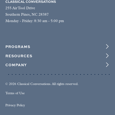
CLASSICAL CONVERSATIONS
255 Air Tool Drive
Southern Pines, NC 28387
Monday - Friday: 8:30 am - 5:00 pm
PROGRAMS
RESOURCES
COMPANY
© 2026 Classical Conversations. All rights reserved.
Terms of Use
Privacy Policy