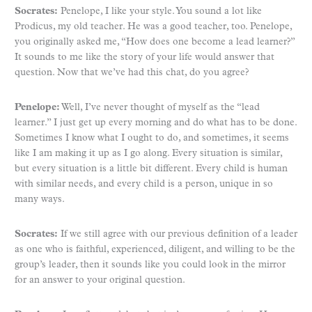
Socrates:
Penelope, I like your style. You sound a lot like
Prodicus, my old teacher. He was a good teacher, too. Penelope,
you originally asked me, “How does one become a lead learner?”
It sounds to me like the story of your life would answer that
question. Now that we’ve had this chat, do you agree?
Penelope:
Well, I’ve never thought of myself as the “lead
learner.” I just get up every morning and do what has to be done.
Sometimes I know what I ought to do, and sometimes, it seems
like I am making it up as I go along. Every situation is similar,
but every situation is a little bit different. Every child is human
with similar needs, and every child is a person, unique in so
many ways.
Socrates:
If we still agree with our previous definition of a leader
as one who is faithful, experienced, diligent, and willing to be the
group’s leader, then it sounds like you could look in the mirror
for an answer to your original question.