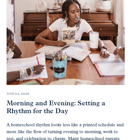
AUG 03, 2026
Morning and Evening: Setting a
Rhythm for the Day
A homeschool rhythm looks less like a printed schedule and
more like the flow of turning evening to morning, work to
rest, and celebration to charge. Many homeschool parents