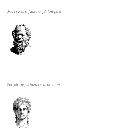
Socrates,
a famous philosopher
Penelope,
a home school mom