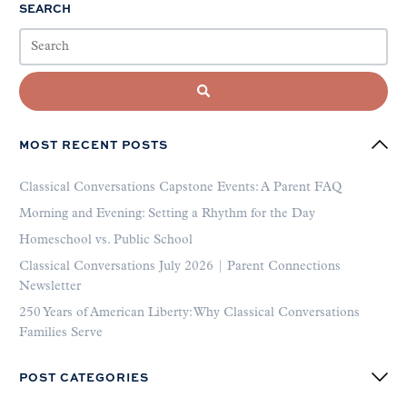
SEARCH
MOST RECENT POSTS
Classical Conversations Capstone Events: A Parent FAQ
Morning and Evening: Setting a Rhythm for the Day
Homeschool vs. Public School
Classical Conversations July 2026 | Parent Connections
Newsletter
250 Years of American Liberty: Why Classical Conversations
Families Serve
POST CATEGORIES