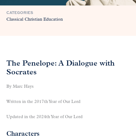
CATEGORIES
Classical Christian Education
The Penelope: A Dialogue with
Socrates
By Marc Hays
Written in the 2017th Year of Our Lord
Updated in the 2024th Year of Our Lord
Characters