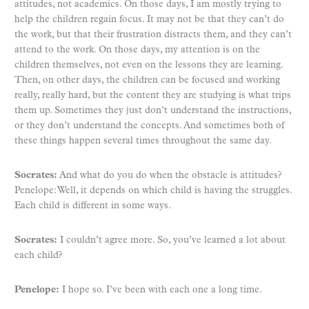
attitudes, not academics. On those days, I am mostly trying to
help the children regain focus. It may not be that they can’t do
the work, but that their frustration distracts them, and they can’t
attend to the work. On those days, my attention is on the
children themselves, not even on the lessons they are learning.
Then, on other days, the children can be focused and working
really, really hard, but the content they are studying is what trips
them up. Sometimes they just don’t understand the instructions,
or they don’t understand the concepts. And sometimes both of
these things happen several times throughout the same day.
Socrates:
And what do you do when the obstacle is attitudes?
Penelope: Well, it depends on which child is having the struggles.
Each child is different in some ways.
Socrates:
I couldn’t agree more. So, you’ve learned a lot about
each child?
Penelope:
I hope so. I’ve been with each one a long time.