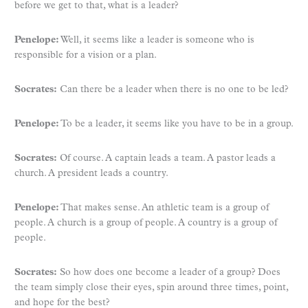
before we get to that, what is a leader?
Penelope:
Well, it seems like a leader is someone who is
responsible for a vision or a plan.
Socrates:
Can there be a leader when there is no one to be led?
Penelope:
To be a leader, it seems like you have to be in a group.
Socrates:
Of course. A captain leads a team. A pastor leads a
church. A president leads a country.
Penelope:
That makes sense. An athletic team is a group of
people. A church is a group of people. A country is a group of
people.
Socrates:
So how does one become a leader of a group? Does
the team simply close their eyes, spin around three times, point,
and hope for the best?