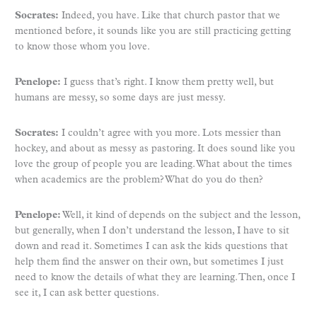
Socrates:
Indeed, you have. Like that church pastor that we
mentioned before, it sounds like you are still practicing getting
to know those whom you love.
Penelope:
I guess that’s right. I know them pretty well, but
humans are messy, so some days are just messy.
Socrates:
I couldn’t agree with you more. Lots messier than
hockey, and about as messy as pastoring. It does sound like you
love the group of people you are leading. What about the times
when academics are the problem? What do you do then?
Penelope:
Well, it kind of depends on the subject and the lesson,
but generally, when I don’t understand the lesson, I have to sit
down and read it. Sometimes I can ask the kids questions that
help them find the answer on their own, but sometimes I just
need to know the details of what they are learning. Then, once I
see it, I can ask better questions.