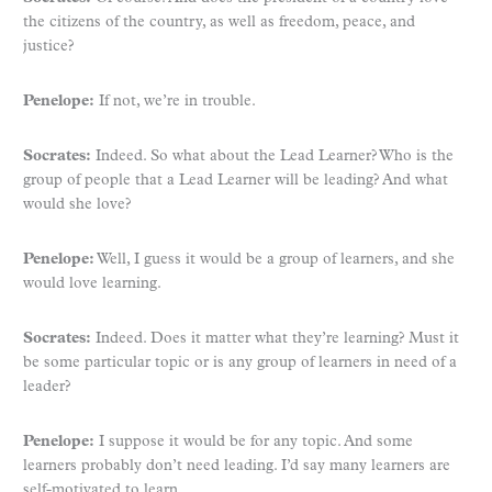
the citizens of the country, as well as freedom, peace, and
justice?
Penelope:
If not, we’re in trouble.
Socrates:
Indeed. So what about the Lead Learner? Who is the
group of people that a Lead Learner will be leading? And what
would she love?
Penelope:
Well, I guess it would be a group of learners, and she
would love learning.
Socrates:
Indeed. Does it matter what they’re learning? Must it
be some particular topic or is any group of learners in need of a
leader?
Penelope:
I suppose it would be for any topic. And some
learners probably don’t need leading. I’d say many learners are
self-motivated to learn.