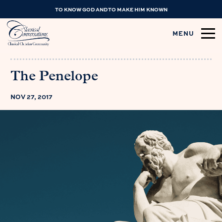
TO KNOW GOD AND TO MAKE HIM KNOWN
MENU
The Penelope
NOV 27, 2017