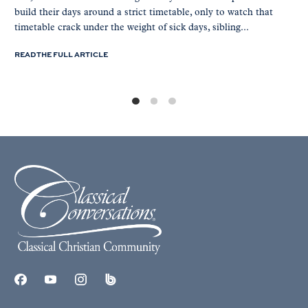
build their days around a strict timetable, only to watch that
timetable crack under the weight of sick days, sibling...
READ THE FULL ARTICLE