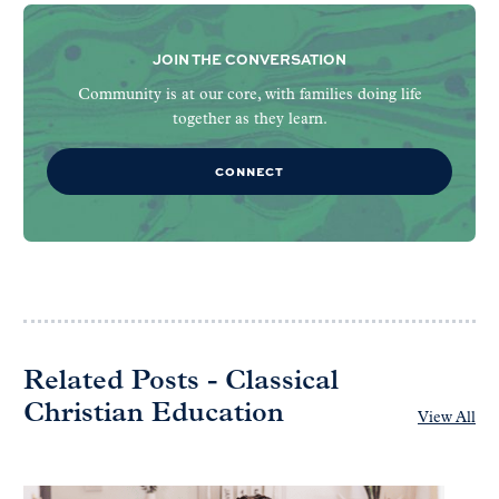
JOIN THE CONVERSATION
Community is at our core, with families doing life
together as they learn.
CONNECT
Related Posts - Classical
Christian Education
View All