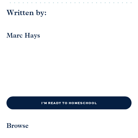
Written by:
Marc Hays
I'M READY TO HOMESCHOOL
Browse