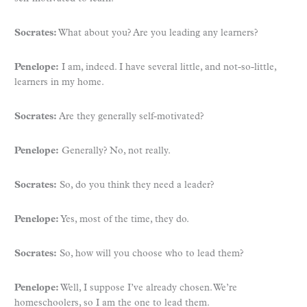
Socrates:
What about you? Are you leading any learners?
Penelope:
I am, indeed. I have several little, and not-so-little,
learners in my home.
Socrates:
Are they generally self-motivated?
Penelope:
Generally? No, not really.
Socrates:
So, do you think they need a leader?
Penelope:
Yes, most of the time, they do.
Socrates:
So, how will you choose who to lead them?
Penelope:
Well, I suppose I’ve already chosen. We’re
homeschoolers, so I am the one to lead them.