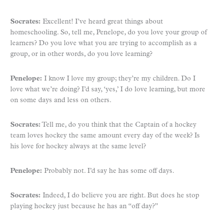
Socrates:
Excellent! I’ve heard great things about
homeschooling. So, tell me, Penelope, do you love your group of
learners? Do you love what you are trying to accomplish as a
group, or in other words, do you love learning?
Penelope:
I know I love my group; they’re my children. Do I
love what we’re doing? I’d say, ‘yes,’ I do love learning, but more
on some days and less on others.
Socrates:
Tell me, do you think that the Captain of a hockey
team loves hockey the same amount every day of the week? Is
his love for hockey always at the same level?
Penelope:
Probably not. I’d say he has some off days.
Socrates:
Indeed, I do believe you are right. But does he stop
playing hockey just because he has an “off day?”