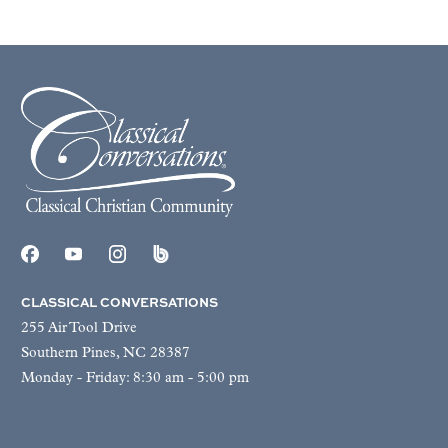
CLASSICAL CONVERSATIONS
255 Air Tool Drive
Southern Pines, NC 28387
Monday - Friday: 8:30 am - 5:00 pm