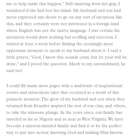
me to help make this happen.” Still smarting from her grip, I
wondered if she had lost her mind. My husband and son had
never expressed any desire to go on any sort of excursion like
this, and they certainly were not interested in a foreign land
where English was not the native language. I was certain the
invitation would draw nothing but scoffing and rejection. I
waited at least a week before finding the seemingly most
opportune moment to speak to my husband about it. I said a
little prayer, “God, I know this sounds crazy, but let your will be
done,” and I posed the question. Much to my astonishment, he
said yes!
I could fill many more pages with a multitude of inspirational
stories and miraculous tales that occurred as a result of this
pinnacle moment. The glow of my husband and son when they
returned from Ecuador inspired the rest of our clan, and others,
to take the missions plunge. In the years since, our family has
traveled as far as Nigeria and as near as West Virginia. We have
become a mission-minded family and find it to be the perfect
way to put into action: knowing God and making Him known.