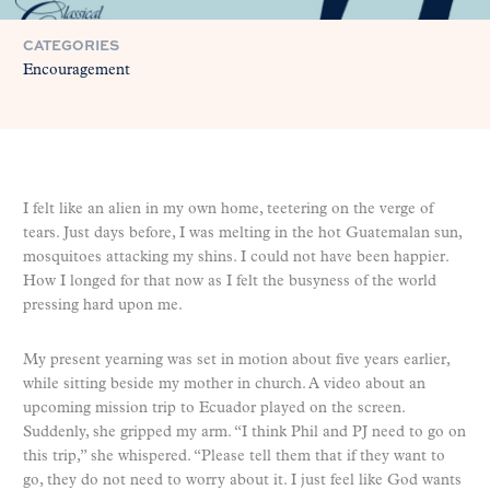
CATEGORIES
Encouragement
I felt like an alien in my own home, teetering on the verge of
tears. Just days before, I was melting in the hot Guatemalan sun,
mosquitoes attacking my shins. I could not have been happier.
How I longed for that now as I felt the busyness of the world
pressing hard upon me.
My present yearning was set in motion about five years earlier,
while sitting beside my mother in church. A video about an
upcoming mission trip to Ecuador played on the screen.
Suddenly, she gripped my arm. “I think Phil and PJ need to go on
this trip,” she whispered. “Please tell them that if they want to
go, they do not need to worry about it. I just feel like God wants