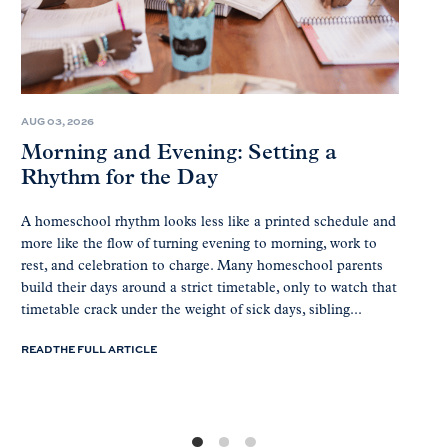
AUG 03, 2026
Morning and Evening: Setting a
Rhythm for the Day
A homeschool rhythm looks less like a printed schedule and
more like the flow of turning evening to morning, work to
rest, and celebration to charge. Many homeschool parents
build their days around a strict timetable, only to watch that
timetable crack under the weight of sick days, sibling...
READ THE FULL ARTICLE