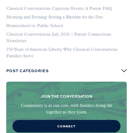
Classical Conversations Capstone Events: A Parent FAQ
Morning and Evening: Setting a Rhythm for the Day
Homeschool vs. Public School
Classical Conversations July 2026 | Parent Connections
Newsletter
250 Years of American Liberty: Why Classical Conversations
Families Serve
POST CATEGORIES
JOIN THE CONVERSATION
Community is at our core, with families doing life
together as they learn.
CONNECT