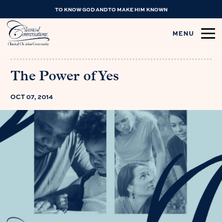
TO KNOW GOD AND TO MAKE HIM KNOWN
MENU
The Power of Yes
OCT 07, 2014