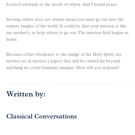
focused outward, to the needs of others. And I found peace.
Serving others does not always mean you must go out into the
remote jungles of the world. It could be that your mission is like
my mother’s, to help others to go out. The mission field begins at
home.
Because of her obedience to the nudge of the Holy Spirit, my
mother set in motion a legacy that will be carried far beyond
anything we could humanly imagine. How will you respond?
Written by:
Classical Conversations