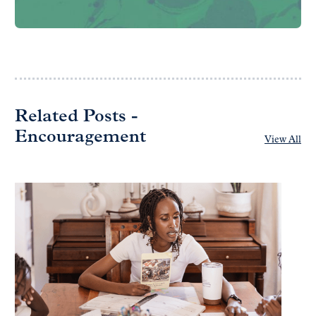
Related Posts -
Encouragement
View All