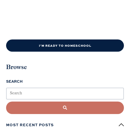
I'M READY TO HOMESCHOOL
Browse
SEARCH
MOST RECENT POSTS