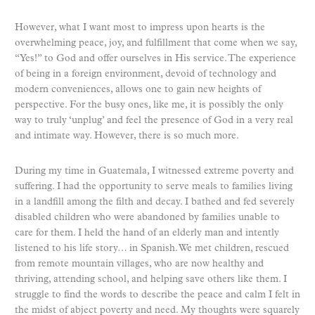
However, what I want most to impress upon hearts is the
overwhelming peace, joy, and fulfillment that come when we say,
“Yes!” to God and offer ourselves in His service. The experience
of being in a foreign environment, devoid of technology and
modern conveniences, allows one to gain new heights of
perspective. For the busy ones, like me, it is possibly the only
way to truly ‘unplug’ and feel the presence of God in a very real
and intimate way. However, there is so much more.
During my time in Guatemala, I witnessed extreme poverty and
suffering. I had the opportunity to serve meals to families living
in a landfill among the filth and decay. I bathed and fed severely
disabled children who were abandoned by families unable to
care for them. I held the hand of an elderly man and intently
listened to his life story… in Spanish. We met children, rescued
from remote mountain villages, who are now healthy and
thriving, attending school, and helping save others like them. I
struggle to find the words to describe the peace and calm I felt in
the midst of abject poverty and need. My thoughts were squarely