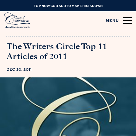
TO KNOW GOD AND TO MAKE HIM KNOWN
MENU
The Writers Circle Top 11
Articles of 2011
DEC 30, 2011