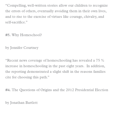
“Compelling, well-written stories allow our children to recognize
the errors of others, eventually avoiding them in their own lives,
and to rise to the exercise of virtues like courage, chivalry, and
self-sacrifice.”
#5.
Why Homeschool?
by Jennifer Courtney
“Recent news coverage of homeschooling has revealed a 75 %
increase in homeschooling in the past eight years. In addition,
the reporting demonstrated a slight shift in the reasons families
cite for choosing this path.”
#4.
The Questions of Origins and the 2012 Presidential Election
by Jonathan Bartlett