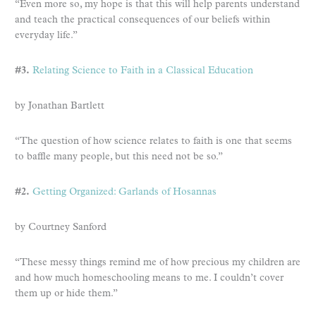
“Even more so, my hope is that this will help parents understand
and teach the practical consequences of our beliefs within
everyday life.”
#3.
Relating Science to Faith in a Classical Education
by Jonathan Bartlett
“The question of how science relates to faith is one that seems
to baffle many people, but this need not be so.”
#2.
Getting Organized: Garlands of Hosannas
by Courtney Sanford
“These messy things remind me of how precious my children are
and how much homeschooling means to me. I couldn’t cover
them up or hide them.”