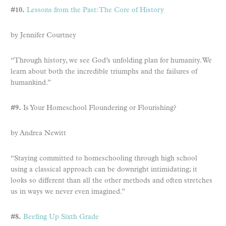
#10.
Lessons from the Past: The Core of History
by Jennifer Courtney
“Through history, we see God’s unfolding plan for humanity. We
learn about both the incredible triumphs and the failures of
humankind.”
#9.
Is Your Homeschool Floundering or Flourishing?
by Andrea Newitt
“Staying committed to homeschooling through high school
using a classical approach can be downright intimidating; it
looks so different than all the other methods and often stretches
us in ways we never even imagined.”
#8.
Beefing Up Sixth Grade