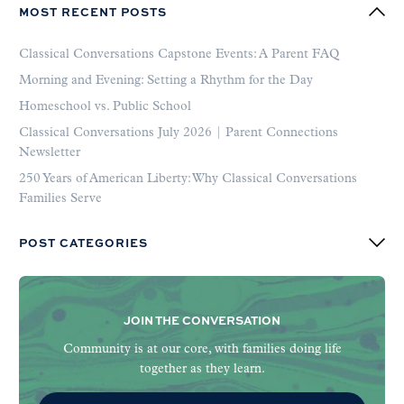
MOST RECENT POSTS
Classical Conversations Capstone Events: A Parent FAQ
Morning and Evening: Setting a Rhythm for the Day
Homeschool vs. Public School
Classical Conversations July 2026 | Parent Connections
Newsletter
250 Years of American Liberty: Why Classical Conversations
Families Serve
POST CATEGORIES
JOIN THE CONVERSATION
Community is at our core, with families doing life
together as they learn.