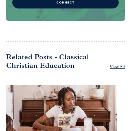
CONNECT
Related Posts - Classical
Christian Education
View All