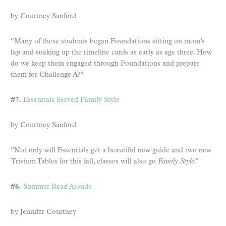
by Courtney Sanford
“Many of these students began Foundations sitting on mom’s
lap and soaking up the timeline cards as early as age three. How
do we keep them engaged through Foundations and prepare
them for Challenge A?”
#7.
Essentials Served Family Style
by Courtney Sanford
“Not only will Essentials get a beautiful new guide and two new
Trivium Tables for this fall, classes will also go
Family Style
.”
#6.
Summer Read Alouds
by Jennifer Courtney