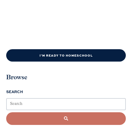
I'M READY TO HOMESCHOOL
Browse
SEARCH