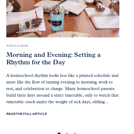
AUG 03, 2026
Morning and Evening: Setting a
Rhythm for the Day
A homeschool rhythm looks less like a printed schedule and
more like the flow of turning evening to morning, work to
rest, and celebration to charge. Many homeschool parents
build their days around a strict timetable, only to watch that
timetable crack under the weight of sick days, sibling...
READ THE FULL ARTICLE