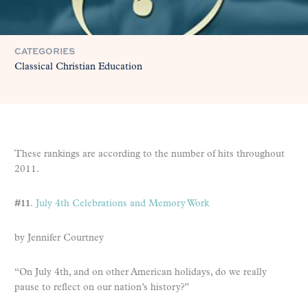
CATEGORIES
Classical Christian Education
These rankings are according to the number of hits throughout
2011.
#11
.
July 4th Celebrations and Memory Work
by Jennifer Courtney
“On July 4th, and on other American holidays, do we really
pause to reflect on our nation’s history?”