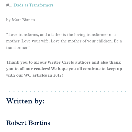
#1.
Dads as Transformers
by Matt Bianco
“Love transforms, and a father is the loving transformer of a
mother. Love your wife. Love the mother of your children. Be a
transformer.”
Thank you to all our Writer Circle authors and also thank
you to all our readers! We hope you all continue to keep up
with our WC articles in 2012!
Written by:
Robert Bortins