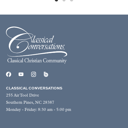
CLASSICAL CONVERSATIONS
255 Air Tool Drive
Southern Pines, NC 28387
Monday - Friday: 8:30 am - 5:00 pm