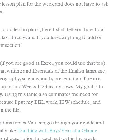
r lesson plan for the week and does not have to ask
s.
o do lesson plans, here I shall tell you how I do
 last three years. If you have anything to add or
t section!
if you are good at Excel, you could use that too).
ing, writing and Essentials of the English language,
geography, science, math, presentation, fine arts
lumns and Weeks 1-24 as my rows. My goal is to
y. Using this table also eliminates the need for
because I put my EEL work, IEW schedule, and
n the file.
ations topics. You can go through your guide and
ally like
Teaching with Boys’ Year at a Glance
word description for each subject in the week.