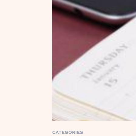
CATEGORIES