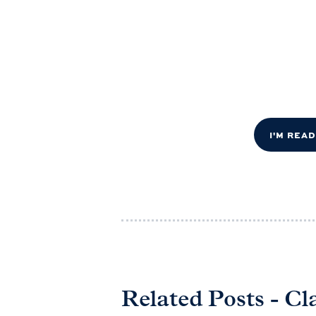
I'M REA
Related Posts - Cl