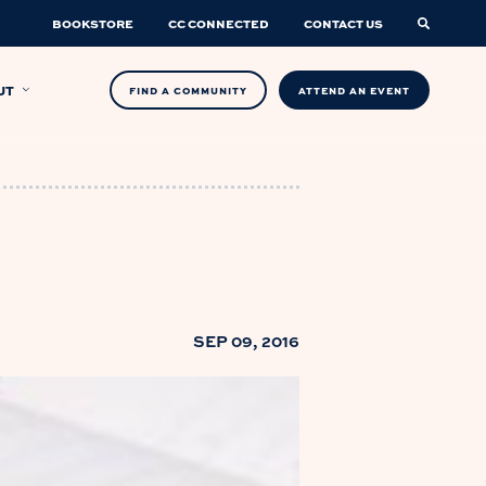
BOOKSTORE
CC CONNECTED
CONTACT US
UT
FIND A COMMUNITY
ATTEND AN EVENT
SEP 09, 2016