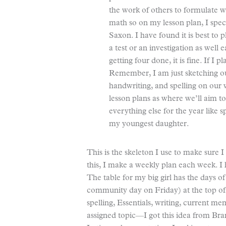
the work of others to formulate w
math so on my lesson plan, I spe
Saxon. I have found it is best to 
a test or an investigation as well
getting four done, it is fine. If I 
Remember, I am just sketching out
handwriting, and spelling on our
lesson plans as where we’ll aim to 
everything else for the year like 
my youngest daughter.
This is the skeleton I use to make sure 
this, I make a weekly plan each week. I 
The table for my big girl has the day
community day on Friday) at the top of 
spelling, Essentials, writing, current
assigned topic—I got this idea from Br