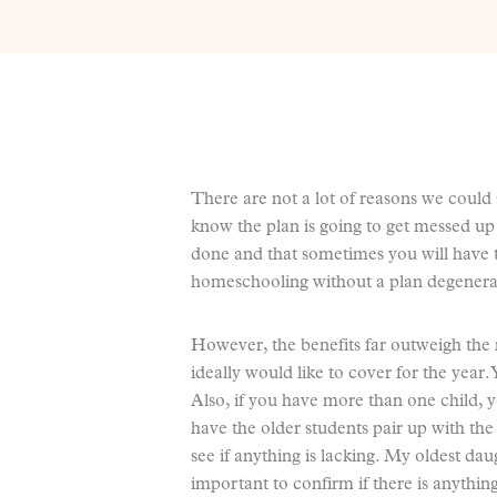
There are not a lot of reasons we could 
know the plan is going to get messed up q
done and that sometimes you will have t
homeschooling without a plan degenerate
However, the benefits far outweigh the 
ideally would like to cover for the year.
Also, if you have more than one child, 
have the older students pair up with th
see if anything is lacking. My oldest daug
important to confirm if there is anythi