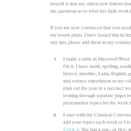
benefit is that my oldest now follows he
me questions as to what her daily work i
If you are now convinced that you need t
my lesson plans. I have honed this in the
any tips, please add them in my commen
I make a table in Microsoft Word (
On it, I have math, spelling, read
history, timeline, Latin, English, 
and science experiment as my co
plan out the year in a succinct wa
looking through separate pages 
presentation topics for the week o
I start with my Classical Convers
add your topics each week or I re
Cycle 2
. She has a one- or two- 