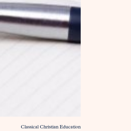
Classical Christian Education