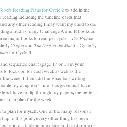
ood’s Reading Plans for Cycle 2
to add in the
 reading including the timeline cards that
nd any other reading I may want my child to do.
eading aloud as many Challenge A and B books as
 three major books to read per cycle—
The Bronze
le 1,
Crispin
and
The
Door in the Wall
for Cycle 2,
main
for Cycle 3.
e and sequence chart (page 17 or 18 in your
ts to focus on for each week as well as the
r the week. I then add the Essentials writing
edule my daughter’s tutor has given us. I have
less I have to flip through my papers, the better I
ter I can plan for the week.
ave to plan for myself. One of the many reasons I
at up to this point, every other thing has been
 put it into a table in one place and used some of