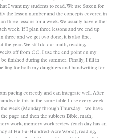
hat I want my students to read. We use Saxon for
cify the lesson number and the concepts covered in
plan three lessons for a week. We usually have either
 each week. If I plan three lessons and we end up
plan three and we get two done, it is also fine.
 the year. We still do our math, reading,
 weeks off from CC. I use the end point on my
be finished during the summer. Finally, I fill in
spelling for both my daughters and handwriting for
I am pacing correctly and can integrate well. After
handwrite this in the same table I use every week.
s of the week (Monday through Thursday—we have
the page and then the subjects Bible, math,
 memory work, memory work review (each day has an
andy at Half-a-Hundred-Acre Wood), reading,