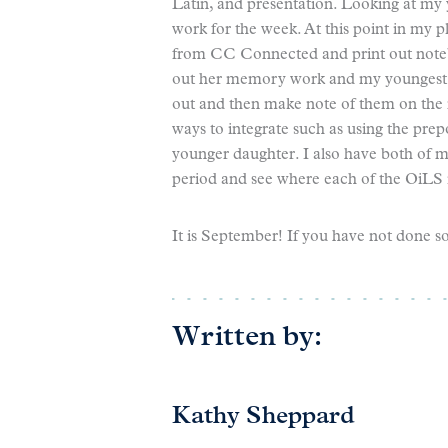
Latin, and presentation. Looking at my y
work for the week. At this point in my p
from CC Connected and print out notebo
out her memory work and my youngest lik
out and then make note of them on the
ways to integrate such as using the prep
younger daughter. I also have both of m
period and see where each of the OiLS i
It is September! If you have not done s
Written by:
Kathy Sheppard