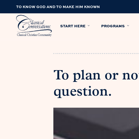
TO KNOW GOD AND TO MAKE HIM KNOWN
START HERE
PROGRAMS
To plan or no
question.