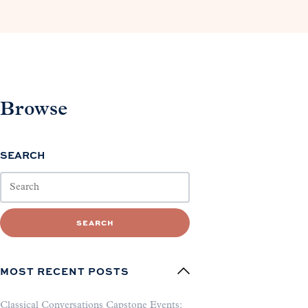
Browse
SEARCH
SEARCH
MOST RECENT POSTS
Classical Conversations Capstone Events: