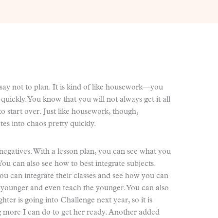
say not to plan. It is kind of like housework—you
uickly. You know that you will not always get it all
o start over. Just like housework, though,
s into chaos pretty quickly.
negatives. With a lesson plan, you can see what you
 You can also see how to best integrate subjects.
you can integrate their classes and see how you can
e younger and even teach the younger. You can also
hter is going into Challenge next year, so it is
ng more I can do to get her ready. Another added