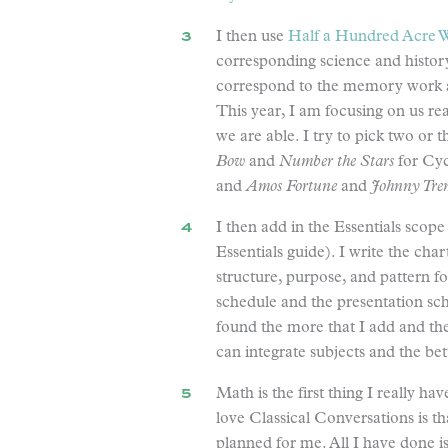
I then use
Half a Hundred Acre W
corresponding science and history
correspond to the memory work a
This year, I am focusing on us r
we are able. I try to pick two or
Bow
and
Number the Stars
for Cyc
and
Amos Fortune
and
Johnny Tre
I then add in the Essentials scop
Essentials guide). I write the char
structure, purpose, and pattern fo
schedule and the presentation sch
found the more that I add and the 
can integrate subjects and the bet
Math is the first thing I really h
love Classical Conversations is th
planned for me. All I have done is