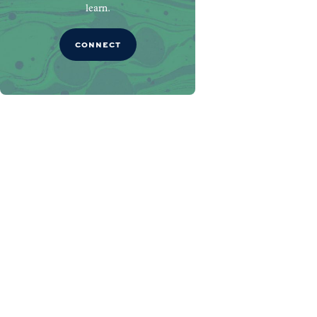
learn.
CONNECT