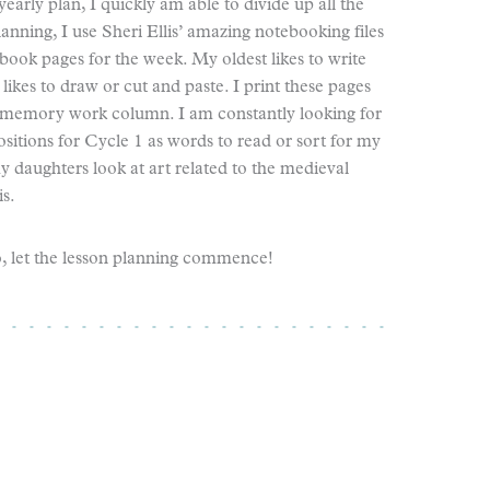
early plan, I quickly am able to divide up all the
lanning, I use Sheri Ellis’ amazing notebooking files
ok pages for the week. My oldest likes to write
es to draw or cut and paste. I print these pages
 memory work column. I am constantly looking for
ositions for Cycle 1 as words to read or sort for my
y daughters look at art related to the medieval
s.
o, let the lesson planning commence!