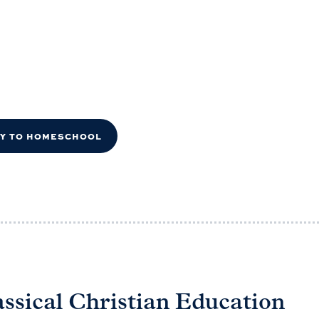
DY TO HOMESCHOOL
assical Christian Education