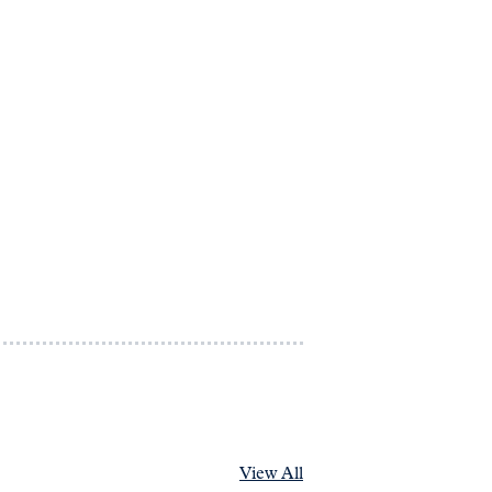
View All