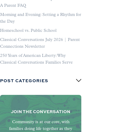
A Parent FAQ
Morning and Evening: Setting a Rhythm for
the Day
Homeschool vs. Public School
Classical Conversations July 2026 | Parent
Connections Newsletter
250 Years of American Liberty: Why
Classical Conversations Families Serve
POST CATEGORIES
JOIN THE CONVERSATION
Community is at our core, with
families doing life together as they