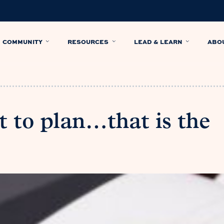
COMMUNITY
RESOURCES
LEAD & LEARN
ABO
t to plan…that is the