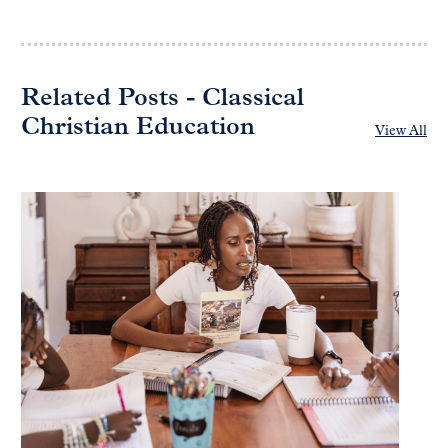
Related Posts - Classical
Christian Education
View All