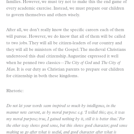
families. However, we must try not to make this the end game of
every academic exercise. Instead, we must prepare our children
to govern themselves and others wisely.
After all, we don’t really know the specific careers each of them
will pursue. However, we do know that all of them will be called
to two jobs. They will all be citizen-leaders of our country and
they will all be ministers of the Gospel. The medieval Christians
understood this dual citizenship. Augustine expressed it well
when he penned two classics—
The City of God
and
The City of
Man
. It is our duty as Christian parents to prepare our children
for citizenship in both these kingdoms.
Rhetoric:
Do not let your words seem inspired so much by intelligence, in the
manner now current, as by moral purpose: e.g. ‘I willed this; aye, it was
my moral purpose; true, I gained nothing by it, still it is better thus.’ For
the other way shows good sense, but this shows good character; good sense
making us go after what is useful, and good character after what is