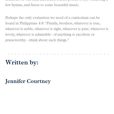
few hymns, and listen to some beautiful music.
Perhaps the only evaluation we need of a curriculum can be
found in Philippians 4:8: “Finally, brothers, whatever is true,
whatever is noble, whatever is right, whatever is pure, whatever is
lovely, whatever is admirable—if anything is excellent or
praiseworthy—think about such things.”
Written by:
Jennifer Courtney