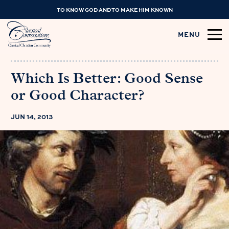
TO KNOW GOD AND TO MAKE HIM KNOWN
MENU
Which Is Better: Good Sense
or Good Character?
JUN 14, 2013