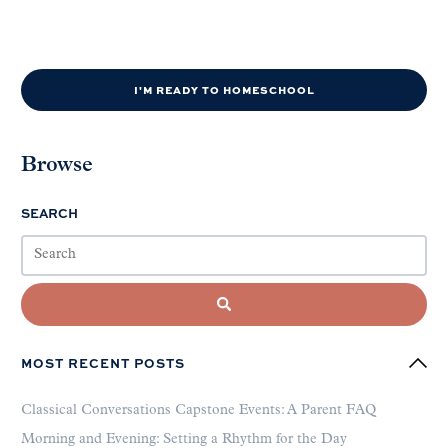
I'M READY TO HOMESCHOOL
Browse
SEARCH
MOST RECENT POSTS
Classical Conversations Capstone Events: A Parent FAQ
Morning and Evening: Setting a Rhythm for the Day