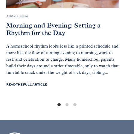
AUG 03, 2026
Morning and Evening: Setting a
Rhythm for the Day
A homeschool rhythm looks less like a printed schedule and
more like the flow of turning evening to morning, work to
rest, and celebration to charge. Many homeschool parents
build their days around a strict timetable, only to watch that
timetable crack under the weight of sick days, sibling...
READ THE FULL ARTICLE