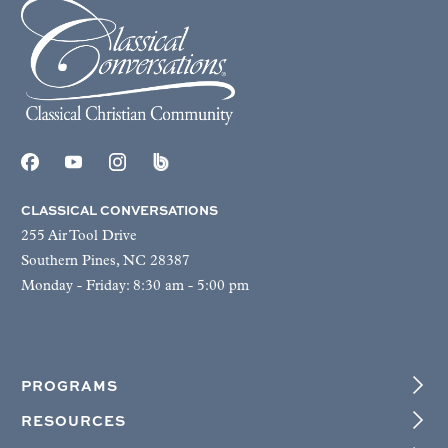
CLASSICAL CONVERSATIONS
255 Air Tool Drive
Southern Pines, NC 28387
Monday - Friday: 8:30 am - 5:00 pm
PROGRAMS
RESOURCES