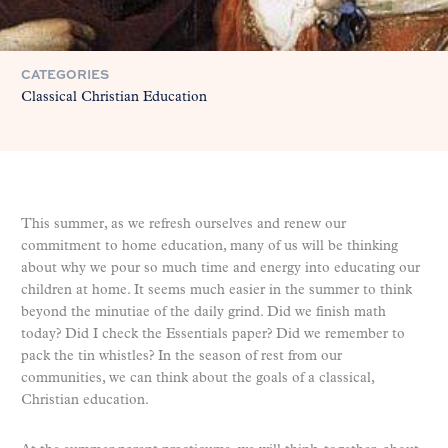
CATEGORIES
Classical Christian Education
This summer, as we refresh ourselves and renew our
commitment to home education, many of us will be thinking
about why we pour so much time and energy into educating our
children at home. It seems much easier in the summer to think
beyond the minutiae of the daily grind. Did we finish math
today? Did I check the Essentials paper? Did we remember to
pack the tin whistles? In the season of rest from our
communities, we can think about the goals of a classical,
Christian education.