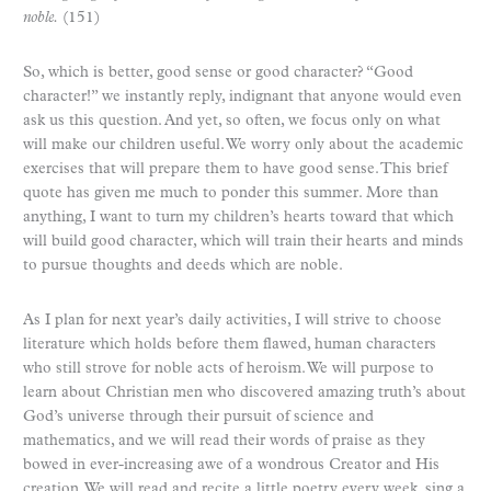
noble.
(151)
So, which is better, good sense or good character? “Good
character!” we instantly reply, indignant that anyone would even
ask us this question. And yet, so often, we focus only on what
will make our children useful. We worry only about the academic
exercises that will prepare them to have good sense. This brief
quote has given me much to ponder this summer. More than
anything, I want to turn my children’s hearts toward that which
will build good character, which will train their hearts and minds
to pursue thoughts and deeds which are noble.
As I plan for next year’s daily activities, I will strive to choose
literature which holds before them flawed, human characters
who still strove for noble acts of heroism. We will purpose to
learn about Christian men who discovered amazing truth’s about
God’s universe through their pursuit of science and
mathematics, and we will read their words of praise as they
bowed in ever-increasing awe of a wondrous Creator and His
creation. We will read and recite a little poetry every week, sing a