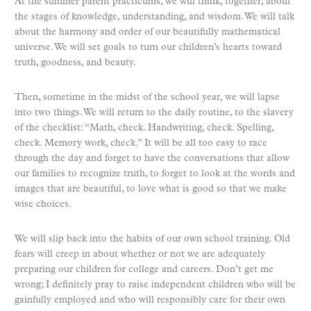
At the summer parent practicums, we will think, together, about
the stages of knowledge, understanding, and wisdom. We will talk
about the harmony and order of our beautifully mathematical
universe. We will set goals to turn our children’s hearts toward
truth, goodness, and beauty.
Then, sometime in the midst of the school year, we will lapse
into two things. We will return to the daily routine, to the slavery
of the checklist: “Math, check. Handwriting, check. Spelling,
check. Memory work, check.” It will be all too easy to race
through the day and forget to have the conversations that allow
our families to recognize truth, to forget to look at the words and
images that are beautiful, to love what is good so that we make
wise choices.
We will slip back into the habits of our own school training. Old
fears will creep in about whether or not we are adequately
preparing our children for college and careers. Don’t get me
wrong; I definitely pray to raise independent children who will be
gainfully employed and who will responsibly care for their own