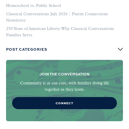
Homeschool vs. Public School
Classical Conversations July 2026 | Parent Connections
Newsletter
250 Years of American Liberty: Why Classical Conversations
Families Serve
POST CATEGORIES
JOIN THE CONVERSATION
Community is at our core, with families doing life
together as they learn.
CONNECT