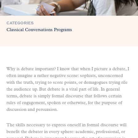
CATEGORIES
Classical Conversations Programs
Why is debate important? I know that when I picture a debate, I
often imagine a rather negative scene: sophists, unconcerned
with the truth, trying to score points, or demagogues trying rile
the audience up. But debate is a vital part of life. In general
terms, debate is simply formal discourse that follows certain
rules of engagement, spoken or otherwise, for the purpose of
discussion and persuasion.
The skills necessary to express oneself in formal discourse will
benefit the debater in every sphere: academic, professional, or