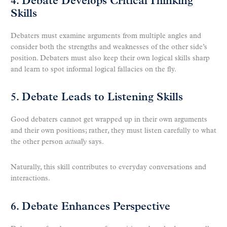
4. Debate Develops Critical Thinking
Skills
Debaters must examine arguments from multiple angles and
consider both the strengths and weaknesses of the other side’s
position. Debaters must also keep their own logical skills sharp
and learn to spot informal logical fallacies on the fly.
5. Debate Leads to Listening Skills
Good debaters cannot get wrapped up in their own arguments
and their own positions; rather, they must listen carefully to what
the other person
actually
says.
Naturally, this skill contributes to everyday conversations and
interactions.
6. Debate Enhances Perspective