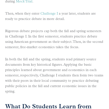
during
Mock Trial
.
Then, when they enter
Challenge I
a year later, students are
ready to practice debate in more detail.
Rigorous debate projects cap both the fall and spring semesters
in Challenge I. In the first semester, students practice debate
using American government as their subject. Then, in the second
semester, free-market economics takes the focus.
In both the fall and the spring, students read primary source
documents from key historical figures. Applying the basic
principles learned about government and economics in each
semester, respectively, Challenge I students then form two teams
with their peers in their local community to practice debating
public policies in the fall and current economic issues in the
spring.
What Do Students Learn from