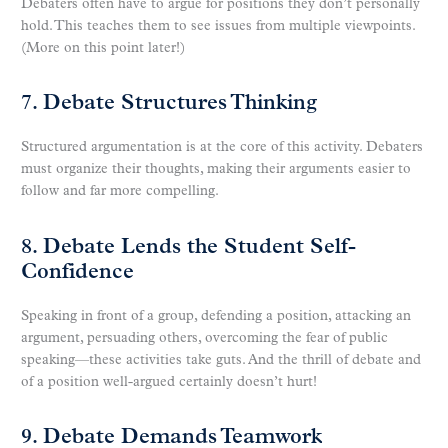
Debaters often have to argue for positions they don’t personally
hold. This teaches them to see issues from multiple viewpoints.
(More on this point later!)
7. Debate Structures Thinking
Structured argumentation is at the core of this activity. Debaters
must organize their thoughts, making their arguments easier to
follow and far more compelling.
8. Debate Lends the Student Self-
Confidence
Speaking in front of a group, defending a position, attacking an
argument, persuading others, overcoming the fear of public
speaking—these activities take guts. And the thrill of debate and
of a position well-argued certainly doesn’t hurt!
9. Debate Demands Teamwork