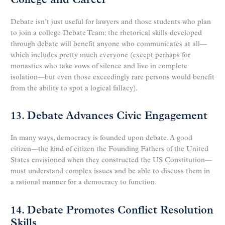
College and Career
Debate isn’t just useful for lawyers and those students who plan
to join a college Debate Team: the rhetorical skills developed
through debate will benefit anyone who communicates at all—
which includes pretty much everyone (except perhaps for
monastics who take vows of silence and live in complete
isolation—but even those exceedingly rare persons would benefit
from the ability to spot a logical fallacy).
13. Debate Advances Civic Engagement
In many ways, democracy is founded upon debate. A good
citizen—the kind of citizen the Founding Fathers of the United
States envisioned when they constructed the US Constitution—
must understand complex issues and be able to discuss them in
a rational manner for a democracy to function.
14. Debate Promotes Conflict Resolution
Skills