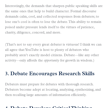
Interestingly, the demands that sharpen public speaking skills are
the same ones that help to build character. Formal discourse
demands calm, cool, and collected responses from debaters; to
lose one’s cool is often to lose the debate. This ability to remain
poised under pressure lends itself to the virtues of patience,
charity, diligence, concord, and more.
(That’s not to say every great debater is virtuous! I think we can
all agree that YouTube is host to plenty of debaters who
probably aren’t exactly model citizens. Debate—like any other
activity—only affords the
opportunity
for growth in wisdom.)
3. Debate Encourages Research Skills
Debaters must prepare for debates with thorough research.
Debaters become adept at locating, analyzing, synthesizing, and
then recalling large amounts of information efficiently.