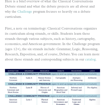
Here is a brief overview of what the Classical Conversations
Debate strand and what the debate projects are all about and
why the
Challenge
program focuses so heavily on a debate
curriculum.
First, a note on terminology: Classical Conversations organizes
its curriculum along strands, or skills. Students learn these
strands through various subjects, such as history, cartography,
economics, and American government. In the Challenge program
(ages 12+), the six strands include: Grammar, Logic, Reasoning,
Research, Exposition, and, of course, Debate. You can learn more
about these strands and corresponding subjects in our
catalog
.