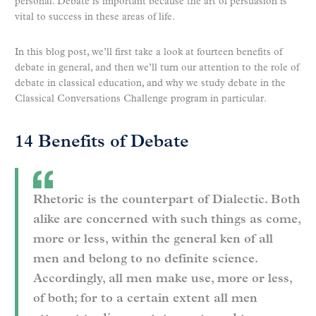
personal. Debate is important because the art of persuasion is
vital to success in these areas of life.
In this blog post, we’ll first take a look at fourteen benefits of
debate in general, and then we’ll turn our attention to the role of
debate in classical education, and why we study debate in the
Classical Conversations Challenge program in particular.
14 Benefits of Debate
Rhetoric is the counterpart of Dialectic. Both
alike are concerned with such things as come,
more or less, within the general ken of all
men and belong to no definite science.
Accordingly, all men make use, more or less,
of both; for to a certain extent all men