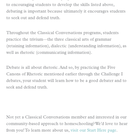
to encouraging students to develop the skills listed above,
debating is important because ultimately it encourages students
to seek out and defend truth.
Throughout the Classical Conversations programs, students
practice the trivium—the three classical arts of grammar
(retaining information), dialectic (understanding information), as
well as rhetoric (communicating information).
Debate is all about rhetoric. And so, by practicing the Five
Canons of Rhetoric mentioned earlier through the Challenge I
debates, your student will learn how to be a good debater and to
seek and defend truth.
Not yet a Classical Conversations member and interested in our
community-based approach to homeschooling? We’d love to hear
from you! To learn more about us,
visit our Start Here page
.