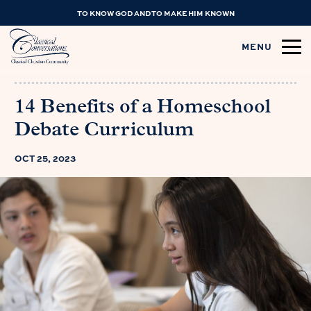
TO KNOW GOD AND TO MAKE HIM KNOWN
MENU
14 Benefits of a Homeschool
Debate Curriculum
OCT 25, 2023