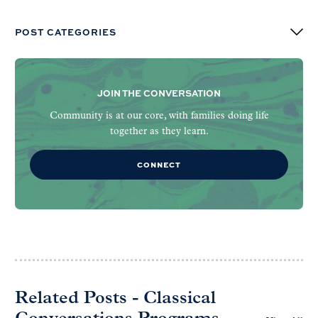
POST CATEGORIES
JOIN THE CONVERSATION
Community is at our core, with families doing life
together as they learn.
CONNECT
Related Posts - Classical