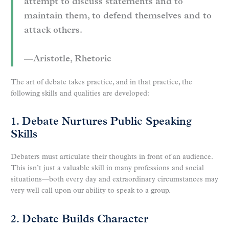
attempt to discuss statements and to
maintain them, to defend themselves and to
attack others.
—Aristotle, Rhetoric
The art of debate takes practice, and in that practice, the
following skills and qualities are developed:
1. Debate Nurtures Public Speaking
Skills
Debaters must articulate their thoughts in front of an audience.
This isn’t just a valuable skill in many professions and social
situations—both every day and extraordinary circumstances may
very well call upon our ability to speak to a group.
2. Debate Builds Character