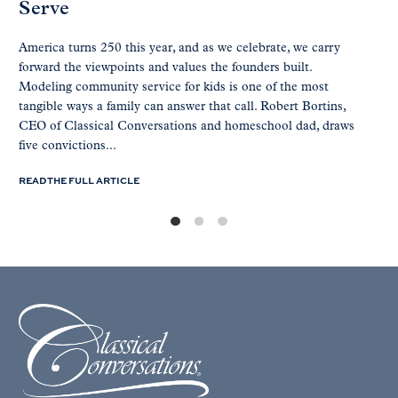
Serve
America turns 250 this year, and as we celebrate, we carry
forward the viewpoints and values the founders built.
Modeling community service for kids is one of the most
tangible ways a family can answer that call. Robert Bortins,
CEO of Classical Conversations and homeschool dad, draws
five convictions...
READ THE FULL ARTICLE