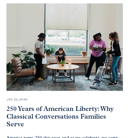
JUL 22, 2026
250 Years of American Liberty: Why
Classical Conversations Families
Serve