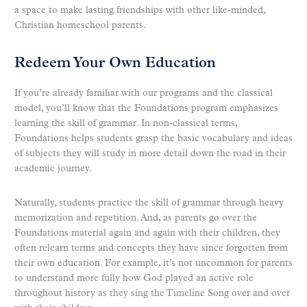
a space to make lasting friendships with other like-minded,
Christian homeschool parents.
Redeem Your Own Education
If you’re already familiar with our programs and the classical
model, you’ll know that the Foundations program emphasizes
learning the skill of grammar. In non-classical terms,
Foundations helps students grasp the basic vocabulary and ideas
of subjects they will study in more detail down the road in their
academic journey.
Naturally, students practice the skill of grammar through heavy
memorization and repetition. And, as parents go over the
Foundations material again and again with their children, they
often relearn terms and concepts they have since forgotten from
their own education. For example, it’s not uncommon for parents
to understand more fully how God played an active role
throughout history as they sing the Timeline Song over and over