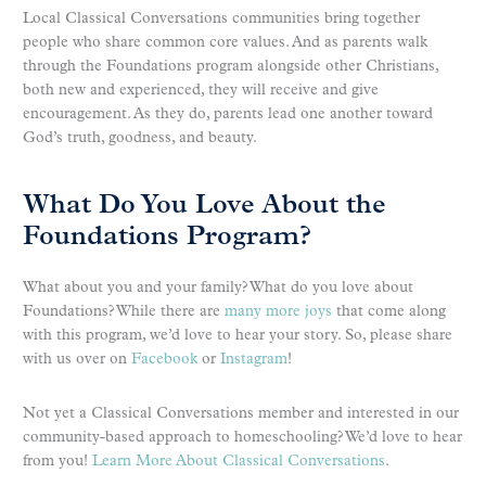
Local Classical Conversations communities bring together
people who share common core values. And as parents walk
through the Foundations program alongside other Christians,
both new and experienced, they will receive and give
encouragement. As they do, parents lead one another toward
God’s truth, goodness, and beauty.
What Do You Love About the
Foundations Program?
What about you and your family? What do you love about
Foundations? While there are
many more joys
that come along
with this program, we’d love to hear your story. So, please share
with us over on
Facebook
or
Instagram
!
Not yet a Classical Conversations member and interested in our
community-based approach to homeschooling? We’d love to hear
from you!
Learn More About Classical Conversations
.