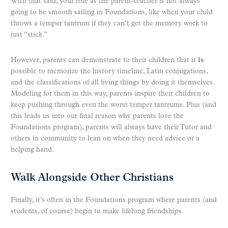
With that said, your role as the parent-teacher is not always
going to be smooth sailing in Foundations, like when your child
throws a temper tantrum if they can’t get the memory work to
just “stick.”
However, parents can demonstrate to their children that it
is
possible to memorize the history timeline, Latin conjugations,
and the classifications of all living things by doing it themselves.
Modeling for them in this way, parents inspire their children to
keep pushing through even the worst temper tantrums. Plus (and
this leads us into our final reason why parents love the
Foundations program), parents will always have their Tutor and
others in community to lean on when they need advice or a
helping hand.
Walk Alongside Other Christians
Finally, it’s often in the Foundations program where parents (and
students, of course) begin to make lifelong friendships.