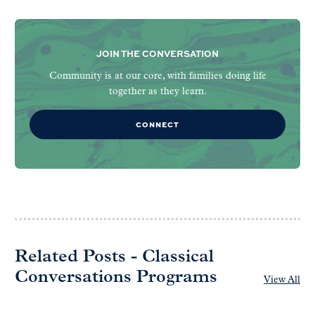
JOIN THE CONVERSATION
Community is at our core, with families doing life
together as they learn.
CONNECT
Related Posts - Classical
Conversations Programs
View All