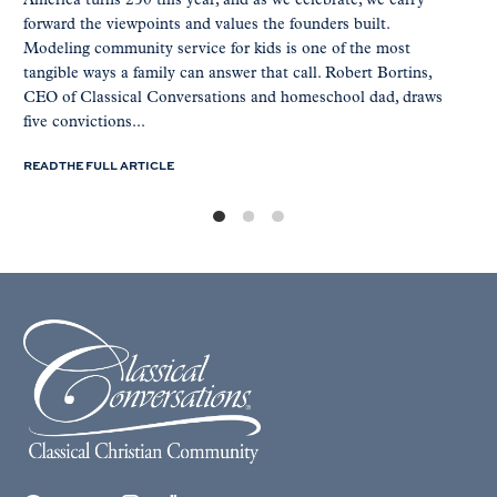
America turns 250 this year, and as we celebrate, we carry
forward the viewpoints and values the founders built.
Modeling community service for kids is one of the most
tangible ways a family can answer that call. Robert Bortins,
CEO of Classical Conversations and homeschool dad, draws
five convictions...
READ THE FULL ARTICLE