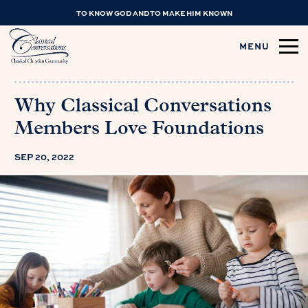
TO KNOW GOD AND TO MAKE HIM KNOWN
MENU
Why Classical Conversations
Members Love Foundations
SEP 20, 2022