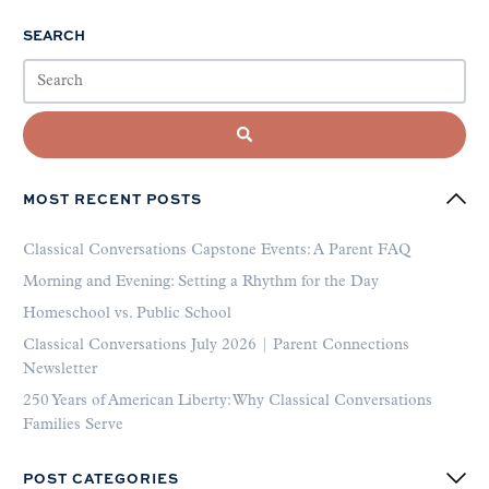
SEARCH
MOST RECENT POSTS
Classical Conversations Capstone Events: A Parent FAQ
Morning and Evening: Setting a Rhythm for the Day
Homeschool vs. Public School
Classical Conversations July 2026 | Parent Connections
Newsletter
250 Years of American Liberty: Why Classical Conversations
Families Serve
POST CATEGORIES