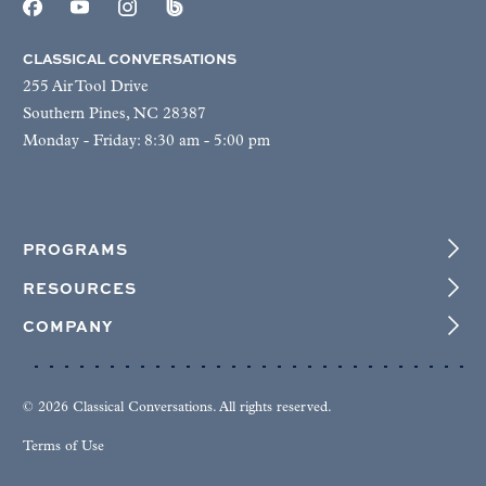
CLASSICAL CONVERSATIONS
255 Air Tool Drive
Southern Pines, NC 28387
Monday - Friday: 8:30 am - 5:00 pm
PROGRAMS
RESOURCES
COMPANY
© 2026 Classical Conversations. All rights reserved.
Terms of Use