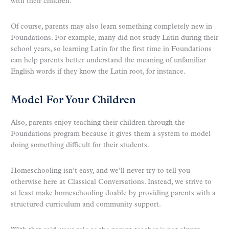
with their children.
Of course, parents may also learn something completely new in
Foundations. For example, many did not study Latin during their
school years, so learning Latin for the first time in Foundations
can help parents better understand the meaning of unfamiliar
English words if they know the Latin root, for instance.
Model For Your Children
Also, parents enjoy teaching their children through the
Foundations program because it gives them a system to model
doing something difficult for their students.
Homeschooling isn’t easy, and we’ll never try to tell you
otherwise here at Classical Conversations. Instead, we strive to
at least make homeschooling doable by providing parents with a
structured curriculum and community support.