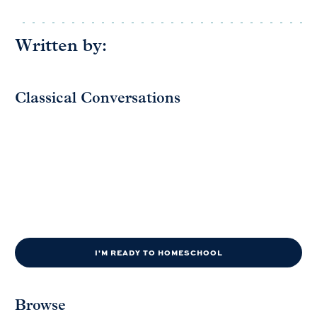
Written by:
Classical Conversations
I'M READY TO HOMESCHOOL
Browse