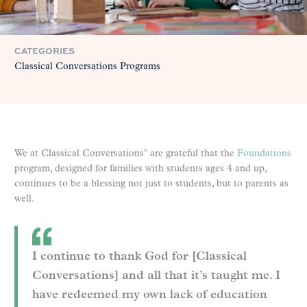
CATEGORIES
Classical Conversations Programs
We at Classical Conversations
are grateful that the
Foundations
®
program, designed for families with students ages 4 and up,
continues to be a blessing not just to students, but to parents as
well.
I continue to thank God for [Classical
Conversations] and all that it’s taught me. I
have redeemed my own lack of education