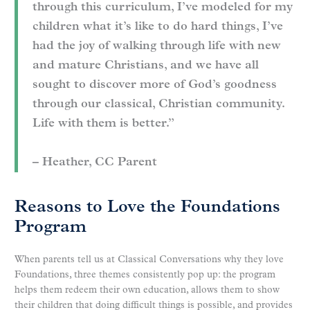
through this curriculum, I’ve modeled for my
children what it’s like to do hard things, I’ve
had the joy of walking through life with new
and mature Christians, and we have all
sought to discover more of God’s goodness
through our classical, Christian community.
Life with them is better.”
– Heather, CC Parent
Reasons to Love the Foundations
Program
When parents tell us at Classical Conversations why they love
Foundations, three themes consistently pop up: the program
helps them redeem their own education, allows them to show
their children that doing difficult things is possible, and provides