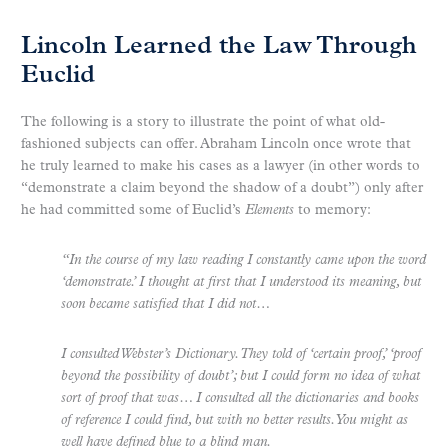
Lincoln Learned the Law Through
Euclid
The following is a story to illustrate the point of what old-
fashioned subjects can offer. Abraham Lincoln once wrote that
he truly learned to make his cases as a lawyer (in other words to
“demonstrate a claim beyond the shadow of a doubt”) only after
he had committed some of Euclid’s
Elements
to memory:
“In the course of my law reading I constantly came upon the word
‘demonstrate.’ I thought at first that I understood its meaning, but
soon became satisfied that I did not…
I consulted Webster’s Dictionary. They told of ‘certain proof,’ ‘proof
beyond the possibility of doubt’; but I could form no idea of what
sort of proof that was… I consulted all the dictionaries and books
of reference I could find, but with no better results. You might as
well have defined blue to a blind man.