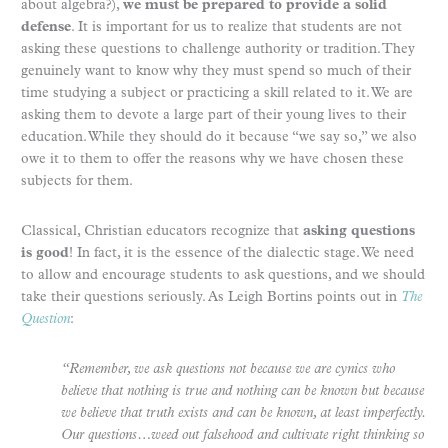
about algebra?),
we must be prepared to provide a solid
defense
. It is important for us to realize that students are not
asking these questions to challenge authority or tradition. They
genuinely want to know why they must spend so much of their
time studying a subject or practicing a skill related to it. We are
asking them to devote a large part of their young lives to their
education. While they should do it because “we say so,” we also
owe it to them to offer the reasons why we have chosen these
subjects for them.
Classical, Christian educators recognize that
asking questions
is good
! In fact, it is the essence of the dialectic stage. We need
to allow and encourage students to ask questions, and we should
take their questions seriously. As Leigh Bortins points out in
The
Question
:
“Remember, we ask questions not because we are cynics who
believe that nothing is true and nothing can be known but because
we believe that truth exists and can be known, at least imperfectly.
Our questions…weed out falsehood and cultivate right thinking so