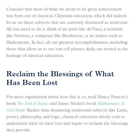
Consider that most of what we deem to be great achievement
was born out of classical, Christian education, which did indeed
focus on these subjects that are currently dismissed as irrelevant.
All you need to do is think of an artist like da Vinci, a scientist
like Newton, a composer like Beethoven, or an author such as
Shakespeare. In fact, all our greatest accomplishments, including
those that allow us to use our cell phones daily, are rooted in the
heritage of classical education.
Reclaim the Blessings of What
Has Been Lost
For more explanation about how this is so, read Nancy Pearcey’s
book
The Soul of Science
and James Nickel’s book
Mathematics: Is
God Silent?
Rather than dismissing traditional subjects like Latin,
poetry, philosophy, and logic, classical educators wisely seek to
understand what we have lost and aspire to reclaim the blessings
they provide.