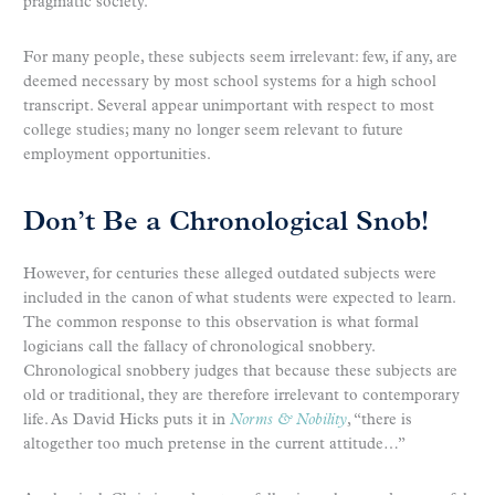
pragmatic society.
For many people, these subjects seem irrelevant: few, if any, are
deemed necessary by most school systems for a high school
transcript. Several appear unimportant with respect to most
college studies; many no longer seem relevant to future
employment opportunities.
Don’t Be a Chronological Snob!
However, for centuries these alleged outdated subjects were
included in the canon of what students were expected to learn.
The common response to this observation is what formal
logicians call the fallacy of chronological snobbery.
Chronological snobbery judges that because these subjects are
old or traditional, they are therefore irrelevant to contemporary
life. As David Hicks puts it in
Norms & Nobility
, “there is
altogether too much pretense in the current attitude…”