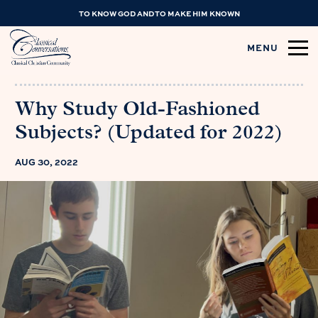
TO KNOW GOD AND TO MAKE HIM KNOWN
MENU
Why Study Old-Fashioned
Subjects? (Updated for 2022)
AUG 30, 2022