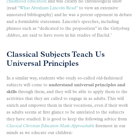
childhood education
and was clearly no chronological snob
(read
“What Abraham Lincoln Read”
to view an extensive
annotated bibliography) and he was a potent opponent in debate
and a formidable statesman. Lincoln’s speeches, including
phrases such as “dedicated to the proposition” in the
Gettysburg
Address
, are said to have roots in his studies of Euclid.
2
Classical Subjects Teach Us
Universal Principles
In a similar way, students who study so-called old-fashioned
subjects will come to
understand universal principles and
skills
through them, and they will be able to apply them to the
activities that they are called to engage in as adults. This will
enrich and empower them in their vocations, even if their work
as adults seems at first glance to be unrelated to the subjects
they have studied. It is good to keep the following advice from
Classical Christian Education Made Approachable
foremost in our
minds as we educate our children: