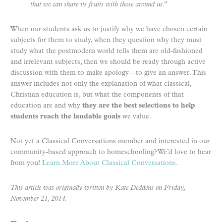
that we can share its fruits with those around us
.”
When our students ask us to justify why we have chosen certain
subjects for them to study, when they question why they must
study what the postmodern world tells them are old-fashioned
and irrelevant subjects, then we should be ready through active
discussion with them to make apology—to give an answer. This
answer includes not only the explanation of what classical,
Christian education is, but what the components of that
education are and why
they are the best selections to help
students reach the laudable goals
we value.
Not yet a Classical Conversations member and interested in our
community-based approach to homeschooling? We’d love to hear
from you!
Learn More About Classical Conversations
.
This article was originally written by Kate Deddens
on
Frida
y,
November 21, 2014
.