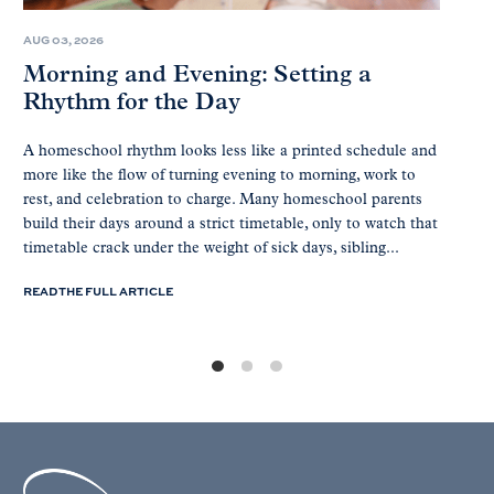
AUG 03, 2026
Morning and Evening: Setting a
Rhythm for the Day
A homeschool rhythm looks less like a printed schedule and
more like the flow of turning evening to morning, work to
rest, and celebration to charge. Many homeschool parents
build their days around a strict timetable, only to watch that
timetable crack under the weight of sick days, sibling...
READ THE FULL ARTICLE