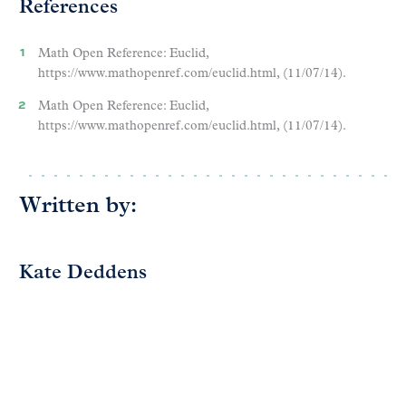
References
Math Open Reference: Euclid,
https://www.mathopenref.com/euclid.html, (11/07/14).
Math Open Reference: Euclid,
https://www.mathopenref.com/euclid.html, (11/07/14).
Written by:
Kate Deddens