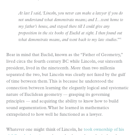
At last I said, ‘Lincoln, you never can make a lawyer if you do
not understand what demonstrate means; and I…went home to
my father’s house, and stayed there till I could give any
proposition in the six books of Euclid at sight. I then found out
what demonstrate means, and went back to my law studies.’”
1
Bear in mind that Euclid, known as the “Father of Geometry,”
lived circa the fourth century BC while Lincoln, our sixteenth
president, lived in the nineteenth. More than two millenia
separated the two, but Lincoln was clearly not fazed by the gulf
of time between them. This is because he understood the
connection between learning the elegantly logical and systematic
nature of Euclidean geometry — grasping its governing
principles — and acquiring the ability to know how to build
sound argumentation. What he learned in mathematics
extrapolated to how well he functioned as a lawyer.
Whatever one might think of Lincoln, he
took ownership of his