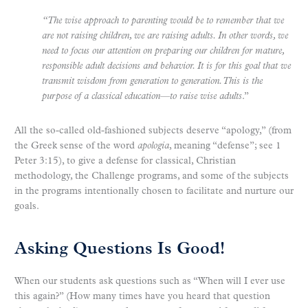
“The wise approach to parenting would be to remember that we
are not raising children, we are raising adults. In other words, we
need to focus our attention on preparing our children for mature,
responsible adult decisions and behavior. It is for this goal that we
transmit wisdom from generation to generation. This is the
purpose of a classical education—to raise wise adults
.”
All the so-called old-fashioned subjects deserve “apology,” (from
the Greek sense of the word
apologia
, meaning “defense”; see 1
Peter 3:15), to give a defense for classical, Christian
methodology, the Challenge programs, and some of the subjects
in the programs intentionally chosen to facilitate and nurture our
goals.
Asking Questions Is Good!
When our students ask questions such as “When will I ever use
this again?” (How many times have you heard that question