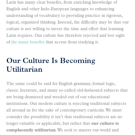
Latin has many clear benefits, from enriching knowledge of
English and other Indo-European languages to enhancing
understanding of vocabulary to providing practice in rigorous,
logical, organized thinking. Instead
,
the difficulty may be that our
culture is not willing to invest the time and effort that learning
Latin requires. Our culture has therefore rejected and lost sight
of
the many benefits
that accrue from studying it.
Our Culture Is Becoming
Utilitarian
The same could be said for English grammar, formal logic,
classic literature, and many so-called old-fashioned subjects that
are being dismissed and weeded out of our educational
institutions. Our modern culture is rejecting traditional subjects
all around us for the sake of contemporary curricula. We must
consider the possibility it isn’t that traditional subjects are no
longer valuable or applicable, but rather that
our culture is
complacently utilitarian
. We seek to master our world and