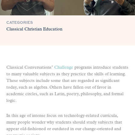
CATEGORIES
Classical Christian Education
Classical Conversations
Challenge
programs introduce students
®
to many valuable subjects as they practice the skills of learning.
These subjects include some that are regarded as significant
today, such as algebra. Others have fallen out of favor in
academic circles, such as Latin, poetry, philosophy, and formal
logic.
In this age of intense focus on technology-related curricula,
many people wonder why students should study subjects that
appear old-fashioned or outdated in our change-oriented and