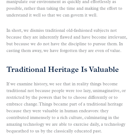
manipulate our environment as quickly and effortlessly as
possible, rather than taking the time and making the effort to
understand it well so that we can govern it well.
In short, we dismiss traditional old-fashioned subjects not
because they are inherently flawed and have become irrelevant,
but because we do not have the discipline to pursue them. In
casting them away, we have forgotten they are even of value.
Traditional Heritage Is Valuable
If we examine history, we see that in reality things become
traditional not because people were too lazy, unimaginative, or
restricted by the powers that be to choose differently or to
embrace change. Things became part of a traditional heritage
because they were valuable in human endeavors: they
contributed immensely to a rich culture, culminating in the
amazing technology we are able to exercise daily, a technology
bequeathed to us by the classically educated past.