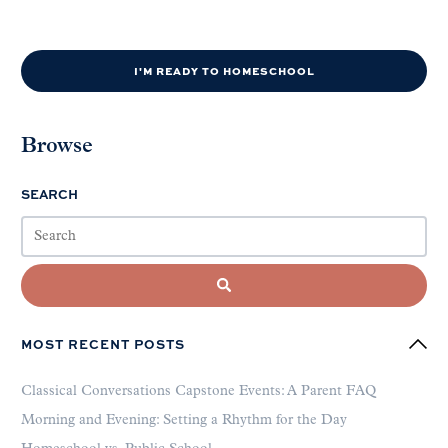
I'M READY TO HOMESCHOOL
Browse
SEARCH
MOST RECENT POSTS
Classical Conversations Capstone Events: A Parent FAQ
Morning and Evening: Setting a Rhythm for the Day