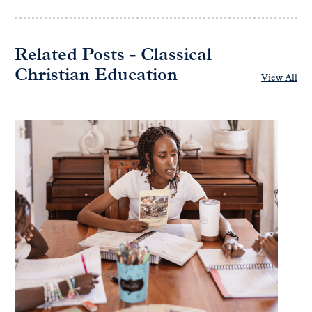
Related Posts - Classical
Christian Education
View All