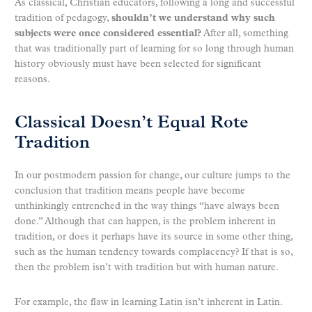
As classical, Christian educators, following a long and successful
tradition of pedagogy,
shouldn’t we understand why such
subjects were once considered essential?
After all, something
that was traditionally part of learning for so long through human
history obviously must have been selected for significant
reasons.
Classical Doesn’t Equal Rote
Tradition
In our postmodern passion for change, our culture jumps to the
conclusion that tradition means people have become
unthinkingly entrenched in the way things “have always been
done.” Although that can happen, is the problem inherent in
tradition, or does it perhaps have its source in some other thing,
such as the human tendency towards complacency? If that is so,
then the problem isn’t with tradition but with human nature.
For example, the flaw in learning Latin isn’t inherent in Latin.