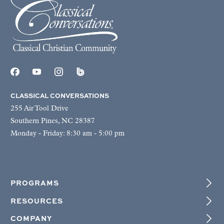
CLASSICAL CONVERSATIONS
255 Air Tool Drive
Southern Pines, NC 28387
Monday - Friday: 8:30 am - 5:00 pm
PROGRAMS
RESOURCES
COMPANY