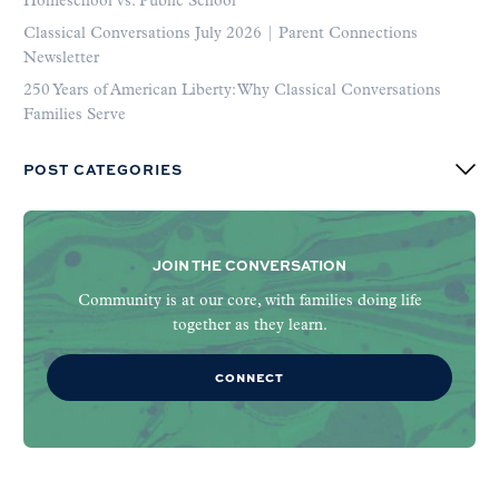
Homeschool vs. Public School
Classical Conversations July 2026 | Parent Connections
Newsletter
250 Years of American Liberty: Why Classical Conversations
Families Serve
POST CATEGORIES
JOIN THE CONVERSATION
Community is at our core, with families doing life
together as they learn.
CONNECT