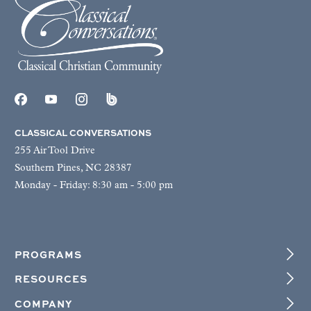
CLASSICAL CONVERSATIONS
255 Air Tool Drive
Southern Pines, NC 28387
Monday - Friday: 8:30 am - 5:00 pm
PROGRAMS
RESOURCES
COMPANY