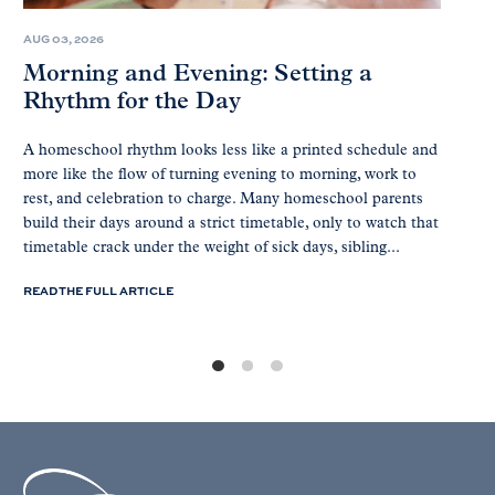
AUG 03, 2026
Morning and Evening: Setting a
Rhythm for the Day
A homeschool rhythm looks less like a printed schedule and
more like the flow of turning evening to morning, work to
rest, and celebration to charge. Many homeschool parents
build their days around a strict timetable, only to watch that
timetable crack under the weight of sick days, sibling...
READ THE FULL ARTICLE