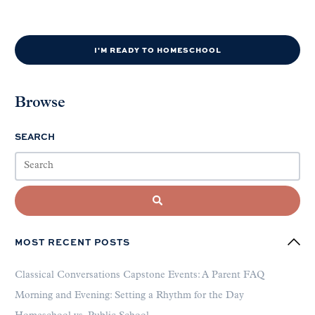
I'M READY TO HOMESCHOOL
Browse
SEARCH
MOST RECENT POSTS
Classical Conversations Capstone Events: A Parent FAQ
Morning and Evening: Setting a Rhythm for the Day