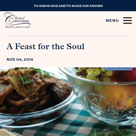
TO KNOW GOD AND TO MAKE HIM KNOWN
MENU
A Feast for the Soul
AUG 04, 2014