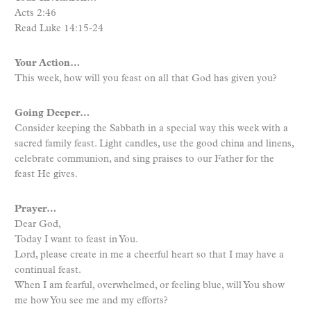
Acts 2:46
Read Luke 14:15-24
Your Action…
This week, how will you feast on all that God has given you?
Going Deeper…
Consider keeping the Sabbath in a special way this week with a
sacred family feast. Light candles, use the good china and linens,
celebrate communion, and sing praises to our Father for the
feast He gives.
Prayer…
Dear God,
Today I want to feast in You.
Lord, please create in me a cheerful heart so that I may have a
continual feast.
When I am fearful, overwhelmed, or feeling blue, will You show
me how You see me and my efforts?