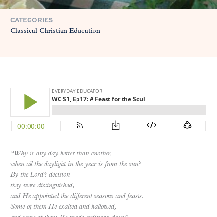
CATEGORIES
Classical Christian Education
“Why is any day better than another,
when all the daylight in the year is from the sun?
By the Lord’s decision
they were distinguished,
and He appointed the different seasons and feasts.
Some of them He exalted and hallowed,