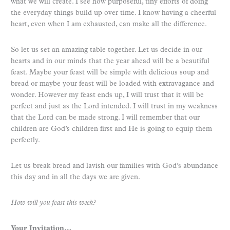
what we will create. I see how purposeful, tiny efforts of doing
the everyday things build up over time. I know having a cheerful
heart, even when I am exhausted, can make all the difference.
So let us set an amazing table together. Let us decide in our
hearts and in our minds that the year ahead will be a beautiful
feast. Maybe your feast will be simple with delicious soup and
bread or maybe your feast will be loaded with extravagance and
wonder. However my feast ends up, I will trust that it will be
perfect and just as the Lord intended. I will trust in my weakness
that the Lord can be made strong. I will remember that our
children are God’s children first and He is going to equip them
perfectly.
Let us break bread and lavish our families with God’s abundance
this day and in all the days we are given.
How will you feast this week?
Your Invitation…