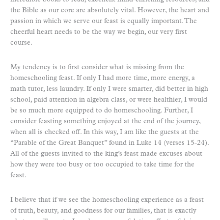
the Bible as our core are absolutely vital. However, the heart and
passion in which we serve our feast is equally important. The
cheerful heart needs to be the way we begin, our very first
course.
My tendency is to first consider what is missing from the
homeschooling feast. If only I had more time, more energy, a
math tutor, less laundry. If only I were smarter, did better in high
school, paid attention in algebra class, or were healthier, I would
be so much more equipped to do homeschooling. Further, I
consider feasting something enjoyed at the end of the journey,
when all is checked off. In this way, I am like the guests at the
“Parable of the Great Banquet” found in Luke 14 (verses 15-24).
All of the guests invited to the king’s feast made excuses about
how they were too busy or too occupied to take time for the
feast.
I believe that if we see the homeschooling experience as a feast
of truth, beauty, and goodness for our families, that is exactly