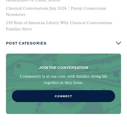
Homeschool vs. Public School
Classical Conversations July 2026 | Parent Connections
Newsletter
250 Years of American Liberty: Why Classical Conversations
Families Serve
POST CATEGORIES
JOIN THE CONVERSATION
Community is at our core, with families doing life
together as they learn.
CONNECT