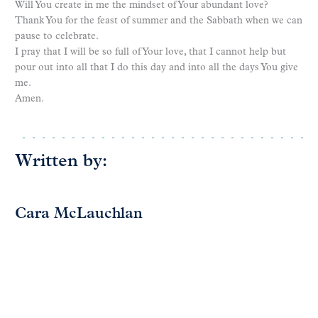
Will You create in me the mindset of Your abundant love?
Thank You for the feast of summer and the Sabbath when we can
pause to celebrate.
I pray that I will be so full of Your love, that I cannot help but
pour out into all that I do this day and into all the days You give
me.
Amen.
Written by:
Cara McLauchlan