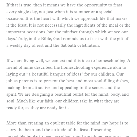
If that is true, then it means we have the opportunity to feast
every single day, not just when it is summer or a special
occasion. It is the heart with which we approach life that makes
it the feast. It is not necessarily the ingredients of the meal or the
important occasions, but the mindset through which we see our
days. Truly, in the Bible, God reminds us to feast with the gift of
a weekly day of rest and the Sabbath celebration.
If we are living well, we can extend this idea to homeschooling. A
friend of mine described the homeschooling experience akin to
laying out “a beautiful banquet of ideas” for our children. Our
job as parents is to present the best and most soul-filling dishes,
making them attractive and appealing to the senses and the
spirit. We are designing a beautiful buffet for the mind, body, and
soul. Much like our faith, our children take in what they are
ready for, as they are ready for it.
More than creating an opulent table for the mind, my hope is to
carry the heart and the attitude of the feast. Presenting
incredible books to read, excellent mind-enriching resources, and