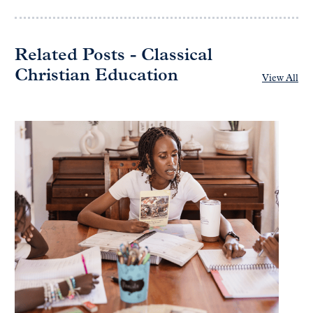
Related Posts - Classical
Christian Education
View All