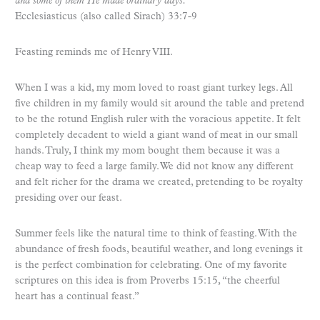
and some of them He made ordinary days.”
Ecclesiasticus (also called Sirach) 33:7-9
Feasting reminds me of Henry VIII.
When I was a kid, my mom loved to roast giant turkey legs. All
five children in my family would sit around the table and pretend
to be the rotund English ruler with the voracious appetite. It felt
completely decadent to wield a giant wand of meat in our small
hands. Truly, I think my mom bought them because it was a
cheap way to feed a large family. We did not know any different
and felt richer for the drama we created, pretending to be royalty
presiding over our feast.
Summer feels like the natural time to think of feasting. With the
abundance of fresh foods, beautiful weather, and long evenings it
is the perfect combination for celebrating. One of my favorite
scriptures on this idea is from Proverbs 15:15, “the cheerful
heart has a continual feast.”