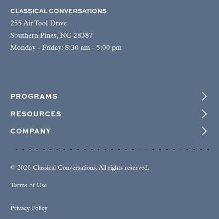
CLASSICAL CONVERSATIONS
255 Air Tool Drive
Southern Pines, NC 28387
Monday - Friday: 8:30 am - 5:00 pm
PROGRAMS
RESOURCES
COMPANY
© 2026 Classical Conversations. All rights reserved.
Terms of Use
Privacy Policy