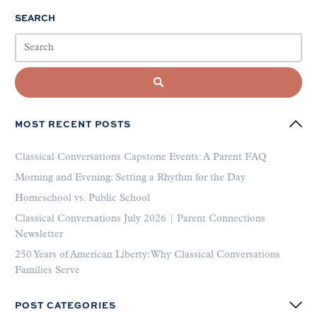
SEARCH
MOST RECENT POSTS
Classical Conversations Capstone Events: A Parent FAQ
Morning and Evening: Setting a Rhythm for the Day
Homeschool vs. Public School
Classical Conversations July 2026 | Parent Connections
Newsletter
250 Years of American Liberty: Why Classical Conversations
Families Serve
POST CATEGORIES