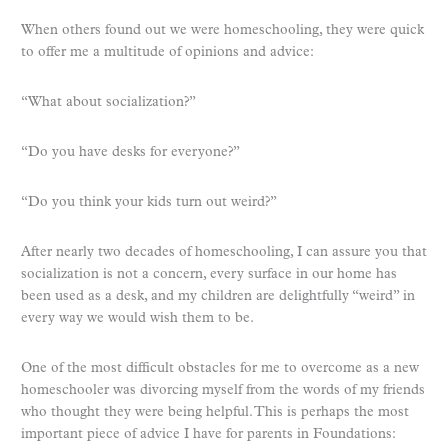
When others found out we were homeschooling, they were quick
to offer me a multitude of opinions and advice:
“What about socialization?”
“Do you have desks for everyone?”
“Do you think your kids turn out weird?”
After nearly two decades of homeschooling, I can assure you that
socialization is not a concern, every surface in our home has
been used as a desk, and my children are delightfully “weird” in
every way we would wish them to be.
One of the most difficult obstacles for me to overcome as a new
homeschooler was divorcing myself from the words of my friends
who thought they were being helpful. This is perhaps the most
important piece of advice I have for parents in Foundations: