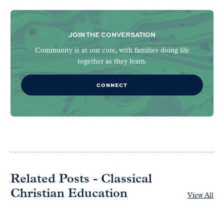
JOIN THE CONVERSATION
Community is at our core, with families doing life
together as they learn.
CONNECT
Related Posts - Classical
Christian Education
View All