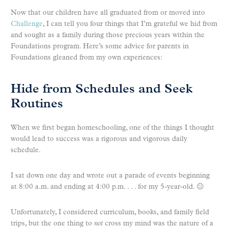
Now that our children have all graduated from or moved into
Challenge
, I can tell you four things that I’m grateful we hid from
and sought as a family during those precious years within the
Foundations program. Here’s some advice for parents in
Foundations gleaned from my own experiences:
Hide from Schedules and Seek
Routines
When we first began homeschooling, one of the things I thought
would lead to success was a rigorous and vigorous daily
schedule.
I sat down one day and wrote out a parade of events beginning
at 8:00 a.m. and ending at 4:00 p.m. . . . for my 5-year-old. 😐
Unfortunately, I considered curriculum, books, and family field
trips, but the one thing to
not
cross my mind was the nature of a