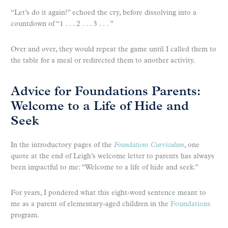
“Let’s do it again!” echoed the cry, before dissolving into a
countdown of “1 . . . 2 . . . 3 . . . ”
Over and over, they would repeat the game until I called them to
the table for a meal or redirected them to another activity.
Advice for Foundations Parents:
Welcome to a Life of Hide and
Seek
In the introductory pages of the
Foundations Curriculum
, one
quote at the end of Leigh’s welcome letter to parents has always
been impactful to me: “Welcome to a life of hide and seek.”
For years, I pondered what this eight-word sentence meant to
me as a parent of elementary-aged children in the
Foundations
program.