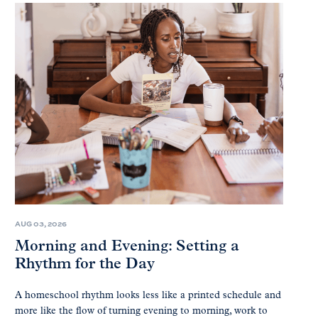
AUG 03, 2026
Morning and Evening: Setting a
Rhythm for the Day
A homeschool rhythm looks less like a printed schedule and
more like the flow of turning evening to morning, work to