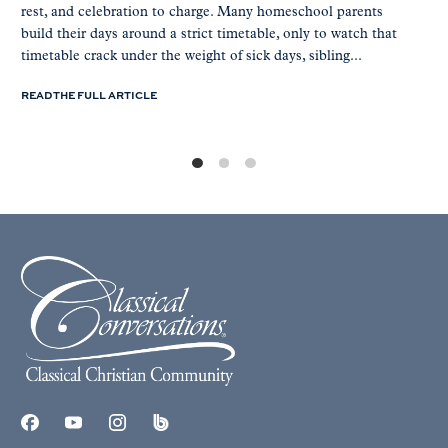
rest, and celebration to charge. Many homeschool parents
build their days around a strict timetable, only to watch that
timetable crack under the weight of sick days, sibling...
READ THE FULL ARTICLE