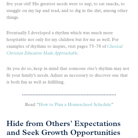
five year old! His greatest needs were to nap, to eat snacks, to
snuggle on my lap and read, and to dig in the dirt, among other
things.
Eventually I developed a rhythm which was much more
hospitable not only for my children but for me as well. For
examples of rhythms to inspire, visit pages 75–78 of
Classical
Christian Education Made Approachable
.
As you do so, keep in mind that someone else’s rhythm may not
fit your family’s needs. Adjust as necessary to discover one that
is both fun as well as fulfilling.
Read: “
How to Plan a Homeschool Schedule
”
Hide from Others’ Expectations
and Seek Growth Opportunities