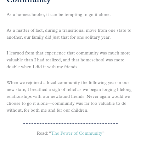
Community
As a homeschooler, it can be tempting to go it alone.
As a matter of fact, during a transitional move from one state to
another, our family did just that for one solitary year.
I learned from that experience that community was much more
valuable than I had realized, and that homeschool was more
doable when I did it with my friends.
When we rejoined a local community the following year in our
new state, I breathed a sigh of relief as we began forging lifelong
relationships with our newfound friends. Never again would we
choose to go it alone—community was far too valuable to do
without, for both me and for our children.
Read: “
The Power of Community
”