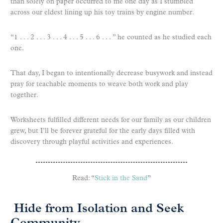
than solely on paper occurred to me one day as I stumbled
across our eldest lining up his toy trains by engine number.
“1 . . . 2 . . . 3 . . . 4 . . . 5 . . . 6 . . . ” he counted as he studied each
one.
That day, I began to intentionally decrease busywork and instead
pray for teachable moments to weave both work and play
together.
Worksheets fulfilled different needs for our family as our children
grew, but I’ll be forever grateful for the early days filled with
discovery through playful activities and experiences.
Read: “
Stick in the Sand
”
Hide from Isolation and Seek