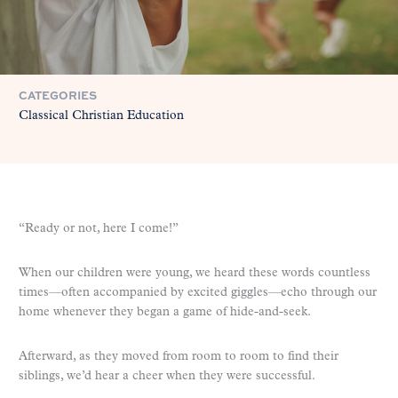
CATEGORIES
Classical Christian Education
“Ready or not, here I come!”
When our children were young, we heard these words countless
times—often accompanied by excited giggles—echo through our
home whenever they began a game of hide-and-seek.
Afterward, as they moved from room to room to find their
siblings, we’d hear a cheer when they were successful.