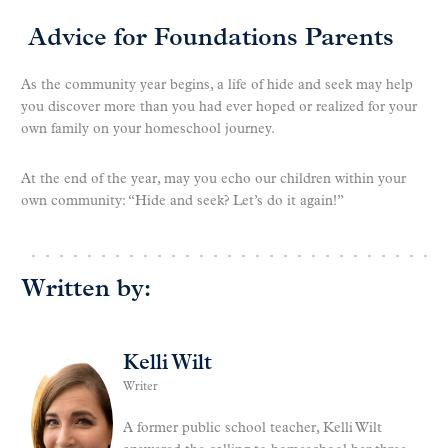
Advice for Foundations Parents
As the community year begins, a life of hide and seek may help
you discover more than you had ever hoped or realized for your
own family on your homeschool journey.
At the end of the year, may you echo our children within your
own community: “Hide and seek? Let’s do it again!”
Written by:
Kelli Wilt
Writer
A former public school teacher, Kelli Wilt