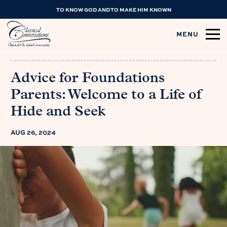
TO KNOW GOD AND TO MAKE HIM KNOWN
MENU
Advice for Foundations
Parents: Welcome to a Life of
Hide and Seek
AUG 26, 2024