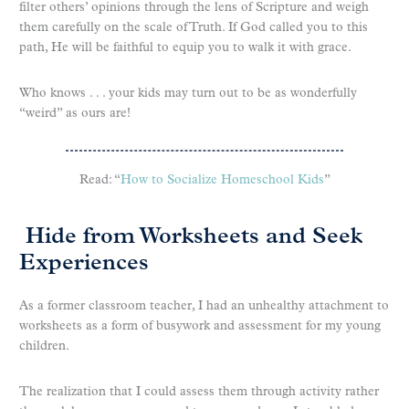
filter others’ opinions through the lens of Scripture and weigh
them carefully on the scale of Truth. If God called you to this
path, He will be faithful to equip you to walk it with grace.
Who knows . . . your kids may turn out to be as wonderfully
“weird” as ours are!
Read: “
How to Socialize Homeschool Kids
”
Hide from Worksheets and Seek
Experiences
As a former classroom teacher, I had an unhealthy attachment to
worksheets as a form of busywork and assessment for my young
children.
The realization that I could assess them through activity rather