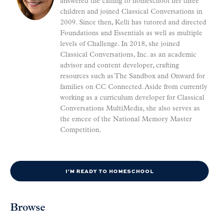
answered the calling to homeschool her three
children and joined Classical Conversations in
2009. Since then, Kelli has tutored and directed
Foundations and Essentials as well as multiple
levels of Challenge. In 2018, she joined
Classical Conversations, Inc. as an academic
advisor and content developer, crafting
resources such as The Sandbox and Onward for
families on CC Connected. Aside from currently
working as a curriculum developer for Classical
Conversations MultiMedia, she also serves as
the emcee of the National Memory Master
Competition.
I'M READY TO HOMESCHOOL
Browse