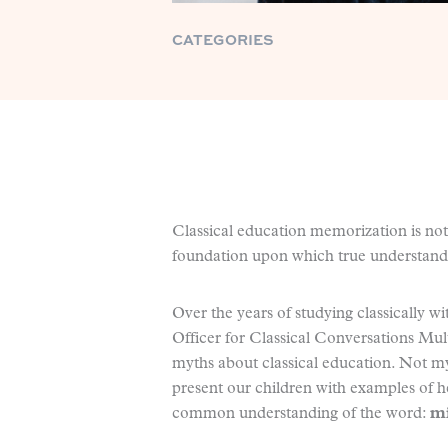
CATEGORIES
Classical education memorization is not
foundation upon which true understandin
Over the years of studying classically 
Officer for Classical Conversations Mul
myths about classical education. Not m
present our children with examples of he
common understanding of the word:
mi