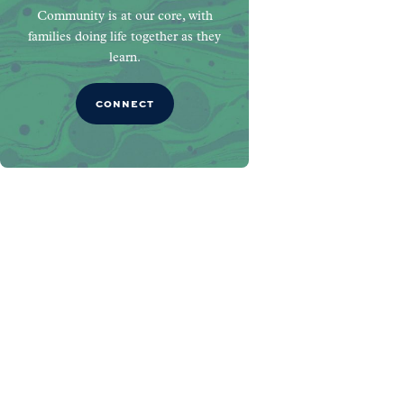
Community is at our core, with
families doing life together as they
learn.
CONNECT