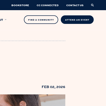
BOOKSTORE
CC CONNECTED
CONTACT US
UT
FIND A COMMUNITY
ATTEND AN EVENT
FEB 02, 2026