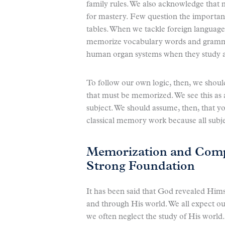
family rules. We also acknowledge that 
for mastery. Few question the importanc
tables. When we tackle foreign language
memorize vocabulary words and gramma
human organ systems when they study 
To follow our own logic, then, we shou
that must be memorized. We see this as a
subject. We should assume, then, that y
classical memory work because all subj
Memorization and Compr
Strong Foundation
It has been said that God revealed Hims
and through His world. We all expect our
we often neglect the study of His world.