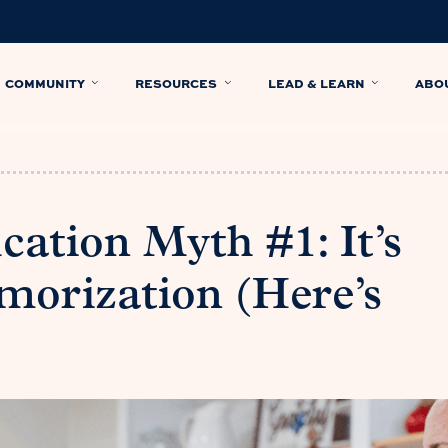
COMMUNITY
RESOURCES
LEAD & LEARN
ABO
cation Myth #1: It’s
morization (Here’s