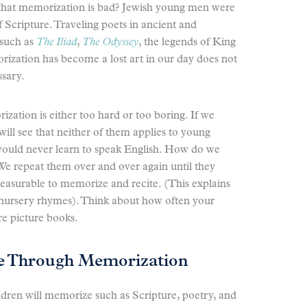
 that memorization is bad? Jewish young men were
Scripture. Traveling poets in ancient and
such as
The Iliad
,
The Odyssey
, the legends of King
rization has become a lost art in our day does not
ssary.
ation is either too hard or too boring. If we
ill see that neither of them applies to young
y would never learn to speak English. How do we
We repeat them over and over again until they
leasurable to memorize and recite. (This explains
 nursery rhymes). Think about how often your
e picture books.
e Through Memorization
dren will memorize such as Scripture, poetry, and