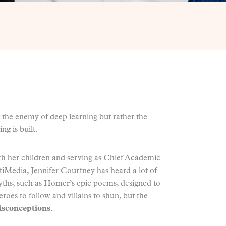
 the enemy of deep learning but rather the
g is built.
with her children and serving as Chief Academic
tiMedia, Jennifer Courtney has heard a lot of
yths, such as Homer’s epic poems, designed to
roes to follow and villains to shun, but the
sconceptions
.