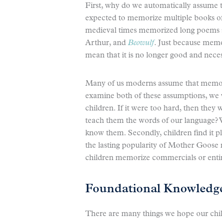
First, why do we automatically assume
expected to memorize multiple books of 
medieval times memorized long poems 
Arthur, and
Beowulf
. Just because memo
mean that it is no longer good and nece
Many of us moderns assume that memoriz
examine both of these assumptions, we w
children. If it were too hard, then the
teach them the words of our language? 
know them. Secondly, children find it p
the lasting popularity of Mother Goose
children memorize commercials or entir
Foundational Knowledg
There are many things we hope our chil