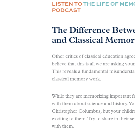
LISTEN TO
THE LIFE OF ME
PODCAST
The Difference Betw
and Classical Memo
Other critics of classical education agr
believe that this is all we are asking y
This reveals a fundamental misundersta
classical memory work.
While they are memorizing important fa
with them about science and history. You
Christopher Columbus, but your childre
exciting to them. Try to share in their s
with them.