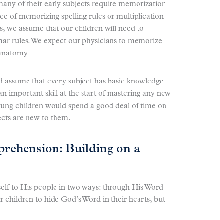
many of their early subjects require memorization
e of memorizing spelling rules or multiplication
s, we assume that our children will need to
r rules. We expect our physicians to memorize
anatomy.
ld assume that every subject has basic knowledge
n important skill at the start of mastering any new
oung children would spend a good deal of time on
ects are new to them.
ehension: Building on a
elf to His people in two ways: through His Word
 children to hide God’s Word in their hearts, but