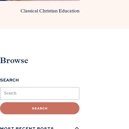
Classical Christian Education
Browse
SEARCH
SEARCH
MOST RECENT POSTS