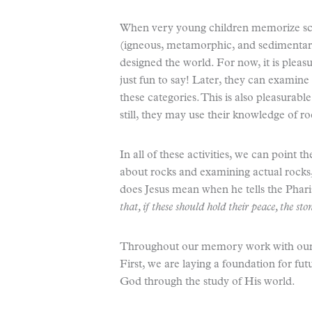
When very young children memorize scie
(igneous, metamorphic, and sedimentary
designed the world. For now, it is pleas
just fun to say! Later, they can examine
these categories. This is also pleasurabl
still, they may use their knowledge of ro
In all of these activities, we can point
about rocks and examining actual rocks
does Jesus mean when he tells the Phari
that, if these should hold their peace, the 
Throughout our memory work with our c
First, we are laying a foundation for fu
God through the study of His world.