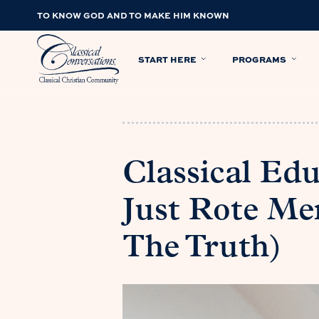
TO KNOW GOD AND TO MAKE HIM KNOWN
START HERE
PROGRAMS
Classical Edu
Just Rote Me
The Truth)