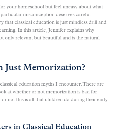
n for your homeschool but feel uneasy about what
 particular misconception deserves careful
that classical education is just mindless drill and
earning. In this article, Jennifer explains why
t only relevant but beautiful and is the natural
on Just Memorization?
 classical education myths I encounter. There are
look at whether or not memorization is bad for
 not this is all that children do during their early
rs in Classical Education