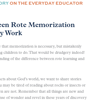
MORY
ON THE EVERYDAY EDUCATOR
een Rote Memorization
ry Work
ee that memorization is necessary, but mistakenly
oung children to do. That would be drudgery indeed!
nding of the difference between rote learning and
cts about God’s world, we want to share stories
 may be tired of reading about rocks or insects or
n are not. Remember that all things are new and
ense of wonder and revel in these years of discovery