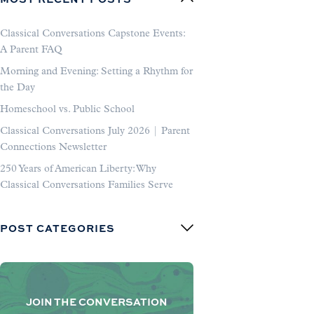
Classical Conversations Capstone Events:
A Parent FAQ
Morning and Evening: Setting a Rhythm for
the Day
Homeschool vs. Public School
Classical Conversations July 2026 | Parent
Connections Newsletter
250 Years of American Liberty: Why
Classical Conversations Families Serve
POST CATEGORIES
JOIN THE CONVERSATION