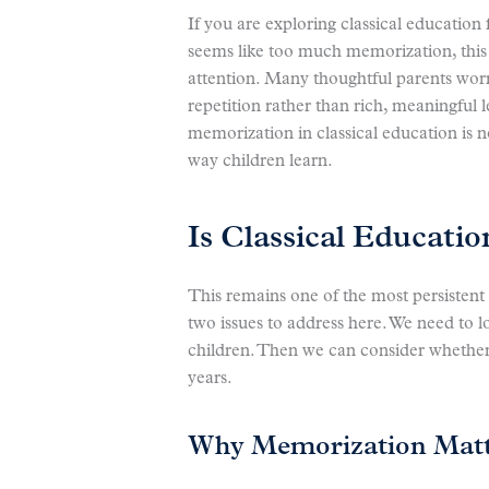
If you are exploring classical educatio
seems like too much memorization, this
attention. Many thoughtful parents worry 
repetition rather than rich, meaningful l
memorization in classical education is no
way children learn.
Is Classical Educati
This remains one of the most persistent
two issues to address here. We need to 
children. Then we can consider whether or
years.
Why Memorization Matte