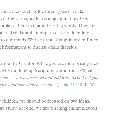
nce facts such as the three types of rocks
), they are actually learning about how God
urable to them to chant these big words. They are
 actual rocks and attempt to classify them into
e to our minds. We like to put things in order. Later
ck formations to discuss origin theories.
 them to the Creator. While you are memorizing facts
, why not look up Scriptures about rocks? What
sees:
“And he answered and said unto them, I tell you
stones would immediately cry out”
(
Luke 19:40
, KJV).
hildren, we should be focused on two ideas.
ture study. Second, we are teaching children about