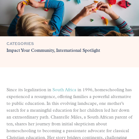
CATEGORIES
Impact Your Community
International Spotlight
Since its legalization in
South Africa
in 1996, homeschooling has
experienced a resurgence, offering families a powerful alternative
to public education. In this evolving landscape, one mother’s
search for a meaningful education for her children led her down
an extraordinary path. Chantelle Miles, a South African parent of
ten, shares her journey from initial skepticism about
homeschooling to becoming a passionate advocate for classical
Christian education. Her story bridges continents, challenging