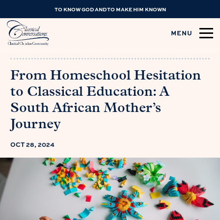
TO KNOW GOD AND TO MAKE HIM KNOWN
MENU
From Homeschool Hesitation
to Classical Education: A
South African Mother’s
Journey
OCT 28, 2024