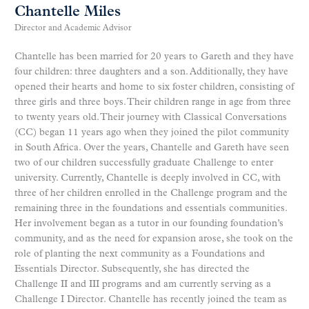
Chantelle Miles
Director and Academic Advisor
Chantelle has been married for 20 years to Gareth and they have
four children: three daughters and a son. Additionally, they have
opened their hearts and home to six foster children, consisting of
three girls and three boys. Their children range in age from three
to twenty years old. Their journey with Classical Conversations
(CC) began 11 years ago when they joined the pilot community
in South Africa. Over the years, Chantelle and Gareth have seen
two of our children successfully graduate Challenge to enter
university. Currently, Chantelle is deeply involved in CC, with
three of her children enrolled in the Challenge program and the
remaining three in the foundations and essentials communities.
Her involvement began as a tutor in our founding foundation’s
community, and as the need for expansion arose, she took on the
role of planting the next community as a Foundations and
Essentials Director. Subsequently, she has directed the
Challenge II and III programs and am currently serving as a
Challenge I Director. Chantelle has recently joined the team as