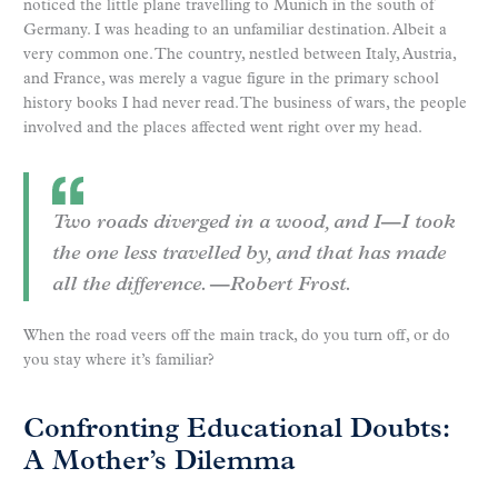
noticed the little plane travelling to Munich in the south of
Germany. I was heading to an unfamiliar destination. Albeit a
very common one. The country, nestled between Italy, Austria,
and France, was merely a vague figure in the primary school
history books I had never read. The business of wars, the people
involved and the places affected went right over my head.
Two roads diverged in a wood, and I—I took
the one less travelled by, and that has made
all the difference. —Robert Frost.
When the road veers off the main track, do you turn off, or do
you stay where it’s familiar?
Confronting Educational Doubts:
A Mother’s Dilemma