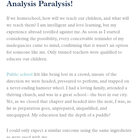
Analysis Paralysis!
If we homeschool, how will we teach our children, and what will
we teach them? I am intelligent and love learning, but my
experience abroad testified against me. As soon as I started
considering the possibility, every conceivable reminder of my
inadequacies came to mind, confirming that it wasn’t an option
for someone like me. Only trained teachers were qualified to
educate our children.
Public school
felt like being lost in a crowd, unsure of the
direction we were headed, pressured to perform, and trapped on
a never-ending hamster wheel. I had a loving family, attended a
thriving church, and was in a great school—the best in our city.
Yet, as we closed that chapter and headed into the next, I was, as
far as preparation goes, unprepared, unqualified, and
unequipped. My education had the depth of a puddle!
I could only expect a similar outcome using the same ingredients
as were used with me.