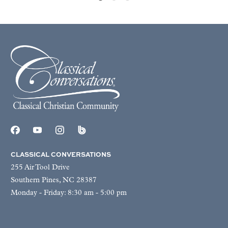
CLASSICAL CONVERSATIONS
255 Air Tool Drive
Southern Pines, NC 28387
Monday - Friday: 8:30 am - 5:00 pm