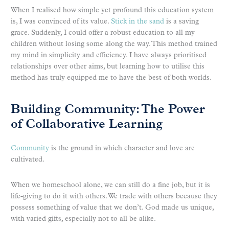
When I realised how simple yet profound this education system
is, I was convinced of its value.
Stick in the sand
is a saving
grace. Suddenly, I could offer a robust education to all my
children without losing some along the way. This method trained
my mind in simplicity and efficiency. I have always prioritised
relationships over other aims, but learning how to utilise this
method has truly equipped me to have the best of both worlds.
Building Community: The Power
of Collaborative Learning
Community
is the ground in which character and love are
cultivated.
When we homeschool alone, we can still do a fine job, but it is
life-giving to do it with others. We trade with others because they
possess something of value that we don’t. God made us unique,
with varied gifts, especially not to all be alike.