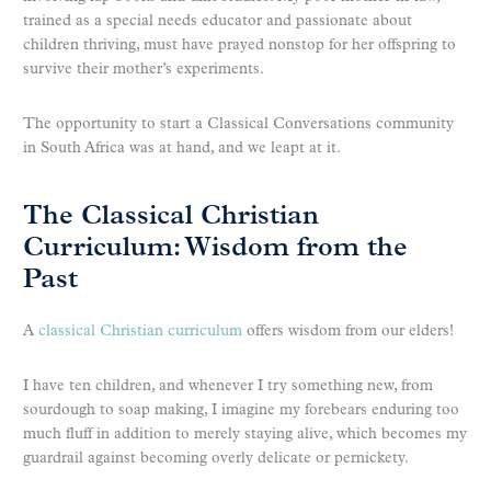
trained as a special needs educator and passionate about
children thriving, must have prayed nonstop for her offspring to
survive their mother’s experiments.
The opportunity to start a Classical Conversations community
in South Africa was at hand, and we leapt at it.
The Classical Christian
Curriculum: Wisdom from the
Past
A
classical Christian curriculum
offers wisdom from our elders!
I have ten children, and whenever I try something new, from
sourdough to soap making, I imagine my forebears enduring too
much fluff in addition to merely staying alive, which becomes my
guardrail against becoming overly delicate or pernickety.