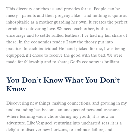
This diversity enriches us and provides for us. People can be
messy—parents and their progeny alike—and nothing is quite as
inhospitable as a mother guarding her own. It creates the perfect
terrain for cultivating love. We need each other, both to
encourage and to settle ruffled feathers. I’ve had my fair share of
those. In the economics reader; I saw the theory put into
practice. In each individual He hand-picked for me, I was being
equipped, if I chose to receive the good with the bad. We were
made for fellowship and to share; God’s economy is brilliant.
You Don’t Know What You Don’t
Know
Discovering new things, making connections, and growing in my
understanding has become an unexpected personal treasure.
Where learning was a chore during my youth, it is now an
adventure. Like Vespucci venturing into uncharted seas, it is a
delight to discover new horizons, to embrace failure, and