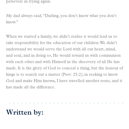
persevere in trying again.
My dad always said, “Darling, you don’t know what you don’t
know.”
When we started a family, we didn’t realise it would lead us to
take responsibility for the education of our children. We didn’t
understand we would serve the Lord with all our heart, mind,
and soul, and in doing so, He would reward us with communion
with each other and with Himself in the discovery of all He has
made. It is the glory of God to conceal a thing, but the honour of
kings is to search out a matter (Prov. 25:2); in seeking to know
God and make Him known, I have travelled another route, and it
has made all the difference.
Written by: