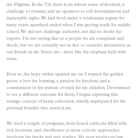
the Pilgrims. In the US, there is an inborn sense of freedom, a
challenge to tyranny, and an openness to self-determination and
inalienable rights. We had lived under a totalitarian regime for
many years; apartheid ended when I was getting ready for middle
school. We did not challenge authority, nor did we doubt the
experts. I’m not saying that as a people we are compliant and
docile, but we are certainly not as free to consider alternatives as
our friends in the States are—more like the elephant held with
twine.
Even so, the hope within spurred me on. I wanted the golden
goose: a love for learning, a passion for freedom, and a
commitment to the pursuit of truth for my children. Determined
to see a different outcome for them, I began exploring this
strange concept of home education, wholly unprepared for the
personal benefits that awaited me.
We tried a couple of programs, from boxed curricula filled with
rich literature and checkboxes to more eclectic approaches
involving lap books and unit studies. My poor mother-in-law,