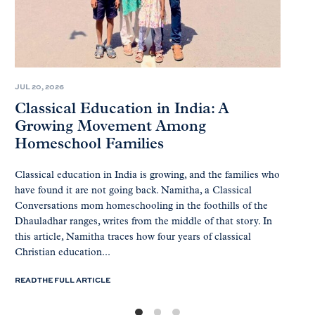
JUL 20, 2026
Classical Education in India: A
Growing Movement Among
Homeschool Families
Classical education in India is growing, and the families who
have found it are not going back. Namitha, a Classical
Conversations mom homeschooling in the foothills of the
Dhauladhar ranges, writes from the middle of that story. In
this article, Namitha traces how four years of classical
Christian education...
READ THE FULL ARTICLE