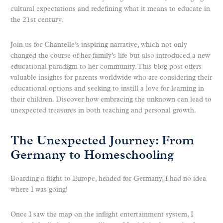
cultural expectations and redefining what it means to educate in
the 21st century.
Join us for Chantelle’s inspiring narrative, which not only
changed the course of her family’s life but also introduced a new
educational paradigm to her community. This blog post offers
valuable insights for parents worldwide who are considering their
educational options and seeking to instill a love for learning in
their children. Discover how embracing the unknown can lead to
unexpected treasures in both teaching and personal growth.
The Unexpected Journey: From
Germany to Homeschooling
Boarding a flight to Europe, headed for Germany, I had no idea
where I was going!
Once I saw the map on the inflight entertainment system, I