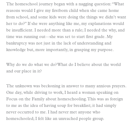
The homeschool journey began with a nagging question: “What
reasons would I give my firstborn child when she came home
from school, and some kids were doing the things we didn’t want
her to do?” If she were anything like me, my explanations would
be insufficient. I needed more than a rule; I needed the why, and
time was running out—she was set to start first grade. My
bankruptcy was not just in the lack of understanding and
knowledge but, more importantly, in grasping my purpose.
Why do we do what we do? What do I believe about the world
and our place in it?
The unknown was beckoning in answer to many anxious prayers.
One day, while driving to work, I heard a woman speaking on
Focus on the Family about homeschooling. This was as foreign
to me as the idea of having soup for breakfast; it had simply
never occurred to me. I had never met anyone who
homeschooled; I felt like an unreached people group.