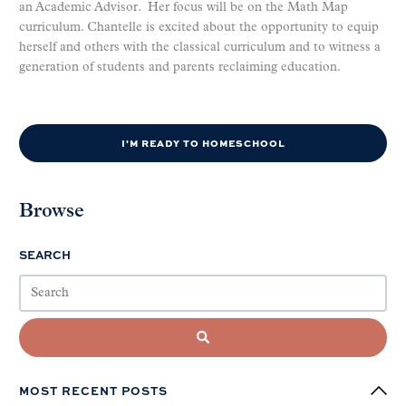
an Academic Advisor. Her focus will be on the Math Map
curriculum. Chantelle is excited about the opportunity to equip
herself and others with the classical curriculum and to witness a
generation of students and parents reclaiming education.
I'M READY TO HOMESCHOOL
Browse
SEARCH
MOST RECENT POSTS