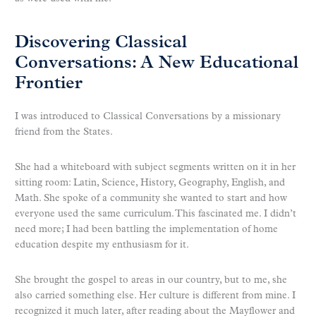
Discovering Classical
Conversations: A New Educational
Frontier
I was introduced to Classical Conversations by a missionary
friend from the States.
She had a whiteboard with subject segments written on it in her
sitting room: Latin, Science, History, Geography, English, and
Math. She spoke of a community she wanted to start and how
everyone used the same curriculum. This fascinated me. I didn’t
need more; I had been battling the implementation of home
education despite my enthusiasm for it.
She brought the gospel to areas in our country, but to me, she
also carried something else. Her culture is different from mine. I
recognized it much later, after reading about the Mayflower and