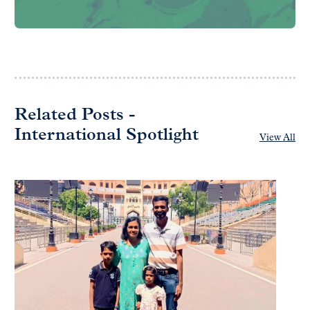
Related Posts -
International Spotlight
View All