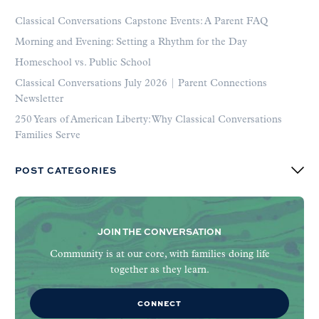
Classical Conversations Capstone Events: A Parent FAQ
Morning and Evening: Setting a Rhythm for the Day
Homeschool vs. Public School
Classical Conversations July 2026 | Parent Connections
Newsletter
250 Years of American Liberty: Why Classical Conversations
Families Serve
POST CATEGORIES
JOIN THE CONVERSATION
Community is at our core, with families doing life
together as they learn.
CONNECT