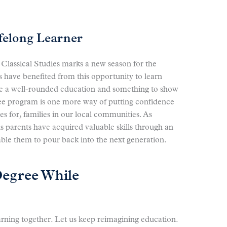
ifelong Learner
Classical Studies marks a new season for the
 have benefited from this opportunity to learn
ive a well-rounded education and something to show
gree program is one more way of putting confidence
es for, families in our local communities. As
ns parents have acquired valuable skills through an
able them to pour back into the next generation.
Degree While
arning together. Let us keep reimagining education.