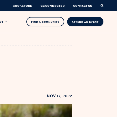
BOOKSTORE
CC CONNECTED
CONTACT US
UT
FIND A COMMUNITY
ATTEND AN EVENT
NOV 17, 2022