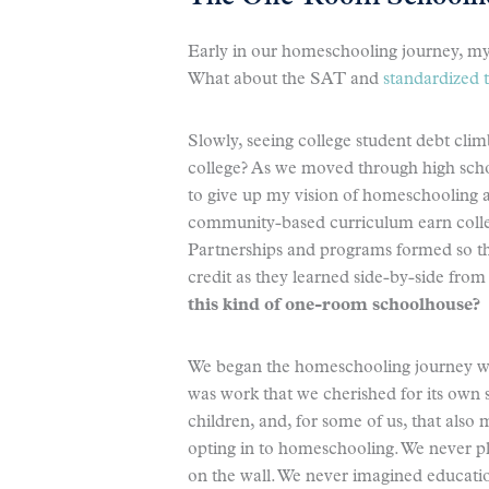
Early in our homeschooling journey, my
What about the SAT and
standardized t
Slowly, seeing college student debt cli
college? As we moved through high schoo
to give up my vision of homeschooling and
community-based curriculum earn colleg
Partnerships and programs formed so th
credit as they learned side-by-side fro
this kind of one-room schoolhouse?
We began the homeschooling journey wit
was work that we cherished for its own
children, and, for some of us, that als
opting in to homeschooling. We never pla
on the wall. We never imagined educatio