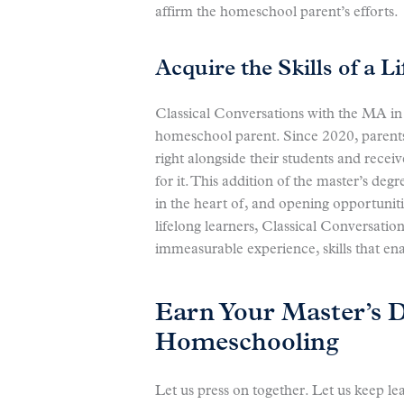
affirm the homeschool parent’s efforts.
Acquire the Skills of a L
Classical Conversations with the MA in 
homeschool parent. Since 2020, parents
right alongside their students and rece
for it. This addition of the master’s de
in the heart of, and opening opportuniti
lifelong learners, Classical Conversatio
immeasurable experience, skills that en
Earn Your Master’s 
Homeschooling
Let us press on together. Let us keep le