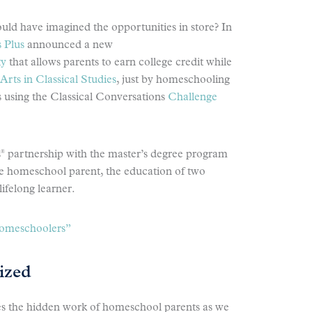
uld have imagined the opportunities in store? In
 Plus
announced a new
ty
that allows parents to earn college credit while
Arts in Classical Studies
, just by homeschooling
s using the Classical Conversations
Challenge
®
s
partnership with the master’s degree program
he homeschool parent, the education of two
lifelong learner.
Homeschoolers”
ized
es the hidden work of homeschool parents as we