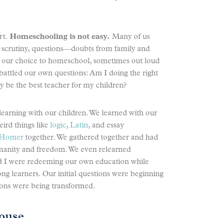
rt.
Homeschooling is not easy.
Many of us
 scrutiny, questions—doubts from family and
nd our choice to homeschool, sometimes out loud
battled our own questions: Am I doing the right
uly be the best teacher for my children?
learning with our children. We learned with our
eird things like
logic
,
Latin
, and essay
Homer
together. We gathered together and had
umanity and freedom. We even relearned
d I were redeeming our own education while
ong learners. Our initial questions were beginning
ons were being transformed.
ouse