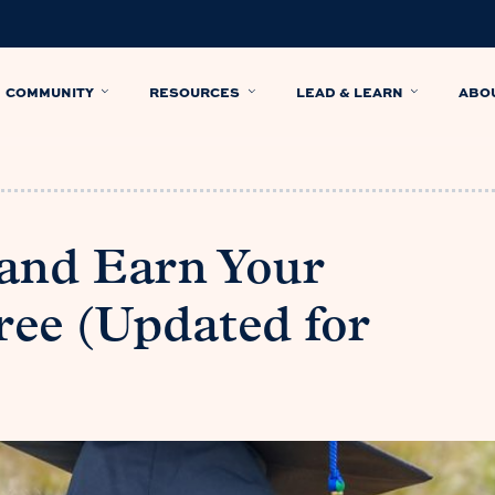
COMMUNITY
RESOURCES
LEAD & LEARN
ABO
and Earn Your
ree (Updated for