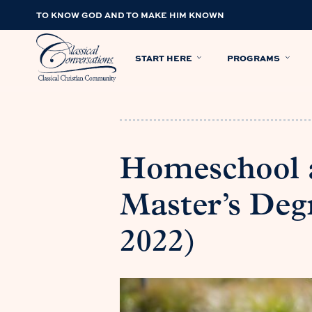
TO KNOW GOD AND TO MAKE HIM KNOWN
START HERE
PROGRAMS
Homeschool 
Master’s Deg
2022)