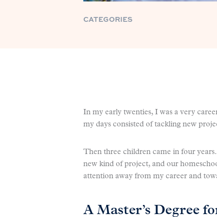
CATEGORIES
In my early twenties, I was a very care
my days consisted of tackling new pro
Then three children came in four years
new kind of project, and our homeschoo
attention away from my career and towa
A Master’s Degree f