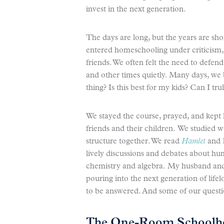
invest in the next generation.
The days are long, but the years are sho
entered homeschooling under criticism,
friends. We often felt the need to defe
and other times quietly. Many days, we 
thing? Is this best for my kids? Can I tr
We stayed the course, prayed, and kept 
friends and their children. We studied w
structure together. We read
Hamlet
and
lively discussions and debates about h
chemistry and algebra. My husband an
pouring into the next generation of lifel
to be answered. And some of our questi
The One-Room Schoolh