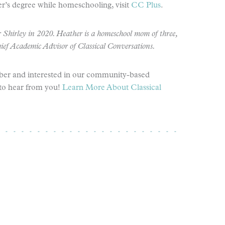
r’s degree while homeschooling, visit
CC Plus
.
 Shirley in 2020. Heather is a homeschool mom of three,
hief Academic Advisor
of Classical Conversations.
ber and interested in our community-based
to hear from you!
Learn More About Classical