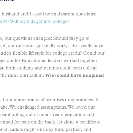
 husband and I asked normal parent questions:
ests
?
Will my kids get into college
?
mb, our questions changed: Should they go to
l, our questions got really crazy: Do I really have
 its flexible lifestyle for college credit? Could our
e credit? Educational leaders worked together.
at both students and parents could earn college
m the same curriculum.
Who could have imagined
hout many practical promises or guarantees. It
 sake. We challenged assumptions. We loved our
o meant opting out of mainstream education and
nned for pats on the back, let alone a certificate
nal leaders might one day turn, partner, and