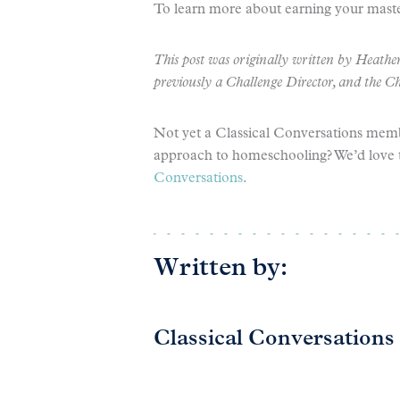
To learn more about earning your maste
This post was originally written by Heather
previously a Challenge Director, and the C
Not yet a Classical Conversations mem
approach to homeschooling? We’d love 
Conversations
.
Written by:
Classical Conversations