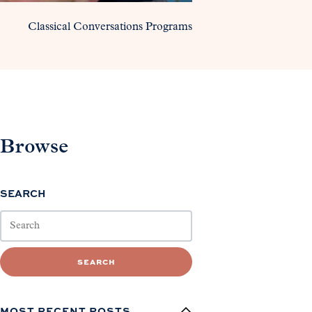
Classical Conversations Programs
Browse
SEARCH
SEARCH
MOST RECENT POSTS