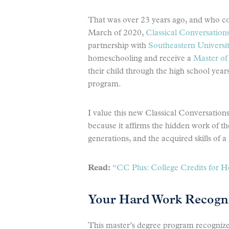
That was over 23 years ago, and who co
March of 2020,
Classical Conversations
partnership with
Southeastern Universi
homeschooling and receive a
Master of 
their child through the high school year
program.
I value this new Classical Conversation
because it affirms the hidden work of t
generations, and the acquired skills of a 
Read:
“CC Plus: College Credits for 
Your Hard Work Recogn
This master’s degree program recogniz