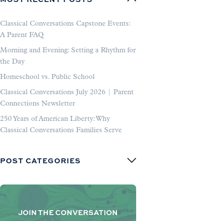
Classical Conversations Capstone Events:
A Parent FAQ
Morning and Evening: Setting a Rhythm for
the Day
Homeschool vs. Public School
Classical Conversations July 2026 | Parent
Connections Newsletter
250 Years of American Liberty: Why
Classical Conversations Families Serve
POST CATEGORIES
JOIN THE CONVERSATION