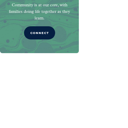
Community is at our core, with
families doing life together as they
learn.
CONNECT