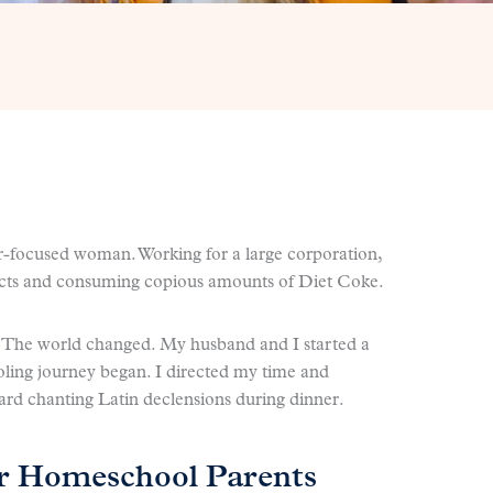
er-focused woman. Working for a large corporation,
jects and consuming copious amounts of Diet Coke.
. The world changed. My husband and I started a
ling journey began. I directed my time and
rd chanting Latin declensions during dinner.
or Homeschool Parents