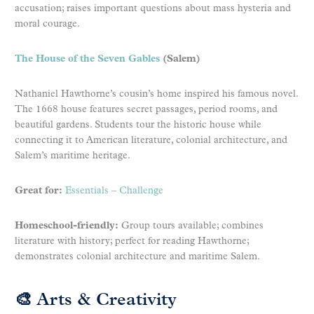
accusation; raises important questions about mass hysteria and
moral courage.
The House of the Seven Gables
(Salem)
Nathaniel Hawthorne’s cousin’s home inspired his famous novel.
The 1668 house features secret passages, period rooms, and
beautiful gardens. Students tour the historic house while
connecting it to American literature, colonial architecture, and
Salem’s maritime heritage.
Great for:
Essentials
–
Challenge
Homeschool-friendly:
Group tours available; combines
literature with history; perfect for reading Hawthorne;
demonstrates colonial architecture and maritime Salem.
🎨 Arts & Creativity