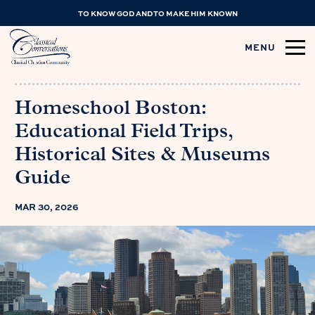
TO KNOW GOD AND TO MAKE HIM KNOWN
MENU
Homeschool Boston:
Educational Field Trips,
Historical Sites & Museums
Guide
MAR 30, 2026