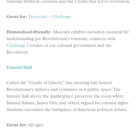
tensions between colonists and the Crown that led to revolution.
Great for:
Essentials
–
Challenge
Homeschool-friendly:
Museum exhibits included; essential for
understanding pre-Revolutionary tensions; connects with
Challenge I
studies of our colonial government and the
Revolution.
Faneuil Hall
Called the “Cradle of Liberty,” this meeting hall hosted
Revolutionary debates and continues as a public space. The
historic hall above the marketplace preserves the room where
Samuel Adams, James Otis, and others argued for colonial rights.
Students encounter the birthplace of American political debate.
Great for:
All ages