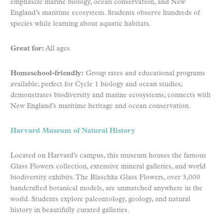
emphasize marine biology, ocean conservation, and New
England’s maritime ecosystem. Students observe hundreds of
species while learning about aquatic habitats.
Great for:
All ages
Homeschool-friendly:
Group rates and educational programs
available; perfect for Cycle 1 biology and ocean studies;
demonstrates biodiversity and marine ecosystems; connects with
New England’s maritime heritage and ocean conservation.
Harvard Museum of Natural History
Located on Harvard’s campus, this museum houses the famous
Glass Flowers collection, extensive mineral galleries, and world
biodiversity exhibits. The Blaschka Glass Flowers, over 3,000
handcrafted botanical models, are unmatched anywhere in the
world. Students explore paleontology, geology, and natural
history in beautifully curated galleries.