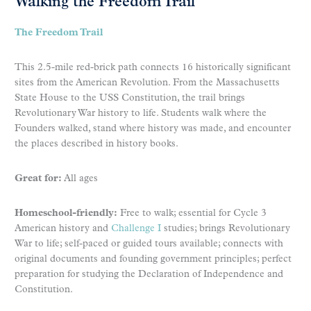
Walking the Freedom Trail
The Freedom Trail
This 2.5-mile red-brick path connects 16 historically significant
sites from the American Revolution. From the Massachusetts
State House to the USS Constitution, the trail brings
Revolutionary War history to life. Students walk where the
Founders walked, stand where history was made, and encounter
the places described in history books.
Great for:
All ages
Homeschool-friendly:
Free to walk; essential for Cycle 3
American history and
Challenge I
studies; brings Revolutionary
War to life; self-paced or guided tours available; connects with
original documents and founding government principles; perfect
preparation for studying the Declaration of Independence and
Constitution.