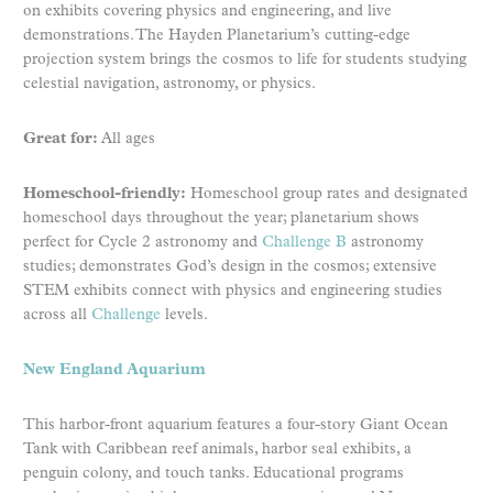
on exhibits covering physics and engineering, and live
demonstrations. The Hayden Planetarium’s cutting-edge
projection system brings the cosmos to life for students studying
celestial navigation, astronomy, or physics.
Great for:
All ages
Homeschool-friendly:
Homeschool group rates and designated
homeschool days throughout the year; planetarium shows
perfect for Cycle 2 astronomy and
Challenge B
astronomy
studies; demonstrates God’s design in the cosmos; extensive
STEM exhibits connect with physics and engineering studies
across all
Challenge
levels.
New England Aquarium
This harbor-front aquarium features a four-story Giant Ocean
Tank with Caribbean reef animals, harbor seal exhibits, a
penguin colony, and touch tanks. Educational programs