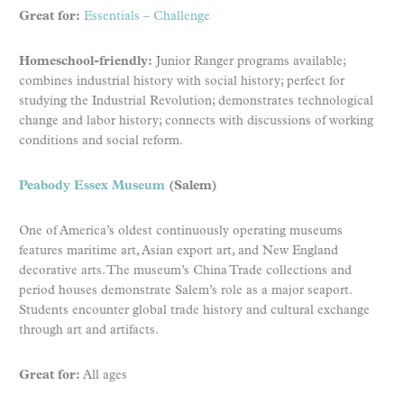
Great for:
Essentials
–
Challenge
Homeschool-friendly:
Junior Ranger programs available;
combines industrial history with social history; perfect for
studying the Industrial Revolution; demonstrates technological
change and labor history; connects with discussions of working
conditions and social reform.
Peabody Essex Museum
(Salem)
One of America’s oldest continuously operating museums
features maritime art, Asian export art, and New England
decorative arts. The museum’s China Trade collections and
period houses demonstrate Salem’s role as a major seaport.
Students encounter global trade history and cultural exchange
through art and artifacts.
Great for:
All ages