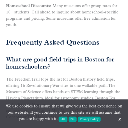
Homeschool Discounts:
Many museums offer group rates for
10+ students. Call ahead to inquire about homeschool-specific
programs and pricing. Some museums offer free admission for
youth.
Frequently Asked Questions
What are good field trips in Boston for
homeschoolers?
The Freedom Trail tops the list for Boston history field trips,
offering 16 Revolutionary War sites in one walkable path. The
Museum of Science offers hands-on STEM learning through the
Hayden Planetarium, ideal for astronomy studies. Boston Tea
Party Ships & Museum creates immersive history. For literature
We use cookies to ensure that we give you the best experience on
connections, visit Louisa May Alcott’s Orchard House in
our website. If you continue to use this site we will assume that
Concord or The House of the Seven Gables in Salem.
you are happy with it.
OK
No
Privacy Policy
✗