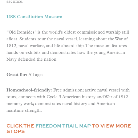
sacrifice.
USS Constitution Museum
“Old Ironsides” is the world’s oldest commissioned warship still
afloat. Students tour the naval vessel, learning about the War of
1812, naval warfare, and life aboard ship. The museum features
hands-on exhibits and demonstrates how the young American
Navy defended the nation.
Great for:
All ages
Homeschool-friendly:
Free admission; active naval vessel with
tours; connects with Cycle 3 American history and War of 1812
memory work; demonstrates naval history and American
maritime strength.
CLICK THE
FREEDOM TRAIL MAP
TO VIEW MORE
STOPS