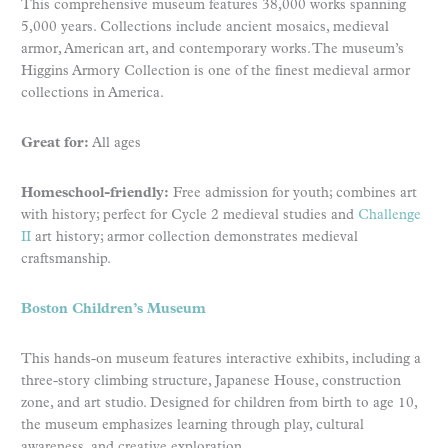
This comprehensive museum features 38,000 works spanning
5,000 years. Collections include ancient mosaics, medieval
armor, American art, and contemporary works. The museum’s
Higgins Armory Collection is one of the finest medieval armor
collections in America.
Great for:
All ages
Homeschool-friendly:
Free admission for youth; combines art
with history; perfect for Cycle 2 medieval studies and
Challenge
II
art history; armor collection demonstrates medieval
craftsmanship.
Boston Children’s Museum
This hands-on museum features interactive exhibits, including a
three-story climbing structure, Japanese House, construction
zone, and art studio. Designed for children from birth to age 10,
the museum emphasizes learning through play, cultural
awareness, and creative exploration.