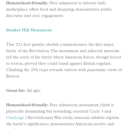
Homeschool-friendly:
Free admission to historic hall;
marketplace offers food and shopping; demonstrates public
discourse and civic engagement.
Bunker Hill Monument
This 221-foot granite obelisk commemorates the first major
battle of the Revolution. The monument and adjacent museum
tell the story of the battle where American forces, though forced
to retreat, proved they could stand against British regulars.
Climbing the 294 steps rewards visitors with panoramic views of
Boston.
Great for:
All ages
Homeschool-friendly:
Free admission; monument climb is
physically demanding but rewarding; essential Cycle 3 and
Challenge I
Revolutionary War study; museum exhibits explain
the battle’s significance; demonstrates American resolve and