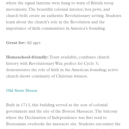
where the signal lanterns were hung to warn of British troop
movements. The beautiful colonial interior, box pews, and
church bells create an authentic Revolutionary setting. Students
learn about the church’s role in the Revolution and the
importance of faith communities in America’s founding.
Great for:
All ages
Homeschool-friendly:
Tours available; combines church
history with Revolutionary War; perfect for Cycle 3;
demonstrates the role of faith in the American founding; active
church shows continuity of Christian witness.
Old State House
Built in 1713, this building served as the seat of colonial
government and the site of the Boston Massacre. The balcony
where the Declaration of Independence was first read to
Bostonians overlooks the massacre site. Students encounter the