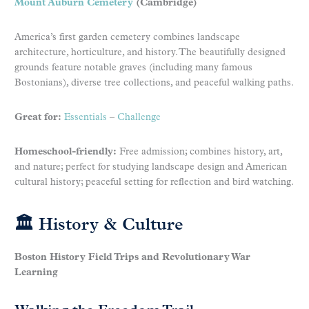
Mount Auburn Cemetery
(Cambridge)
America’s first garden cemetery combines landscape
architecture, horticulture, and history. The beautifully designed
grounds feature notable graves (including many famous
Bostonians), diverse tree collections, and peaceful walking paths.
Great for:
Essentials
–
Challenge
Homeschool-friendly:
Free admission; combines history, art,
and nature; perfect for studying landscape design and American
cultural history; peaceful setting for reflection and bird watching.
🏛 History & Culture
Boston History Field Trips and Revolutionary War
Learning