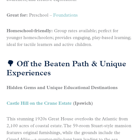
Great for:
Preschool –
Foundations
Homeschool-friendly:
Group rates available; perfect for
younger homeschoolers; provides engaging, play-based learning;
ideal for tactile learners and active children.
🌳 Off the Beaten Path & Unique
Experiences
Hidden Gems and Unique Educational Destinations
Castle Hill on the Crane Estate
(Ipswich)
This stunning 1920s Great House overlooks the Atlantic from
2,100 acres of coastal estate. The 59-room Stuart-style mansion
features original furnishings, while the grounds include the
Grand Allée—a quarter-mile-long lawn leading to the sea.