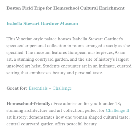
Boston Field Trips for Homeschool Cultural Enrichment
Isabella Stewart Gardner Museum
This Venetian-style palace houses Isabella Stewart Gardner’s
spectacular personal collection in rooms arranged exactly as she
specified. The museum features European masterpieces, Asian
art, a stunning courtyard garden, and the site of history’s largest
unsolved art heist. Students encounter art in an intimate, curated
setting that emphasizes beauty and personal taste.
Great for:
Essentials
–
Challenge
Homeschool-friendly:
Free admission for youth under 18;
stunning architecture and art collection; perfect for
Challenge II
art history; demonstrates how one woman shaped cultural taste;
central courtyard garden offers peaceful beauty.