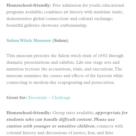
Homeschool-friendly:
Free admission for youth; educational
programs available; combines art history with maritime trade;
demonstrates global connections and cultural exchange;
beautiful galleries showcase craftsmanship.
Salem Witch Museum
(Salem)
This museum presents the Salem witch trials of 1692 through
dramatic presentations and exhibits. Life-size stage sets and
narration recreate the accusations, trials, and executions. The
museum examines the causes and effects of the hysteria while
connecting to modern-day scapegoating and persecution.
Great for:
Essentials
–
Challenge
Homeschool-friendly:
Group rates available;
appropriate for
students who can handle difficult content. Please use
caution with younger or sensitive children
; connects with
colonial history and discussions of justice, fear, and false