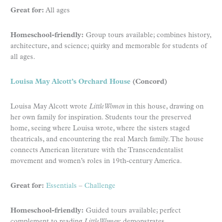
Great for:
All ages
Homeschool-friendly:
Group tours available; combines history,
architecture, and science; quirky and memorable for students of
all ages.
Louisa May Alcott’s Orchard House
(Concord)
Louisa May Alcott wrote
Little Women
in this house, drawing on
her own family for inspiration. Students tour the preserved
home, seeing where Louisa wrote, where the sisters staged
theatricals, and encountering the real March family. The house
connects American literature with the Transcendentalist
movement and women’s roles in 19th-century America.
Great for:
Essentials
–
Challenge
Homeschool-friendly:
Guided tours available; perfect
complement to reading
Little Women
; demonstrates