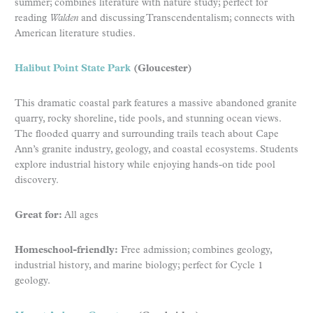
summer; combines literature with nature study; perfect for
reading
Walden
and discussing Transcendentalism; connects with
American literature studies.
Halibut Point State Park
(Gloucester)
This dramatic coastal park features a massive abandoned granite
quarry, rocky shoreline, tide pools, and stunning ocean views.
The flooded quarry and surrounding trails teach about Cape
Ann’s granite industry, geology, and coastal ecosystems. Students
explore industrial history while enjoying hands-on tide pool
discovery.
Great for:
All ages
Homeschool-friendly:
Free admission; combines geology,
industrial history, and marine biology; perfect for Cycle 1
geology.