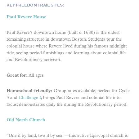
KEY FREEDOM TRAIL SITES:
Paul Revere House
Paul Revere’s downtown home (built c. 1680) is the oldest
remaining structure in downtown Boston. Students tour the
colonial house where Revere lived during his famous midnight
ride, seeing period furnishings and learning about colonial life
and Revolutionary activism.
Great for:
All ages
Homeschool-friendly:
Group rates available; perfect for Cycle
3 and
Challenge I
; brings Paul Revere and colonial life into
focus; demonstrates daily life during the Revolutionary period.
Old North Church
“One if by land, two if by sea”—this active Episcopal church is