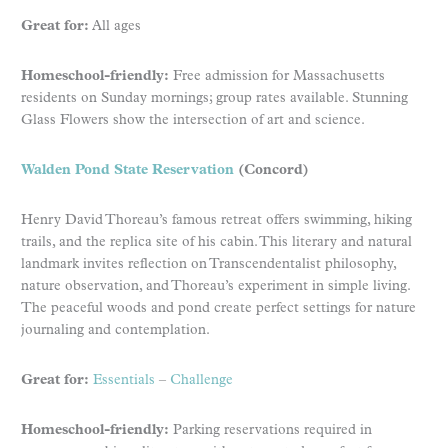
Great for:
All ages
Homeschool-friendly:
Free admission for Massachusetts
residents on Sunday mornings; group rates available. Stunning
Glass Flowers show the intersection of art and science.
Walden Pond State Reservation
(Concord)
Henry David Thoreau’s famous retreat offers swimming, hiking
trails, and the replica site of his cabin. This literary and natural
landmark invites reflection on Transcendentalist philosophy,
nature observation, and Thoreau’s experiment in simple living.
The peaceful woods and pond create perfect settings for nature
journaling and contemplation.
Great for:
Essentials
–
Challenge
Homeschool-friendly:
Parking reservations required in