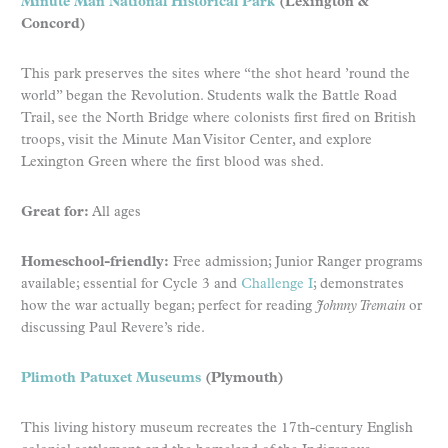
Minute Man National Historical Park
(Lexington &
Concord)
This park preserves the sites where “the shot heard ’round the
world” began the Revolution. Students walk the Battle Road
Trail, see the North Bridge where colonists first fired on British
troops, visit the Minute Man Visitor Center, and explore
Lexington Green where the first blood was shed.
Great for:
All ages
Homeschool-friendly:
Free admission; Junior Ranger programs
available; essential for Cycle 3 and
Challenge I
; demonstrates
how the war actually began; perfect for reading
Johnny Tremain
or
discussing Paul Revere’s ride.
Plimoth Patuxet Museums
(Plymouth)
This living history museum recreates the 17th-century English