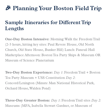
🎉 Planning Your Boston Field Trip
Sample Itineraries for Different Trip
Lengths
One-Day Boston Intensive:
Morning: Walk the Freedom Trail
(2-3 hours, hitting key sites: Paul Revere House, Old North
Church, Old State House, Bunker Hill) Lunch: Faneuil Hall
Marketplace Afternoon: Boston Tea Party Ships & Museum OR
Museum of Science Planetarium
Two-Day Boston Experience:
Day 1
: Freedom Trail + Boston
Tea Party Museum + USS Constitution
Day 2
:
Concord/Lexington (Minute Man National Historical Park,
Orchard House, Walden Pond)
Three-Day Greater Boston:
Day 1
: Freedom Trail sites
Day 2
:
Museums (MFA, Isabella Stewart Gardner, or Museum of