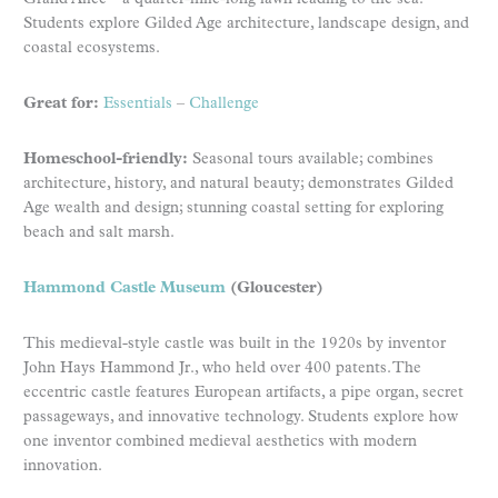
Students explore Gilded Age architecture, landscape design, and
coastal ecosystems.
Great for:
Essentials
–
Challenge
Homeschool-friendly:
Seasonal tours available; combines
architecture, history, and natural beauty; demonstrates Gilded
Age wealth and design; stunning coastal setting for exploring
beach and salt marsh.
Hammond Castle Museum
(Gloucester)
This medieval-style castle was built in the 1920s by inventor
John Hays Hammond Jr., who held over 400 patents. The
eccentric castle features European artifacts, a pipe organ, secret
passageways, and innovative technology. Students explore how
one inventor combined medieval aesthetics with modern
innovation.