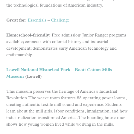
the technological foundations of American industry.
Great for:
Essentials
–
Challenge
Homeschool-friendly:
Free admission; Junior Ranger programs
available; connects with colonial history and industrial
development; demonstrates early American technology and
craftsmanship.
Lowell National Historical Park – Boott Cotton Mills
Museum
(Lowell)
This museum preserves the heritage of America’s Industrial
Revolution. The weave room features 88 operating power looms,
creating authentic textile mill sound and experience. Students
learn about the mill girls, labor conditions, immigration, and how
industrialization transformed America. The boarding house tour
shows how young women lived while working in the mills.