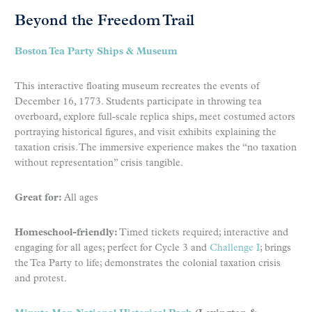
Beyond the Freedom Trail
Boston Tea Party Ships & Museum
This interactive floating museum recreates the events of
December 16, 1773. Students participate in throwing tea
overboard, explore full-scale replica ships, meet costumed actors
portraying historical figures, and visit exhibits explaining the
taxation crisis. The immersive experience makes the “no taxation
without representation” crisis tangible.
Great for:
All ages
Homeschool-friendly:
Timed tickets required; interactive and
engaging for all ages; perfect for Cycle 3 and
Challenge I
; brings
the Tea Party to life; demonstrates the colonial taxation crisis
and protest.