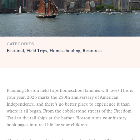
CATEGORIES
Featured
Field Trips
Homeschooling
Resources
Planning Boston field trips homeschool families will love? This is
your year. 2026 marks the 250th anniversary of American
Independence, and there’s no better place to experience it than
where it all began. From the cobblestone streets of the Freedom
Trail to the tall ships at the harbor, Boston turns your history
book pages into real life for your children.