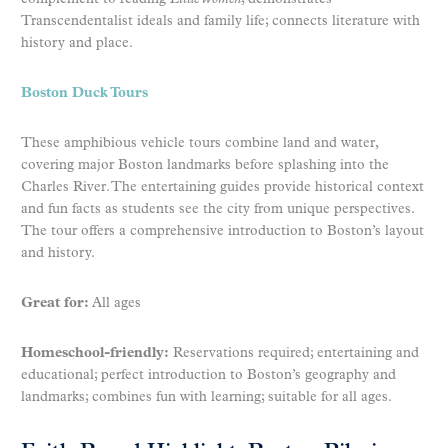
Transcendentalist ideals and family life; connects literature with
history and place.
Boston Duck Tours
These amphibious vehicle tours combine land and water,
covering major Boston landmarks before splashing into the
Charles River. The entertaining guides provide historical context
and fun facts as students see the city from unique perspectives.
The tour offers a comprehensive introduction to Boston’s layout
and history.
Great for:
All ages
Homeschool-friendly:
Reservations required; entertaining and
educational; perfect introduction to Boston’s geography and
landmarks; combines fun with learning; suitable for all ages.