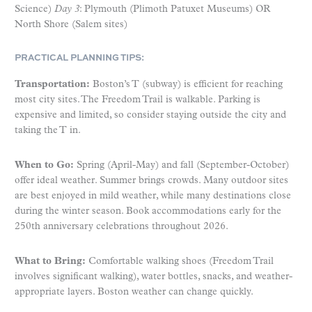
Science)
Day 3
: Plymouth (Plimoth Patuxet Museums) OR
North Shore (Salem sites)
PRACTICAL PLANNING TIPS:
Transportation:
Boston’s T (subway) is efficient for reaching
most city sites. The Freedom Trail is walkable. Parking is
expensive and limited, so consider staying outside the city and
taking the T in.
When to Go:
Spring (April-May) and fall (September-October)
offer ideal weather. Summer brings crowds. Many outdoor sites
are best enjoyed in mild weather, while many destinations close
during the winter season. Book accommodations early for the
250th anniversary celebrations throughout 2026.
What to Bring:
Comfortable walking shoes (Freedom Trail
involves significant walking), water bottles, snacks, and weather-
appropriate layers. Boston weather can change quickly.