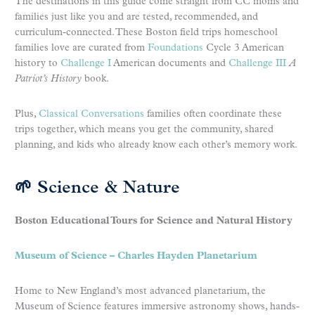
The destinations in this guide come straight from CC moms and
families just like you and are tested, recommended, and
curriculum-connected. These Boston field trips homeschool
families love are curated from
Foundations
Cycle 3 American
history to
Challenge I
American documents and
Challenge III
A
Patriot’s History
book.
Plus,
Classical Conversations
families often coordinate these
trips together, which means you get the community, shared
planning, and kids who already know each other’s memory work.
🌱 Science & Nature
Boston Educational Tours for Science and Natural History
Museum of Science – Charles Hayden Planetarium
Home to New England’s most advanced planetarium, the
Museum of Science features immersive astronomy shows, hands-