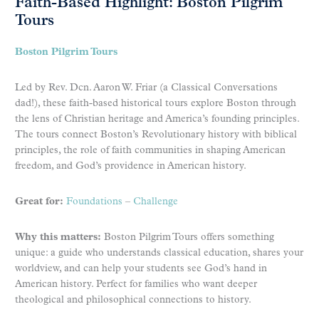
Faith-Based Highlight: Boston Pilgrim
Tours
Boston Pilgrim Tours
Led by Rev. Dcn. Aaron W. Friar (a Classical Conversations
dad!), these faith-based historical tours explore Boston through
the lens of Christian heritage and America’s founding principles.
The tours connect Boston’s Revolutionary history with biblical
principles, the role of faith communities in shaping American
freedom, and God’s providence in American history.
Great for:
Foundations
–
Challenge
Why this matters:
Boston Pilgrim Tours offers something
unique: a guide who understands classical education, shares your
worldview, and can help your students see God’s hand in
American history. Perfect for families who want deeper
theological and philosophical connections to history.