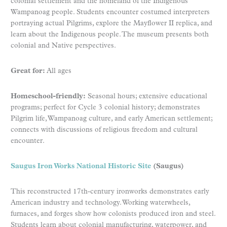
colonial settlement and the homeland of the Indigenous
Wampanoag people. Students encounter costumed interpreters
portraying actual Pilgrims, explore the Mayflower II replica, and
learn about the Indigenous people. The museum presents both
colonial and Native perspectives.
Great for:
All ages
Homeschool-friendly:
Seasonal hours; extensive educational
programs; perfect for Cycle 3 colonial history; demonstrates
Pilgrim life, Wampanoag culture, and early American settlement;
connects with discussions of religious freedom and cultural
encounter.
Saugus Iron Works National Historic Site
(Saugus)
This reconstructed 17th-century ironworks demonstrates early
American industry and technology. Working waterwheels,
furnaces, and forges show how colonists produced iron and steel.
Students learn about colonial manufacturing, waterpower, and