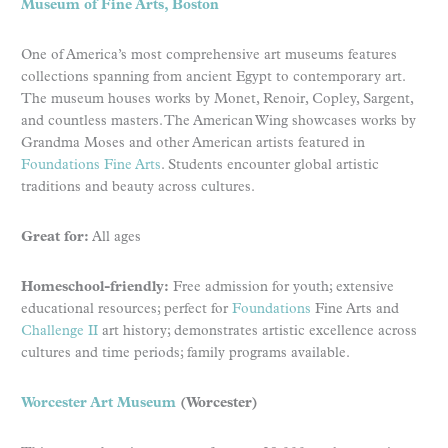
Museum of Fine Arts, Boston
One of America’s most comprehensive art museums features
collections spanning from ancient Egypt to contemporary art.
The museum houses works by Monet, Renoir, Copley, Sargent,
and countless masters. The American Wing showcases works by
Grandma Moses and other American artists featured in
Foundations Fine Arts
. Students encounter global artistic
traditions and beauty across cultures.
Great for:
All ages
Homeschool-friendly:
Free admission for youth; extensive
educational resources; perfect for
Foundations
Fine Arts and
Challenge II
art history; demonstrates artistic excellence across
cultures and time periods; family programs available.
Worcester Art Museum
(Worcester)