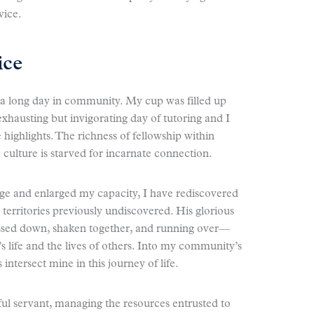
vice.
ice
 a long day in community. My cup was filled up
exhausting but invigorating day of tutoring and I
highlights. The richness of fellowship within
culture is starved for incarnate connection.
e and enlarged my capacity, I have rediscovered
territories previously undiscovered. His glorious
essed down, shaken together, and running over—
s life and the lives of others. Into my community’s
intersect mine in this journey of life.
ful servant, managing the resources entrusted to