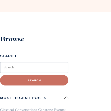
Browse
SEARCH
SEARCH
MOST RECENT POSTS
Classical Conversations Capstone Events: