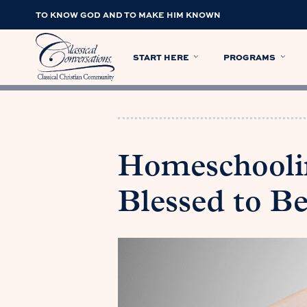
TO KNOW GOD AND TO MAKE HIM KNOWN
START HERE
PROGRAMS
Homeschoolin
Blessed to Be