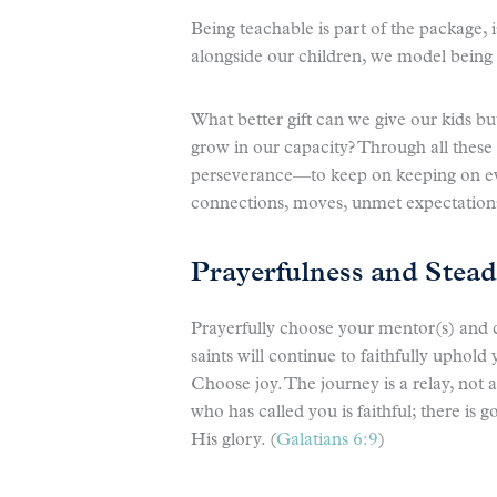
Being teachable is part of the package, 
alongside our children, we model being
What better gift can we give our kids bu
grow in our capacity? Through all these
perseverance—to keep on keeping on ev
connections, moves, unmet expectation
Prayerfulness and Stead
Prayerfully choose your mentor(s) and 
saints will continue to faithfully uphol
Choose joy. The journey is a relay, not 
who has called you is faithful; there is
His glory. (
Galatians 6:9
)