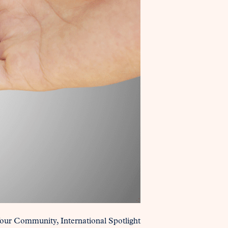
Your Community
International Spotlight