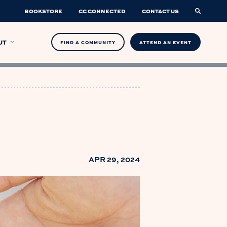
BOOKSTORE
CC CONNECTED
CONTACT US
UT
FIND A COMMUNITY
ATTEND AN EVENT
APR 29, 2024