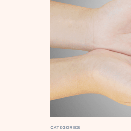
CATEGORIES