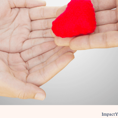
Impact 