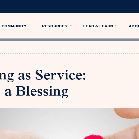
COMMUNITY
RESOURCES
LEAD & LEARN
ABO
g as Service:
 a Blessing