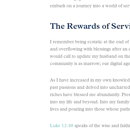
embark on a journey into a world of ser
The Rewards of Serv
I remember being ecstatic at the end of
and overflowing with blessings after an 
would call to update my husband on the 
community is as marrow; our digital age 
As I have increased in my own knowledg
past passions and delved into uncharted 
riches have blessed me abundantly. Pr
into my life and beyond. Into my family’
lives and pouring into those whose paths 
Luke 12:48
speaks of the wise and faith