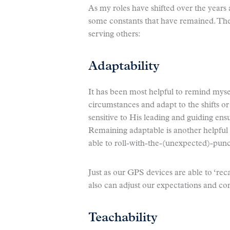
As my roles have shifted over the year
some constants that have remained. Thes
serving others:
Adaptability
It has been most helpful to remind myse
circumstances and adapt to the shifts 
sensitive to His leading and guiding en
Remaining adaptable is another helpful q
able to roll-with-the-(unexpected)-pun
Just as our GPS devices are able to ‘rec
also can adjust our expectations and cont
Teachability