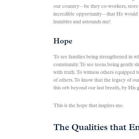
our country—be they co-workers, store c
incredible opportunity—that He would c
humbles and astounds me!
Hope
To see families being strengthened in who
community. To see teens being gently sh
with truth. To witness others equipped t
of others. To know that the legacy of ou
this orb beyond our last breath, by His 
This is the hope that inspires me.
The Qualities that En