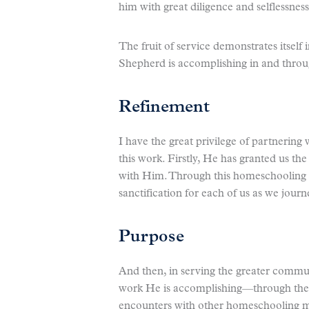
him with great diligence and selflessness
The fruit of service demonstrates itself
Shepherd is accomplishing in and throu
Refinement
I have the great privilege of partnering
this work. Firstly, He has granted us th
with Him. Through this homeschooling 
sanctification for each of us as we jour
Purpose
And then, in serving the greater commu
work He is accomplishing—through the t
encounters with other homeschooling ma