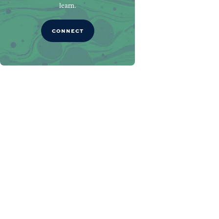
learn.
CONNECT