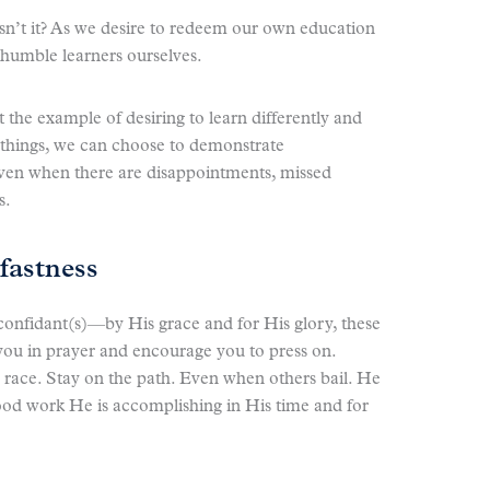
isn’t it? As we desire to redeem our own education
 humble learners ourselves.
t the example of desiring to learn differently and
 things, we can choose to demonstrate
en when there are disappointments, missed
s.
fastness
confidant(s)—by His grace and for His glory, these
d you in prayer and encourage you to press on.
a race. Stay on the path. Even when others bail. He
 good work He is accomplishing in His time and for