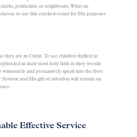
lerks, politicians, or neighbours. What an
hoose to use this cracked-vessel for His purposes
 they are in Christ. To see children thrilled in
epherded in their most holy faith as they wrestle
o winsomely and persuasively speak into the lives
r Saviour and His gift of salvation will remain on
grace.
able Effective Service