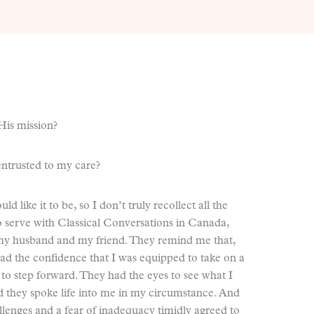
His mission?
entrusted to my care?
 like it to be, so I don’t truly recollect all the
to serve with Classical Conversations in Canada,
f my husband and my friend. They remind me that,
ad the confidence that I was equipped to take on a
o step forward. They had the eyes to see what I
 they spoke life into me in my circumstance. And
lenges and a fear of inadequacy timidly agreed to