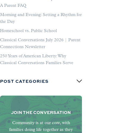
A Parent FAQ
Morning and Evening: Setting a Rhythm for
the Day
Homeschool vs. Public School
Classical Conversations July 2026 | Parent
Connections Newsletter
250 Years of American Liberty: Why
Classical Conversations Families Serve
POST CATEGORIES
JOIN THE CONVERSATION
Community is at our core, with
families doing life together as they