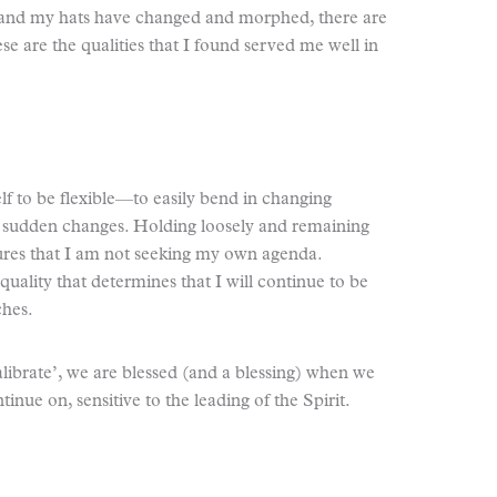
s and my hats have changed and morphed, there are
e are the qualities that I found served me well in
lf to be flexible—to easily bend in changing
or sudden changes. Holding loosely and remaining
sures that I am not seeking my own agenda.
uality that determines that I will continue to be
ches.
alibrate’, we are blessed (and a blessing) when we
inue on, sensitive to the leading of the Spirit.