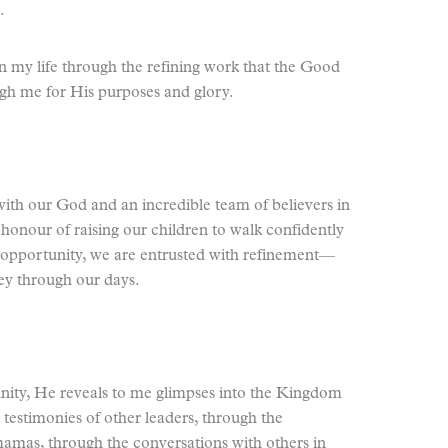
.
 in my life through the refining work that the Good
gh me for His purposes and glory.
 with our God and an incredible team of believers in
e honour of raising our children to walk confidently
opportunity, we are entrusted with refinement—
ney through our days.
nity, He reveals to me glimpses into the Kingdom
estimonies of other leaders, through the
mas, through the conversations with others in