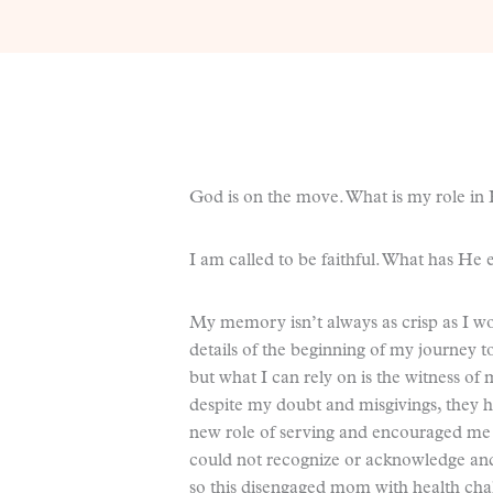
God is on the move. What is my role in 
I am called to be faithful. What has He 
My memory isn’t always as crisp as I would
details of the beginning of my journey 
but what I can rely on is the witness o
despite my doubt and misgivings, they h
new role of serving and encouraged me t
could not recognize or acknowledge and
so this disengaged mom with health chal