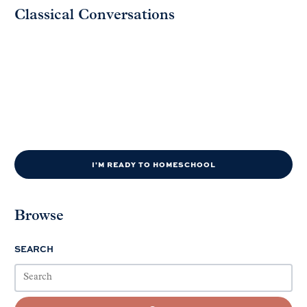
Classical Conversations
I'M READY TO HOMESCHOOL
Browse
SEARCH