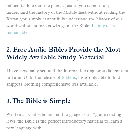
influential book on the planet. Just as you cannot fully
understand the history of the Middle East without reading the
Koran, you simply cannot fully understand the history of our
world without some knowledge of the Bible.
Its impact is
undeniable
.
2. Free Audio Bibles Provide the Most
Widely Available Study Material
I have personally scoured the Internet looking for audio content
in Latin. Until the release of
Bible.is
, I was only able to find
snippets. Nothing comprehensive was available.
3. The Bible is Simple
Written at what scholars tend to gauge as a 6
grade reading
th-
level, the Bible is the perfect introductory material to learn a
new language with.