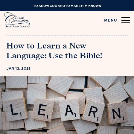
TO KNOW GOD AND TO MAKE HIM KNOWN
MENU
How to Learn a New
Language: Use the Bible!
JAN 13, 2021