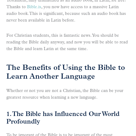
Testament, fully dramatized as an audio book, in Latin, for free!
Thanks to
Bible.is
, you now have access to a massive Latin
audio book. This is significant, because such an audio book has
never been available in Latin before.
For Christian students, this is fantastic news. You should be
reading the Bible daily anyway, and now you will be able to read
the Bible and learn Latin at the same time.
The Benefits of Using the Bible to
Learn Another Language
Whether or not you are not a Christian, the Bible can be your
greatest resource when learning a new language.
1. The Bible has Influenced Our World
Profoundly
To be ignorant of the Bible is to be ignorant of the most