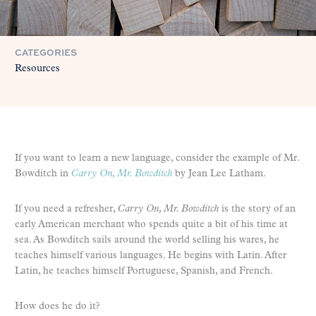
CATEGORIES
Resources
If you want to learn a new language, consider the example of Mr.
Bowditch in
Carry On, Mr. Bowditch
by Jean Lee Latham.
If you need a refresher,
Carry On, Mr. Bowditch
is the story of an
early American merchant who spends quite a bit of his time at
sea. As Bowditch sails around the world selling his wares, he
teaches himself various languages. He begins with Latin. After
Latin, he teaches himself Portuguese, Spanish, and French.
How does he do it?