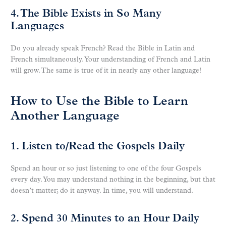
4. The Bible Exists in So Many
Languages
Do you already speak French? Read the Bible in Latin and
French simultaneously. Your understanding of French and Latin
will grow. The same is true of it in nearly any other language!
How to Use the Bible to Learn
Another Language
1. Listen to/Read the Gospels Daily
Spend an hour or so just listening to one of the four Gospels
every day. You may understand nothing in the beginning, but that
doesn’t matter; do it anyway. In time, you will understand.
2. Spend 30 Minutes to an Hour Daily