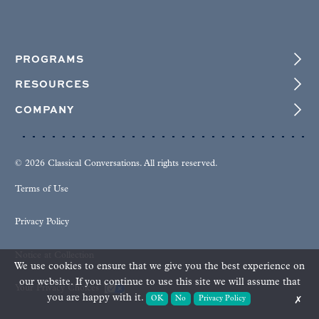
PROGRAMS
RESOURCES
COMPANY
© 2026 Classical Conversations. All rights reserved.
Terms of Use
Privacy Policy
Notice at Collection
We use cookies to ensure that we give you the best experience on
our website. If you continue to use this site we will assume that
Your Privacy Choices
you are happy with it.
OK
No
Privacy Policy
✗