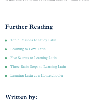
Further Reading
Top 3 Reasons to Study Latin
Learning to Love Latin
Five Secrets to Learning Latin
Three Basic Steps to Learning Latin
Learning Latin as a Homeschooler
Written by: