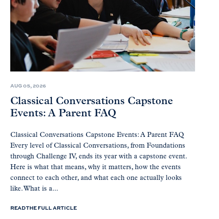
AUG 05, 2026
Classical Conversations Capstone
Events: A Parent FAQ
Classical Conversations Capstone Events: A Parent FAQ
Every level of Classical Conversations, from Foundations
through Challenge IV, ends its year with a capstone event.
Here is what that means, why it matters, how the events
connect to each other, and what each one actually looks
like. What is a...
READ THE FULL ARTICLE