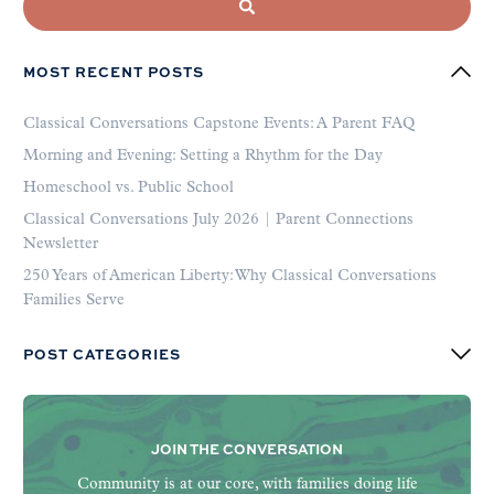
MOST RECENT POSTS
Classical Conversations Capstone Events: A Parent FAQ
Morning and Evening: Setting a Rhythm for the Day
Homeschool vs. Public School
Classical Conversations July 2026 | Parent Connections
Newsletter
250 Years of American Liberty: Why Classical Conversations
Families Serve
POST CATEGORIES
JOIN THE CONVERSATION
Community is at our core, with families doing life