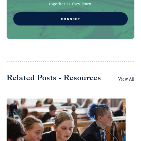
together as they learn.
CONNECT
Related Posts - Resources
View All