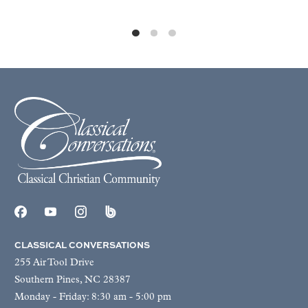
CLASSICAL CONVERSATIONS
255 Air Tool Drive
Southern Pines, NC 28387
Monday - Friday: 8:30 am - 5:00 pm