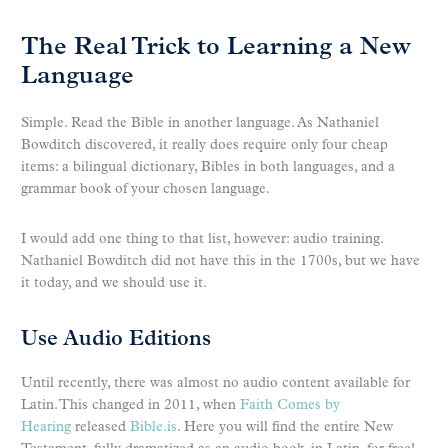
The Real Trick to Learning a New
Language
Simple. Read the Bible in another language. As Nathaniel
Bowditch discovered, it really does require only four cheap
items: a bilingual dictionary, Bibles in both languages, and a
grammar book of your chosen language.
I would add one thing to that list, however: audio training.
Nathaniel Bowditch did not have this in the 1700s, but we have
it today, and we should use it.
Use Audio Editions
Until recently, there was almost no audio content available for
Latin. This changed in 2011, when
Faith Comes by
Hearing
released
Bible.is
. Here you will find the entire New