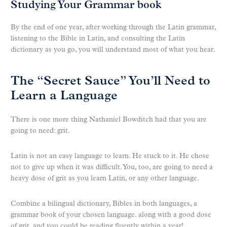
Studying Your Grammar book
By the end of one year, after working through the Latin grammar,
listening to the Bible in Latin, and consulting the Latin
dictionary as you go, you will understand most of what you hear.
The “Secret Sauce” You’ll Need to
Learn a Language
There is one more thing Nathaniel Bowditch had that you are
going to need: grit.
Latin is not an easy language to learn. He stuck to it. He chose
not to give up when it was difficult. You, too, are going to need a
heavy dose of grit as you learn Latin, or any other language.
Combine a bilingual dictionary, Bibles in both languages, a
grammar book of your chosen language. along with a good dose
of grit, and you could be reading fluently within a year!