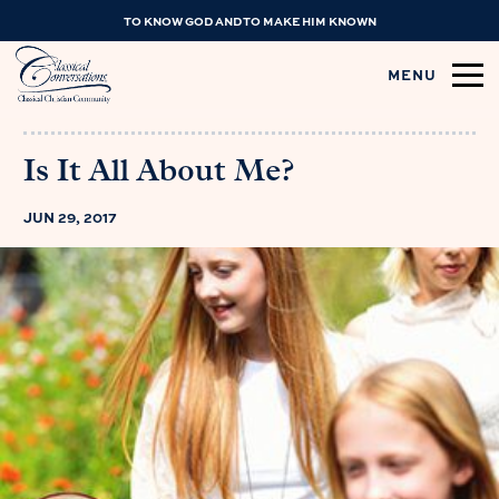
TO KNOW GOD AND TO MAKE HIM KNOWN
MENU
Is It All About Me?
JUN 29, 2017