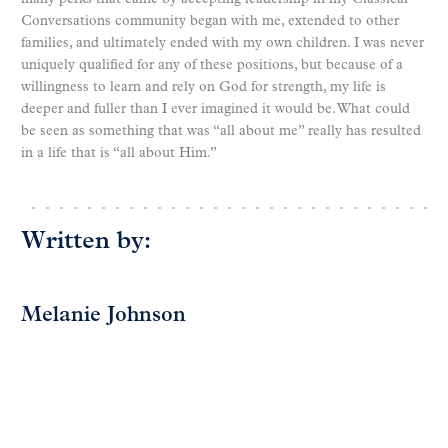
Conversations community began with me, extended to other
families, and ultimately ended with my own children. I was never
uniquely qualified for any of these positions, but because of a
willingness to learn and rely on God for strength, my life is
deeper and fuller than I ever imagined it would be. What could
be seen as something that was “all about me” really has resulted
in a life that is “all about Him.”
Written by:
Melanie Johnson