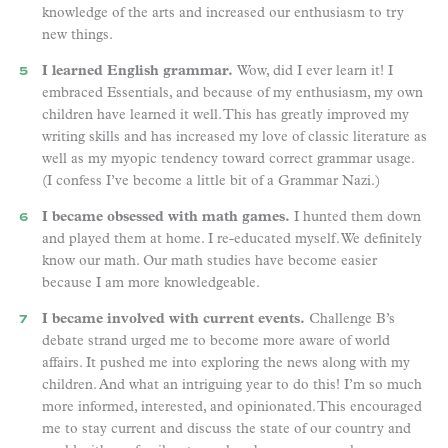
knowledge of the arts and increased our enthusiasm to try
new things.
I learned English grammar.
Wow, did I ever learn it! I
embraced Essentials, and because of my enthusiasm, my own
children have learned it well. This has greatly improved my
writing skills and has increased my love of classic literature as
well as my myopic tendency toward correct grammar usage.
(I confess I’ve become a little bit of a Grammar Nazi.)
I became obsessed with math games.
I hunted them down
and played them at home. I re-educated myself. We definitely
know our math. Our math studies have become easier
because I am more knowledgeable.
I became involved with current events.
Challenge B’s
debate strand urged me to become more aware of world
affairs. It pushed me into exploring the news along with my
children. And what an intriguing year to do this! I’m so much
more informed, interested, and opinionated. This encouraged
me to stay current and discuss the state of our country and