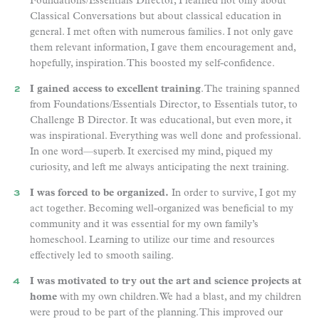
Foundations/Essentials Director, I learned not only about
Classical Conversations but about classical education in
general. I met often with numerous families. I not only gave
them relevant information, I gave them encouragement and,
hopefully, inspiration. This boosted my self-confidence.
I gained access to excellent training
. The training spanned
from Foundations/Essentials Director, to Essentials tutor, to
Challenge B Director. It was educational, but even more, it
was inspirational. Everything was well done and professional.
In one word—superb. It exercised my mind, piqued my
curiosity, and left me always anticipating the next training.
I was forced to be organized.
In order to survive, I got my
act together. Becoming well-organized was beneficial to my
community and it was essential for my own family’s
homeschool. Learning to utilize our time and resources
effectively led to smooth sailing.
I was motivated to try out the art and science projects at
home
with my own children. We had a blast, and my children
were proud to be part of the planning. This improved our