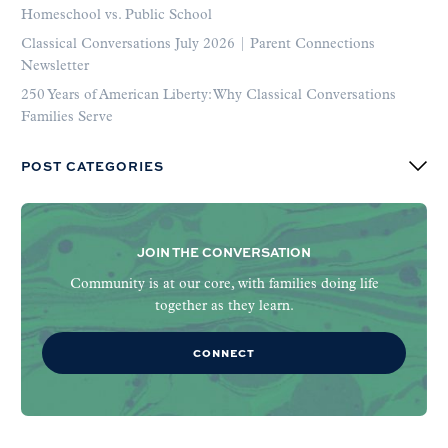
Homeschool vs. Public School
Classical Conversations July 2026 | Parent Connections
Newsletter
250 Years of American Liberty: Why Classical Conversations
Families Serve
POST CATEGORIES
JOIN THE CONVERSATION
Community is at our core, with families doing life
together as they learn.
CONNECT