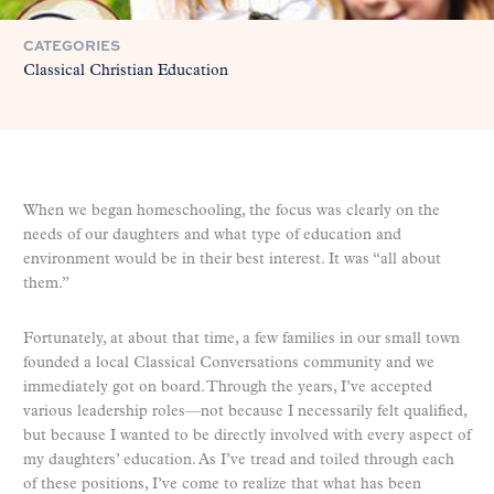
CATEGORIES
Classical Christian Education
When we began homeschooling, the focus was clearly on the
needs of our daughters and what type of education and
environment would be in their best interest. It was “all about
them.”
Fortunately, at about that time, a few families in our small town
founded a local Classical Conversations community and we
immediately got on board. Through the years, I’ve accepted
various leadership roles—not because I necessarily felt qualified,
but because I wanted to be directly involved with every aspect of
my daughters’ education. As I’ve tread and toiled through each
of these positions, I’ve come to realize that what has been