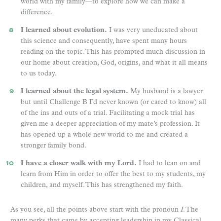
world with my family—to explore how we can make a
difference.
I learned about evolution.
I was very uneducated about
this science and consequently, have spent many hours
reading on the topic. This has prompted much discussion in
our home about creation, God, origins, and what it all means
to us today.
I learned about the legal system.
My husband is a lawyer
but until Challenge B I’d never known (or cared to know) all
of the ins and outs of a trial. Facilitating a mock trial has
given me a deeper appreciation of my mate’s profession. It
has opened up a whole new world to me and created a
stronger family bond.
I have a closer walk with my Lord.
I had to lean on and
learn from Him in order to offer the best to my students, my
children, and myself. This has strengthened my faith.
As you see, all the points above start with the pronoun
I
. The
many perks that came by accepting leadership in my Classical