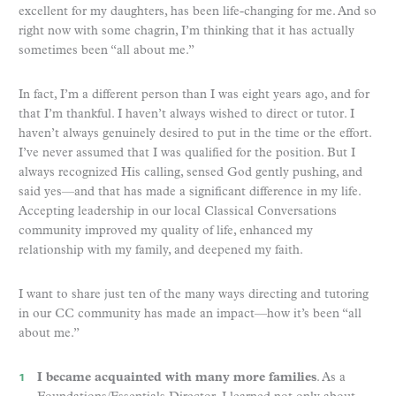
excellent for my daughters, has been life-changing for me. And so
right now with some chagrin, I’m thinking that it has actually
sometimes been “all about me.”
In fact, I’m a different person than I was eight years ago, and for
that I’m thankful. I haven’t always wished to direct or tutor. I
haven’t always genuinely desired to put in the time or the effort.
I’ve never assumed that I was qualified for the position. But I
always recognized His calling, sensed God gently pushing, and
said yes—and that has made a significant difference in my life.
Accepting leadership in our local Classical Conversations
community improved my quality of life, enhanced my
relationship with my family, and deepened my faith.
I want to share just ten of the many ways directing and tutoring
in our CC community has made an impact—how it’s been “all
about me.”
I became acquainted with many more families
. As a