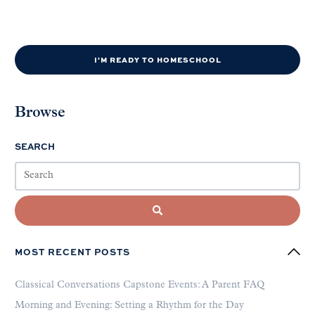
I'M READY TO HOMESCHOOL
Browse
SEARCH
MOST RECENT POSTS
Classical Conversations Capstone Events: A Parent FAQ
Morning and Evening: Setting a Rhythm for the Day