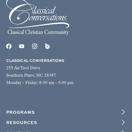
CLASSICAL CONVERSATIONS
255 Air Tool Drive
Southern Pines, NC 28387
Monday - Friday: 8:30 am - 5:00 pm
PROGRAMS
RESOURCES