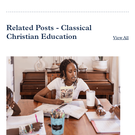
Related Posts - Classical
Christian Education
View All