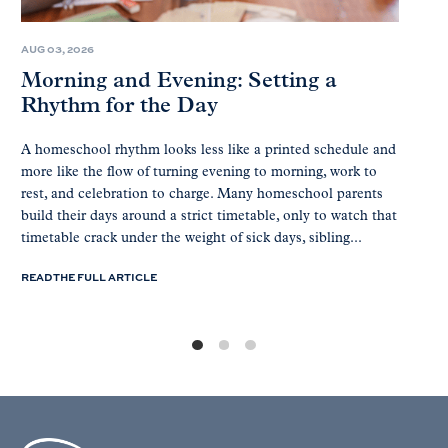
AUG 03, 2026
Morning and Evening: Setting a
Rhythm for the Day
A homeschool rhythm looks less like a printed schedule and
more like the flow of turning evening to morning, work to
rest, and celebration to charge. Many homeschool parents
build their days around a strict timetable, only to watch that
timetable crack under the weight of sick days, sibling...
READ THE FULL ARTICLE