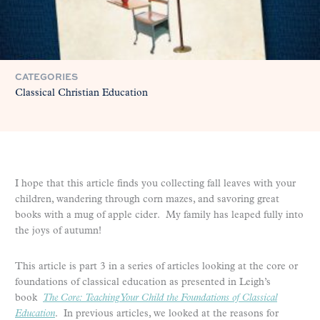
CATEGORIES
Classical Christian Education
I hope that this article finds you collecting fall leaves with your
children, wandering through corn mazes, and savoring great
books with a mug of apple cider. My family has leaped fully into
the joys of autumn!
This article is part 3 in a series of articles looking at the core or
foundations of classical education as presented in Leigh’s
book
The Core: Teaching Your Child the Foundations of Classical
Education
. In previous articles, we looked at the reasons for