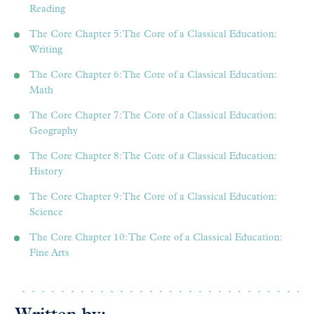
Reading
The Core Chapter 5: The Core of a Classical Education:
Writing
The Core Chapter 6: The Core of a Classical Education:
Math
The Core Chapter 7: The Core of a Classical Education:
Geography
The Core Chapter 8: The Core of a Classical Education:
History
The Core Chapter 9: The Core of a Classical Education:
Science
The Core Chapter 10: The Core of a Classical Education:
Fine Arts