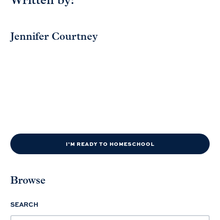
Written by:
Jennifer Courtney
I'M READY TO HOMESCHOOL
Browse
SEARCH