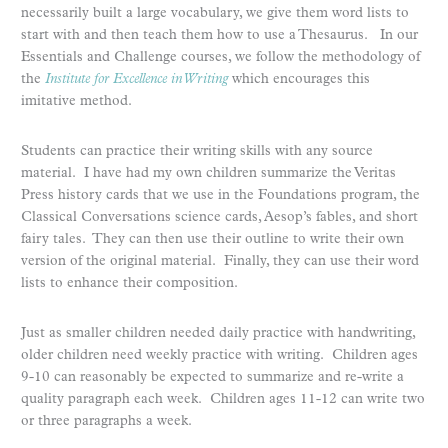
necessarily built a large vocabulary, we give them word lists to
start with and then teach them how to use a Thesaurus. In our
Essentials and Challenge courses, we follow the methodology of
the
Institute for Excellence in Writing
which encourages this
imitative method.
Students can practice their writing skills with any source
material. I have had my own children summarize the Veritas
Press history cards that we use in the Foundations program, the
Classical Conversations science cards, Aesop’s fables, and short
fairy tales. They can then use their outline to write their own
version of the original material. Finally, they can use their word
lists to enhance their composition.
Just as smaller children needed daily practice with handwriting,
older children need weekly practice with writing. Children ages
9-10 can reasonably be expected to summarize and re-write a
quality paragraph each week. Children ages 11-12 can write two
or three paragraphs a week.