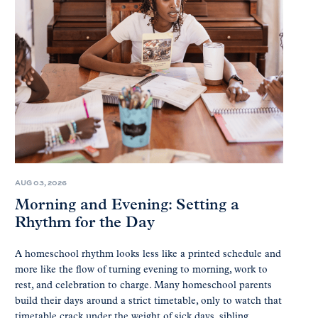
AUG 03, 2026
Morning and Evening: Setting a
Rhythm for the Day
A homeschool rhythm looks less like a printed schedule and
more like the flow of turning evening to morning, work to
rest, and celebration to charge. Many homeschool parents
build their days around a strict timetable, only to watch that
timetable crack under the weight of sick days, sibling...