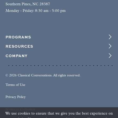
Southern Pines, NC 28387
Monday - Friday: 8:30 am - 5:00 pm
PROGRAMS
RESOURCES
COMPANY
© 2026 Classical Conversations. All rights reserved.
Terms of Use
Privacy Policy
Notice at Collection
We use cookies to ensure that we give you the best experience on