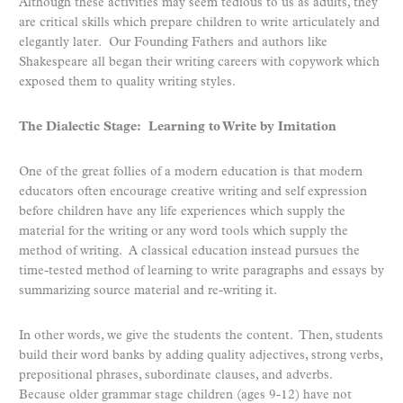
Although these activities may seem tedious to us as adults, they
are critical skills which prepare children to write articulately and
elegantly later. Our Founding Fathers and authors like
Shakespeare all began their writing careers with copywork which
exposed them to quality writing styles.
The Dialectic Stage: Learning to Write by Imitation
One of the great follies of a modern education is that modern
educators often encourage creative writing and self expression
before children have any life experiences which supply the
material for the writing or any word tools which supply the
method of writing. A classical education instead pursues the
time-tested method of learning to write paragraphs and essays by
summarizing source material and re-writing it.
In other words, we give the students the content. Then, students
build their word banks by adding quality adjectives, strong verbs,
prepositional phrases, subordinate clauses, and adverbs.
Because older grammar stage children (ages 9-12) have not