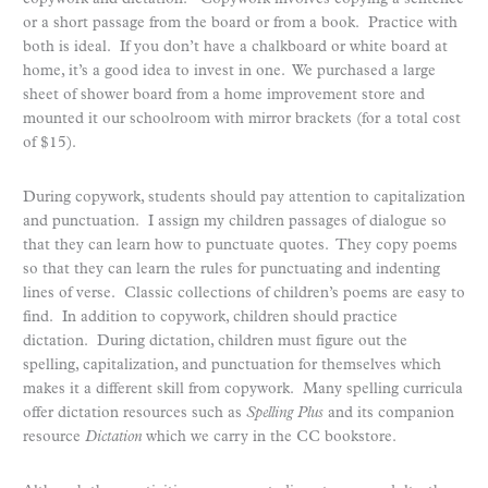
or a short passage from the board or from a book. Practice with
both is ideal. If you don’t have a chalkboard or white board at
home, it’s a good idea to invest in one. We purchased a large
sheet of shower board from a home improvement store and
mounted it our schoolroom with mirror brackets (for a total cost
of $15).
During copywork, students should pay attention to capitalization
and punctuation. I assign my children passages of dialogue so
that they can learn how to punctuate quotes. They copy poems
so that they can learn the rules for punctuating and indenting
lines of verse. Classic collections of children’s poems are easy to
find. In addition to copywork, children should practice
dictation. During dictation, children must figure out the
spelling, capitalization, and punctuation for themselves which
makes it a different skill from copywork. Many spelling curricula
offer dictation resources such as
Spelling Plus
and its companion
resource
Dictation
which we carry in the CC bookstore.