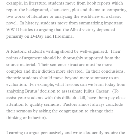
example, in literature, students move from book reports which
report the background, characters, plot and theme to comparing
two works of literature or analyzing the worldview of a classic
novel. In history, students move from summarizing important
WW II battles to arguing that the Allied victory depended
primarily on D-Day and Hiroshima.
A Rhetoric student’s writing should be well-organized. Their
points of argument should be thoroughly supported from the
source material. Their sentence structure must be more
complex and their diction more elevated. In their conclusions,
rhetoric students should move beyond mere summary to an
evaluation. For example, what lessons can we learn today from
analyzing Brutus’ decision to assassinate Julius Caesar. (To
assist your students with this difficult skill, have them pay close
attention to quality sermons. Pastors almost always conclude
their sermons by asking the congregation to change their
thinking or behavior).
Learning to argue persuasively and write eloquently require the