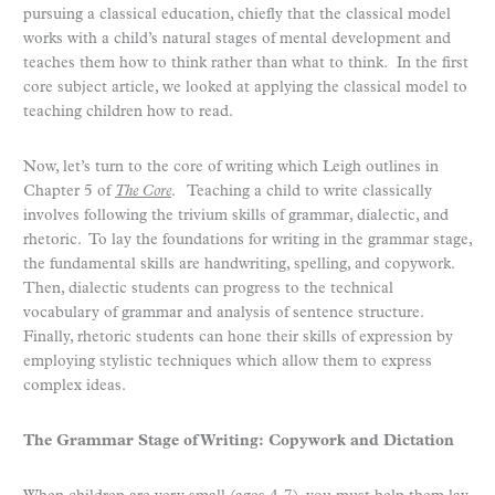
pursuing a classical education, chiefly that the classical model
works with a child’s natural stages of mental development and
teaches them how to think rather than what to think. In the first
core subject article, we looked at applying the classical model to
teaching children how to read.
Now, let’s turn to the core of writing which Leigh outlines in
Chapter 5 of
The Core
. Teaching a child to write classically
involves following the trivium skills of grammar, dialectic, and
rhetoric. To lay the foundations for writing in the grammar stage,
the fundamental skills are handwriting, spelling, and copywork.
Then, dialectic students can progress to the technical
vocabulary of grammar and analysis of sentence structure.
Finally, rhetoric students can hone their skills of expression by
employing stylistic techniques which allow them to express
complex ideas.
The Grammar Stage of Writing: Copywork and Dictation