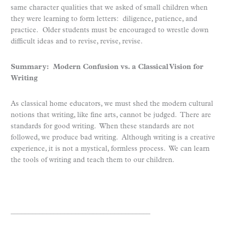
same character qualities that we asked of small children when
they were learning to form letters: diligence, patience, and
practice. Older students must be encouraged to wrestle down
difficult ideas and to revise, revise, revise.
Summary: Modern Confusion vs. a Classical Vision for
Writing
As classical home educators, we must shed the modern cultural
notions that writing, like fine arts, cannot be judged. There are
standards for good writing. When these standards are not
followed, we produce bad writing. Although writing is a creative
experience, it is not a mystical, formless process. We can learn
the tools of writing and teach them to our children.
_______________________________________