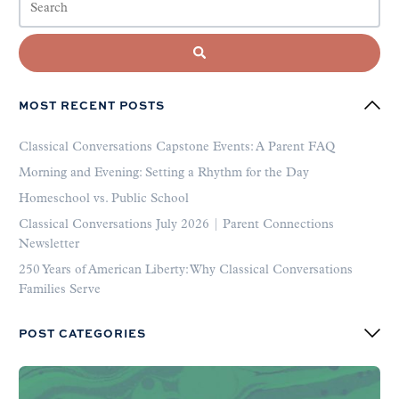
MOST RECENT POSTS
Classical Conversations Capstone Events: A Parent FAQ
Morning and Evening: Setting a Rhythm for the Day
Homeschool vs. Public School
Classical Conversations July 2026 | Parent Connections
Newsletter
250 Years of American Liberty: Why Classical Conversations
Families Serve
POST CATEGORIES