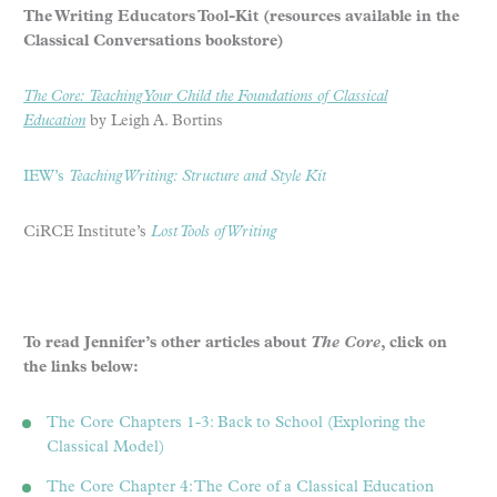
The Writing Educators Tool-Kit (resources available in the
Classical Conversations bookstore)
The Core: Teaching Your Child the Foundations of Classical
Education
by Leigh A. Bortins
IEW’s
Teaching Writing: Structure and Style Kit
CiRCE Institute’s
Lost Tools of Writing
To read Jennifer’s other articles about
The Core
, click on
the links below:
The Core Chapters 1-3: Back to School (Exploring the
Classical Model)
The Core Chapter 4: The Core of a Classical Education