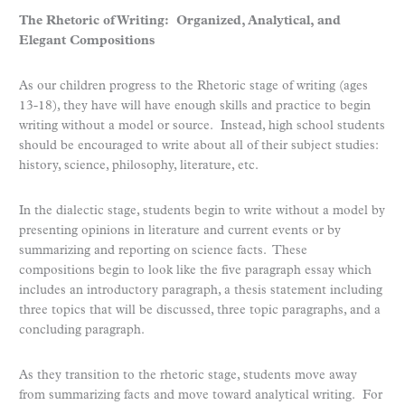
The Rhetoric of Writing: Organized, Analytical, and
Elegant Compositions
As our children progress to the Rhetoric stage of writing (ages
13-18), they have will have enough skills and practice to begin
writing without a model or source. Instead, high school students
should be encouraged to write about all of their subject studies:
history, science, philosophy, literature, etc.
In the dialectic stage, students begin to write without a model by
presenting opinions in literature and current events or by
summarizing and reporting on science facts. These
compositions begin to look like the five paragraph essay which
includes an introductory paragraph, a thesis statement including
three topics that will be discussed, three topic paragraphs, and a
concluding paragraph.
As they transition to the rhetoric stage, students move away
from summarizing facts and move toward analytical writing. For