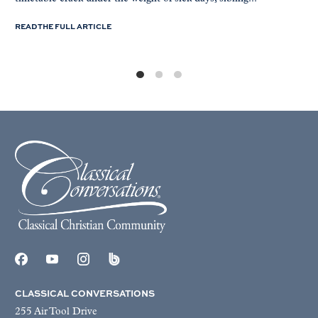
READ THE FULL ARTICLE
CLASSICAL CONVERSATIONS
255 Air Tool Drive