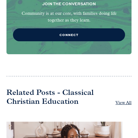
JOIN THE CONVERSATION
Community is at our core, with families doing life
together as they learn.
CONNECT
Related Posts - Classical
Christian Education
View All