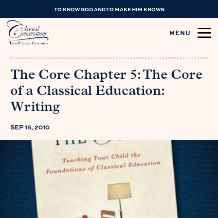
TO KNOW GOD AND TO MAKE HIM KNOWN
MENU
The Core Chapter 5: The Core
of a Classical Education:
Writing
SEP 15, 2010