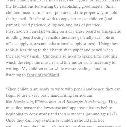
When children are very small (ages 4-7), you must help them lay
the foundations for writing by establishing good habits. Small
children must learn correct posture and the proper way to hold
their pencil. It is hard work to copy letters, so children (and
parents) need patience, diligence, and lots of practice.
Preschoolers can start writing on a dry erase board or a magnetic
doodling board using stencils (these are generally available at
office supply stores and educational supply stores). Using these
tools is less tiring to their hands than paper and pencil when
they are very small. Children also need to spend time coloring
which develops the muscles and fine motor skills necessary for
writing. My children color while we are reading aloud or
listening to
Story of the World
.
When children are ready to write with pencil and paper, they can
begin to use a very basic handwriting curriculum
like
Handwriting Without Tears
or
A Reason for Handwriting
. They
must first master the lowercase and uppercase letters before
beginning to copy words and then sentences (around ages 6-7).
Once they can copy sentences, children should practice
copywork and dictation. Copywork involves copying a sentence