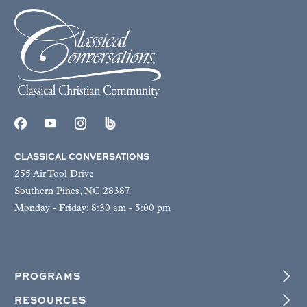
CLASSICAL CONVERSATIONS
255 Air Tool Drive
Southern Pines, NC 28387
Monday - Friday: 8:30 am - 5:00 pm
PROGRAMS
RESOURCES