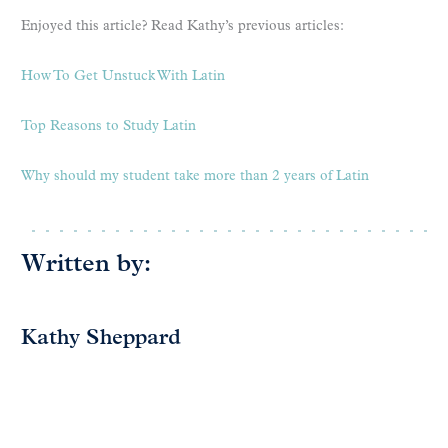
Enjoyed this article? Read Kathy’s previous articles:
How To Get Unstuck With Latin
Top Reasons to Study Latin
Why should my student take more than 2 years of Latin
Written by:
Kathy Sheppard