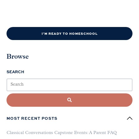
I'M READY TO HOMESCHOOL
Browse
SEARCH
MOST RECENT POSTS
Classical Conversations Capstone Events: A Parent FAQ