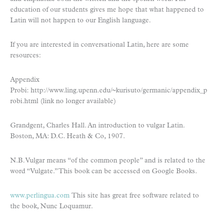
education of our students gives me hope that what happened to
Latin will not happen to our English language.
If you are interested in conversational Latin, here are some
resources:
Appendix
Probi: http://www.ling.upenn.edu/~kurisuto/germanic/appendix_p
robi.html (link no longer available)
Grandgent, Charles Hall. An introduction to vulgar Latin.
Boston, MA: D.C. Heath & Co, 1907.
N.B. Vulgar means “of the common people” and is related to the
word “Vulgate.” This book can be accessed on Google Books.
www.perlingua.com
This site has great free software related to
the book, Nunc Loquamur.