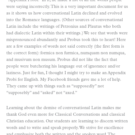
“Appendix Probi.” In it, he made a list of all the words people
were saying incorrectly. This is a very important document for us
as it shows us how conversational Latin declined and evolved
into the Romance languages. (Other sources of conversational
Latin include the writings of Petronius and Plautus who both
had dialectic Latin within their writings.) We see that words were
mispronounced abundantly and Probus took this to heart! Here
are a few examples of words not said correctly (the first form is
the correct form): formica non furmica, numquam non numqua,
and musivum non musum. Probus did not like the fact that
people were butchering his language out of ignorance and/or
laziness. Just for fun, I thought I might try to make an Appendix
Probi for English. My Facebook friends gave me a lot of help.
They came up with things such as “supposedly” not
“supposebly” and “asked” not “axed.”
Learning about the demise of conversational Latin makes me
thank God even more for Classical Conversations and classical
Christian education. Our students are learning to discern written
words and to write and speak properly. We strive for excellence
and emphasize both the written and the spoken word. The