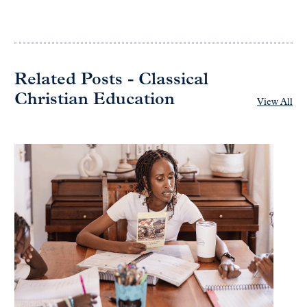
Related Posts - Classical
Christian Education
View All