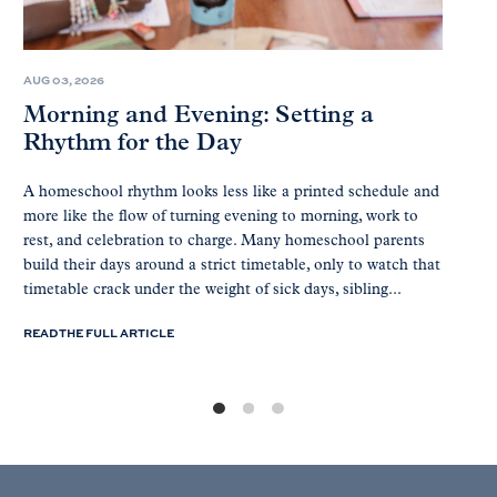
AUG 03, 2026
Morning and Evening: Setting a
Rhythm for the Day
A homeschool rhythm looks less like a printed schedule and
more like the flow of turning evening to morning, work to
rest, and celebration to charge. Many homeschool parents
build their days around a strict timetable, only to watch that
timetable crack under the weight of sick days, sibling...
READ THE FULL ARTICLE