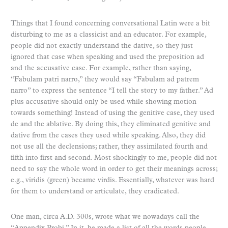
Things that I found concerning conversational Latin were a bit
disturbing to me as a classicist and an educator. For example,
people did not exactly understand the dative, so they just
ignored that case when speaking and used the preposition ad
and the accusative case. For example, rather than saying,
“Fabulam patri narro,” they would say “Fabulam ad patrem
narro” to express the sentence “I tell the story to my father.” Ad
plus accusative should only be used while showing motion
towards something! Instead of using the genitive case, they used
de and the ablative. By doing this, they eliminated genitive and
dative from the cases they used while speaking. Also, they did
not use all the declensions; rather, they assimilated fourth and
fifth into first and second. Most shockingly to me, people did not
need to say the whole word in order to get their meanings across;
e.g., viridis (green) became virdis. Essentially, whatever was hard
for them to understand or articulate, they eradicated.
One man, circa A.D. 300s, wrote what we nowadays call the