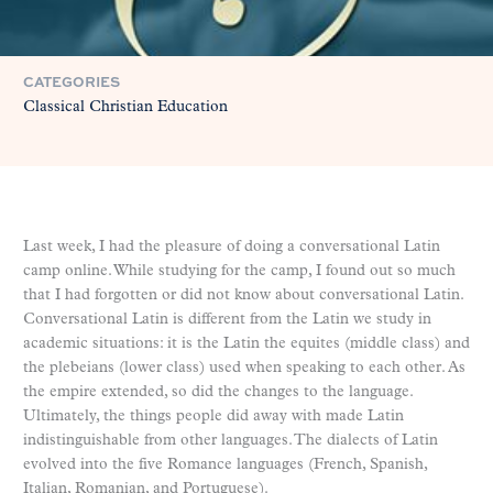
CATEGORIES
Classical Christian Education
Last week, I had the pleasure of doing a conversational Latin
camp online. While studying for the camp, I found out so much
that I had forgotten or did not know about conversational Latin.
Conversational Latin is different from the Latin we study in
academic situations: it is the Latin the equites (middle class) and
the plebeians (lower class) used when speaking to each other. As
the empire extended, so did the changes to the language.
Ultimately, the things people did away with made Latin
indistinguishable from other languages. The dialects of Latin
evolved into the five Romance languages (French, Spanish,
Italian, Romanian, and Portuguese).