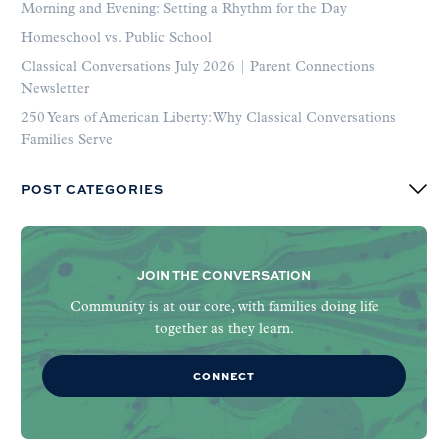
Morning and Evening: Setting a Rhythm for the Day
Homeschool vs. Public School
Classical Conversations July 2026 | Parent Connections
Newsletter
250 Years of American Liberty: Why Classical Conversations
Families Serve
POST CATEGORIES
JOIN THE CONVERSATION
Community is at our core, with families doing life
together as they learn.
CONNECT