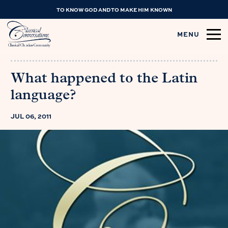
TO KNOW GOD AND TO MAKE HIM KNOWN
MENU
What happened to the Latin
language?
JUL 06, 2011