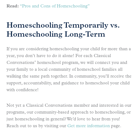
Read:
“Pros and Cons of Homeschooling”
Homeschooling Temporarily vs.
Homeschooling Long-Term
If you are considering homeschooling your child for more than a
year, you don’t have to do it alone! For each Classical
Conversations
homeschool program, we will connect you and
®
your family to a local community of homeschool families all
walking the same path together. In community, you’ll receive the
support, accountability, and guidance to homeschool your child
with confidence!
Not yet a Classical Conversations member and interested in our
programs, our community-based approach to homeschooling, or
just homeschooling in general? We’d love to hear from you!
Reach out to us by visiting our
Get more information
page.