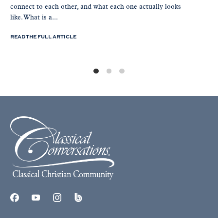
connect to each other, and what each one actually looks
like. What is a...
READ THE FULL ARTICLE