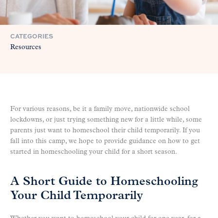
CATEGORIES
Resources
For various reasons, be it a family move, nationwide school
lockdowns, or just trying something new for a little while, some
parents just want to homeschool their child temporarily. If you
fall into this camp, we hope to provide guidance on how to get
started in homeschooling your child for a short season.
A Short Guide to Homeschooling
Your Child Temporarily