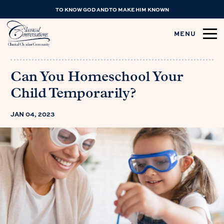
TO KNOW GOD AND TO MAKE HIM KNOWN
MENU
Can You Homeschool Your
Child Temporarily?
JAN 04, 2023