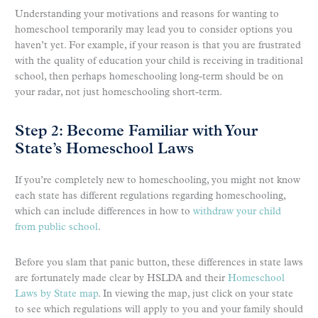
Understanding your motivations and reasons for wanting to
homeschool temporarily may lead you to consider options you
haven’t yet. For example, if your reason is that you are frustrated
with the quality of education your child is receiving in traditional
school, then perhaps homeschooling long-term should be on
your radar, not just homeschooling short-term.
Step 2: Become Familiar with Your
State’s Homeschool Laws
If you’re completely new to homeschooling, you might not know
each state has different regulations regarding homeschooling,
which can include differences in how to
withdraw your child
from public school
.
Before you slam that panic button, these differences in state laws
are fortunately made clear by HSLDA and their
Homeschool
Laws by State map
. In viewing the map, just click on your state
to see which regulations will apply to you and your family should