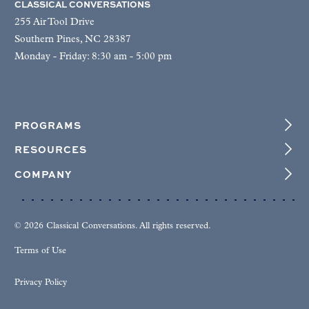
CLASSICAL CONVERSATIONS
255 Air Tool Drive
Southern Pines, NC 28387
Monday - Friday: 8:30 am - 5:00 pm
PROGRAMS
RESOURCES
COMPANY
© 2026 Classical Conversations. All rights reserved.
Terms of Use
Privacy Policy