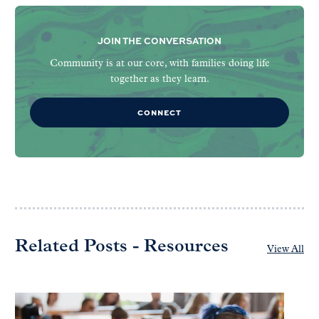
JOIN THE CONVERSATION
Community is at our core, with families doing life
together as they learn.
CONNECT
Related Posts - Resources
View All