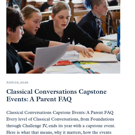
AUG 05, 2026
Classical Conversations Capstone
Events: A Parent FAQ
Classical Conversations Capstone Events: A Parent FAQ
Every level of Classical Conversations, from Foundations
through Challenge IV, ends its year with a capstone event.
Here is what that means, why it matters, how the events