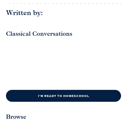
Written by:
Classical Conversations
I'M READY TO HOMESCHOOL
Browse