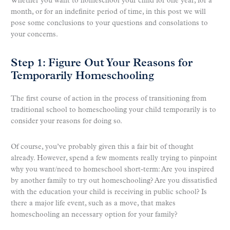
Whether you want to homeschool your child for one year, for a
month, or for an indefinite period of time, in this post we will
pose some conclusions to your questions and consolations to
your concerns.
Step 1: Figure Out Your Reasons for
Temporarily Homeschooling
The first course of action in the process of transitioning from
traditional school to homeschooling your child temporarily is to
consider your reasons for doing so.
Of course, you’ve probably given this a fair bit of thought
already. However, spend a few moments really trying to pinpoint
why you want/need to homeschool short-term: Are you inspired
by another family to try out homeschooling? Are you dissatisfied
with the education your child is receiving in public school? Is
there a major life event, such as a move, that makes
homeschooling an necessary option for your family?