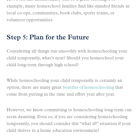
example, many homeschool families find like-minded friends in
local co-ops, communities, book clubs, sports teams, or
volunteer opportunities.
Step 5: Plan for the Future
Considering all things run smoothly with homeschooling your
child temporarily, what’s next? Should you homeschool your
child long-term through high school?
While homeschooling your child temporarily is certainly an
option, there are many great
benefits of homeschooling
that
come from putting in the time and effort year after year.
However, we know committing to homeschooling long-term can
seem daunting. Even so, if you are considering homeschooling
temporarily, you should consider this “what if?” situation if your
child thrives in a home education environment!