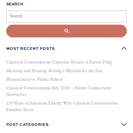
SEARCH
MOST RECENT POSTS
Classical Conversations Capstone Events: A Parent FAQ
Morning and Evening: Setting a Rhythm for the Day
Homeschool vs. Public School
Classical Conversations July 2026 | Parent Connections
Newsletter
250 Years of American Liberty: Why Classical Conversations
Families Serve
POST CATEGORIES