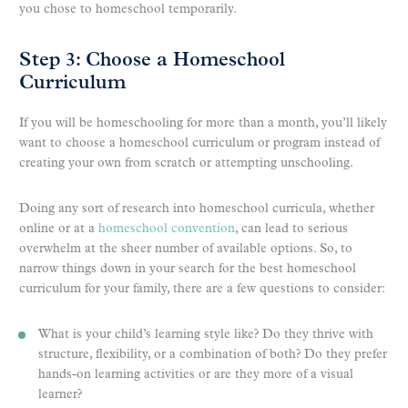
you chose to homeschool temporarily.
Step 3: Choose a Homeschool
Curriculum
If you will be homeschooling for more than a month, you’ll likely
want to choose a homeschool curriculum or program instead of
creating your own from scratch or attempting unschooling.
Doing any sort of research into homeschool curricula, whether
online or at a
homeschool convention
, can lead to serious
overwhelm at the sheer number of available options. So, to
narrow things down in your search for the best homeschool
curriculum for your family, there are a few questions to consider:
What is your child’s learning style like? Do they thrive with
structure, flexibility, or a combination of both? Do they prefer
hands-on learning activities or are they more of a visual
learner?