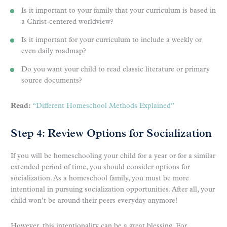
Is it important to your family that your curriculum is based in
a Christ-centered worldview?
Is it important for your curriculum to include a weekly or
even daily roadmap?
Do you want your child to read classic literature or primary
source documents?
Read:
“Different Homeschool Methods Explained”
Step 4: Review Options for Socialization
If you will be homeschooling your child for a year or for a similar
extended period of time, you should consider options for
socialization. As a homeschool family, you must be more
intentional in pursuing socialization opportunities. After all, your
child won’t be around their peers everyday anymore!
However, this intentionality can be a great blessing. For