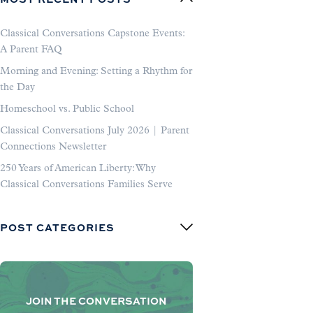
Classical Conversations Capstone Events:
A Parent FAQ
Morning and Evening: Setting a Rhythm for
the Day
Homeschool vs. Public School
Classical Conversations July 2026 | Parent
Connections Newsletter
250 Years of American Liberty: Why
Classical Conversations Families Serve
POST CATEGORIES
JOIN THE CONVERSATION