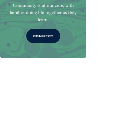
Community is at our core, with
families doing life together as they
learn.
CONNECT