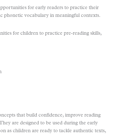
ortunities for early readers to practice their
ic phonetic vocabulary in meaningful contexts.
ties for children to practice pre-reading skills,
n
ncepts that build confidence, improve reading
 They are designed to be used during the early
n as children are ready to tackle authentic texts,