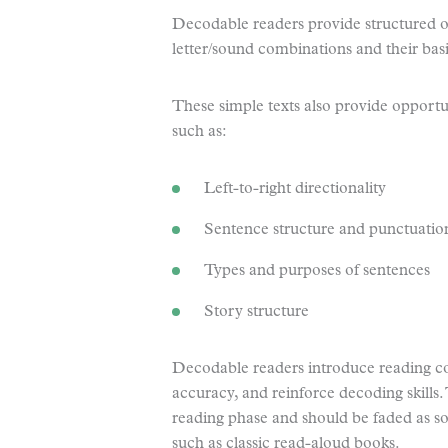
Decodable readers provide structured opp
letter/sound combinations and their bas
These simple texts also provide opportuni
such as:
Left-to-right directionality
Sentence structure and punctuatio
Types and purposes of sentences
Story structure
Decodable readers introduce reading co
accuracy, and reinforce decoding skills.
reading phase and should be faded as soo
such as classic read-aloud books.