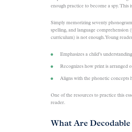
enough practice to become a spy. This i
Simply memorizing seventy phonograms 
spelling, and language comprehension (
curriculum) is not enough. Young reader
Emphasizes a child’s understanding
Recognizes how print is arranged o
Aligns with the phonetic concepts h
One of the resources to practice this ess
reader.
What Are Decodable