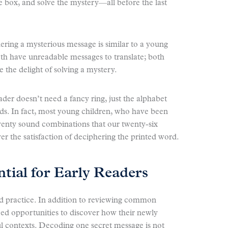
 box, and solve the mystery—all before the last
ring a mysterious message is similar to a young
th have unreadable messages to translate; both
 the delight of solving a mystery.
ader doesn’t need a fancy ring, just the alphabet
nds. In fact, most young children, who have been
enty sound combinations that our twenty-six
er the satisfaction of deciphering the printed word.
ntial for Early Readers
d practice. In addition to reviewing common
eed opportunities to discover how their newly
ul contexts. Decoding one secret message is not