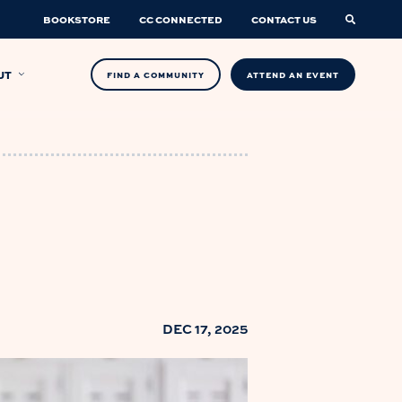
BOOKSTORE
CC CONNECTED
CONTACT US
UT
FIND A COMMUNITY
ATTEND AN EVENT
DEC 17, 2025