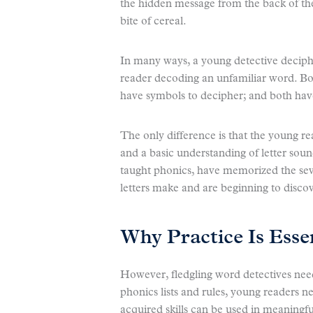
the hidden message from the back of the
bite of cereal.
In many ways, a young detective deciphe
reader decoding an unfamiliar word. Bo
have symbols to decipher; and both have
The only difference is that the young re
and a basic understanding of letter sou
taught phonics, have memorized the sev
letters make and are beginning to discov
Why Practice Is Esse
However, fledgling word detectives nee
phonics lists and rules, young readers n
acquired skills can be used in meaningf