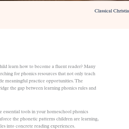
Classical Christ
hild learn how to become a fluent reader? Many
ching for phonics resources that not only teach
ide meaningful practice opportunities. The
 bridge the gap between learning phonics rules and
 essential tools in your homeschool phonics
nforce the phonetic patterns children are learning,
les into concrete reading experiences.