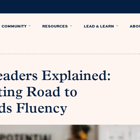
COMMUNITY
RESOURCES
LEAD & LEARN
ABO
aders Explained:
ing Road to
ds Fluency