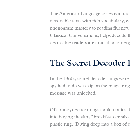
The American Language series is a tradit
decodable texts with rich vocabulary, e
phonogram mastery to reading fluency. 
Classical Conversations, helps decode 
decodable readers are crucial for emerg
The Secret Decoder 
In the 1960s, secret decoder rings were a
spy had to do was slip on the magic ring,
message was unlocked.
Of course, decoder rings could not ju
into buying “healthy” breakfast cereals
plastic ring. Diving deep into a box of 