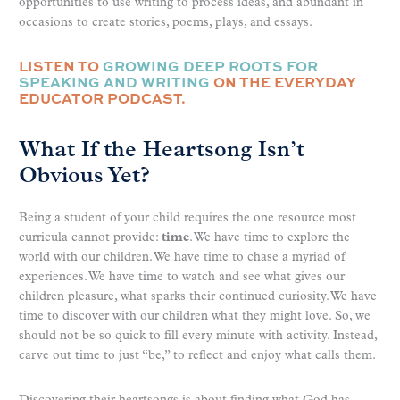
opportunities to use writing to process ideas, and abundant in
occasions to create stories, poems, plays, and essays.
LISTEN TO
GROWING DEEP ROOTS FOR
SPEAKING AND WRITING
ON THE EVERYDAY
EDUCATOR PODCAST.
What If the Heartsong Isn’t
Obvious Yet?
Being a student of your child requires the one resource most
curricula cannot provide:
time
. We have time to explore the
world with our children. We have time to chase a myriad of
experiences. We have time to watch and see what gives our
children pleasure, what sparks their continued curiosity. We have
time to discover with our children what they might love. So, we
should not be so quick to fill every minute with activity. Instead,
carve out time to just “be,” to reflect and enjoy what calls them.