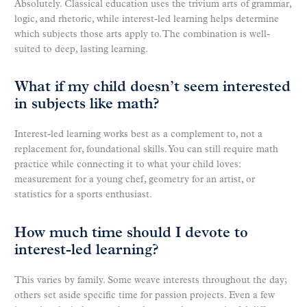
Absolutely. Classical education uses the trivium arts of grammar,
logic, and rhetoric, while interest-led learning helps determine
which subjects those arts apply to. The combination is well-
suited to deep, lasting learning.
What if my child doesn’t seem interested
in subjects like math?
Interest-led learning works best as a complement to, not a
replacement for, foundational skills. You can still require math
practice while connecting it to what your child loves:
measurement for a young chef, geometry for an artist, or
statistics for a sports enthusiast.
How much time should I devote to
interest-led learning?
This varies by family. Some weave interests throughout the day;
others set aside specific time for passion projects. Even a few