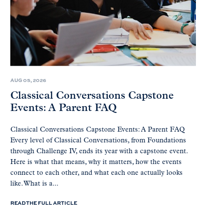
AUG 05, 2026
Classical Conversations Capstone
Events: A Parent FAQ
Classical Conversations Capstone Events: A Parent FAQ
Every level of Classical Conversations, from Foundations
through Challenge IV, ends its year with a capstone event.
Here is what that means, why it matters, how the events
connect to each other, and what each one actually looks
like. What is a...
READ THE FULL ARTICLE