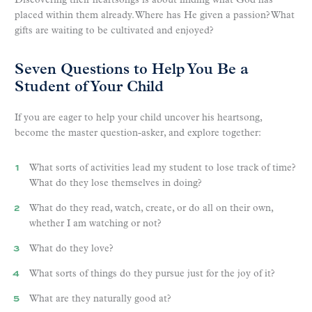
Discovering their heartsongs is about finding what God has
placed within them already. Where has He given a passion? What
gifts are waiting to be cultivated and enjoyed?
Seven Questions to Help You Be a
Student of Your Child
If you are eager to help your child uncover his heartsong,
become the master question-asker, and explore together:
What sorts of activities lead my student to lose track of time?
What do they lose themselves in doing?
What do they read, watch, create, or do all on their own,
whether I am watching or not?
What do they love?
What sorts of things do they pursue just for the joy of it?
What are they naturally good at?