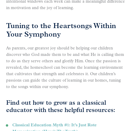
intentional windows each week can make a meaningful difference
in motivation and the joy of learning.
Tuning to the Heartsongs Within
Your Symphony
As parents, our greatest joy should be helping our children
discover who God made them to be and what He is calling them
to do as they serve others and glorify Him. Once the passion is
revealed, the homeschool can become the learning environment
that cultivates that strength and celebrates it. Our children’s
passions can guide the culture of learning in our homes, tuning
to the songs within our symphony.
Find out how to grow as a classical
educator with these helpful resources:
Classical Education Myth #1: It’s Just Rote