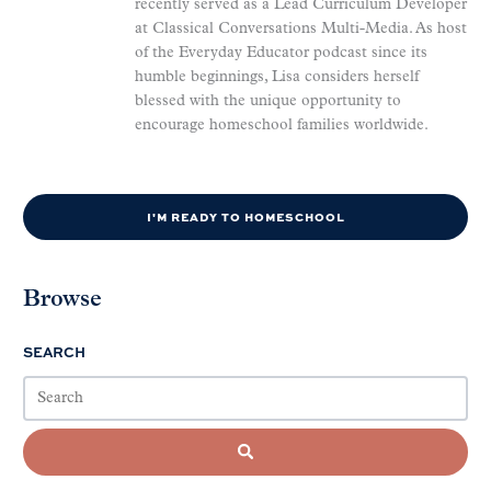
recently served as a Lead Curriculum Developer
at Classical Conversations Multi-Media. As host
of the Everyday Educator podcast since its
humble beginnings, Lisa considers herself
blessed with the unique opportunity to
encourage homeschool families worldwide.
I'M READY TO HOMESCHOOL
Browse
SEARCH