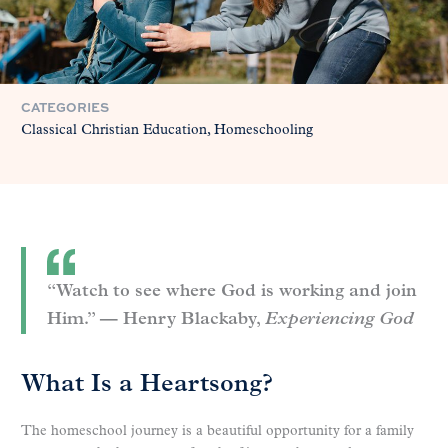
CATEGORIES
Classical Christian Education
Homeschooling
“Watch to see where God is working and join
Him.” — Henry Blackaby,
Experiencing God
What Is a Heartsong?
The homeschool journey is a beautiful opportunity for a family