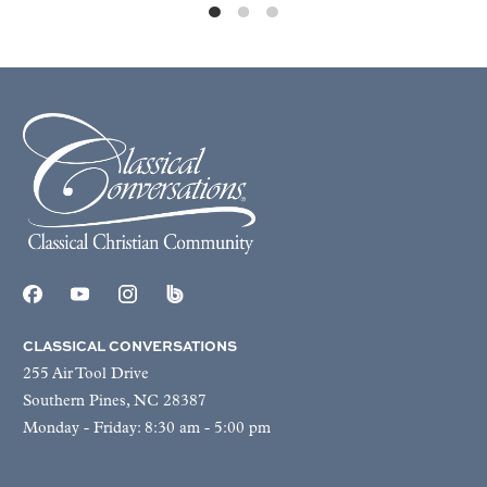
CLASSICAL CONVERSATIONS
255 Air Tool Drive
Southern Pines, NC 28387
Monday - Friday: 8:30 am - 5:00 pm