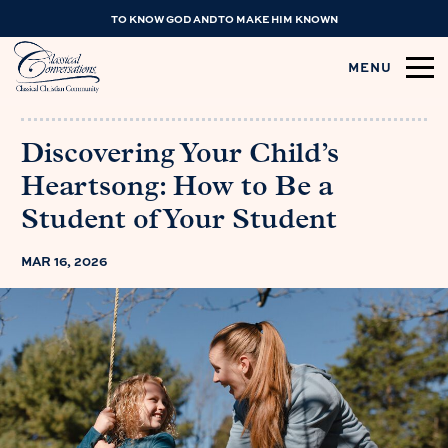
TO KNOW GOD AND TO MAKE HIM KNOWN
MENU
Discovering Your Child’s
Heartsong: How to Be a
Student of Your Student
MAR 16, 2026