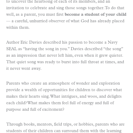
to uncover the heartsong of each of its members, and an
invitation to celebrate and sing those songs together. To do that
well, as a parent, you must first
become a student of your child
— a careful, unhurried observer of what God has already placed
within them.
Author Eric Davies described his passion to become a Navy
SEAL as “having the song in you.” Davies described “the song”
as an impression that never left him, even when it grew quieter.
That quiet song was ready to burst into full throat at times, and
it never went away.
Parents who create an atmosphere of wonder and exploration
provide a wealth of opportunities for children to discover what
makes their hearts sing. What intrigues, and woos, and delights
each child? What makes them feel full of energy and full of
purpose and full of excitement?
Through books, mentors, field trips, or hobbies, parents who are
students of their children can surround them with the learning