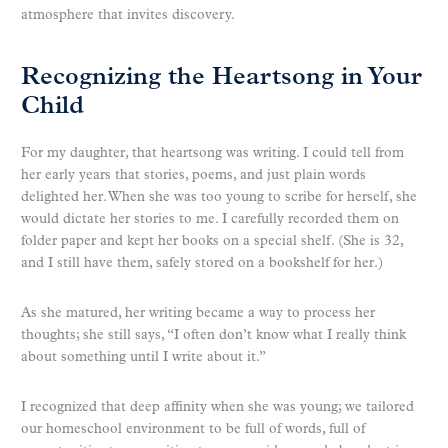
atmosphere that invites discovery.
Recognizing the Heartsong in Your
Child
For my daughter, that heartsong was writing. I could tell from
her early years that stories, poems, and just plain words
delighted her. When she was too young to scribe for herself, she
would dictate her stories to me. I carefully recorded them on
folder paper and kept her books on a special shelf. (She is 32,
and I still have them, safely stored on a bookshelf for her.)
As she matured, her writing became a way to process her
thoughts; she still says, “I often don’t know what I really think
about something until I write about it.”
I recognized that deep affinity when she was young; we tailored
our homeschool environment to be full of words, full of