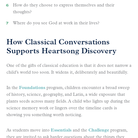
How do they choose to express themselves and their
thoughts?
Where do you see God at work in their lives?
How Classical Conversations
Supports Heartsong Discovery
One of the gifts of classical education is that it does not narrow a
child’s world too soon. It widens it, deliberately and beautifully.
In the
Foundations
program, children encounter a broad sweep
of history, science, geography, and Latin, a wide exposure that
plants seeds across many fields. A child who lights up during the
science memory work or lingers over the timeline cards is
showing you something worth noticing.
As students move into
Essentials
and the
Challenge
program,
they are invited to ask harder questions about the things they