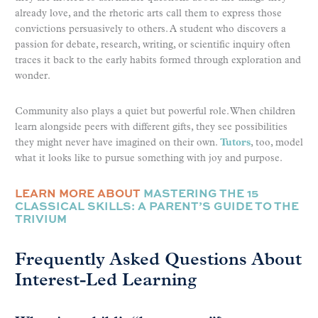
already love, and the rhetoric arts call them to express those
convictions persuasively to others. A student who discovers a
passion for debate, research, writing, or scientific inquiry often
traces it back to the early habits formed through exploration and
wonder.
Community also plays a quiet but powerful role. When children
learn alongside peers with different gifts, they see possibilities
they might never have imagined on their own.
Tutors
, too, model
what it looks like to pursue something with joy and purpose.
LEARN MORE ABOUT
MASTERING THE 15
CLASSICAL SKILLS: A PARENT’S GUIDE TO THE
TRIVIUM
Frequently Asked Questions About
Interest-Led Learning