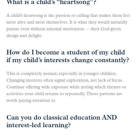
What is a child’s “heartsong”?
A child’s heartsong is the passion or calling that makes them feel
most alive and most themselves. It is what they would naturally
pursue even without external motivation — their God-given
design and delight.
How do I become a student of my child
if my child’s interests change constantly?
This is completely normal, especially in younger children.
Changing interests often signal exploration, not lack of focus.
Continue offering wide exposure while noting which themes or
activities your child returns to repeatedly. Those patterns are
worth paying attention to.
Can you do classical education AND
interest-led learning?