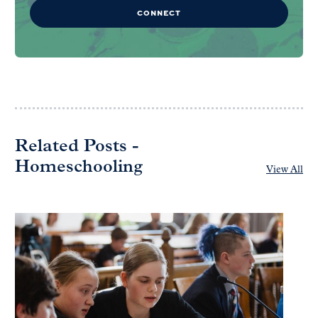
CONNECT
Related Posts -
Homeschooling
View All