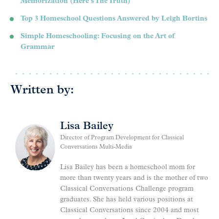
Memorization (Here’s The Truth)
Top 3 Homeschool Questions Answered by Leigh Bortins
Simple Homeschooling: Focusing on the Art of
Grammar
Written by:
Lisa Bailey
Director of Program Development for Classical
Conversations Multi-Media
Lisa Bailey has been a homeschool mom for
more than twenty years and is the mother of two
Classical Conversations Challenge program
graduates. She has held various positions at
Classical Conversations since 2004 and most