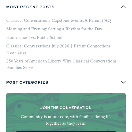
MOST RECENT POSTS
Classical Conversations Capstone Events: A Parent FAQ
Morning and Evening: Setting a Rhythm for the Day
Homeschool vs. Public School
Classical Conversations July 2026 | Parent Connections
Newsletter
250 Years of American Liberty: Why Classical Conversations
Families Serve
POST CATEGORIES
JOIN THE CONVERSATION
Community is at our core, with families doing life
together as they learn.