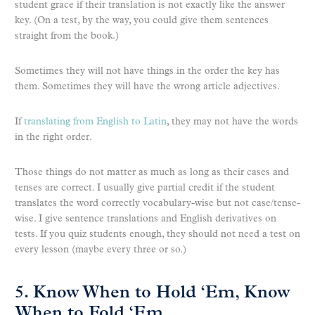
student grace if their translation is not exactly like the answer
key. (On a test, by the way, you could give them sentences
straight from the book.)
Sometimes they will not have things in the order the key has
them. Sometimes they will have the wrong article adjectives.
If
translating from English to Latin
, they may not have the words
in the right order.
Those things do not matter as much as long as their cases and
tenses are correct. I usually give partial credit if the student
translates the word correctly vocabulary-wise but not case/tense-
wise. I give sentence translations and English derivatives on
tests. If you quiz students enough, they should not need a test on
every lesson (maybe every three or so.)
5. Know When to Hold ‘Em, Know
When to Fold ‘Em