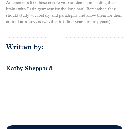
Assessments like these ensure your students are loading their
brains with Latin grammar for the long haul. Remember, they
should study vocabulary and paradigms and know them for their
entire Latin careers (whether it is four years or forty years).
Written by:
Kathy Sheppard