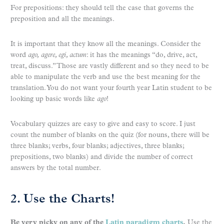
For prepositions: they should tell the case that governs the
preposition and all the meanings.
It is important that they know all the meanings. Consider the
word
ago,
agere, egi, actum
: it has the meanings “do, drive, act,
treat, discuss.” Those are vastly different and so they need to be
able to manipulate the verb and use the best meaning for the
translation. You do not want your fourth year Latin student to be
looking up basic words like
ago
!
Vocabulary quizzes are easy to give and easy to score. I just
count the number of blanks on the quiz (for nouns, there will be
three blanks; verbs, four blanks; adjectives, three blanks;
prepositions, two blanks) and divide the number of correct
answers by the total number.
2. Use the Charts!
Be very picky on any of the
Latin paradigm charts
.
Use the