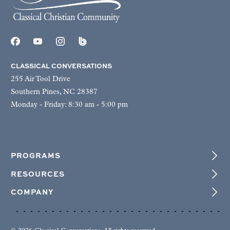
CLASSICAL CONVERSATIONS
255 Air Tool Drive
Southern Pines, NC 28387
Monday - Friday: 8:30 am - 5:00 pm
PROGRAMS
RESOURCES
COMPANY