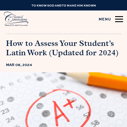
TO KNOW GOD AND TO MAKE HIM KNOWN
MENU
How to Assess Your Student’s
Latin Work (Updated for 2024)
MAR 08, 2024