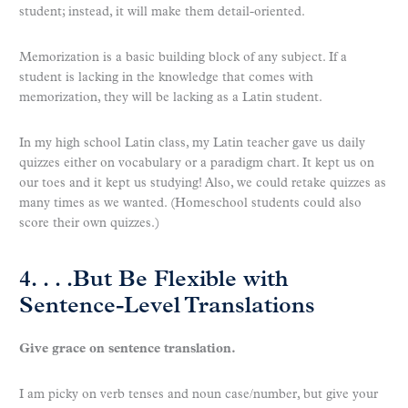
student; instead, it will make them detail-oriented.
Memorization is a basic building block of any subject. If a
student is lacking in the knowledge that comes with
memorization, they will be lacking as a Latin student.
In my high school Latin class, my Latin teacher gave us daily
quizzes either on vocabulary or a paradigm chart. It kept us on
our toes and it kept us studying! Also, we could retake quizzes as
many times as we wanted. (Homeschool students could also
score their own quizzes.)
4. . . .But Be Flexible with
Sentence-Level Translations
Give grace on sentence translation.
I am picky on verb tenses and noun case/number, but give your