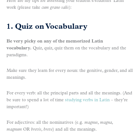
Here are my tips for assessing your student’s/students’ Latin
work (please take
cum grano salis
):
1. Quiz on Vocabulary
Be very picky on any of the memorized Latin
vocabulary.
Quiz, quiz, quiz them on the vocabulary and the
paradigms.
Make sure they learn for every noun: the genitive, gender, and all
meanings.
For every verb: all the principal parts and all the meanings. (And
be sure to spend a lot of time
studying verbs in Latin
– they’re
important!)
For adjectives: all the nominatives (e.g.
magnus, magna,
magnum
OR
brevis, breve
) and all the meanings.