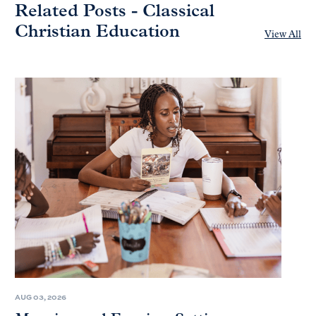
Related Posts - Classical
Christian Education
View All
AUG 03, 2026