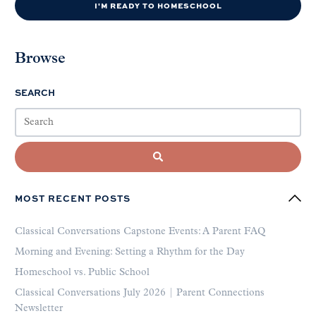
I'M READY TO HOMESCHOOL
Browse
SEARCH
MOST RECENT POSTS
Classical Conversations Capstone Events: A Parent FAQ
Morning and Evening: Setting a Rhythm for the Day
Homeschool vs. Public School
Classical Conversations July 2026 | Parent Connections
Newsletter