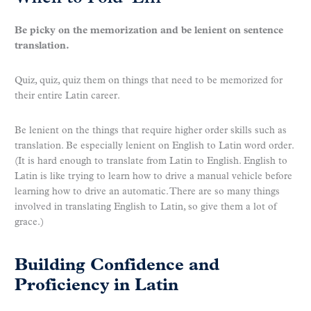
Be picky on the memorization and be lenient on sentence
translation.
Quiz, quiz, quiz them on things that need to be memorized for
their entire Latin career.
Be lenient on the things that require higher order skills such as
translation. Be especially lenient on English to Latin word order.
(It is hard enough to translate from Latin to English. English to
Latin is like trying to learn how to drive a manual vehicle before
learning how to drive an automatic. There are so many things
involved in translating English to Latin, so give them a lot of
grace.)
Building Confidence and
Proficiency in Latin