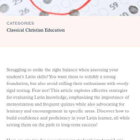
CATEGORIES
Classical Christian Education
Struggling to strike the right balance when assessing your
student’s Latin skills? You want them to solidify a strong
foundation, but also avoid stifling their enthusiasm with overly
rigid testing. Fear not! This article explores effective strategies
for evaluating Latin knowledge, emphasizing the importance of
memorization and frequent quizzes while also advocating for
leniency and encouragement in specific areas. Discover how to
build confidence and proficiency in your Latin learner, all while
setting them on the path to long-term success!