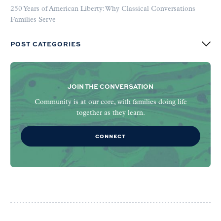
250 Years of American Liberty: Why Classical Conversations
Families Serve
POST CATEGORIES
JOIN THE CONVERSATION
Community is at our core, with families doing life
together as they learn.
CONNECT