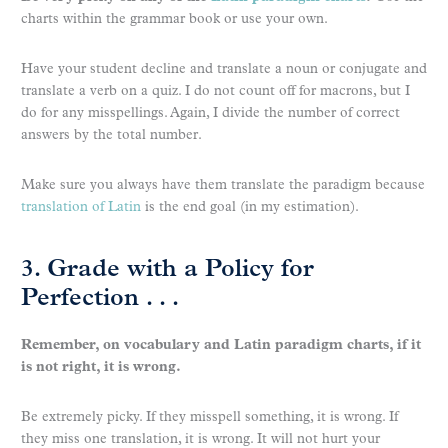
charts within the grammar book or use your own.
Have your student decline and translate a noun or conjugate and
translate a verb on a quiz. I do not count off for macrons, but I
do for any misspellings. Again, I divide the number of correct
answers by the total number.
Make sure you always have them translate the paradigm because
translation of Latin
is the end goal (in my estimation).
3. Grade with a Policy for
Perfection . . .
Remember, on vocabulary and Latin paradigm charts, if it
is not right, it is wrong.
Be extremely picky. If they misspell something, it is wrong. If
they miss one translation, it is wrong. It will not hurt your