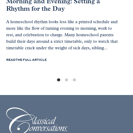
Morning and Evening: Setting a
Rhythm for the Day
A homeschool rhythm looks less like a printed schedule and
more like the flow of turning evening to morning, work to
rest, and celebration to charge. Many homeschool parents
build their days around a strict timetable, only to watch that
timetable crack under the weight of sick days, sibling...
READ THE FULL ARTICLE