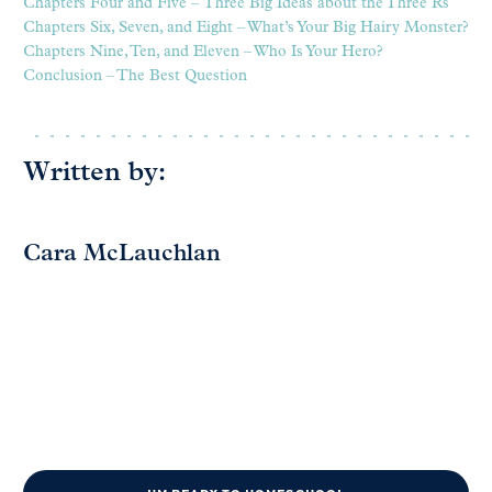
Chapters Four and Five – Three Big Ideas about the Three Rs
Chapters Six, Seven, and Eight – What’s Your Big Hairy Monster?
Chapters Nine, Ten, and Eleven – Who Is Your Hero?
Conclusion – The Best Question
Written by:
Cara McLauchlan