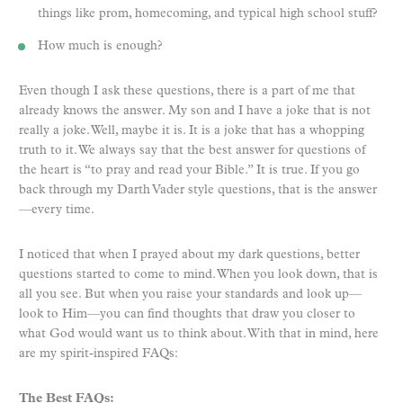
things like prom, homecoming, and typical high school stuff?
How much is enough?
Even though I ask these questions, there is a part of me that
already knows the answer. My son and I have a joke that is not
really a joke. Well, maybe it is. It is a joke that has a whopping
truth to it. We always say that the best answer for questions of
the heart is “to pray and read your Bible.” It is true. If you go
back through my Darth Vader style questions, that is the answer
—every time.
I noticed that when I prayed about my dark questions, better
questions started to come to mind. When you look down, that is
all you see. But when you raise your standards and look up—
look to Him—you can find thoughts that draw you closer to
what God would want us to think about. With that in mind, here
are my spirit-inspired FAQs:
The Best FAQs: