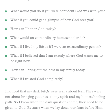
What would you do if you were confident God was with you?
What if you could get a glimpse of how God sees you?
How can I honor God today?
What would an extraordinary homeschooler do?
What if I lived my life as if I were an extraordinary person?
What if I believed that I am exactly where God wants me to
be right now?
How can I bring out the best in my family today?
What if I trusted God completely?
I noticed that my dark FAQs were really about fear. They were
not about bringing goodness to my spirit and my homeschooling
path. So I know when the dark questions come, they need to be
given to God. Because when we lay down our fears before Him,