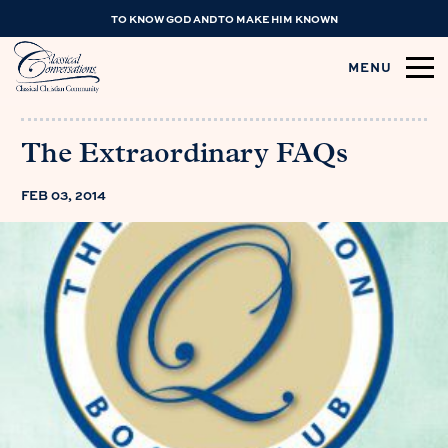
TO KNOW GOD AND TO MAKE HIM KNOWN
MENU
The Extraordinary FAQs
FEB 03, 2014