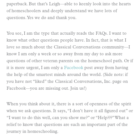
paperback. But that’s Leigh—able to keenly look into the hearts
of homeschoolers and deeply understand we have lots of
questions. Yes we do and thank you.
You see, I am the type that actually reads the FAQs. I want to
know what other questions people have. In fact, that is what I
love so much about the Classical Conversations community—I
know I am only a week or so away from my day to ask more
questions of other veteran parents on the homeschool path. Or if
it is more urgent, I am only a
Facebook
post away from having
the help of the smartest minds around the world. (Side note: if
you have not “liked” the Classical Conversations, Inc. page on
Facebook—you are missing out. Join us!)
When you think about it, there is a sort of openness of the spirit
when we ask questions. It says, “I don’t have it all figured out” or
“I want to do this well, can you show me?” or “Help???” What a
relief to know that questions are such an important part of the
journey in homeschooling.