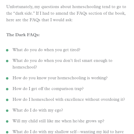
Unfortunately, my questions about homeschooling tend to go to
the “dark side.” If I had to amend the FAQs section of the book,
here are the FAQs that I would ask:
The Dark FAQs:
What do you do when you get tired?
What do you do when you don’t feel smart enough to
homeschool?
How do you know your homeschooling is working?
How do I get off the comparison trap?
How do I homeschool with excellence without overdoing it?
What do I do with my ego?
Will my child still like me when he/she grows up?
What do I do with my shallow self—wanting my kid to have