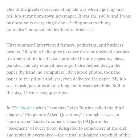
One of the greatest seasons of my life was when I got my first
real job at my hometown newspaper. It was the 1980s and I wore
business suits every single day—feeling smart with my
journalist’s notepad and leatherette briefcase.
That summer I interviewed farmers, politicians, and business
owners. I flew in a helicopter to cover the controversial chemical
treatment of the local lake. I attended beauty pageants, plays,
parades, and city council meetings. I also helped design the
paper (by hand, no computers), developed photos, took the
paper to the printer and, yes, even delivered the paper. My job
was to ask questions all day long and it was incredible. Still to
this day, I love asking questions.
In
The Question
when I saw that Leigh Bortins called the third
chapter, “Frequently Asked Questions,” I thought it was an
“amen sister” kind of moment. Usually, FAQs are the
“basement” of every book. Relegated to somewhere at the end
and typically overlooked—the virtual red-haired stepchild of the