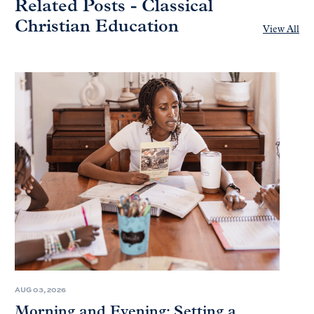
Related Posts - Classical
Christian Education
View All
AUG 03, 2026
Morning and Evening: Setting a