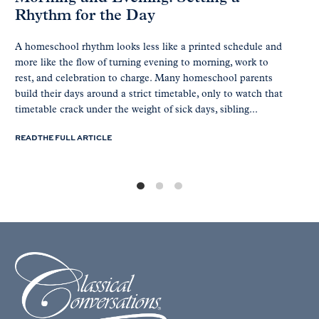
Rhythm for the Day
A homeschool rhythm looks less like a printed schedule and
more like the flow of turning evening to morning, work to
rest, and celebration to charge. Many homeschool parents
build their days around a strict timetable, only to watch that
timetable crack under the weight of sick days, sibling...
READ THE FULL ARTICLE