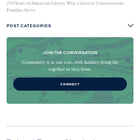
250 Years of American Liberty: Why Classical Conversations
Families Serve
POST CATEGORIES
JOIN THE CONVERSATION
Community is at our core, with families doing life
together as they learn.
CONNECT