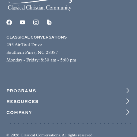
CLASSICAL CONVERSATIONS
255 Air Tool Drive
Southern Pines, NC 28387
Monday - Friday: 8:30 am - 5:00 pm
PROGRAMS
RESOURCES
COMPANY
© 2026 Classical Conversations. All rights reserved.