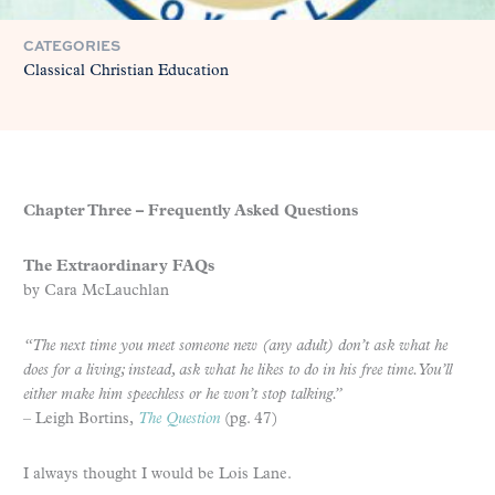
CATEGORIES
Classical Christian Education
Chapter Three – Frequently Asked Questions
The Extraordinary FAQs
by Cara McLauchlan
“The next time you meet someone new (any adult) don’t ask what he
does for a living; instead, ask what he likes to do in his free time. You’ll
either make him speechless or he won’t stop talking.”
– Leigh Bortins,
The Question
(pg. 47)
I always thought I would be Lois Lane.