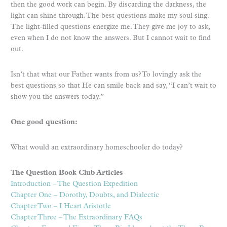
then the good work can begin. By discarding the darkness, the
light can shine through. The best questions make my soul sing.
The light-filled questions energize me. They give me joy to ask,
even when I do not know the answers. But I cannot wait to find
out.
Isn’t that what our Father wants from us? To lovingly ask the
best questions so that He can smile back and say, “I can’t wait to
show you the answers today.”
One good question:
What would an extraordinary homeschooler do today?
The Question Book Club Articles
Introduction – The Question Expedition
Chapter One – Dorothy, Doubts, and Dialectic
Chapter Two – I Heart Aristotle
Chapter Three – The Extraordinary FAQs