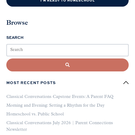
I'M READY TO HOMESCHOOL
Browse
SEARCH
MOST RECENT POSTS
Classical Conversations Capstone Events: A Parent FAQ
Morning and Evening: Setting a Rhythm for the Day
Homeschool vs. Public School
Classical Conversations July 2026 | Parent Connections
Newsletter