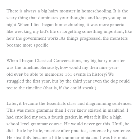
There is always a big hairy monster in homeschooling. It is the
scary thing that dominates your thoughts and keeps you up at
night. When I first began homeschooling, it was more generic—
like wrecking my kid’s life or forgetting something important, like
how the government works. As things progressed, the monsters
became more specific.
When I began Classical Conversations, my big hairy monster
was the timeline. Seriously, how would my then nine-year-
old
ever
be able to memorize 161 events in history? We
struggled the first year, but by the third year even the dog could
recite the timeline (that is, if she could speak.)
Later, it became the Essentials class and diagramming sentences.
This was more grammar than I ever knew existed in mankind. I
had enrolled my son, a fourth grader, in what felt like a high
school level grammar course. He would never get this. Until, he
did—little by little, practice after practice, sentence by sentence.
He stealthily became a little grammar ninja and I was his ninja