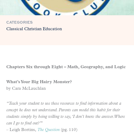
CATEGORIES
Classical Christian Education
Chapters Six through Eight – Math, Geography, and Logic
What’s Your Big Hairy Monster?
by Cara McLauchlan
“Teach your student to use these resources to find information about a
concept he does not understand. Parents can model this habit for their
students simply by being willing to say, ‘I don’t know the answer. Where
can I go to find out?’
”
– Leigh Bortins,
The Question
(pg. 110)