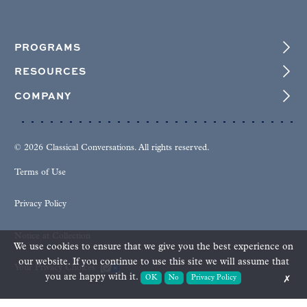
PROGRAMS
RESOURCES
COMPANY
© 2026 Classical Conversations. All rights reserved.
Terms of Use
Privacy Policy
Notice at Collection
We use cookies to ensure that we give you the best experience on
our website. If you continue to use this site we will assume that
Your Privacy Choices
you are happy with it.
OK
No
Privacy Policy
✗