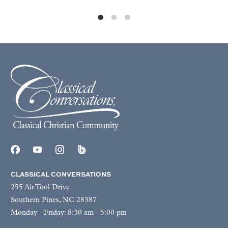
CLASSICAL CONVERSATIONS
255 Air Tool Drive
Southern Pines, NC 28387
Monday - Friday: 8:30 am - 5:00 pm