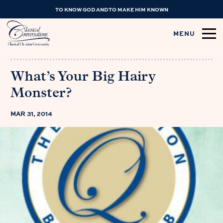
TO KNOW GOD AND TO MAKE HIM KNOWN
MENU
What’s Your Big Hairy
Monster?
MAR 31, 2014