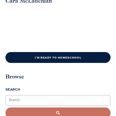
Cara McLauchlan
I'M READY TO HOMESCHOOL
Browse
SEARCH