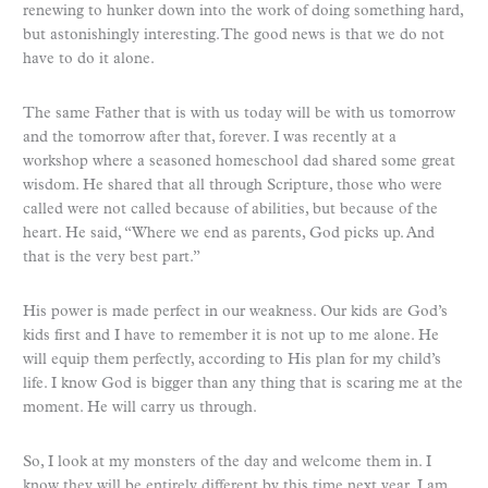
renewing to hunker down into the work of doing something hard,
but astonishingly interesting. The good news is that we do not
have to do it alone.
The same Father that is with us today will be with us tomorrow
and the tomorrow after that, forever. I was recently at a
workshop where a seasoned homeschool dad shared some great
wisdom. He shared that all through Scripture, those who were
called were not called because of abilities, but because of the
heart. He said, “Where we end as parents, God picks up. And
that is the very best part.”
His power is made perfect in our weakness. Our kids are God’s
kids first and I have to remember it is not up to me alone. He
will equip them perfectly, according to His plan for my child’s
life. I know God is bigger than any thing that is scaring me at the
moment. He will carry us through.
So, I look at my monsters of the day and welcome them in. I
know they will be entirely different by this time next year. I am