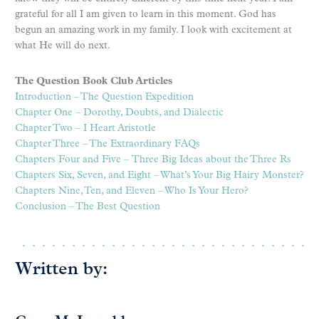
grateful for all I am given to learn in this moment. God has
begun an amazing work in my family. I look with excitement at
what He will do next.
The Question Book Club Articles
Introduction – The Question Expedition
Chapter One – Dorothy, Doubts, and Dialectic
Chapter Two – I Heart Aristotle
Chapter Three – The Extraordinary FAQs
Chapters Four and Five –
Three Big Ideas about the Three Rs
Chapters Six, Seven, and Eight – What’s Your Big Hairy Monster?
Chapters Nine, Ten, and Eleven – Who Is Your Hero?
Conclusion – The Best Question
Written by: