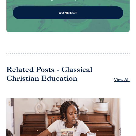
CONNECT
Related Posts - Classical
Christian Education
View All