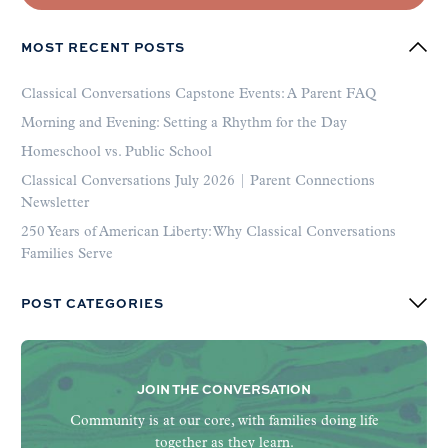
MOST RECENT POSTS
Classical Conversations Capstone Events: A Parent FAQ
Morning and Evening: Setting a Rhythm for the Day
Homeschool vs. Public School
Classical Conversations July 2026 | Parent Connections
Newsletter
250 Years of American Liberty: Why Classical Conversations
Families Serve
POST CATEGORIES
JOIN THE CONVERSATION
Community is at our core, with families doing life
together as they learn.