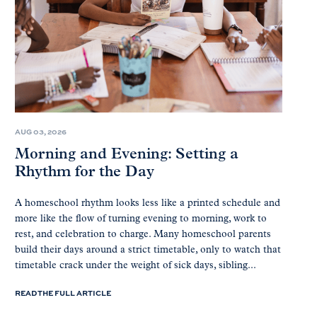
AUG 03, 2026
Morning and Evening: Setting a
Rhythm for the Day
A homeschool rhythm looks less like a printed schedule and
more like the flow of turning evening to morning, work to
rest, and celebration to charge. Many homeschool parents
build their days around a strict timetable, only to watch that
timetable crack under the weight of sick days, sibling...
READ THE FULL ARTICLE