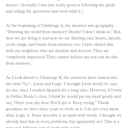
master. (Actually, I was just really good at following the guide
and asking the questions that went with it.)
At the beginning of Challenge A, the monster was geography.
“Drawing the world from memory? Really? I don’t think so.” But,
here we are doing it and now we are drawing ears, hearts, mouth,
teeth, lungs, and brains from memory, too. I have shared this
with my neighbors who are dentists and doctors. They are
completely impressed. They cannot believe my son can do this
from memory.
As I look ahead to Challenge B, the monsters have turned into
the twin “Ls”—Latin and Logic. I thought Latin would be easy
for me, since I studied Spanish for a long time. However, if I were
in Father Henle’s class, I think he would pat my hand gently and
say, “Next year, my dear. You’ll get it. Keep trying.” Thank
goodness we have three years to work on it. I do not even know
what Logic is. Some describe it as math with words. I thought we
already had that in story problems, but apparently not. This is a