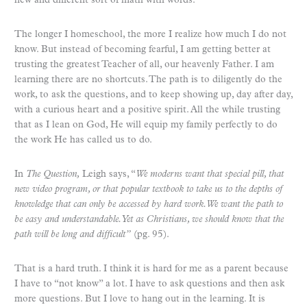
new and different sort of math with words.
The longer I homeschool, the more I realize how much I do not
know. But instead of becoming fearful, I am getting better at
trusting the greatest Teacher of all, our heavenly Father. I am
learning there are no shortcuts. The path is to diligently do the
work, to ask the questions, and to keep showing up, day after day,
with a curious heart and a positive spirit. All the while trusting
that as I lean on God, He will equip my family perfectly to do
the work He has called us to do.
In
The Question,
Leigh says, “
We moderns want that special pill, that
new video program, or that popular textbook to take us to the depths of
knowledge that can only be accessed by hard work. We want the path to
be easy and understandable. Yet as Christians, we should know that the
path will be long and difficult”
(pg. 95).
That is a hard truth. I think it is hard for me as a parent because
I have to “not know” a lot. I have to ask questions and then ask
more questions. But I love to hang out in the learning. It is